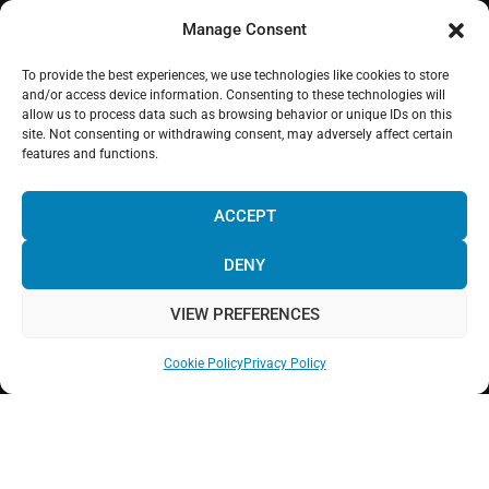
Manage Consent
To provide the best experiences, we use technologies like cookies to store
WHERE WE ARE
and/or access device information. Consenting to these technologies will
allow us to process data such as browsing behavior or unique IDs on this
site. Not consenting or withdrawing consent, may adversely affect certain
features and functions.
¡Hola! Would you like to get more
information? Please, contact us and we
ACCEPT
will help you!
DENY
Click to accept marketing cookies and enable
this content
VIEW PREFERENCES
Cookie Policy
Privacy Policy