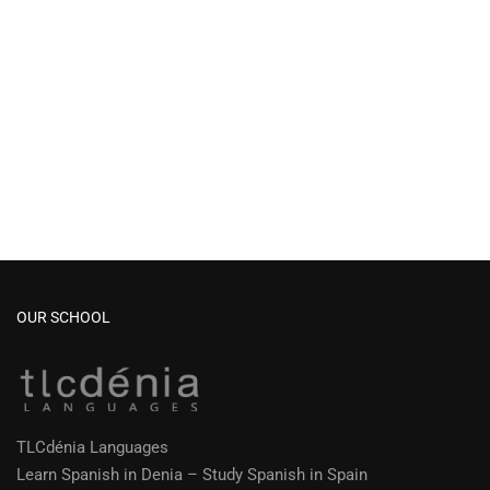
OUR SCHOOL
TLCdénia Languages
Learn Spanish in Denia – Study Spanish in Spain