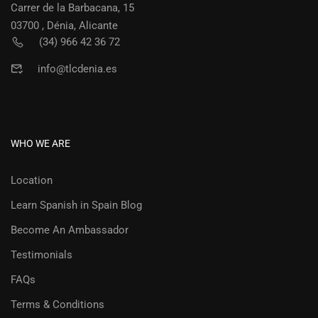
Carrer de la Barbacana, 15
03700 , Dénia, Alicante
(34) 966 42 36 72
info@tlcdenia.es
WHO WE ARE
Location
Learn Spanish in Spain Blog
Become An Ambassador
Testimonials
FAQs
Terms & Conditions