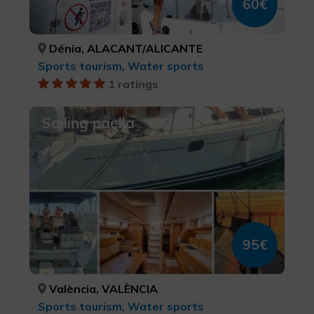
60€
Dénia, ALACANT/ALICANTE
Sports tourism, Water sports
1 ratings
Sailing paella
95€
València, VALÈNCIA
Sports tourism, Water sports