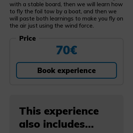
with a stable board, then we will learn how
to fly the foil tow by a boat, and then we
will paste both learnings to make you fly on
the air just using the wind force.
Price
70€
Book experience
This experience
also includes...