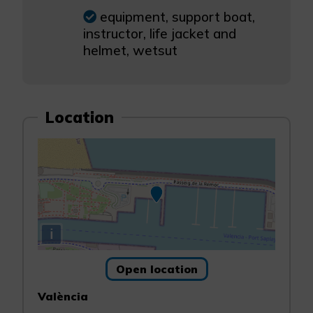
equipment, support boat,
instructor, life jacket and
helmet, wetsut
Location
i
Open location
València