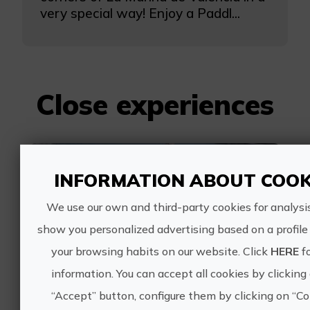
very special way! Enjoy a Paddl...
Close experiences
Jet ski trip to Perello
INFORMATION ABOUT COOK
We use our own and third-party cookies for analysi
show you personalized advertising based on a profil
your browsing habits on our website. Click
HERE
f
information. You can accept all cookies by clicking
170€
“Accept” button, configure them by clicking on “Co