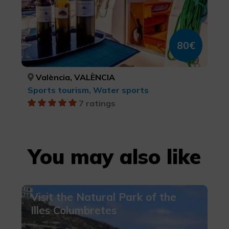
80€
València, VALÈNCIA
Sports tourism, Water sports
7 ratings
You may also like
Visit the Natural Park of the
Illes Columbretes