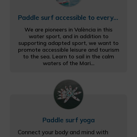
Paddle surf accessible to everyone
We are pioneers in València in this
water sport, and in addition to
supporting adapted sport, we want to
promote accessible leisure and tourism
to the sea. Learn to sail in the calm
waters of the Mari...
Paddle surf yoga
Connect your body and mind with