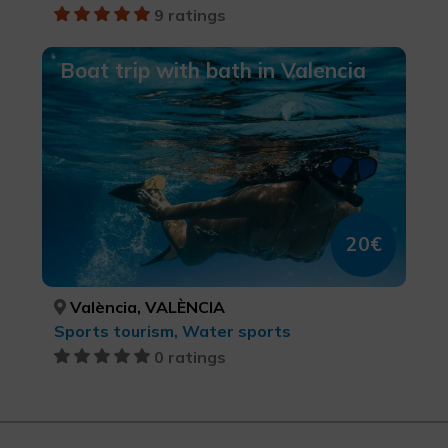
9 ratings
Boat trip with bath in Valencia
20€
València, VALÈNCIA
Sports tourism, Water sports
0 ratings