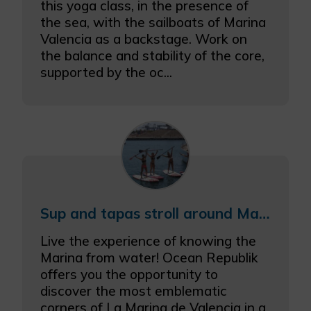
this yoga class, in the presence of
the sea, with the sailboats of Marina
Valencia as a backstage. Work on
the balance and stability of the core,
supported by the oc...
Sup and tapas stroll around Marina València
Live the experience of knowing the
Marina from water! Ocean Republik
offers you the opportunity to
discover the most emblematic
corners of La Marina de Valencia in a