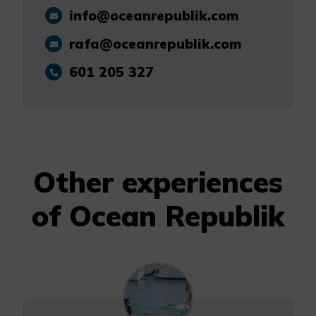
info@oceanrepublik.com
rafa@oceanrepublik.com
601 205 327
Other experiences
of Ocean Republik