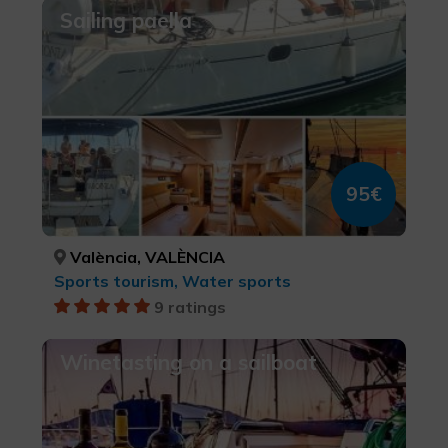
Sailing paella
95€
València, VALÈNCIA
Sports tourism, Water sports
9 ratings
Winetasting on a sailboat