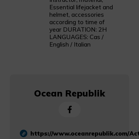
Essential lifejacket and
helmet, accessories
according to time of
year DURATION: 2H
LANGUAGES: Cas /
English / Italian
Ocean Republik
https://www.oceanrepublik.com/Ac