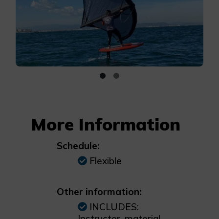
More Information
Schedule:
Flexible
Other information:
INCLUDES:
Instructor, material,