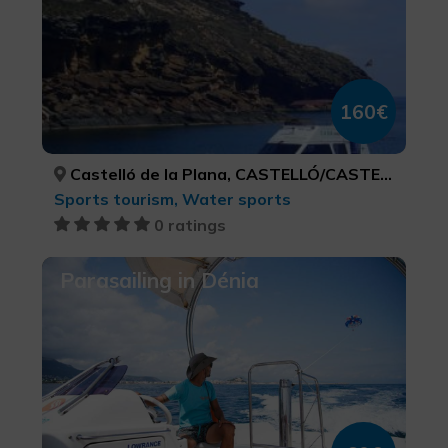
160€
Castelló de la Plana, CASTELLÓ/CASTELLÓN
Sports tourism, Water sports
0 ratings
Parasailing in Dénia