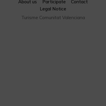
About us
Participate
Contact
Legal Notice
Turisme Comunitat Valenciana