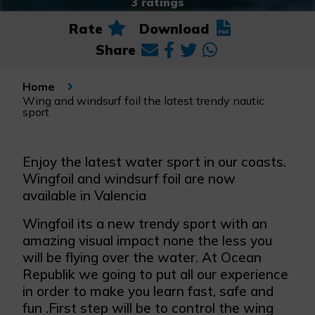
3 ratings
Rate
Download
Share
Home
Wing and windsurf foil the latest trendy nautic
sport
Enjoy the latest water sport in our coasts.
Wingfoil and windsurf foil are now
available in Valencia
Wingfoil its a new trendy sport with an
amazing visual impact none the less you
will be flying over the water. At Ocean
Republik we going to put all our experience
in order to make you learn fast, safe and
fun .First step will be to control the wing