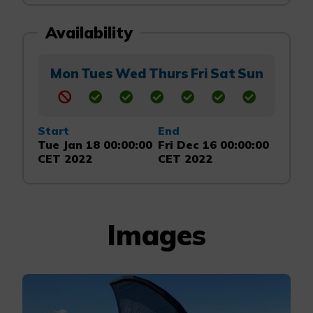
Availability
Mon
Tues
Wed
Thurs
Fri
Sat
Sun
Start
End
Tue Jan 18 00:00:00
Fri Dec 16 00:00:00
CET 2022
CET 2022
Images