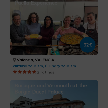
Paella Experience
62€
València, VALÈNCIA
cultural tourism, Culinary tourism
2 ratings
Baroque and Vermouth at the
Borgia Ducal Palace