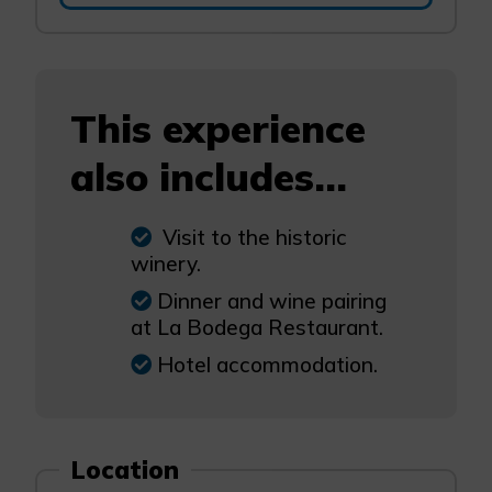
This experience
also includes...
Visit to the historic
winery.
Dinner and wine pairing
at La Bodega Restaurant.
Hotel accommodation.
Location