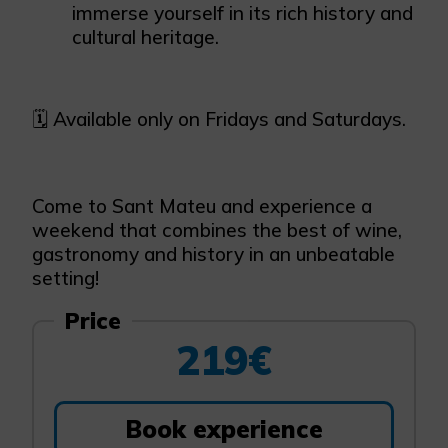
immerse yourself in its rich history and
cultural heritage.
🗓️ Available only on Fridays and Saturdays.
Come to Sant Mateu and experience a
weekend that combines the best of wine,
gastronomy and history in an unbeatable
setting!
Price
219€
Book experience