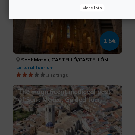
More info
1,5€
Sant Mateu, CASTELLÓ/CASTELLÓN
cultural tourism
3 ratings
The magnificent medieval past
of Sant Mateu. Guided tour