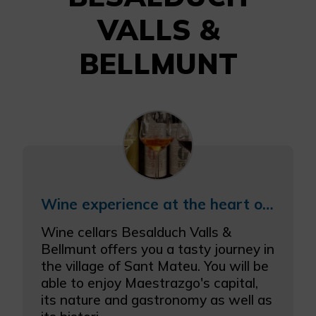
VALLS &
BELLMUNT
Wine experience at the heart of Maestrazgo region
Wine cellars Besalduch Valls &
Bellmunt offers you a tasty journey in
the village of Sant Mateu. You will be
able to enjoy Maestrazgo's capital,
its nature and gastronomy as well as