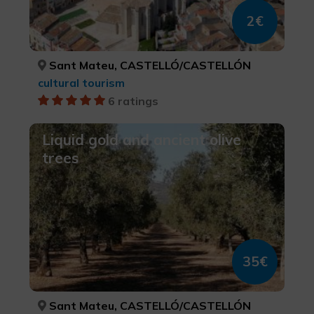
2€
Sant Mateu, CASTELLÓ/CASTELLÓN
cultural tourism
6 ratings
Liquid gold and ancient olive
trees
35€
Sant Mateu, CASTELLÓ/CASTELLÓN