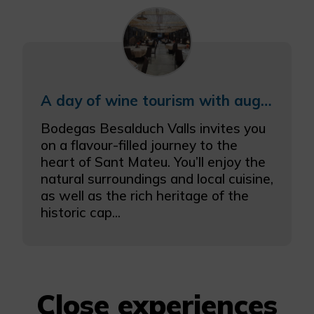
A day of wine tourism with augmented reality
Bodegas Besalduch Valls invites you
on a flavour-filled journey to the
heart of Sant Mateu. You’ll enjoy the
natural surroundings and local cuisine,
as well as the rich heritage of the
historic cap...
Close experiences