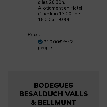
a les 20:30h.
Allotjament en Hotel
(Check-in 13.00 i de
18.00 a 19.00).
Price:
210,00€ for 2
people
BODEGUES
BESALDUCH VALLS
& BELLMUNT