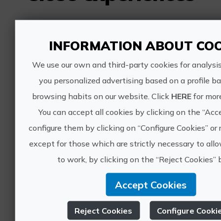
In the footsteps of the Cathar
INFORMATION ABOUT COO
roads through the north of the
Valencian Community
We use our own and third-party cookies for analysi
you personalized advertising based on a profile b
browsing habits on our website. Click
HERE
for mor
You can accept all cookies by clicking on the “Acc
485€
configure them by clicking on “Configure Cookies” or r
except for those which are strictly necessary to al
Sant Mateu, CASTELLÓ/CASTELLÓN
to work, by clicking on the “Reject Cookies” 
Route of the Cathars, cultural tourism
0 ratings
Accept Cookies
Guided tour to the Archpriestal
Reject Cookies
Configure Cooki
Church in Sant Mateu