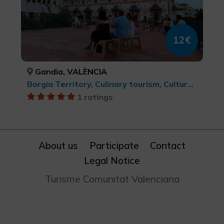
12€
Gandia, VALÈNCIA
Borgia Territory, Culinary tourism, Cultural tourism
1 ratings
About us
Participate
Contact
Legal Notice
Turisme Comunitat Valenciana