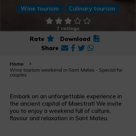
Wine tourism
Culinary tourism
7 ratings
Rate
Download
Share
Home
Wine tourism weekend in Sant Mateu - Special for
couples
Embark on an unforgettable experience in
the ancient capital of Maestrat! We invite
you to enjoy a weekend full of culture,
flavour and relaxation in Sant Mateu.