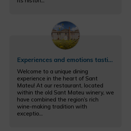
its histori...
Experiences and emotions tasting menu with wine pairing
Welcome to a unique dining
experience in the heart of Sant
Mateu! At our restaurant, located
within the old Sant Mateu winery, we
have combined the region’s rich
wine-making tradition with
exceptio...