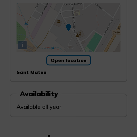
i
Open location
Sant Mateu
Availability
Available all year