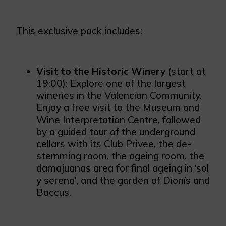
This exclusive pack includes
:
Visit to the Historic Winery
(start at
19:00): Explore one of the largest
wineries in the Valencian Community.
Enjoy a free visit to the Museum and
Wine Interpretation Centre, followed
by a guided tour of the underground
cellars with its Club Privee, the de-
stemming room, the ageing room, the
damajuanas area for final ageing in ‘sol
y serena’, and the garden of Dionís and
Baccus.