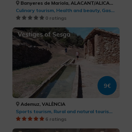
Banyeres de Mariola, ALACANT/ALICANTE
Culinary tourism, Health and beauty, Gastronomic Experiences l'Exquisit Mediterrani
0 ratings
Vestiges of Sesga
9€
Ademuz, VALÈNCIA
Sports tourism, Rural and natural tourism, Agrotourism, Trekking, Culinary tourism, cultural tourism
6 ratings