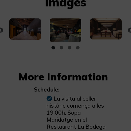
Images
More Information
Schedule:
La visita al celler
històric comença a les
19:00h. Sopa
Maridatge en el
Restaurant La Bodega