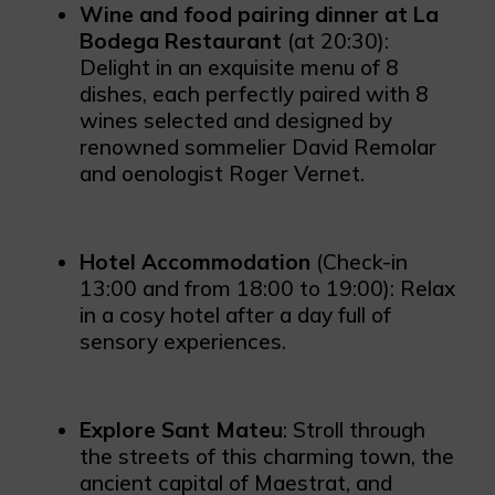
Wine and food pairing dinner at La
Bodega Restaurant
(at 20:30):
Delight in an exquisite menu of 8
dishes, each perfectly paired with 8
wines selected and designed by
renowned sommelier David Remolar
and oenologist Roger Vernet.
Hotel Accommodation
(Check-in
13:00 and from 18:00 to 19:00): Relax
in a cosy hotel after a day full of
sensory experiences.
Explore Sant Mateu
: Stroll through
the streets of this charming town, the
ancient capital of Maestrat, and