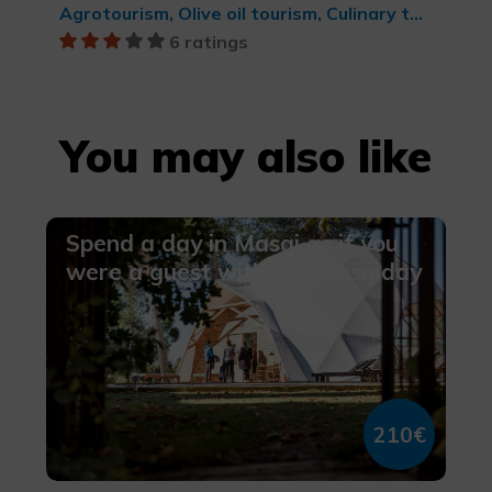
Agrotourism, Olive oil tourism, Culinary tourism, Rural and natural tourism
6 ratings
You may also like
Spend a day in Masqi as if you
were a guest with our Masqiday
210€