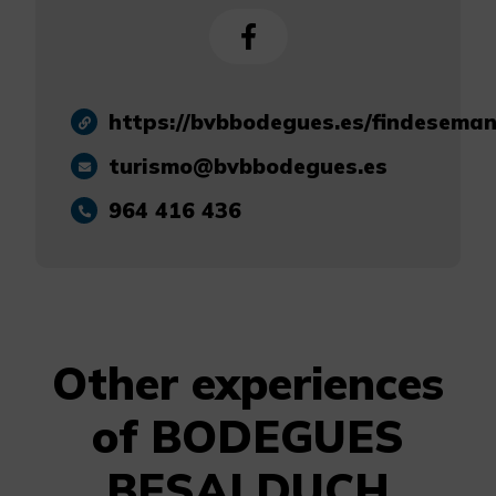
https://bvbbodegues.es/findesema
turismo@bvbbodegues.es
964 416 436
Other experiences
of BODEGUES
BESALDUCH