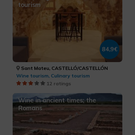
tourism
84,9€
Sant Mateu, CASTELLÓ/CASTELLÓN
Wine tourism, Culinary tourism
12 ratings
Wine in ancient times; the
Romans