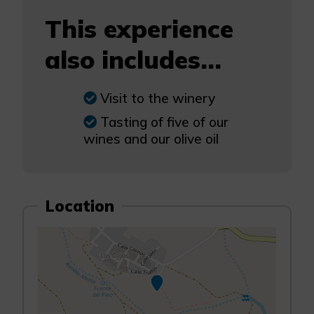
This experience
also includes...
Visit to the winery
Tasting of five of our
wines and our olive oil
Location