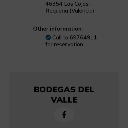
46354 Los Cojos-
Requena (Valencia)
Other information:
Call to 69764911
for reservation
BODEGAS DEL
VALLE