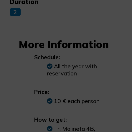
Duration
2
More Information
Schedule:
All the year with
reservation
Price:
10 € each person
How to get:
Tr. Molineta 4B,