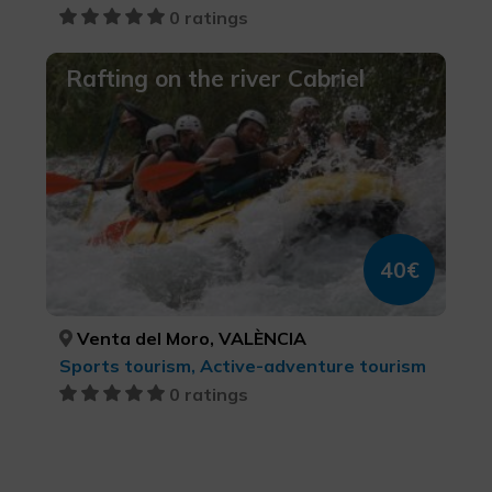
0 ratings
Rafting on the river Cabriel
40€
Venta del Moro, VALÈNCIA
Sports tourism, Active-adventure tourism
0 ratings