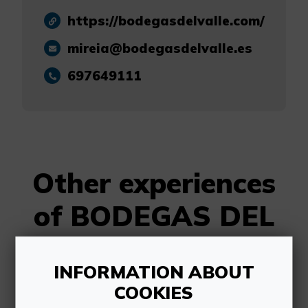
https://bodegasdelvalle.com/
mireia@bodegasdelvalle.es
697649111
Other experiences
of BODEGAS DEL
VALLE
INFORMATION ABOUT
COOKIES