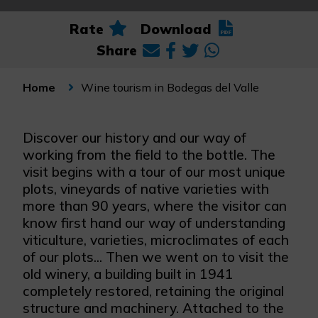
Rate
Download
Share
Wine tourism in Bodegas del Valle
Home
Discover our history and our way of
working from the field to the bottle. The
visit begins with a tour of our most unique
plots, vineyards of native varieties with
more than 90 years, where the visitor can
know first hand our way of understanding
viticulture, varieties, microclimates of each
of our plots... Then we went on to visit the
old winery, a building built in 1941
completely restored, retaining the original
structure and machinery. Attached to the