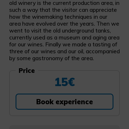
old winery is the current production area, in
such a way that the visitor can appreciate
how the winemaking techniques in our
area have evolved over the years. Then we
went to visit the old underground tanks,
currently used as a museum and aging area
for our wines. Finally we made a tasting of
three of our wines and our oil, accompanied
by some gastronomy of the area.
Price
15€
Book experience