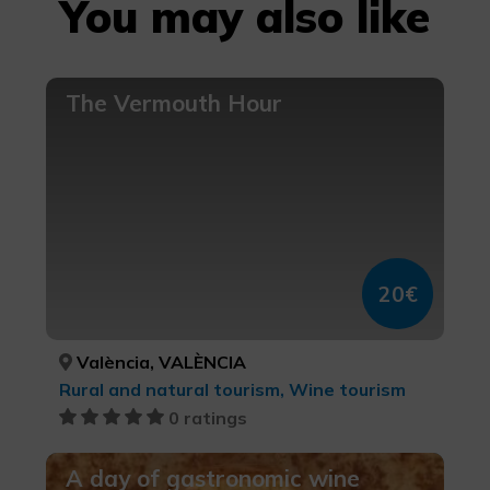
You may also like
The Vermouth Hour
20€
València, VALÈNCIA
Rural and natural tourism, Wine tourism
0 ratings
A day of gastronomic wine