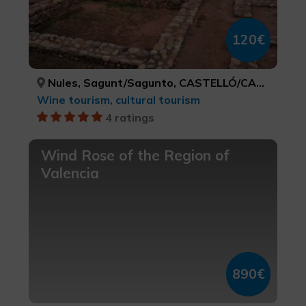
120€
Nules, Sagunt/Sagunto, CASTELLÓ/CASTELLÓN, VALÈNCIA
Wine tourism, cultural tourism
4 ratings
Wind Rose of the Region of
Valencia
890€