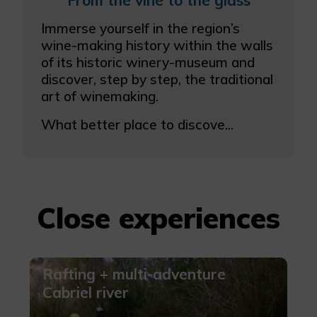
From the vine to the glass
More info
Immerse yourself in the region’s
wine-making history within the walls
of its historic winery-museum and
discover, step by step, the traditional
art of winemaking.
What better place to discove...
Close experiences
Rafting + multi-adventure
Cabriel river