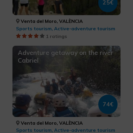
25€
Venta del Moro, VALÈNCIA
Sports tourism, Active-adventure tourism
1 ratings
Adventure getaway on the river
Cabriel
74€
Venta del Moro, VALÈNCIA
Sports tourism, Active-adventure tourism