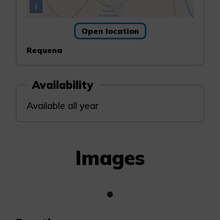
i
Open location
Requena
Availability
Available all year
Images