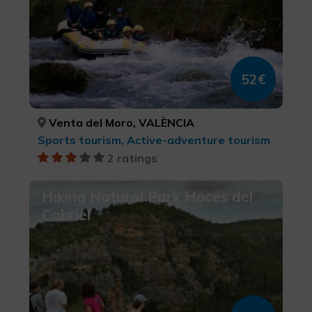
52€
Venta del Moro, VALÈNCIA
Sports tourism, Active-adventure tourism
2 ratings
Hiking Natural Park Hoces del
Cabriel