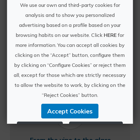
We use our own and third-party cookies for
analysis and to show you personalized
advertising based on a profile based on your
Lunch between vineyards
browsing habits on our website. Click
HERE
for
more information. You can accept all cookies by
Enjoy the typical gastronomy of our
area accompanied by our wines, in an
clicking on the “Accept” button, configure them
idyllic environment surrounded by
by clicking on “Configure Cookies” or reject them
vineyards. The experience begins with
the visit to our oldest vineyards where
all, except for those which are strictly necessary
you will know f...
to allow the website to work, by clicking on the
“Reject Cookies” button.
Accept Cookies
Reject Cookies
Configure Cookies