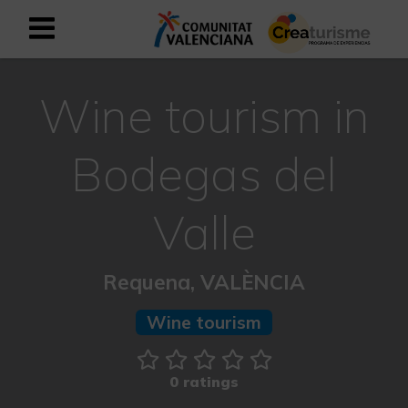
Sign up as business user
Business register
Wine tourism in
English
Bodegas del
Active and Sports Mediterranean
Valle
Cultural Mediterranean
Requena, VALÈNCIA
Rural and Natural Mediterranean
Wine tourism
Experiences in autumn
0 ratings
Easter Experiences