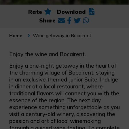
Rate
Download
Share
Wine getaway in Bocairent
Home
Enjoy the wine and Bocairent.
Enjoy a one-night getaway in the heart of
the charming village of Bocairent, staying
in an exclusive themed Junior Suite. Indulge
in dinner at a local restaurant, where
traditional flavors will connect you with the
essence of the region. The next day,
experience something unforgettable as you
visit a century-old winery, discovering the
passion and art of local winemaking
through a guided wine tasting. To complete