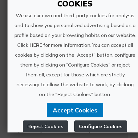
COOKIES
Enjoy a night in a charming boutique
We use our own and third-party cookies for analysis
hotel in the historic center, with...
and to show you personalized advertising based on a
profile based on your browsing habits on our website.
Click
HERE
for more information. You can accept all
cookies by clicking on the “Accept” button, configure
them by clicking on “Configure Cookies” or reject
them all, except for those which are strictly
Yoga wellness retreat in Alicante
necessary to allow the website to work, by clicking
Immerse yourself in our host’s
on the “Reject Cookies” button.
signature yoga and meditation
program, designed to bring you
Accept Cookies
balance, strength, and wellbeing in a
truly unique natural setting. During
Reject Cookies
Configure Cookies
your stay at this beautifully ...