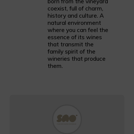
born from the vineyard
coexist, full of charm,
history and culture. A
natural environment
where you can feel the
essence of its wines
that transmit the
family spirit of the
wineries that produce
them.