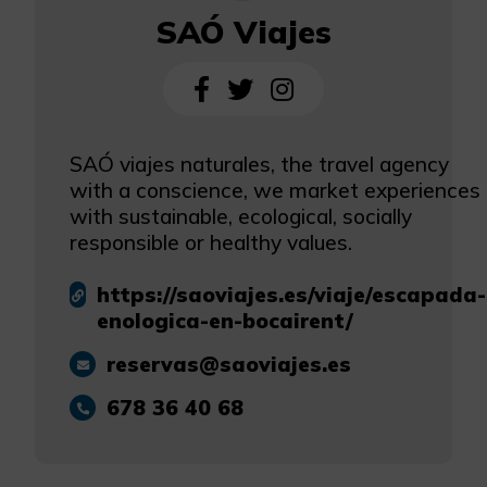
SAÓ Viajes
SAÓ viajes naturales, the travel agency
with a conscience, we market experiences
with sustainable, ecological, socially
responsible or healthy values.
https://saoviajes.es/viaje/escapada-
enologica-en-bocairent/
reservas@saoviajes.es
678 36 40 68