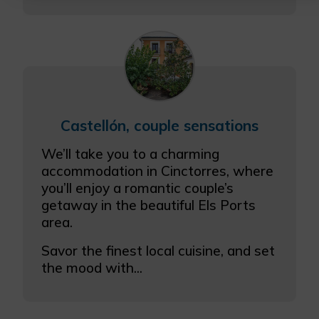
More info
Castellón, couple sensations
We’ll take you to a charming
accommodation in Cinctorres, where
you’ll enjoy a romantic couple’s
getaway in the beautiful Els Ports
area.
Savor the finest local cuisine, and set
the mood with...