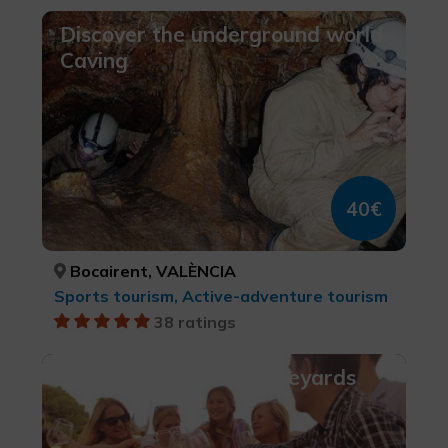
Discover the underground world.
Caving
40€
Bocairent, VALÈNCIA
Sports tourism, Active-adventure tourism
38 ratings
Picnic amongst the Vineyards