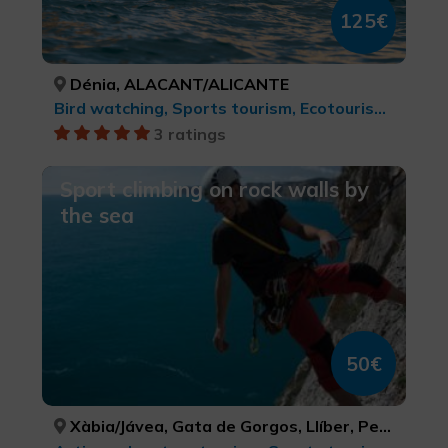
125€
Dénia, ALACANT/ALICANTE
Bird watching, Sports tourism, Ecotourism, Natural parks, cultural tourism, Rural and natural tourism, Active-adventure tourism, Water sports
3 ratings
Sport climbing on rock walls by
the sea
50€
Xàbia/Jávea, Gata de Gorgos, Llíber, Pego, ALACANT/ALICANTE, ALACANT/ALICANTE, ALACANT/ALICANTE, ALACANT/ALICANTE