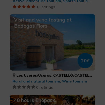
Active-adventure tourism, Sports tourism, Natural parks, Ecotourism
11 ratings
Visit and wine tasting at
Bodegas Flors
20€
Les Useres/Useras, CASTELLÓ/CASTELLÓN
Rural and natural tourism, Wine tourism
0 ratings
48 hours Enopack.