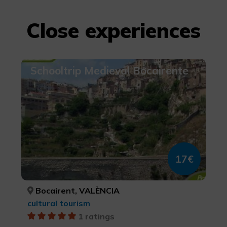
Close experiences
Schooltrip Medieval Bocairente
17€
Bocairent, VALÈNCIA
cultural tourism
1 ratings