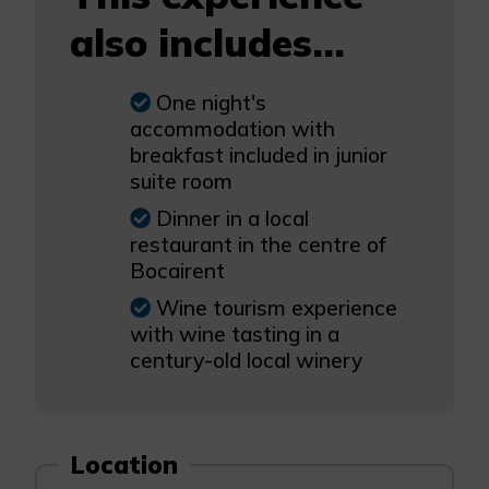
also includes...
One night's
accommodation with
breakfast included in junior
suite room
Dinner in a local
restaurant in the centre of
Bocairent
Wine tourism experience
with wine tasting in a
century-old local winery
Location