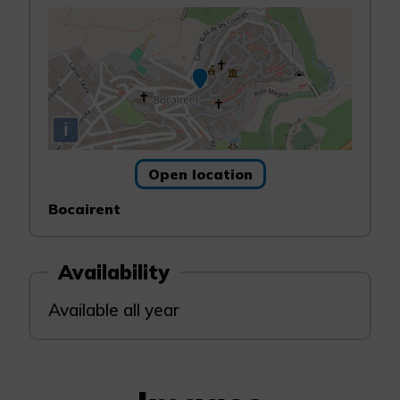
i
Open location
Bocairent
Availability
Available all year