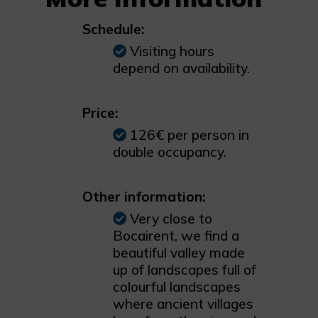
Schedule:
Visiting hours
depend on availability.
Price:
126€ per person in
double occupancy.
Other information:
Very close to
Bocairent, we find a
beautiful valley made
up of landscapes full of
colourful landscapes
where ancient villages