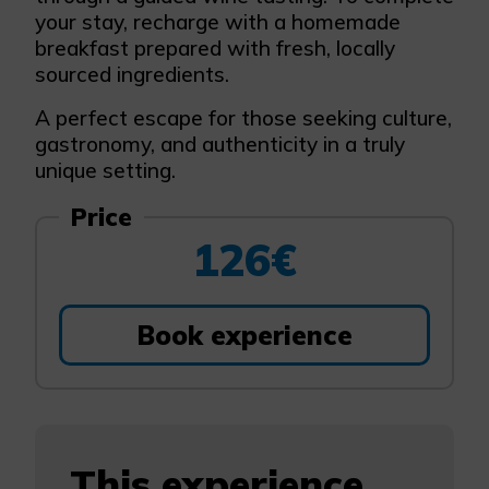
your stay, recharge with a homemade
breakfast prepared with fresh, locally
sourced ingredients.
A perfect escape for those seeking culture,
gastronomy, and authenticity in a truly
unique setting.
Price
126€
Book experience
This experience