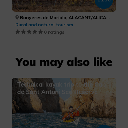
Banyeres de Mariola, ALACANT/ALICANTE
Rural and natural tourism
0 ratings
You may also like
Technical kayak trip to the Cap
de Sant Antoni Sea Reserve