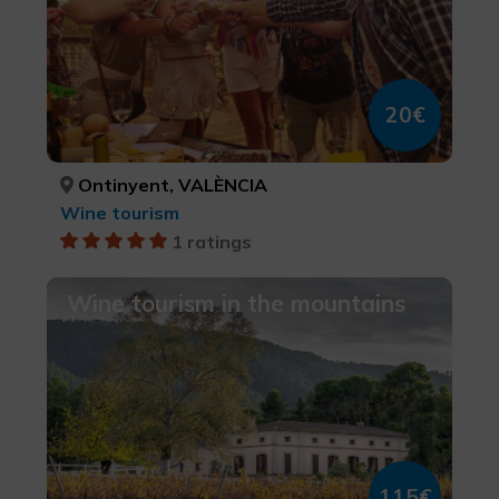
20€
Ontinyent, VALÈNCIA
Wine tourism
1 ratings
Wine tourism in the mountains
115€