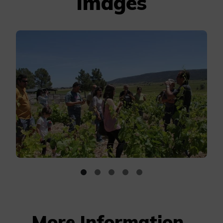
Images
More Information