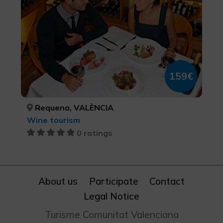
159€
Requena, VALÈNCIA
Wine tourism
0 ratings
About us
Participate
Contact
Legal Notice
Turisme Comunitat Valenciana