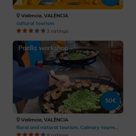
València, VALÈNCIA
cultural tourism
2 ratings
Paella workshop
50€
València, VALÈNCIA
Rural and natural tourism, Culinary tourism, cultural tourism, Natural parks
8 ratings