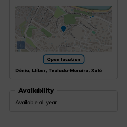
i
Open location
Dénia, Llíber, Teulada-Moraira, Xaló
Availability
Available all year