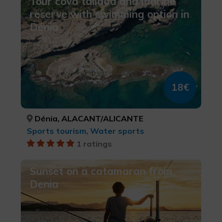
Tour cova tallada and marine
reserve with swimming option in
Dénia
18€
Dénia, ALACANT/ALICANTE
Sports tourism, Water sports
1 ratings
Sunset on a catamaran from
Denia