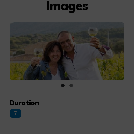
Images
Duration
7