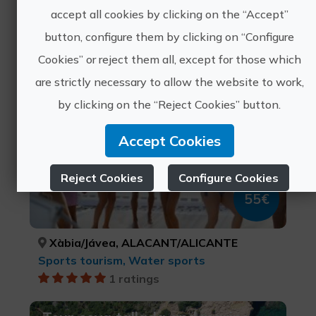
Close experiences
accept all cookies by clicking on the “Accept”
button, configure them by clicking on “Configure
Cookies” or reject them all, except for those which
A day at sea on a sailing
are strictly necessary to allow the website to work,
catamaran with lunch
by clicking on the “Reject Cookies” button.
Accept Cookies
Reject Cookies
Configure Cookies
55€
More info
Xàbia/Jávea, ALACANT/ALICANTE
Sports tourism, Water sports
1 ratings