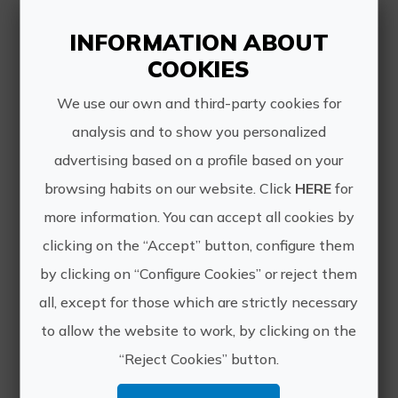
INFORMATION ABOUT
COOKIES
Other experiences
We use our own and third-party cookies for
analysis and to show you personalized
of VIAJES
advertising based on a profile based on your
SALVATUR
browsing habits on our website. Click
HERE
for
more information. You can accept all cookies by
clicking on the “Accept” button, configure them
by clicking on “Configure Cookies” or reject them
all, except for those which are strictly necessary
to allow the website to work, by clicking on the
“Reject Cookies” button.
Discover Villena in 1 day