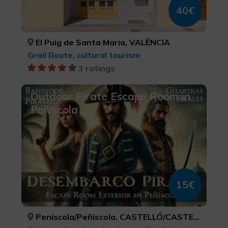
40€
El Puig de Santa Maria, VALÈNCIA
Grail Route, cultural tourism
3 ratings
Outdoor Pirate Escape Room in
Peñíscola
15€
Peníscola/Peñíscola, CASTELLÓ/CASTELLÓN