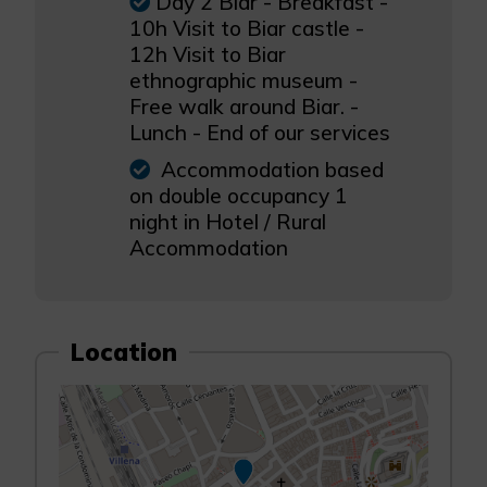
Day 2 Biar - Breakfast -
10h Visit to Biar castle -
12h Visit to Biar
ethnographic museum -
Free walk around Biar. -
Lunch - End of our services
Accommodation based
on double occupancy 1
night in Hotel / Rural
Accommodation
Location