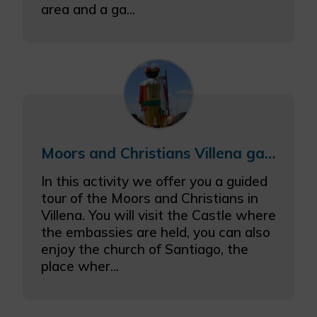
area and a ga...
Moors and Christians Villena gastronomic getaway with castle visit
In this activity we offer you a guided
tour of the Moors and Christians in
Villena. You will visit the Castle where
the embassies are held, you can also
enjoy the church of Santiago, the
place wher...