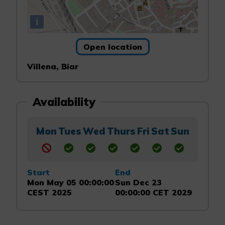
i
Open location
Villena, Biar
Availability
Mon
Tues
Wed
Thurs
Fri
Sat
Sun
Start
End
Mon May 05 00:00:00
Sun Dec 23
CEST 2025
00:00:00 CET 2029