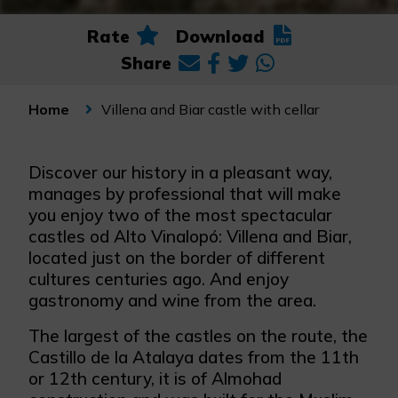
Rate
Download
Share
Villena and Biar castle with cellar
Home
Discover our history in a pleasant way,
manages by professional that will make
you enjoy two of the most spectacular
castles od Alto Vinalopó: Villena and Biar,
located just on the border of different
cultures centuries ago. And enjoy
gastronomy and wine from the area.
The largest of the castles on the route, the
Castillo de la Atalaya dates from the 11th
or 12th century, it is of Almohad