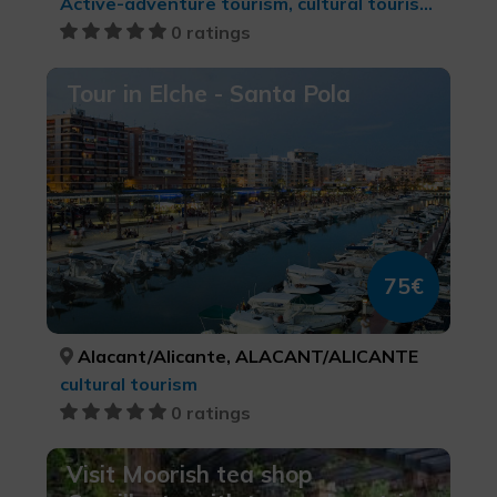
Active-adventure tourism, cultural tourism, Leisure and recreational tourism, LGBTQ+, Sports tourism
0 ratings
Tour in Elche - Santa Pola
75€
Alacant/Alicante, ALACANT/ALICANTE
cultural tourism
0 ratings
Visit Moorish tea shop