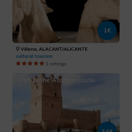
1€
Villena, ALACANT/ALICANTE
cultural tourism
1 ratings
Visit to the Atalaya Castle
3,6€