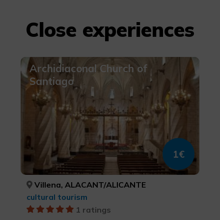
Close experiences
Archidiaconal Church of
Santiago
1€
Villena, ALACANT/ALICANTE
cultural tourism
1 ratings