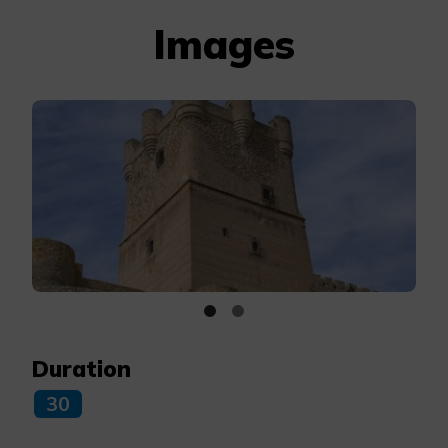
Images
Duration
30