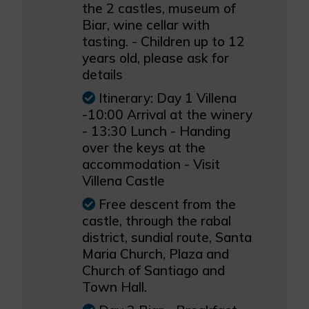
the 2 castles, museum of
Biar, wine cellar with
tasting. - Children up to 12
years old, please ask for
details
Itinerary: Day 1 Villena
-10:00 Arrival at the winery
- 13:30 Lunch - Handing
over the keys at the
accommodation - Visit
Villena Castle
Free descent from the
castle, through the rabal
district, sundial route, Santa
Maria Church, Plaza and
Church of Santiago and
Town Hall.