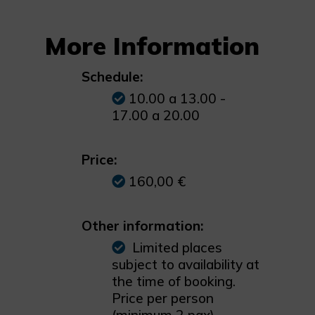
More Information
Schedule:
10.00 a 13.00 -
17.00 a 20.00
Price:
160,00 €
Other information:
Limited places
subject to availability at
the time of booking.
Price per person