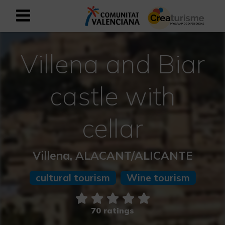
Sign up as business user
Business register
Villena and Biar
English
castle with
Active and Sports Mediterranean
cellar
Cultural Mediterranean
Villena, ALACANT/ALICANTE
Rural and Natural Mediterranean
cultural tourism
Wine tourism
Experiences in autumn
70 ratings
Easter Experiences