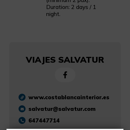
(minimum 2 pax).
Duration: 2 days / 1
night.
VIAJES SALVATUR
www.costablancainterior.es
salvatur@salvatur.com
647447714