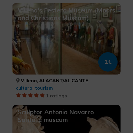
Villena's Festero Museum (Moors
and Christians Museum)
1€
Villena, ALACANT/ALICANTE
cultural tourism
1 ratings
Sculptor Antonio Navarro
Santafé museum