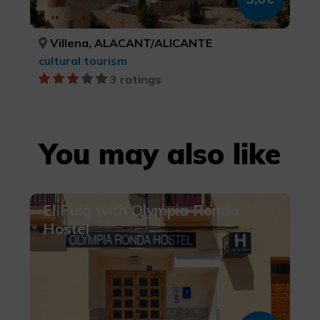
Villena, ALACANT/ALICANTE
cultural tourism
3 ratings
You may also like
El Puig with Olympia Ronda
Hostel