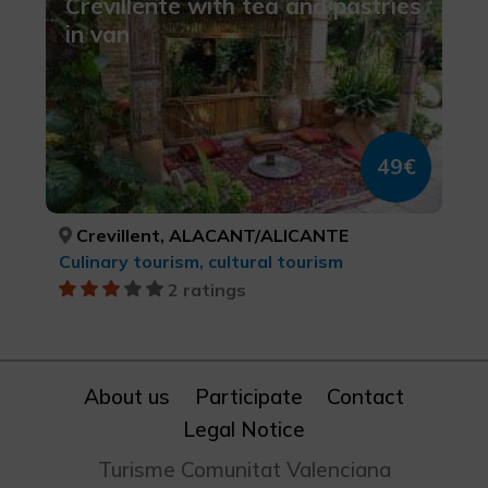
Crevillente with tea and pastries
in van
49€
Crevillent, ALACANT/ALICANTE
Culinary tourism, cultural tourism
2 ratings
About us
Participate
Contact
Legal Notice
Turisme Comunitat Valenciana