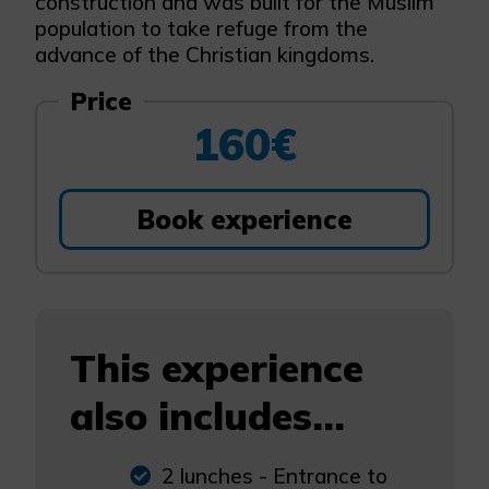
construction and was built for the Muslim
population to take refuge from the
advance of the Christian kingdoms.
Price
160€
Book experience
This experience
also includes...
2 lunches - Entrance to