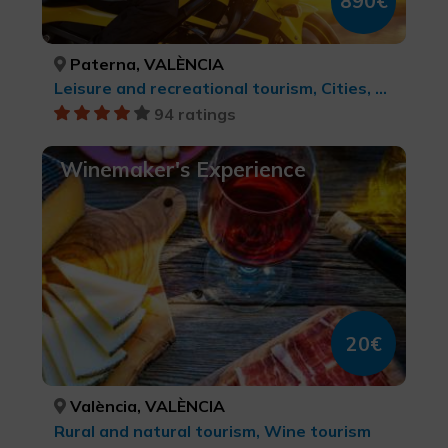
890€
Paterna, VALÈNCIA
Leisure and recreational tourism, Cities, Active-adventure tourism, Rural and natural tourism, MTB, cycle touring and cycling, Rock Art, LGBTQ+, Culinary tourism, Natural parks, cultural tourism, Sports tourism, Wine tourism
94 ratings
Winemaker's Experience
20€
València, VALÈNCIA
Rural and natural tourism, Wine tourism