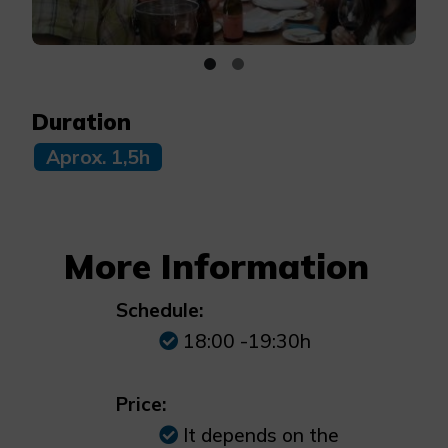
Duration
Aprox. 1,5h
More Information
Schedule:
18:00 -19:30h
Price:
It depends on the