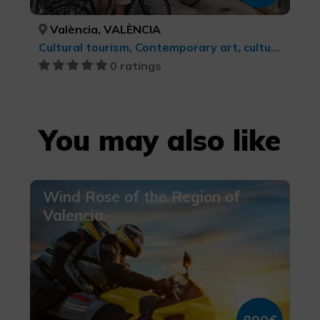
València, VALÈNCIA
Cultural tourism, Contemporary art, cultural tourism
0 ratings
You may also like
Wind Rose of the Region of
Valencia