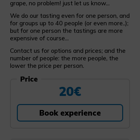
grape, no problem! just let us know...
We do our tasting even for one person, and
for groups up to 40 people (or even more..);
but for one person the tastings are more
expensive of course...
Contact us for options and prices; and the
number of people: the more people, the
lower the price per person.
Price
20€
Book experience