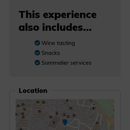
This experience
also includes...
Wine tasting
Snacks
Sommelier services
Location