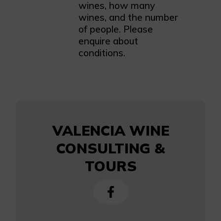
wines, how many
wines, and the number
of people. Please
enquire about
conditions.
VALENCIA WINE
CONSULTING &
TOURS