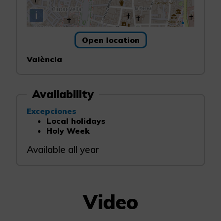
i
Open location
València
Availability
Excepciones
Local holidays
Holy Week
Available all year
Video