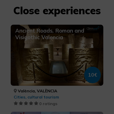
Close experiences
Ancient Roads. Roman and
Visigothic Valencia
10€
València, VALÈNCIA
Cities, cultural tourism
0 ratings