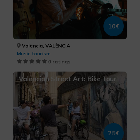
10€
València, VALÈNCIA
Music tourism
0 ratings
Valencian Street Art: Bike Tour
25€