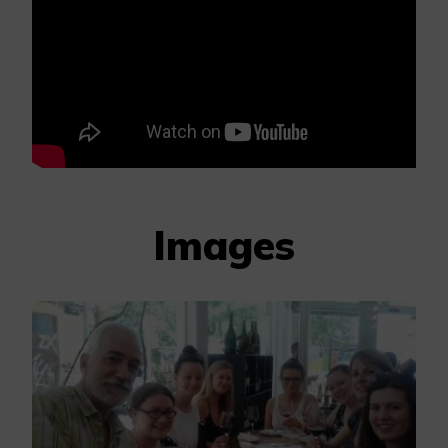
Images