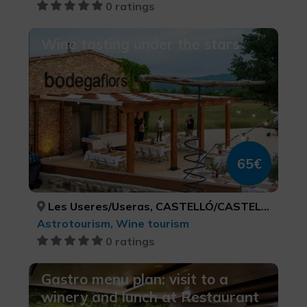
0 ratings
Wine tasting under the stars
65€
Les Useres/Useras, CASTELLÓ/CASTELLÓN
Astrotourism, Wine tourism
0 ratings
Gastro menu plan: visit to a
winery and lunch at Restaurant