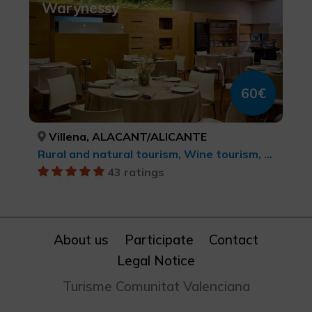
Warynessy
60€
Villena, ALACANT/ALICANTE
Rural and natural tourism, Wine tourism, Culinary tourism
43 ratings
About us
Participate
Contact
Legal Notice
Turisme Comunitat Valenciana