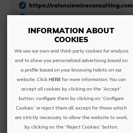
https://valenciawineconsulting.com
johan@valenciawineconsulting.com
INFORMATION ABOUT
617 027 922
COOKIES
We use our own and third-party cookies for analysis
and to show you personalized advertising based on
a profile based on your browsing habits on our
Other experiences
website. Click
HERE
for more information. You can
of VALENCIA
accept all cookies by clicking on the “Accept”
button, configure them by clicking on “Configure
WINE
Cookies” or reject them all, except for those which
CONSULTING &
are strictly necessary to allow the website to work,
by clicking on the “Reject Cookies” button.
TOURS