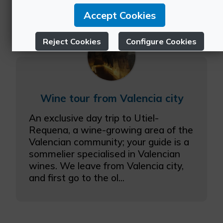
Accept Cookies
Reject Cookies
Configure Cookies
More info
Wine tour from Valencia city
An exclusive day trip to Utiel-
Requena, a wine-growing area of the
Valencian community; your guide is a
sommelier specialised in Valencian
wines. We leave from Valencia city,
and first go to the ol...