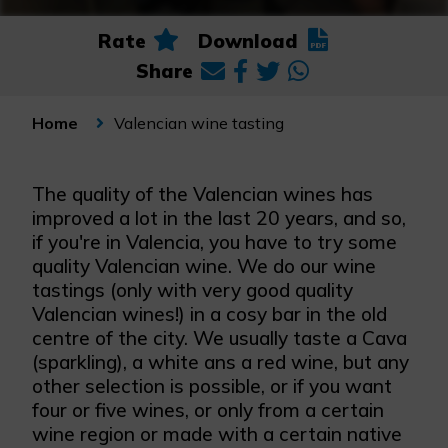
Rate
Download
Share
Valencian wine tasting
Home
The quality of the Valencian wines has
improved a lot in the last 20 years, and so,
if you're in Valencia, you have to try some
quality Valencian wine. We do our wine
tastings (only with very good quality
Valencian wines!) in a cosy bar in the old
centre of the city. We usually taste a Cava
(sparkling), a white ans a red wine, but any
other selection is possible, or if you want
four or five wines, or only from a certain
wine region or made with a certain native