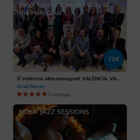
Escort service on the Way of
the Holy Grail
70€
València, Massamagrell, VALÈNCIA, VALÈNCIA
Grail Route
7 ratings
NOLA JAZZ SESSIONS