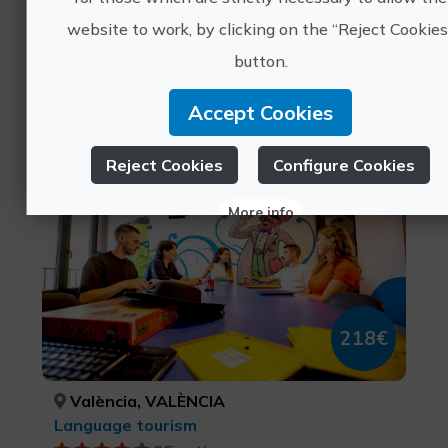
website to work, by clicking on the “Reject Cookies
València, VALÈNCIA
button.
Sports tourism, Leisure and recreational tourism
0 ratings
Accept Cookies
The best way to learn a
Reject Cookies
Configure Cookies
language is to travel.
More info
218€
València, VALÈNCIA
Language tourism