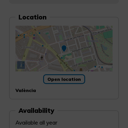
Location
i
Open location
València
Availability
Available all year