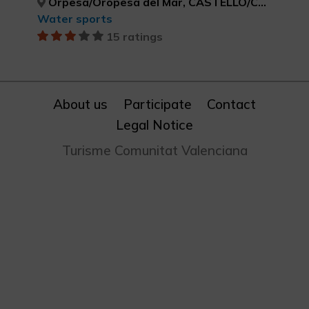
Orpesa/Oropesa del Mar, CASTELLÓ/CASTELLÓN
Water sports
15 ratings
About us
Participate
Contact
Legal Notice
Turisme Comunitat Valenciana