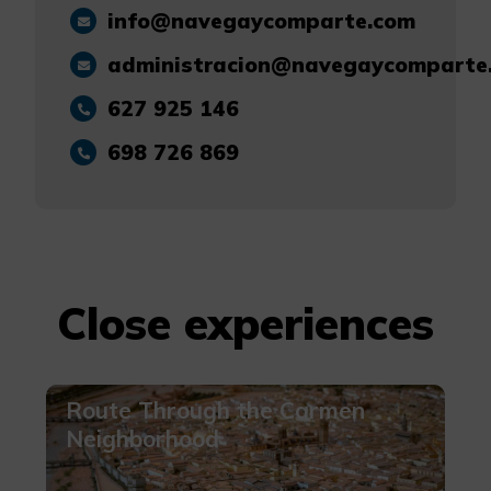
info@navegaycomparte.com
administracion@navegaycomparte
627 925 146
698 726 869
Close experiences
Route Through the Carmen
Neighborhood