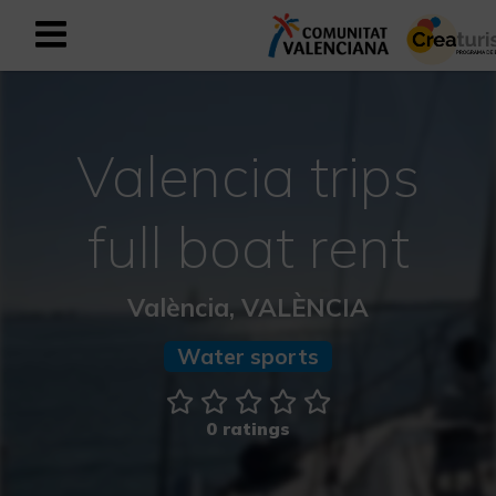
Sign up as business user
Business register
Valencia trips
English
full boat rent
Active and Sports Mediterranean
València, VALÈNCIA
Cultural Mediterranean
Water sports
Rural and Natural Mediterranean
Experiences in autumn
0 ratings
Easter Experiences