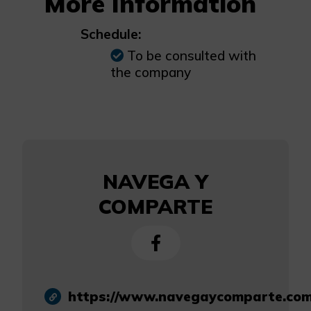
More Information
Schedule:
To be consulted with
the company
NAVEGA Y
COMPARTE
https://www.navegaycomparte.com