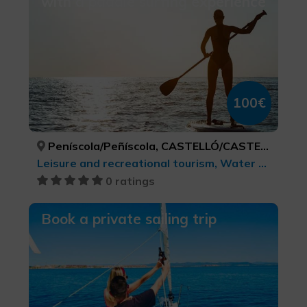
with a paddle surfing experience
100€
Peníscola/Peñíscola, CASTELLÓ/CASTELLÓN
Leisure and recreational tourism, Water sports, Sports tourism
0 ratings
Book a private sailing trip