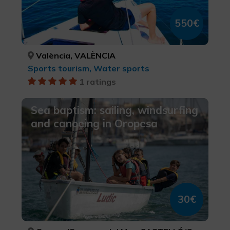
550€
València, VALÈNCIA
Sports tourism, Water sports
1 ratings
Sea baptism: sailing, windsurfing
and canoeing in Oropesa
30€