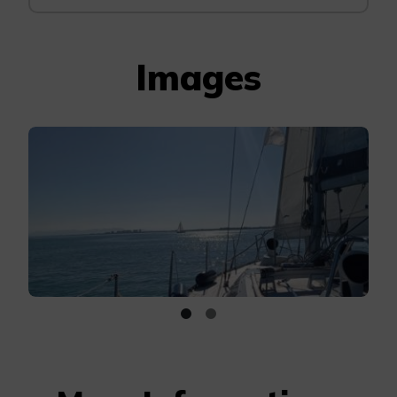
Images