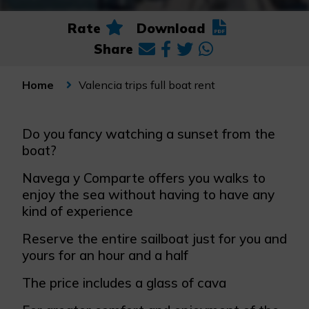
Rate
Download
Share
Valencia trips full boat rent
Home
Do you fancy watching a sunset from the
boat?
Navega y Comparte offers you walks to
enjoy the sea without having to have any
kind of experience
Reserve the entire sailboat just for you and
yours for an hour and a half
The price includes a glass of cava