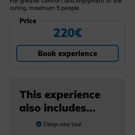
For greater comfort and enjoyment of the
outing, maximum 5 people
Price
220€
Book experience
This experience
also includes...
Deep-sea tour