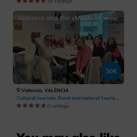
35 ratings
Valencia and the streets of wine
30€
València, VALÈNCIA
Cultural tourism, Rural and natural tourism, Wine tourism, Culinary tourism, cultural tourism
0 ratings