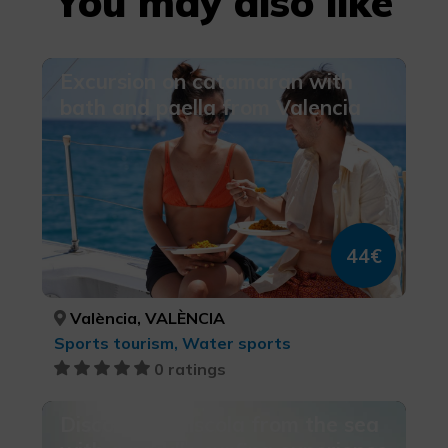
You may also like
Excursion on catamaran with
bath and paella from Valencia
44€
València, VALÈNCIA
Sports tourism, Water sports
0 ratings
Discover Peñíscola from the sea