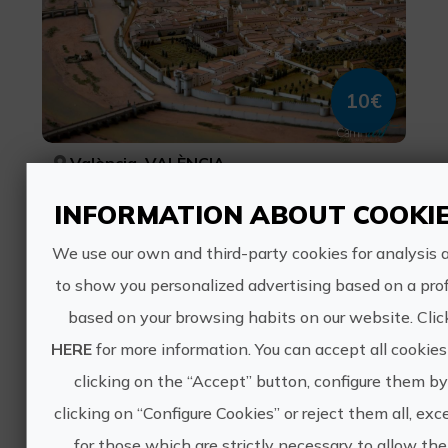
10€
València, VALÈNCIA
Cities, cultural tourism
INFORMATION ABOUT COOKI
0 ratings
We use our own and third-party cookies for analysis 
Tapas with My dog
to show you personalized advertising based on a prof
based on your browsing habits on our website. Clic
HERE
for more information. You can accept all cookies
clicking on the “Accept” button, configure them by
clicking on “Configure Cookies” or reject them all, exc
35€
for those which are strictly necessary to allow the