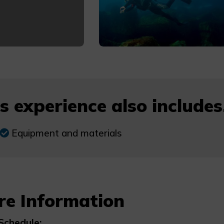
s experience also includes.
Equipment and materials
re Information
Schedule: