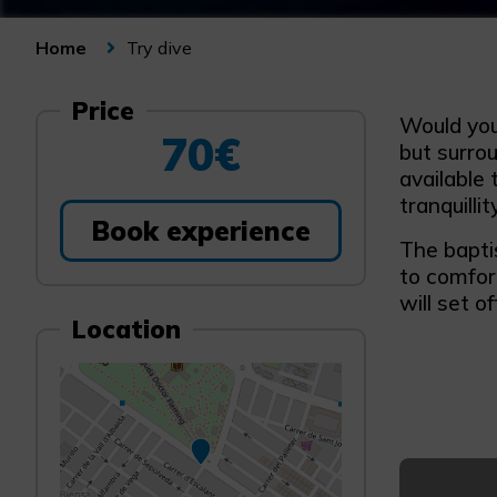
Try dive
Home
Price
Would you 
70€
but surro
available 
tranquilli
Book experience
The baptis
to comfor
will set o
Location