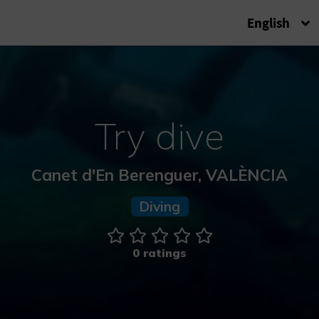
English
Try dive
Canet d'En Berenguer, VALÈNCIA
Diving
0 ratings