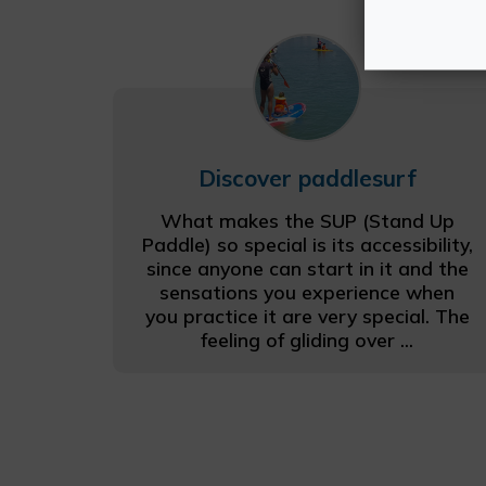
Discover paddlesurf
What makes the SUP (Stand Up
Paddle) so special is its accessibility,
since anyone can start in it and the
sensations you experience when
you practice it are very special. The
feeling of gliding over ...