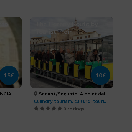
nto
The Barony Route by
Tourist Train
15€
10€
ÈNCIA
Sagunt/Sagunto, Albalat dels Tarongers, Gilet, Petrés, VALÈNCIA, VALÈNCIA, VALÈNCIA, VALÈNCIA
Culinary tourism, cultural tourism
0 ratings