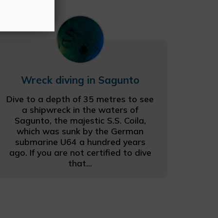
Wreck diving in Sagunto
Dive to a depth of 35 metres to see
a shipwreck in the waters of
Sagunto, the majestic S.S. Coila,
which was sunk by the German
submarine U64 a hundred years
ago. If you are not certified to dive
that...