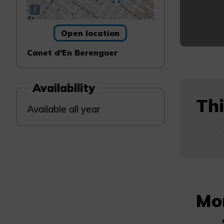
i
Open location
Canet d'En Berenguer
Availability
Thi
Available all year
Mo