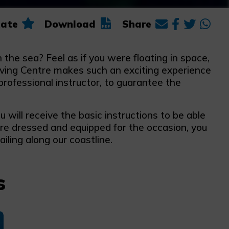
ate
Download
Share
 the sea? Feel as if you were floating in space,
iving Centre makes such an exciting experience
professional instructor, to guarantee the
will receive the basic instructions to be able
are dressed and equipped for the occasion, you
ailing along our coastline.
s