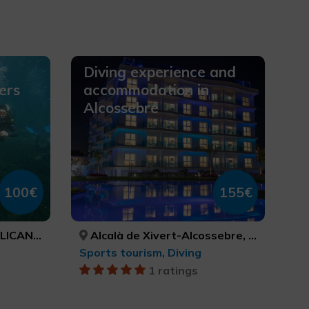
Diving experience and
ers
accommodation in
Alcossebre
100€
155€
ICANTE
Alcalà de Xivert-Alcossebre, CASTELLÓ/CASTELLÓN
Sports tourism, Diving
1 ratings