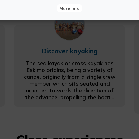
More info
Discover kayaking
The sea kayak or cross kayak has
Eskimo origins, being a variety of
canoe, originally from a single crew
member which sits seated and
oriented towards the direction of
the advance, propelling the boat...