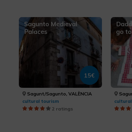
Sagunto Medieval
Daddy
Palaces
go t
15€
Sagunt/Sagunto, VALÈNCIA
Sagun
cultural tourism
cultura
2 ratings