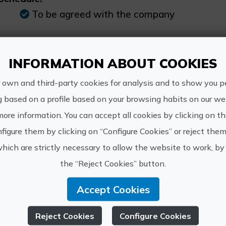
To be agreed with the company
INFORMATION ABOUT COOKIES
 own and third-party cookies for analysis and to show you p
http://w
OSTA PALANCIA
g based on a profile based on your browsing habits on our web
info@cos
more information. You can accept all cookies by clicking on t
649 527 
figure them by clicking on “Configure Cookies” or reject them
which are strictly necessary to allow the website to work, by 
the “Reject Cookies” button.
Accept Cookies
xperiences of COSTA 
Reject Cookies
Configure Cookies