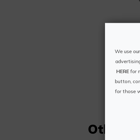
We use our
C
advertisin
HERE
for 
button, con
for those 
Other e