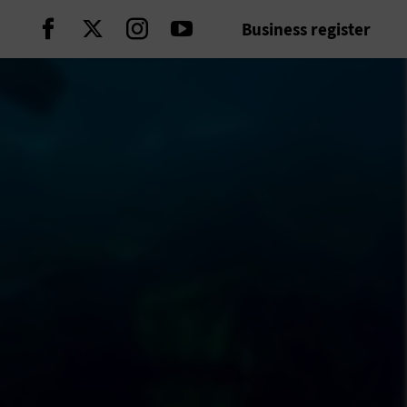
Business register
Continue on Facebook
Continue on Twitter
Continue on Instagram
Continue on Youtube