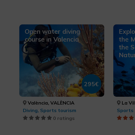
Open water diving
Explo
course in Valencia
the M
the S
Natur
295€
València, VALÈNCIA
La Vila J
Diving, Sports tourism
Sports 
0 ratings