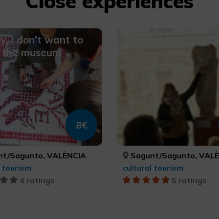
Close experiences
, I don't want to
Highlights of Sagu
o the museum
8€
t/Sagunto, VALÈNCIA
Sagunt/Sagunto, VAL
l tourism
cultural tourism
4 ratings
5 ratings