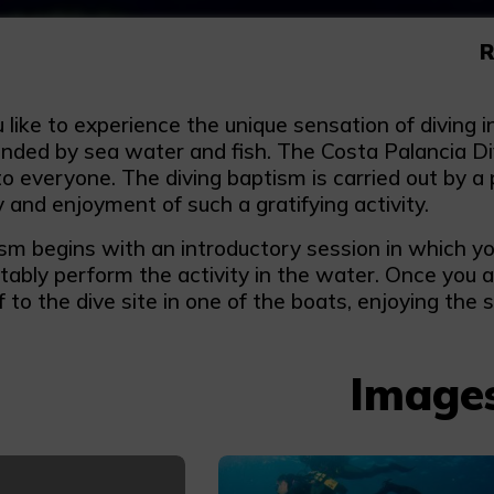
R
like to experience the unique sensation of diving in
unded by sea water and fish. The Costa Palancia D
to everyone. The diving baptism is carried out by a 
ty and enjoyment of such a gratifying activity.
m begins with an introductory session in which you 
tably perform the activity in the water. Once you 
ff to the dive site in one of the boats, enjoying the s
Image