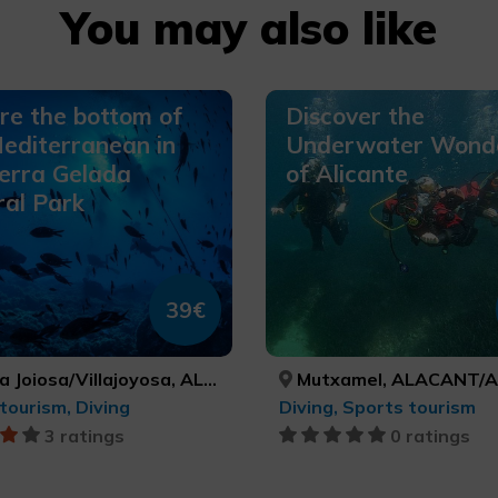
You may also like
re the bottom of
Discover the
editerranean in
Underwater Wond
erra Gelada
of Alicante
al Park
39€
oiosa/Villajoyosa, ALACANT/ALICANTE
Mutxamel, ALACANT/AL
tourism, Diving
Diving, Sports tourism
3 ratings
0 ratings