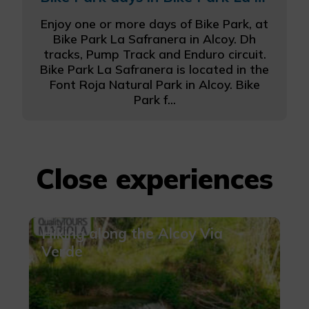
Enjoy one or more days of Bike Park, at
Bike Park La Safranera in Alcoy. Dh
tracks, Pump Track and Enduro circuit.
Bike Park La Safranera is located in the
Font Roja Natural Park in Alcoy. Bike
Park f...
Close experiences
Hiking along the Alcoy Via
Verde