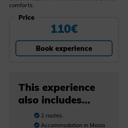
comforts.
Price
110€
Book experience
This experience
also includes...
2 routes.
Accommodation in Masia