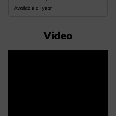
Available all year
Video