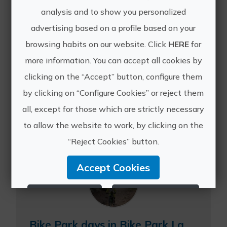
analysis and to show you personalized
advertising based on a profile based on your
browsing habits on our website. Click
HERE
for
more information. You can accept all cookies by
Other experiences
clicking on the “Accept” button, configure them
of Masía La
by clicking on “Configure Cookies” or reject them
all, except for those which are strictly necessary
Safranera
to allow the website to work, by clicking on the
“Reject Cookies” button.
Accept Cookies
Reject Cookies
Configure Cookies
More info
Bike Park days in Bike Park La Safranera