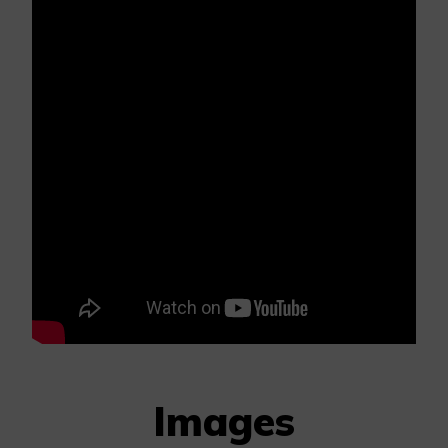
Images