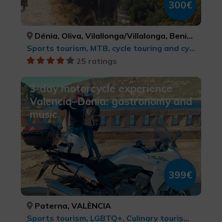
300€
Dénia, Oliva, Vilallonga/Villalonga, Beniarrés, Gaianes, Muro de Alcoy, Bocairent, Ibi, Alcoi/Alcoy, Benasau, Confrides, El Castell de Guadalest, Altea, Senija, Gata de Gorgos, Xàbia/Jávea, ALACANT/ALICANTE, VALÈNCIA, VALÈNCIA, ALACANT/ALICANTE, ALACANT/ALICANTE, ALACANT/ALICANTE, VALÈNCIA, ALACANT/ALICANTE, ALACANT/ALICANTE, ALACANT/ALICANTE, ALACANT/ALICANTE, ALACANT/ALICANTE, ALACANT/ALICANTE, ALACANT/ALICANTE, ALACANT/ALICANTE, ALACANT/ALICANTE
Sports tourism, MTB, cycle touring and cycling
25 ratings
3-day motorcycle experience
Valencia–Denia: gastronomy and
music
399€
Paterna, VALÈNCIA
Sports tourism, LGBTQ+, Culinary tourism, Cities, Leisure and recreational tourism, cultural tourism, MTB, cycle touring and cycling