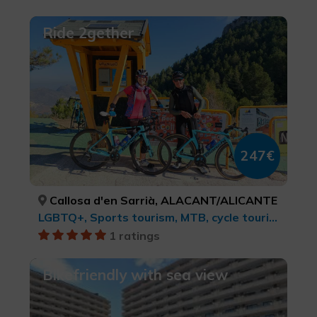
Ride 2gether
247€
Callosa d'en Sarrià, ALACANT/ALICANTE
LGBTQ+, Sports tourism, MTB, cycle touring and cycling, Rural and natural tourism, Rural tourism, Active-adventure tourism
1 ratings
Bikefriendly with sea view