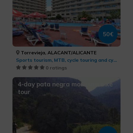
50€
Torrevieja, ALACANT/ALICANTE
Sports tourism, MTB, cycle touring and cycling
0 ratings
4-day pata negra mountain bike
tour