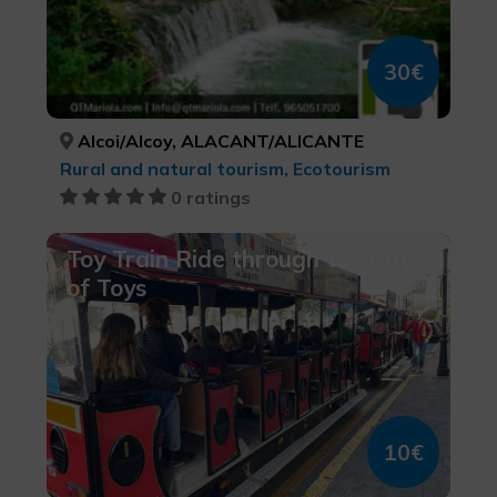
30€
Alcoi/Alcoy, ALACANT/ALICANTE
Rural and natural tourism, Ecotourism
0 ratings
Toy Train Ride through the City
of Toys
10€