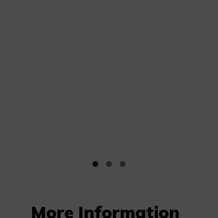
More Information