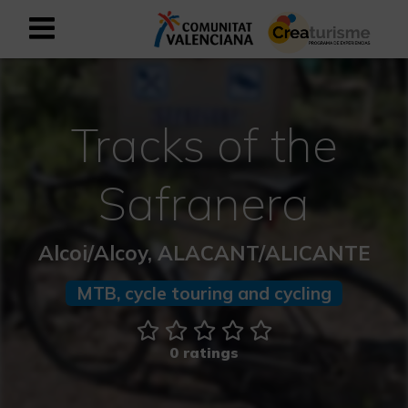
Sign up as business user
Business register
Tracks of the
English
Safranera
Active and Sports Mediterranean
Alcoi/Alcoy, ALACANT/ALICANTE
Cultural Mediterranean
MTB, cycle touring and cycling
Rural and Natural Mediterranean
Experiences in autumn
0 ratings
Easter Experiences