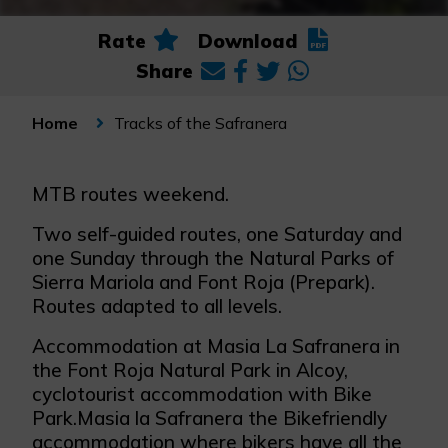
Rate
Download
Share
Tracks of the Safranera
Home
MTB routes weekend.
Two self-guided routes, one Saturday and
one Sunday through the Natural Parks of
Sierra Mariola and Font Roja (Prepark).
Routes adapted to all levels.
Accommodation at Masia La Safranera in
the Font Roja Natural Park in Alcoy,
cyclotourist accommodation with Bike
Park.Masia la Safranera the Bikefriendly
accommodation where bikers have all the