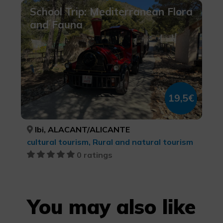
School Trip: Mediterranean Flora
and Fauna
19,5€
Ibi, ALACANT/ALICANTE
cultural tourism, Rural and natural tourism
0 ratings
You may also like