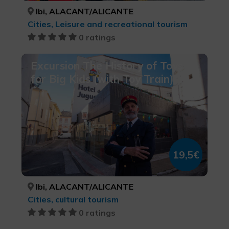
Ibi, ALACANT/ALICANTE
Cities, Leisure and recreational tourism
0 ratings
Excursion The History of Toys
for Big Kids (with Toy Train)
19,5€
Ibi, ALACANT/ALICANTE
Cities, cultural tourism
0 ratings