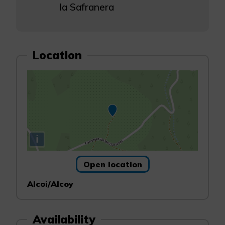
la Safranera
Location
i
Open location
Alcoi/Alcoy
Availability