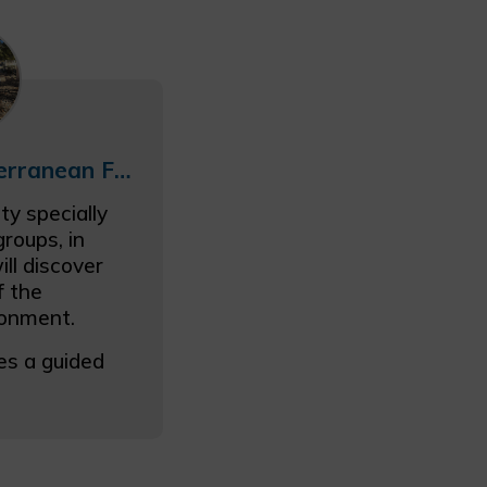
School Trip: Mediterranean Flora and Fauna
ty specially
roups, in
ll discover
f the
ronment.
es a guided