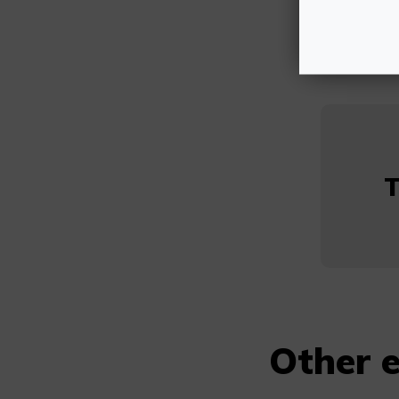
T
Other e