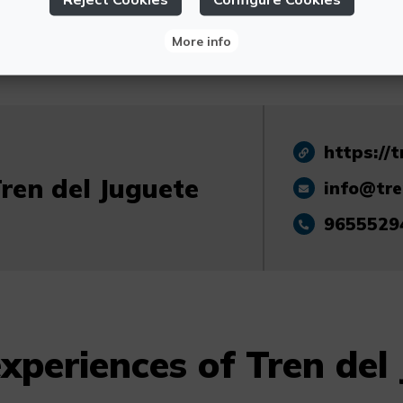
booking required.
More info
https://t
ren del Juguete
info@tre
9655529
xperiences of Tren del