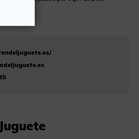
rendeljuguete.es/
ndeljuguete.es
45
 Juguete