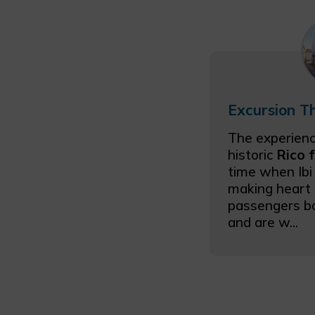
The experienc
historic
Rico 
time when Ibi
making heart 
passengers b
and are w...