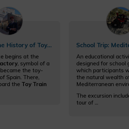
Excursion The History of Toys for Big Kids (with Toy Train)
e begins at the
An educational activi
factory
, symbol of a
designed for school g
 became the toy-
which participants wi
of Spain. There,
the natural wealth o
oard the
Toy Train
Mediterranean envi
The excursion includ
tour of ...