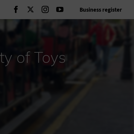
Business register
Continue on Facebook
Continue on Twitter
Continue on Instagram
Continue on Youtube
ty of Toys