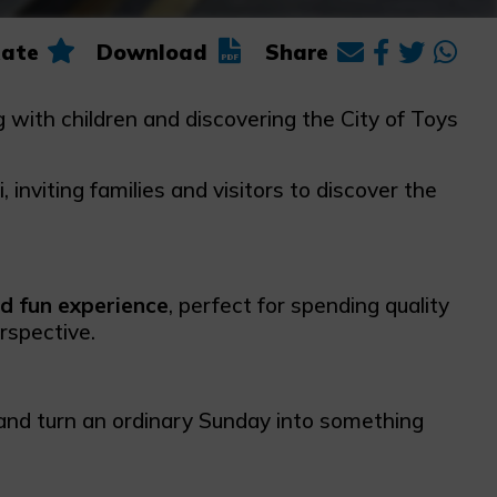
ate
Download
Share
ng with children and discovering the City of Toys
 inviting families and visitors to discover the
nd fun experience
, perfect for spending quality
rspective.
 and turn an ordinary Sunday into something