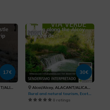
stle
Hiking along the Alcoy
rip
Via Verde
17€
30€
T/ALICANTE
Alcoi/Alcoy, ALACANT/ALICANTE
Rural and natural tourism, Ecotourism
0 ratings