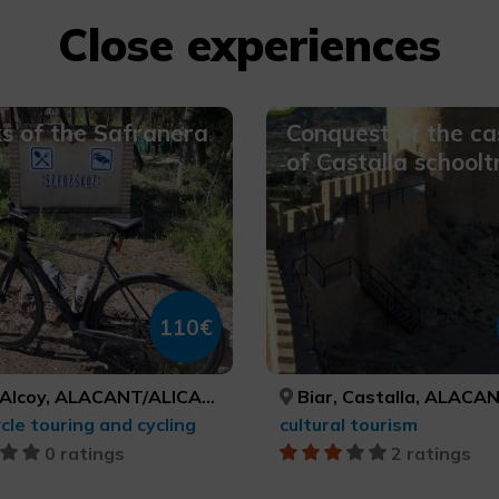
Close experiences
s of the Safranera
Conquest of the ca
of Castalla schoolt
110€
Alcoy, ALACANT/ALICANTE
Biar, Castalla, ALACANT/ALICANTE, ALACAN
cle touring and cycling
cultural tourism
0 ratings
2 ratings