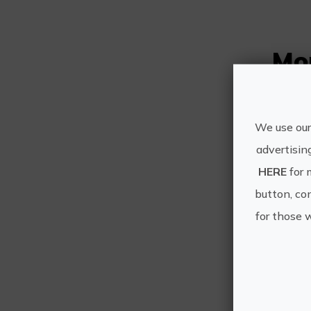
Mo
We use our
advertisin
HERE
for 
button, con
for those 