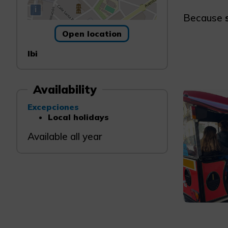
i
Because
Open location
Ibi
Availability
Excepciones
Local holidays
Available all year