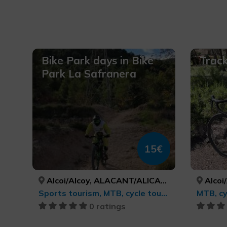
Bike Park days in Bike
Track
Park La Safranera
15€
Alcoi/Alcoy, ALACANT/ALICANTE
Alcoi/
Sports tourism, MTB, cycle touring and cycling
MTB, cy
0 ratings