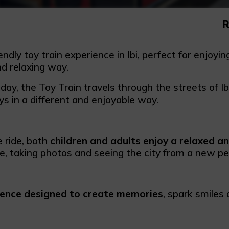
R
endly toy train experience in Ibi, perfect for enjoyi
nd relaxing way.
ay, the Toy Train travels through the streets of Ibi,
ys in a different and enjoyable way.
e ride, both
children and adults enjoy a relaxed a
me, taking photos and seeing the city from a new pe
ience designed to create memories
, spark smiles