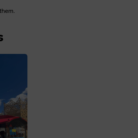
 them.
s