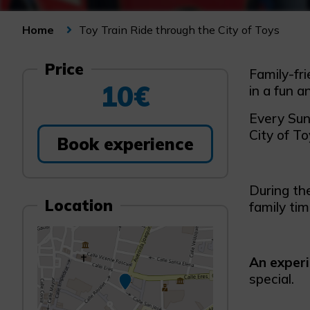
Toy Train Ride through the City of Toys
Home
Price
Family-fri
10€
in a fun a
Every Sund
City of To
Book experience
During th
Location
family ti
An exper
special.