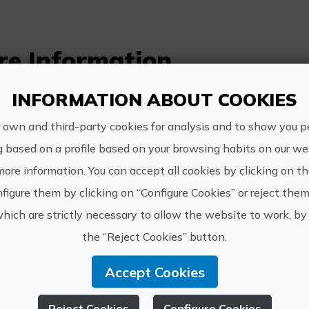
re Information
Schedule:
INFORMATION ABOUT COOKIES
Sundays from 11:30 am to 12:45 pm
 own and third-party cookies for analysis and to show you p
g based on a profile based on your browsing habits on our web
Price:
more information. You can accept all cookies by clicking on t
10€
figure them by clicking on “Configure Cookies” or reject them
which are strictly necessary to allow the website to work, by 
How to get:
the “Reject Cookies” button.
Departure from the centre of Ibi (location p
Accept Cookies
Other information:
Recommended activity for families with chil
Reject Cookies
Configure Cookies