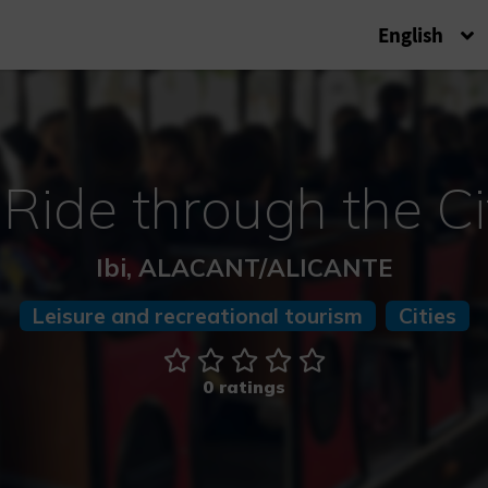
English
 Ride through the Ci
Ibi, ALACANT/ALICANTE
Leisure and recreational tourism
Cities
0 ratings