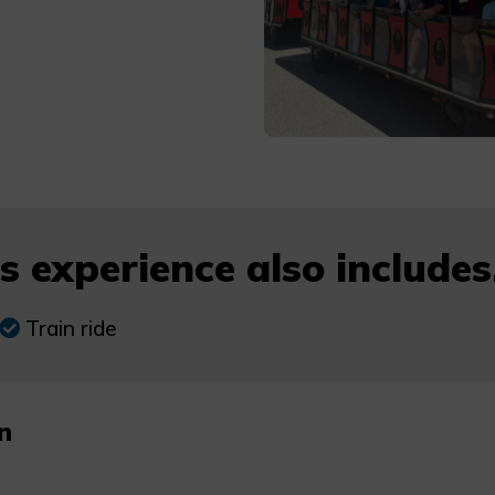
s experience also includes.
Train ride
n