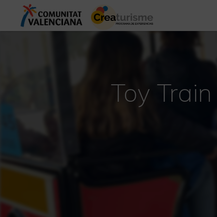
Toy Train