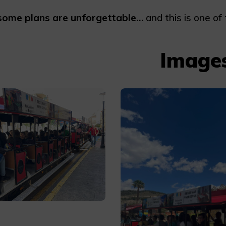
some plans are unforgettable…
and this is one of
Image