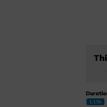
Thi
Duratio
1:15h