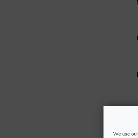
We use our