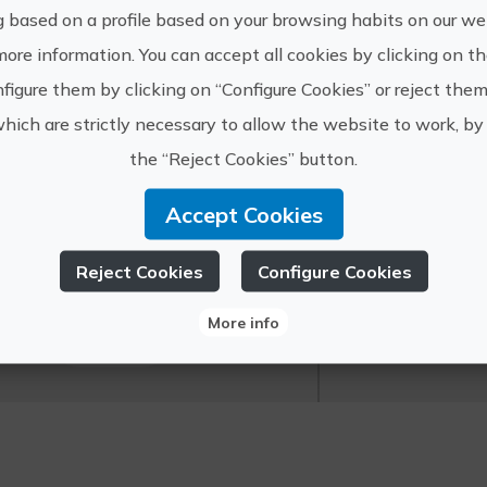
g based on a profile based on your browsing habits on our web
more information. You can accept all cookies by clicking on t
figure them by clicking on “Configure Cookies” or reject them
The port of De
which are strictly necessary to allow the website to work, by 
which you cann
the “Reject Cookies” button.
surroundings.
Accept Cookies
https://
Mundo Marino
info@mu
Reject Cookies
Configure Cookies
Grupo - Denia
625 56 5
More info