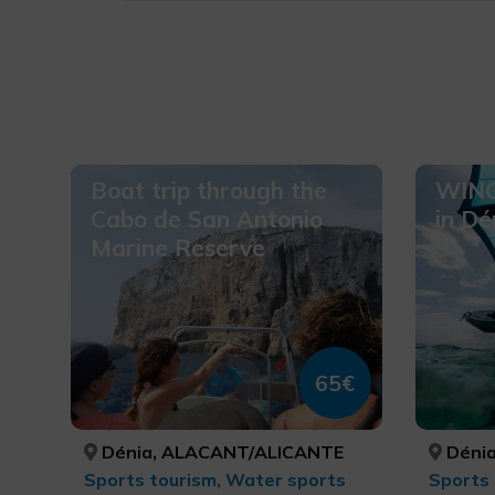
Boat trip through the
WING
Cabo de San Antonio
in Dé
Marine Reserve
65€
Dénia, ALACANT/ALICANTE
Dénia
Sports tourism, Water sports
Sports 