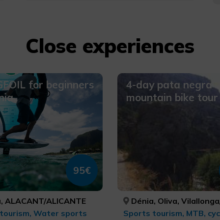
Close experiences
FOIL for beginners
4-day pata negra
nia
mountain bike tour
95€
, ALACANT/ALICANTE
Dénia, Oliva, Vilallonga/Villalonga, Beniarrés, Gaianes, Muro de Alcoy, Bocairent, Ibi, Alcoi/Alcoy, Benasau, Confrides, El Castell de Guadalest, Altea, Senija, Gata de Gorgos, Xàbia/Jávea, ALACANT/ALICANTE, VALÈNCIA, VALÈNCIA, ALACANT/ALICANTE, ALACANT/ALICANTE, ALACANT/ALICANTE, VALÈNCIA, ALACANT/ALICANTE, ALACANT/ALICANTE, ALACANT/ALICANTE, ALACANT/ALICANTE, AL
tourism, Water sports