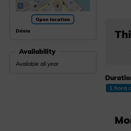
i
Open location
Dénia
Thi
Availability
Available all year
Duratio
1 hora 
Mo