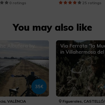
0 ratings
25 ratings
You may also like
the Albufera by
Via Ferrata "la Mu
in Villahermosa del
35€
cia, VALÈNCIA
Figueroles, CASTELLÓ/CAS