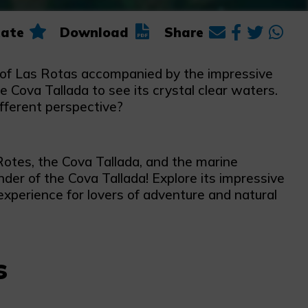
ate
Download
Share
a of Las Rotas accompanied by the impressive
Cova Tallada to see its crystal clear waters.
ifferent perspective?
 Rotes, the Cova Tallada, and the marine
er of the Cova Tallada! Explore its impressive
experience for lovers of adventure and natural
s