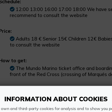
Schedule:
12:00 13:00 16:00 17:00 18:00 We have se
recommend to consult the website
Price:
Adults 18 € Senior 15€ Children 12€ Babi
to consult the website
How to get:
The Mundo Marino ticket office and boarding 
front of the Red Cross (crossing of Marqués 
Other information:
INFORMATION ABOUT COOKIES
From June onwards, this excursion is also 
lasts a total of 1 hour and 30 minutes.
 own and third-party cookies for analysis and to show you p