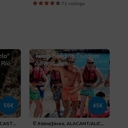
72 ratings
ela"
Team Building Outdoor
 Río
Adventures
55€
45€
TELLÓN
Xàbia/Jávea, ALACANT/ALICANTE