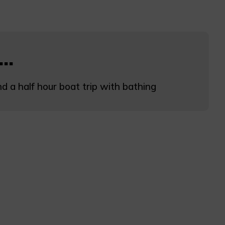
..
d a half hour boat trip with bathing