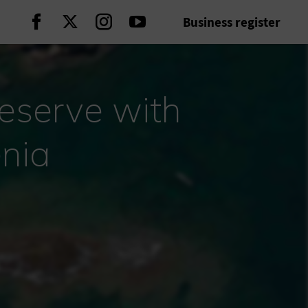
Business register
Continue on Facebook
Continue on Twitter
Continue on Instagram
Continue on Youtube
reserve with
nia