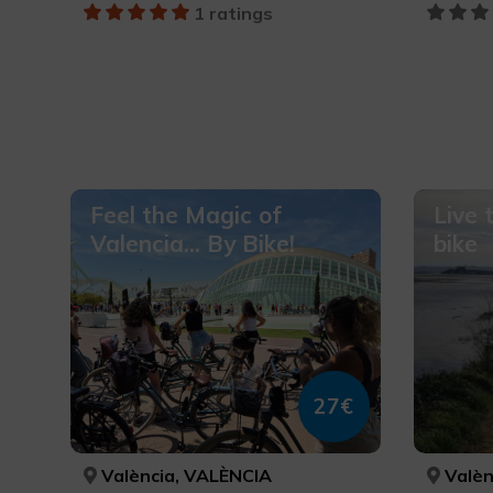
1 ratings
Feel the Magic of
Live 
Valencia... By Bike!
bike
27€
València, VALÈNCIA
Valèn