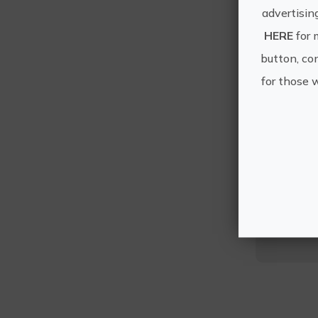
advertisin
HERE
for 
button, con
for those 