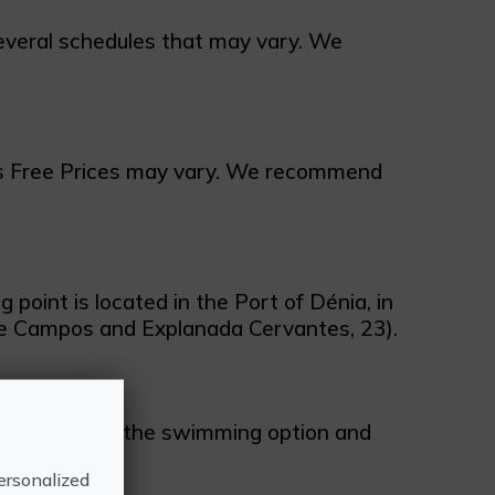
veral schedules that may vary. We
es Free Prices may vary. We recommend
point is located in the Port of Dénia, in
de Campos and Explanada Cervantes, 23).
available with the swimming option and
ersonalized