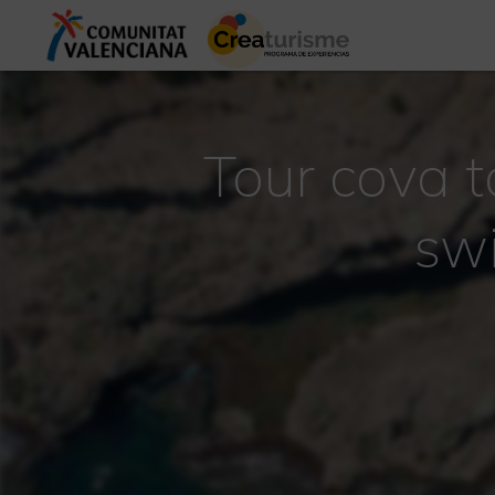
Tour cova t
sw