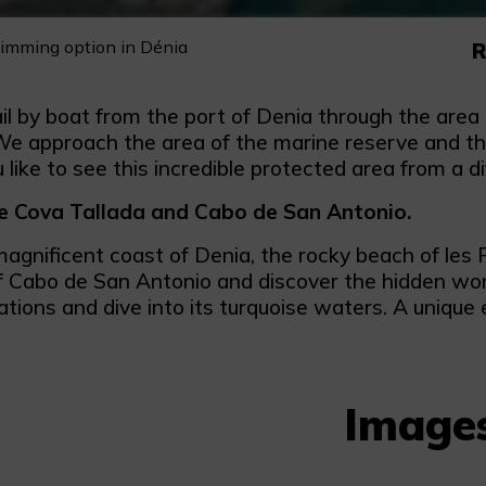
wimming option in Dénia
R
ail by boat from the port of Denia through the are
e approach the area of the marine reserve and the 
like to see this incredible protected area from a d
he Cova Tallada and Cabo de San Antonio.
magnificent coast of Denia, the rocky beach of les
f Cabo de San Antonio and discover the hidden wond
tions and dive into its turquoise waters. A unique 
Image