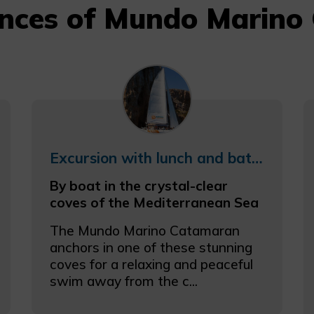
ences of Mundo Marino 
Excursion with lunch and bathing in the coves of the Coast
By boat in the crystal-clear
coves of the Mediterranean Sea
The Mundo Marino Catamaran
anchors in one of these stunning
coves for a relaxing and peaceful
swim away from the c...