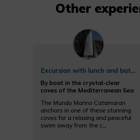
Other experi
Excursion with lunch and bathing in the coves of the Coast
By boat in the crystal-clear
coves of the Mediterranean Sea
The Mundo Marino Catamaran
anchors in one of these stunning
coves for a relaxing and peaceful
swim away from the c...