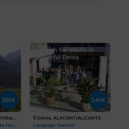
Spanish for adults in
beautiful Denia
300€
240€
ACANT/ALICANTE, ALACANT/ALICANTE, ALACANT/ALICANTE, ALACANT/ALICANTE, ALACANT/ALICANTE
Dénia, ALACANT/ALICANTE
Sports tourism, MTB, cycle touring and cycling
Language tourism