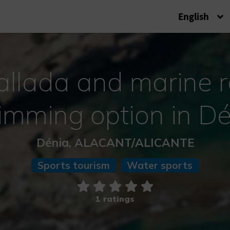
English
allada and marine 
imming option in Dé
Dénia, ALACANT/ALICANTE
Sports tourism
Water sports
1 ratings