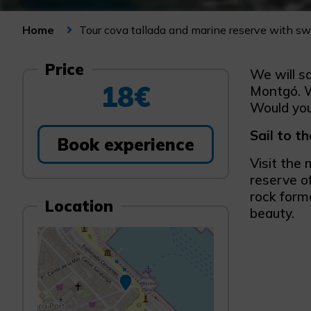
Tour cova tallada and marine reserve with s
Home
Price
We will s
18€
Montgó. W
Would you 
Sail to t
Book experience
Visit the 
reserve o
rock forma
Location
beauty.