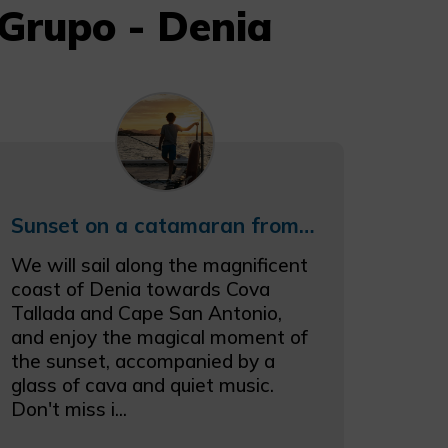
Grupo - Denia
Sunset on a catamaran from Denia
We will sail along the magnificent
coast of Denia towards Cova
Tallada and Cape San Antonio,
and enjoy the magical moment of
the sunset, accompanied by a
glass of cava and quiet music.
Don't miss i...