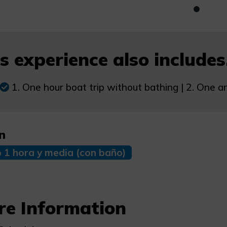
s experience also includes.
1. One hour boat trip without bathing | 2. One an
n
o 1 hora y media (con baño)
re Information