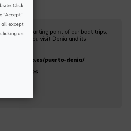
site. Click
he “Accept”
 all, except
nia is the starting point of our boat trips,
clicking on
ot miss if you visit Denia and its
mundomarino.es/puerto-denia/
ndomarino.es
0 65