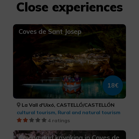
Close experiences
Coves de Sant Josep
18€
La Vall d'Uixó, CASTELLÓ/CASTELLÓN
cultural tourism, Rural and natural tourism
4 ratings
Caving and kayaking in Coves de