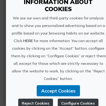
INFORMATION ABOUT
COOKIES
We use our own and third-party cookies for analysis
and to show you personalized advertising based on a
Ojos Negros, Spain's longest greenway cycling tour
profile based on your browsing habits on our website.
Duration: 8 days, 7 nights and 6 stages
Click
HERE
for more information. You can accept all
Level: Intermediate
cookies by clicking on the “Accept” button, configure
Total distance: 250 km approx.
Type of tour: Tailor-made
them by clicking on “Configure Cookies” or reject them
Elevation: +1.600 approx.
all, except for those which are strictly necessary to
Ojos Negros - Spain's longest...
allow the website to work, by clicking on the “Reject
Cookies” button.
Accept Cookies
Reject Cookies
Configure Cookies