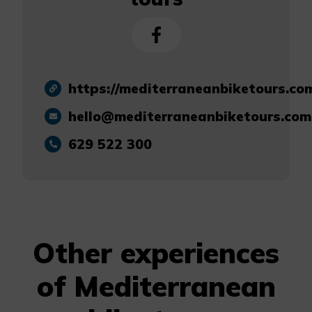
https://mediterraneanbiketours.co
hello@mediterraneanbiketours.com
629 522 300
Other experiences
of Mediterranean