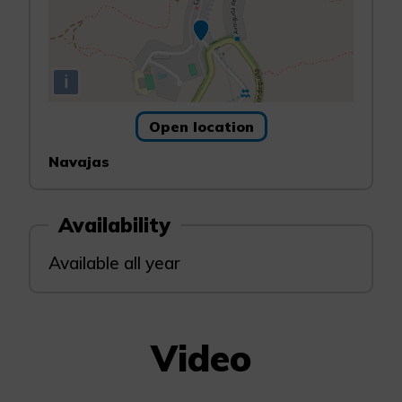
i
Open location
Navajas
Availability
Available all year
Video