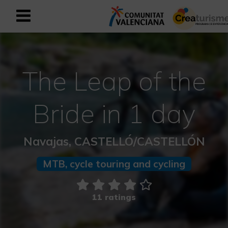
Sign up as business user
Business register
The Leap of the
English
Bride in 1 day
Active and Sports Mediterranean
Navajas, CASTELLÓ/CASTELLÓN
Cultural Mediterranean
MTB, cycle touring and cycling
Rural and Natural Mediterranean
Experiences in autumn
11 ratings
Easter Experiences