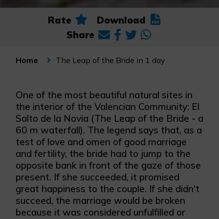
Rate
Download
Share
The Leap of the Bride in 1 day
Home
One of the most beautiful natural sites in
the interior of the Valencian Community: El
Salto de la Novia (The Leap of the Bride - a
60 m waterfall). The legend says that, as a
test of love and omen of good marriage
and fertility, the bride had to jump to the
opposite bank in front of the gaze of those
present. If she succeeded, it promised
great happiness to the couple. If she didn't
succeed, the marriage would be broken
because it was considered unfulfilled or