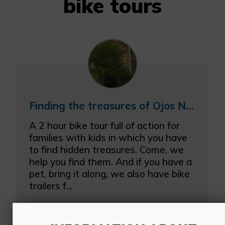
bike tours
Finding the treasures of Ojos Negros
A 2 hour bike tour full of action for
families with kids in which you have
to find hidden treasures. Come, we
help you find them. And if you have a
pet, bring it along, we also have bike
trailers f...