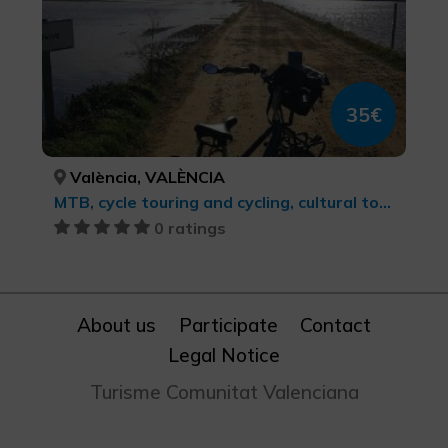
35€
València, VALÈNCIA
MTB, cycle touring and cycling, cultural tourism, Sports tourism
0 ratings
About us
Participate
Contact
Legal Notice
Turisme Comunitat Valenciana