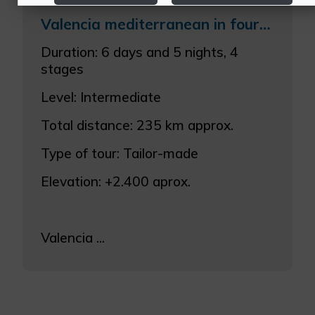
Valencia mediterranean in four stages
More info
Duration: 6 days and 5 nights, 4
stages
Level: Intermediate
Total distance: 235 km approx.
Type of tour: Tailor-made
Elevation: +2.400 aprox.
Valencia ...