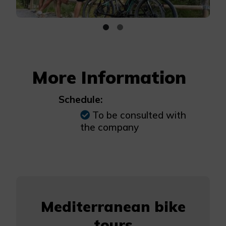
More Information
Schedule:
To be consulted with
the company
Mediterranean bike
tours