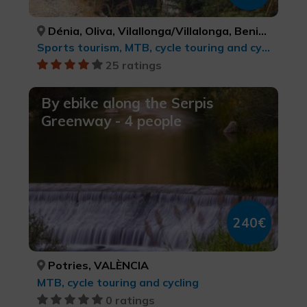
Dénia, Oliva, Vilallonga/Villalonga, Beniarrés, Gaianes, Muro de Alcoy, Bocairent, Ibi, Alcoi/Alcoy, Benasau, Confrides, El Castell de Guadalest, Altea, Senija, Gata de Gorgos, Xàbia/Jávea, ALACANT/ALICANTE, VALÈNCIA, VALÈNCIA, ALACANT/ALICANTE, ALACANT/ALICANTE, ALACANT/ALICANTE, VALÈNCIA, ALACANT/ALICANTE, ALACANT/ALICANTE, ALACANT/ALICANTE, ALACANT/ALICANTE, ALACANT/ALICANTE, ALACANT/ALICANTE, ALACANT/ALICANTE, ALACANT/ALICANTE, ALACANT/ALICANTE
Sports tourism, MTB, cycle touring and cycling
25 ratings
By ebike along the Serpis
Greenway - 4 people
240€
Potries, VALÈNCIA
MTB, cycle touring and cycling
0 ratings