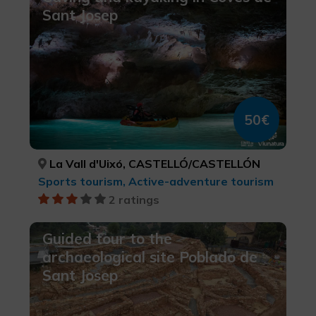
Sant Josep
50€
La Vall d'Uixó, CASTELLÓ/CASTELLÓN
Sports tourism, Active-adventure tourism
2 ratings
Guided tour to the
archaeological site Poblado de
Sant Josep