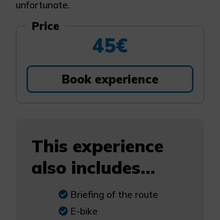
unfortunate.
Price
45€
Book experience
This experience
also includes...
Briefing of the route
E-bike