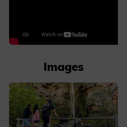
Images