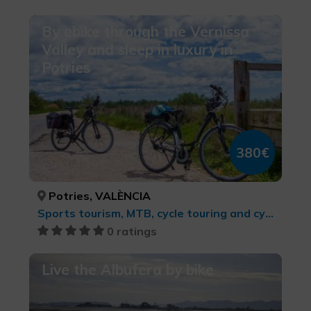
By ebike through the Vernissa
Valley and sleep in luxury in
Potries
380€
Potries, VALÈNCIA
Sports tourism, MTB, cycle touring and cycling
0 ratings
Live the Albufera by bike