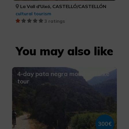
La Vall d'Uixó, CASTELLÓ/CASTELLÓN
cultural tourism
3 ratings
You may also like
4-day pata negra mountain bike
tour
300€