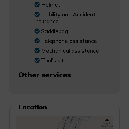
Helmet
Liability and Accident
insurance
Saddlebag
Telephone assistance
Mechanical assistence
Tool's kit
Other services
Location