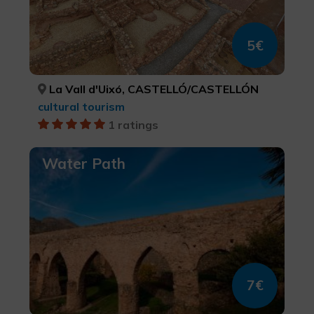
5€
La Vall d'Uixó, CASTELLÓ/CASTELLÓN
cultural tourism
1 ratings
Water Path
7€