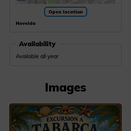
Open location
Novelda
Availability
Available all year
Images