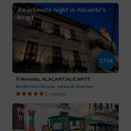
An intimate night in Alicante's
heart
170€
Novelda, ALACANT/ALICANTE
Modernist Route, cultural tourism
2 ratings
Petrés Castle Route with Tourist
Train