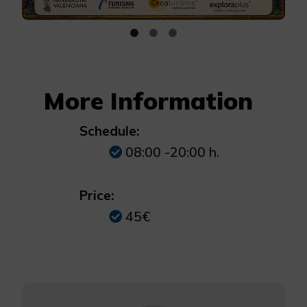
More Information
Schedule:
08:00 -20:00 h.
Price:
45€