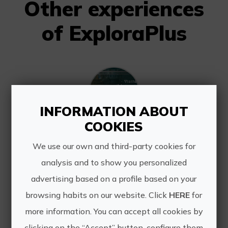
Other experiences
of ExploraPlus
INFORMATION ABOUT
COOKIES
In the footsteps of sacred history
We use our own and third-party cookies for
Discover the spiritual, architectural
analysis and to show you personalized
and historical wealth of Novelda on a
route that will take you through its
advertising based on a profile based on your
most emblematic points. From
browsing habits on our website. Click
HERE
for
modernist jewels and baroque
more information. You can accept all cookies by
temples to the remains of ...
clicking on the “Accept” button, configure them