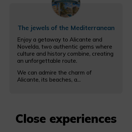
The jewels of the Mediterranean
Enjoy a getaway to Alicante and
Novelda, two authentic gems where
culture and history combine, creating
an unforgettable route.
We can admire the charm of
Alicante, its beaches, a...
Close experiences