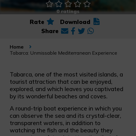
0 ratings
Rate
Download
Share
Home
Tabarca: Unmissable Mediterranean Experience
Tabarca, one of the most visited islands, a
tourist attraction that can be enjoyed,
explored, and which leaves you captivated
by its wonderful beaches and coves.
A round-trip boat experience in which you
can observe the sea and its crystal-clear,
transparent waters, in addition to
watching the fish and the beauty they