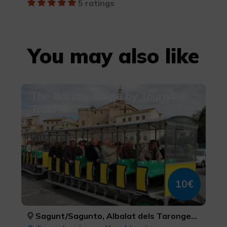
5 ratings
You may also like
The Barony Route by Tourist
Train
10€
Sagunt/Sagunto, Albalat dels Tarongers, Gilet, Petrés, VALÈNCIA, VALÈNCIA, VALÈNCIA, VALÈNCIA