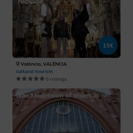
Nicholas
15€
València, VALÈNCIA
cultural tourism
0 ratings
The Modernism of Valencia