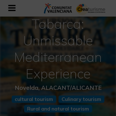
Tabarca:
Sign up as business user
Business register
Unmissable
English
Mediterranean
Active and Sports Mediterranean
Experience
Cultural Mediterranean
Rural and Natural Mediterranean
Novelda, ALACANT/ALICANTE
Experiences in autumn
cultural tourism
Culinary tourism
Rural and natural tourism
Easter Experiences