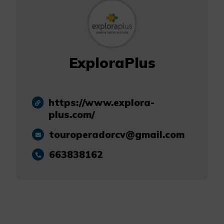
ExploraPlus
https://www.explora-
plus.com/
touroperadorcv@gmail.com
663838162