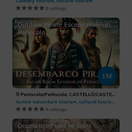
Culinary tourism, cultural tourism
0 ratings
Outdoor Pirate Escape Room in
Peñíscola
15€
Peníscola/Peñíscola, CASTELLÓ/CASTELLÓN
Active-adventure tourism, cultural tourism, Leisure and recreational tourism, LGBTQ+, Sports tourism
0 ratings
Dramatized visit to Saint