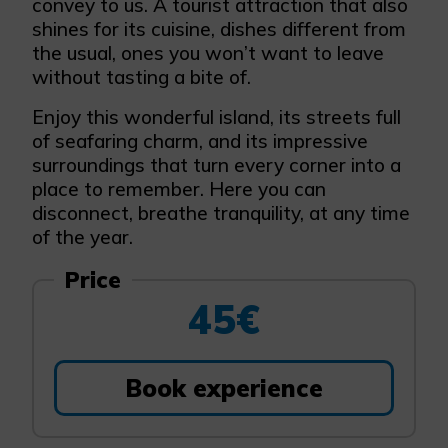
convey to us. A tourist attraction that also
shines for its cuisine, dishes different from
the usual, ones you won’t want to leave
without tasting a bite of.
Enjoy this wonderful island, its streets full
of seafaring charm, and its impressive
surroundings that turn every corner into a
place to remember. Here you can
disconnect, breathe tranquility, at any time
of the year.
Price
45€
Book experience