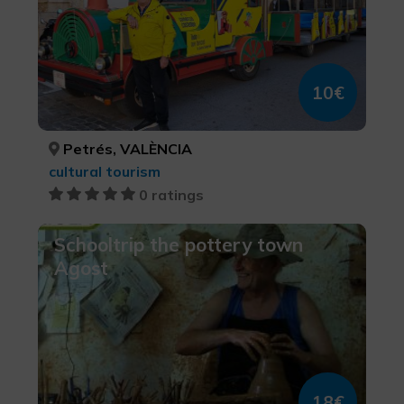
10€
Petrés, VALÈNCIA
cultural tourism
0 ratings
Schooltrip the pottery town
Agost
18€