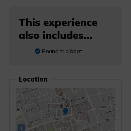
This experience
also includes...
Round trip boat
Location
i