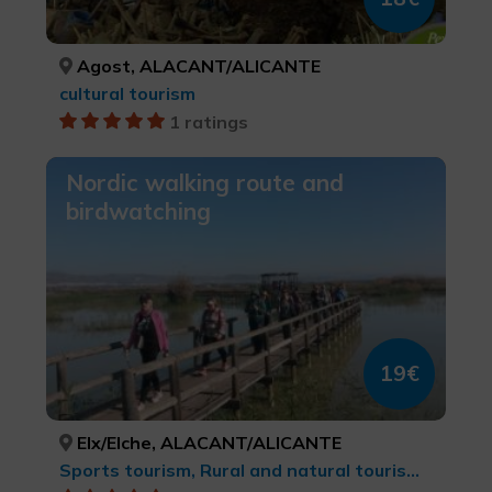
Agost, ALACANT/ALICANTE
cultural tourism
1 ratings
Nordic walking route and
birdwatching
19€
Elx/Elche, ALACANT/ALICANTE
Sports tourism, Rural and natural tourism, Trekking, Natural parks