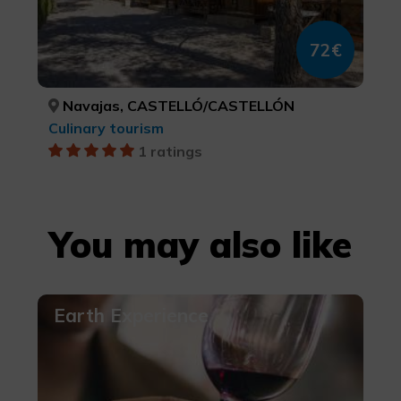
72€
Navajas, CASTELLÓ/CASTELLÓN
Culinary tourism
1 ratings
You may also like
Earth Experience