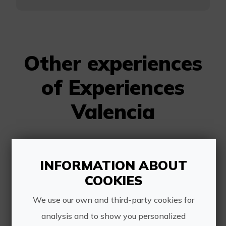
Other experiences
of Experiences
Valencia
INFORMATION ABOUT
COOKIES
We use our own and third-party cookies for
Organic oil tasting
analysis and to show you personalized