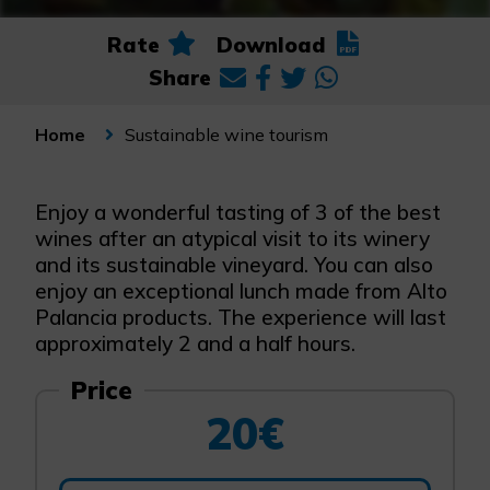
Rate
Download
Share
Sustainable wine tourism
Home
Enjoy a wonderful tasting of 3 of the best
wines after an atypical visit to its winery
and its sustainable vineyard. You can also
enjoy an exceptional lunch made from Alto
Palancia products. The experience will last
approximately 2 and a half hours.
Price
20€