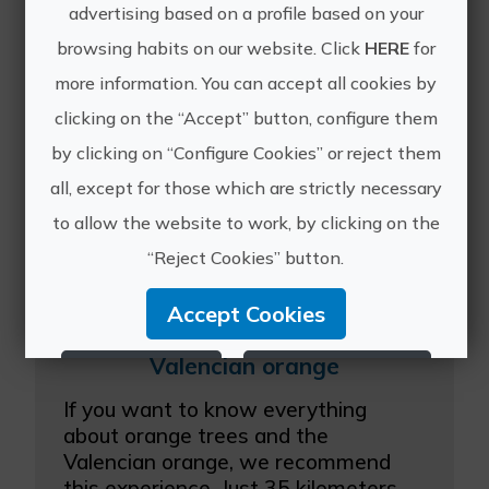
A unique experience in which you can
advertising based on a profile based on your
experience the entire olive oil
browsing habits on our website. Click
HERE
for
production process. Beginning with a
more information. You can accept all cookies by
visit to the ecological olive farm, we
will move on to the collection,
clicking on the “Accept” button, configure them
grinding, pressing a...
by clicking on “Configure Cookies” or reject them
all, except for those which are strictly necessary
to allow the website to work, by clicking on the
“Reject Cookies” button.
Accept Cookies
Valencian orange
Reject Cookies
Configure Cookies
If you want to know everything
More info
about orange trees and the
Valencian orange, we recommend
this experience. Just 35 kilometers