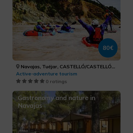
80€
Navajas, Tuéjar, CASTELLÓ/CASTELLÓN, VALÈNCIA
Active-adventure tourism
0 ratings
Gastronomy and nature in
Navajas