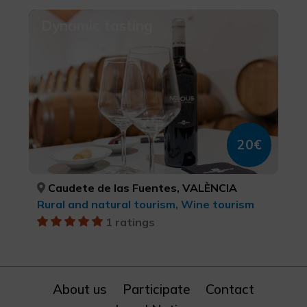
Dynamic tasting
20€
Caudete de las Fuentes, VALÈNCIA
Rural and natural tourism, Wine tourism
1 ratings
About us
Participate
Contact