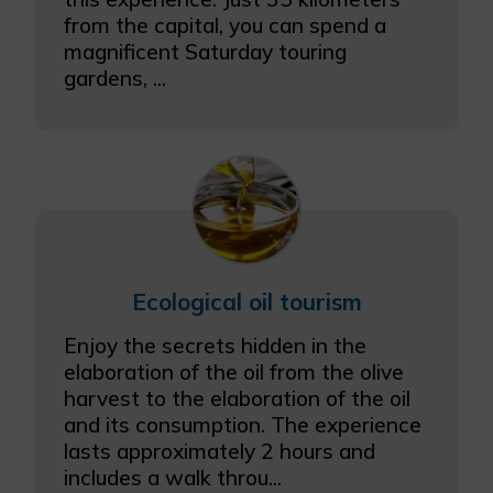
from the capital, you can spend a
magnificent Saturday touring
gardens, ...
Ecological oil tourism
Enjoy the secrets hidden in the
elaboration of the oil from the olive
harvest to the elaboration of the oil
and its consumption. The experience
lasts approximately 2 hours and
includes a walk throu...