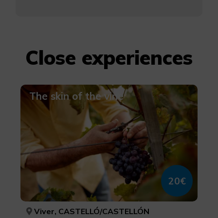
Close experiences
The skin of the vine
20€
Viver, CASTELLÓ/CASTELLÓN