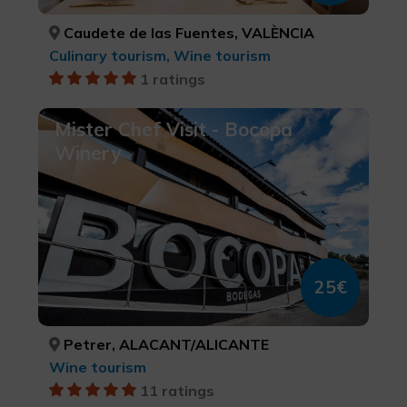
Caudete de las Fuentes, VALÈNCIA
Culinary tourism, Wine tourism
1 ratings
Mister Chef Visit - Bocopa
Winery
25€
Petrer, ALACANT/ALICANTE
Wine tourism
11 ratings