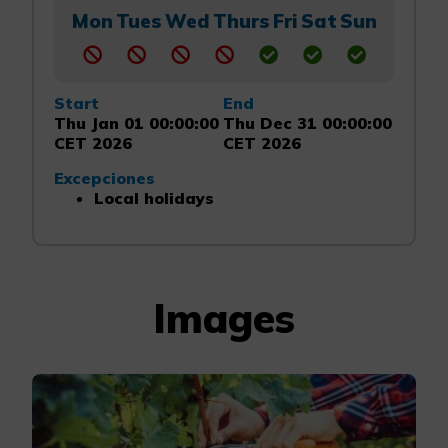
Mon
Tues
Wed
Thurs
Fri
Sat
Sun
Start
End
Thu Jan 01 00:00:00
Thu Dec 31 00:00:00
CET 2026
CET 2026
Excepciones
Local holidays
Images