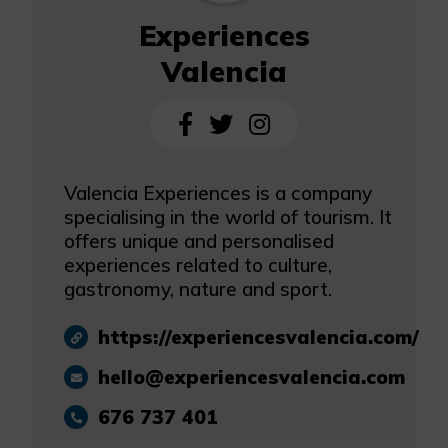
Experiences
Valencia
Valencia Experiences is a company
specialising in the world of tourism. It
offers unique and personalised
experiences related to culture,
gastronomy, nature and sport.
https://experiencesvalencia.com/
hello@experiencesvalencia.com
676 737 401