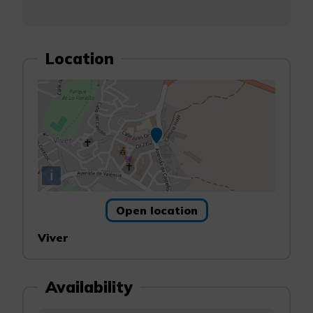
Location
i
Open location
Viver
Availability