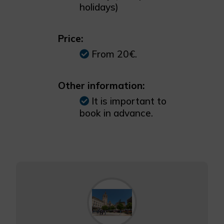
holidays)
Price:
From 20€.
Other information:
It is important to
book in advance.