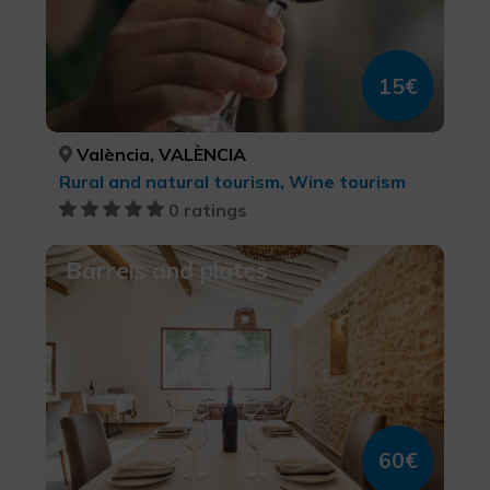
15€
València, VALÈNCIA
Rural and natural tourism, Wine tourism
0 ratings
Barrels and plates
60€