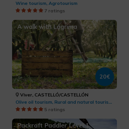
Wine tourism, Agrotourism
7 ratings
A walk with Lágrima
20€
Viver, CASTELLÓ/CASTELLÓN
Olive oil tourism, Rural and natural tourism, Agrotourism, Culinary tourism
5 ratings
Packraft Paddler Level 1