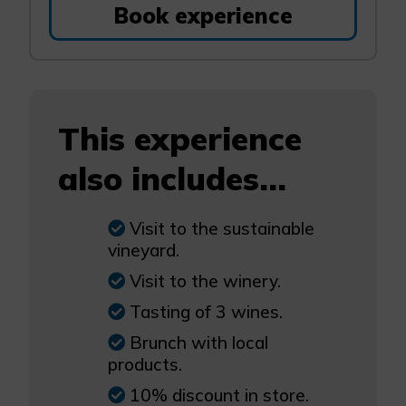
Book experience
This experience
also includes...
Visit to the sustainable
vineyard.
Visit to the winery.
Tasting of 3 wines.
Brunch with local
products.
10% discount in store.