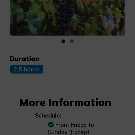
Duration
2,5 horas
More Information
Schedule:
From Friday to
Sunday (Except