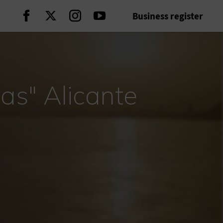
Business register
Continue on Facebook
Continue on Twitter
Continue on Instagram
Continue on Youtube
as" Alicante