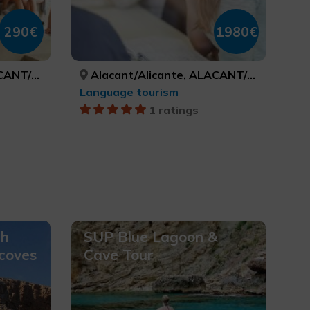
290€
1980€
LICANTE
Alacant/Alicante, ALACANT/ALICANTE
Language tourism
1 ratings
ch
SUP Blue Lagoon &
 coves
Cave Tour