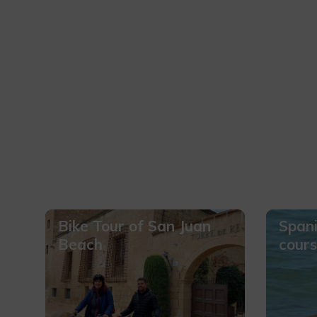
Bike Tour of San Juan
Spani
Beach
cours