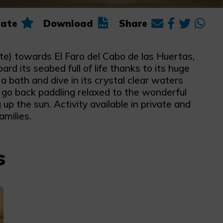
ate
Download
Share
te) towards El Faro del Cabo de las Huertas,
d its seabed full of life thanks to its huge
 bath and dive in its crystal clear waters
l go back paddling relaxed to the wonderful
up the sun. Activity available in private and
amilies.
s