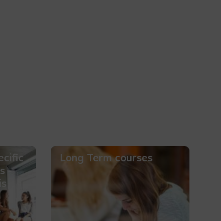
cific
Long Term courses
s -
is