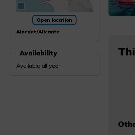
i
Open location
Alacant/Alicante
Thi
Availability
Available all year
Othe