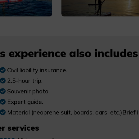
s experience also includes.
Civil liability insurance.
2.5-hour trip.
Souvenir photo.
Expert guide.
Material (neoprene suit, boards, oars, etc.)Brief 
r services