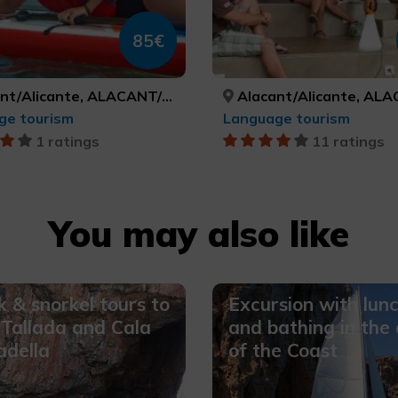
85€
/Alicante, ALACANT/ALICANTE
Alacant/Alicante, ALACANT/A
ge tourism
Language tourism
1 ratings
11 ratings
You may also like
 & snorkel tours to
Excursion with lun
Tallada and Cala
and bathing in the
adella
of the Coast