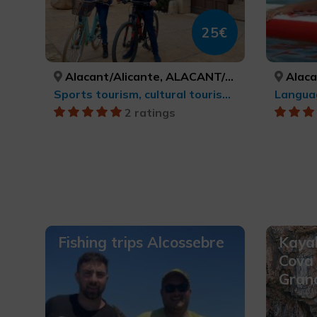
25€
Alacant/Alicante, ALACANT/ALICANTE
Alacant
Sports tourism, cultural tourism, MTB, cycle touring and cycling
Langua
2 ratings
Fishing trips Alcossebre
Kayak
Cova 
Gran