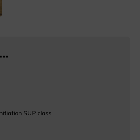
..
initiation SUP class