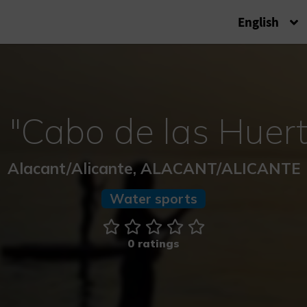
English
 "Cabo de las Huert
Alacant/Alicante, ALACANT/ALICANTE
Water sports
0 ratings