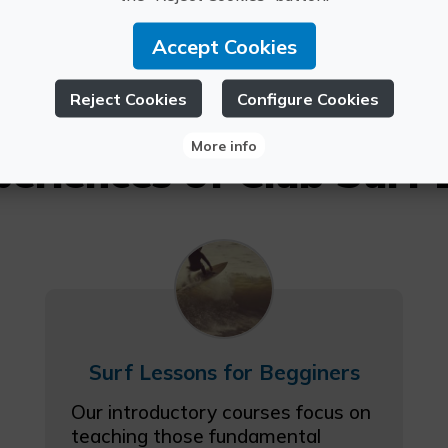
Accept Cookies
Reject Cookies
Configure Cookies
More info
periences of Club Surf 
Surf Lessons for Begginers
Our introductory courses focus on
teaching those fundamental