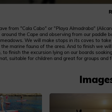
R
eave from "Cala Cabo" or "Playa Almadraba" (Alican
 around the Cape and observing from our paddle boar
 meadows. We will make stops in its coves to take a
the marine fauna of the area. And to finish we wil
 to finish the excursion lying on our boards soaking 
at, suitable for children and great for groups and f
Image