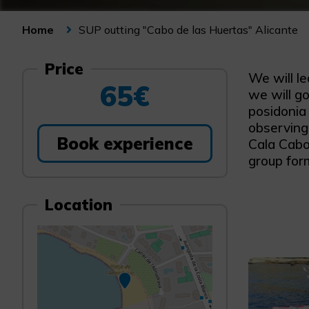
SUP outting "Cabo de las Huertas" Alicante
Home
Price
We will l
65€
we will go
posidonia
observing 
Book experience
Cala Cabo,
group form
Location