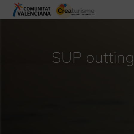
SUP outting