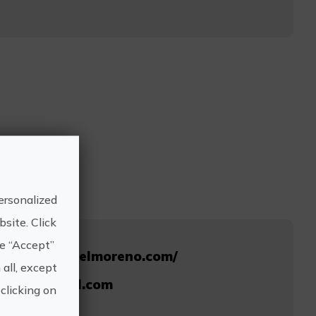
ersonalized
site. Click
he “Accept”
ww.clubsurfelmoreno.com/
 all, except
osurf@gmail.com
clicking on
696