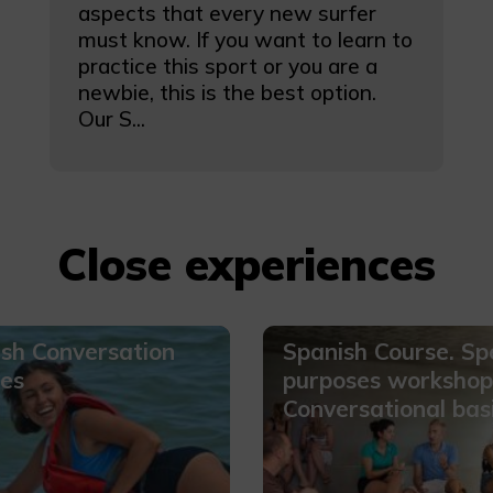
aspects that every new surfer
must know. If you want to learn to
practice this sport or you are a
newbie, this is the best option.
Our S...
Close experiences
sh Conversation
Spanish Course. Spe
es
purposes workshop
Conversational bas