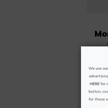
Mo
We use our
advertisin
HERE
for 
button, con
for those 