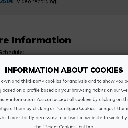
250€
Video recording.
re Information
Schedule:
Flexible
INFORMATION ABOUT COOKIES
 own and third-party cookies for analysis and to show you p
g based on a profile based on your browsing habits on our web
more information. You can accept all cookies by clicking on t
http://w
Club Surf El
figure them by clicking on “Configure Cookies” or reject them
Moreno
elmoren
which are strictly necessary to allow the website to work, by 
649 556 
the “Reject Cookies” button.