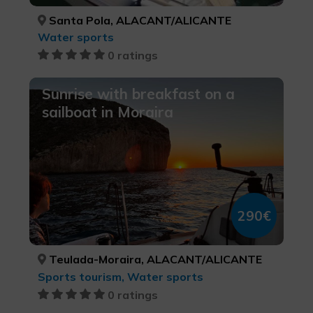
Santa Pola, ALACANT/ALICANTE
Water sports
0 ratings
Sunrise with breakfast on a
sailboat in Moraira
290€
Teulada-Moraira, ALACANT/ALICANTE
Sports tourism, Water sports
0 ratings