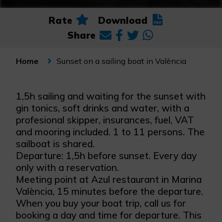
Rate
Download
Share
Sunset on a sailing boat in València
Home
1,5h sailing and waiting for the sunset with
gin tonics, soft drinks and water, with a
profesional skipper, insurances, fuel, VAT
and mooring included. 1 to 11 persons. The
sailboat is shared.
Departure: 1,5h before sunset. Every day
only with a reservation.
Meeting point at Azul restaurant in Marina
València, 15 minutes before the departure.
When you buy your boat trip, call us for
booking a day and time for departure. This