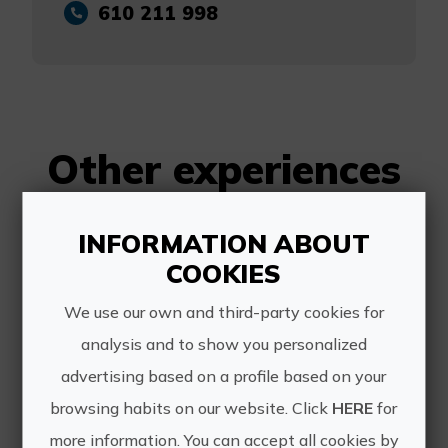
610 211 998
Other experiences
of Alfanautica
INFORMATION ABOUT
COOKIES
We use our own and third-party cookies for
analysis and to show you personalized
advertising based on a profile based on your
browsing habits on our website. Click
HERE
for
Boat rental without licence in the Marina of València
more information. You can accept all cookies by