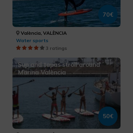
70€
València, VALÈNCIA
Water sports
3 ratings
Sup and tapas stroll around
Marina València
50€