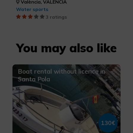
València, VALÈNCIA
Water sports
3 ratings
You may also like
Boat rental without licence in
Santa Pola
130€