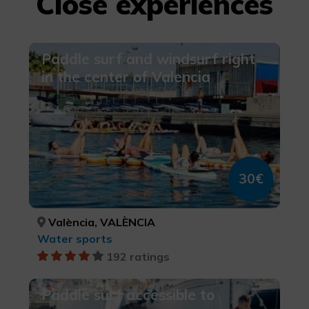
Close experiences
Paddle surf and windsurf right
in the center of Valencia
30€
València, VALÈNCIA
Water sports
192 ratings
Paddle surf accessible to