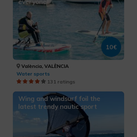
everyone
10€
València, VALÈNCIA
Water sports
131 ratings
Wing and windsurf foil the
latest trendy nautic sport