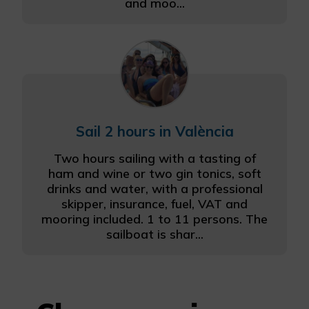
and moo...
Sail 2 hours in València
Two hours sailing with a tasting of
ham and wine or two gin tonics, soft
drinks and water, with a professional
skipper, insurance, fuel, VAT and
mooring included. 1 to 11 persons. The
sailboat is shar...