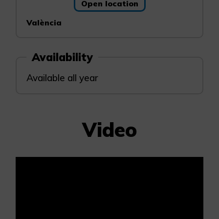
Open location
València
Availability
Available all year
Video