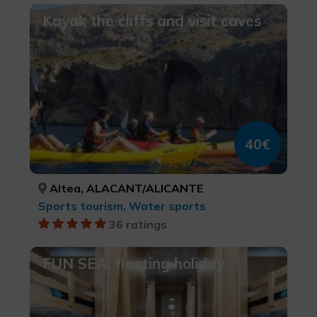
Kayak the cliffs and visit caves
40€
Altea, ALACANT/ALICANTE
Sports tourism, Water sports
36 ratings
FUN SEA, floating holiday