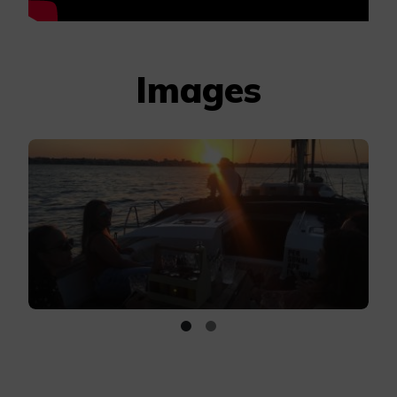
Images