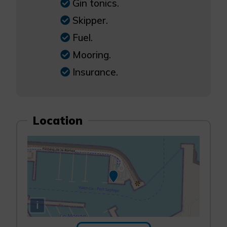
Gin tonics.
Skipper.
Fuel.
Mooring.
Insurance.
Location
i