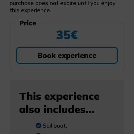
purchase does not expire until you enjoy
this experience.
Price
35€
Book experience
This experience
also includes...
Sail boat.