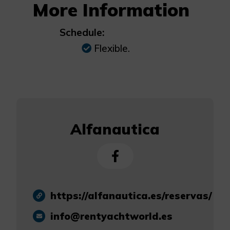
More Information
Schedule:
Flexible.
Alfanautica
https://alfanautica.es/reservas/
info@rentyachtworld.es