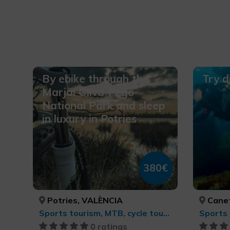
By ebike through the
Try d
Marjal Oliva-Pego
National Park and sleep
in luxury in Potries
380€
Potries, VALÈNCIA
Canet 
Sports tourism, MTB, cycle touring and cycling
Sports 
0 ratings