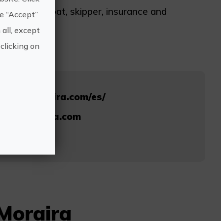
ludes sailboat, skipper, insurance and
he “Accept”
 all, except
clicking on
chartermoraira.com/es/
rtermoraira.com
479
 Moraira