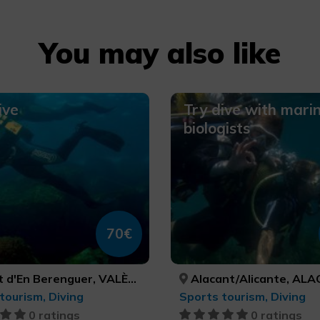
You may also like
ive
Try dive with mari
biologists
70€
d'En Berenguer, VALÈNCIA
Alacant/Alicante, ALACANT/A
tourism, Diving
Sports tourism, Diving
0 ratings
0 ratings