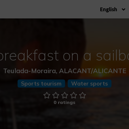
English
breakfast on a sailb
Teulada-Moraira, ALACANT/ALICANTE
Sports tourism
Water sports
0 ratings