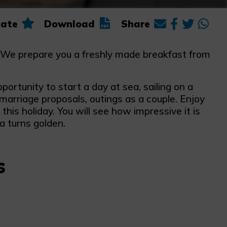
ate
Download
Share
a. We prepare you a freshly made breakfast from
pportunity to start a day at sea, sailing on a
 marriage proposals, outings as a couple. Enjoy
is holiday. You will see how impressive it is
a turns golden.
s