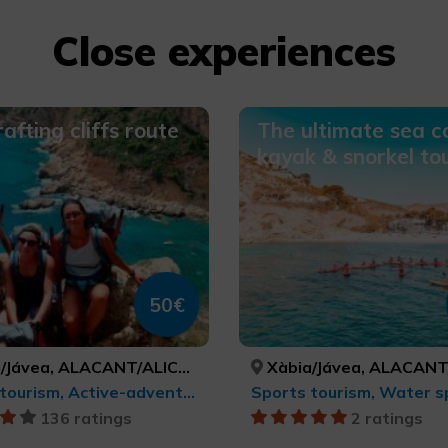
Close experiences
afting cliffs route
The ultimate sea c
kayak & snorkel to
50€
Jávea, ALACANT/ALICANTE
Xàbia/Jávea, ALACANT/AL
Sports tourism, Active-adventure tourism
Sports tourism, Water s
136 ratings
2 ratings