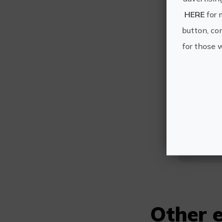
HERE
for 
button, con
for those 
C
Other e