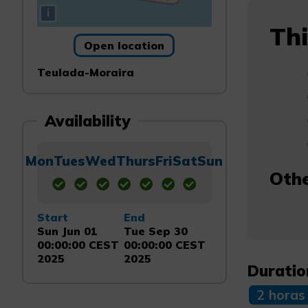
i
Thi
Open location
Teulada-Moraira
Availability
Mon
Tues
Wed
Thurs
Fri
Sat
Sun
Othe
Start
End
Sun Jun 01
Tue Sep 30
00:00:00 CEST
00:00:00 CEST
2025
2025
Duratio
2 horas