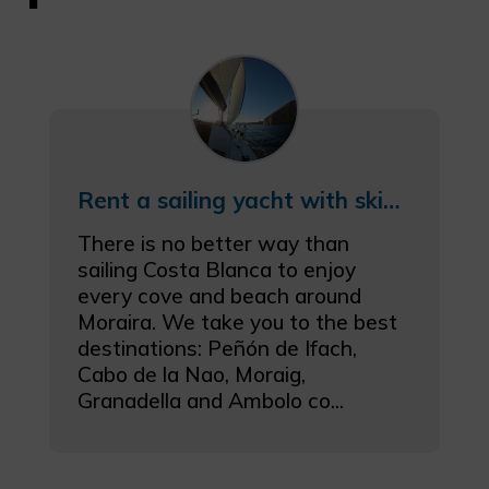
Rent a sailing yacht with skipper in Moraira
There is no better way than
sailing Costa Blanca to enjoy
every cove and beach around
Moraira. We take you to the best
destinations: Peñón de Ifach,
Cabo de la Nao, Moraig,
Granadella and Ambolo co...