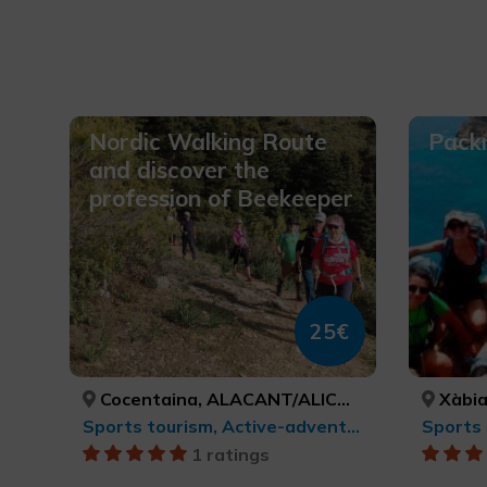
Nordic Walking Route
Packr
and discover the
profession of Beekeeper
25€
Cocentaina, ALACANT/ALICANTE
Xàbia/
Sports tourism, Active-adventure tourism
1 ratings