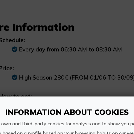
re Information
Schedule:
Every day from 06:30 AM to 08:30 AM
Price:
High Season 280€ (FROM 01/06 TO 30/09
How to get:
Our sailboat is located in the Club Nautic
INFORMATION ABOUT COOKIES
disembark.
 own and third-party cookies for analysis and to show you p
Other information:
g based on a profile based on your browsing habits on our web