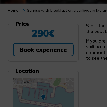
Sunrise with breakfast on a sailboat in Morai
Home
Price
Start the
290€
the best b
If you are
sailboat a
Book experience
a romanti
to see th
Location