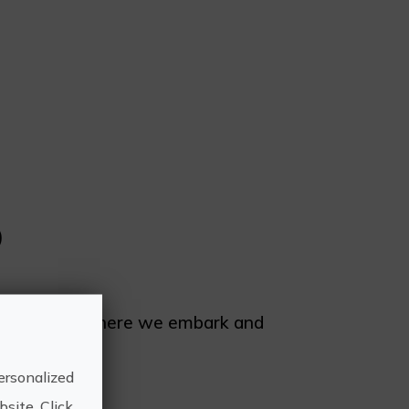
)
o de Moraira. There we embark and
ersonalized
site. Click