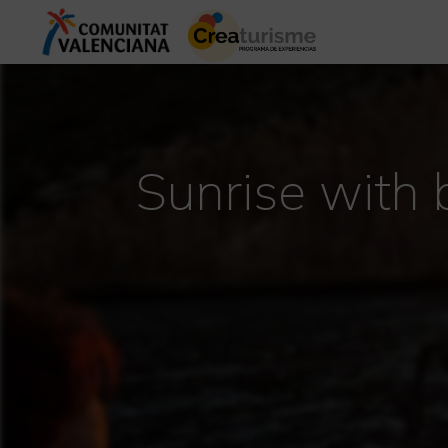
Sunrise with 