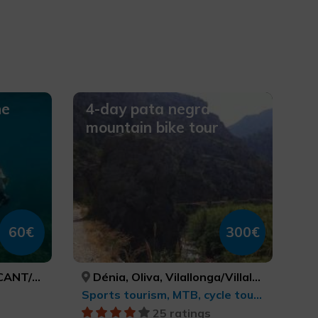
ne
4-day pata negra
mountain bike tour
60€
300€
LICANTE
Dénia, Oliva, Vilallonga/Villalonga, Beniarrés, Gaianes, Muro de Alcoy, Bocairent, Ibi, Alcoi/Alcoy, Benasau, Confrides, El Castell de Guadalest, Altea, Senija, Gata de Gorgos, Xàbia/Jávea, ALACANT/ALICANTE, VALÈNCIA, VALÈNCIA, ALACANT/ALICANTE, ALACANT/ALICANTE, ALACANT/ALICANTE, VALÈNCIA, ALACANT/ALICANTE, ALACANT/ALICANTE, ALACANT/ALICANTE, ALACANT/ALICANTE, ALACANT/ALICANTE, ALACANT/ALICANTE, ALACANT/ALICANTE, ALACANT/ALICANTE, ALACANT/ALICANTE
Sports tourism, MTB, cycle touring and cycling
25 ratings