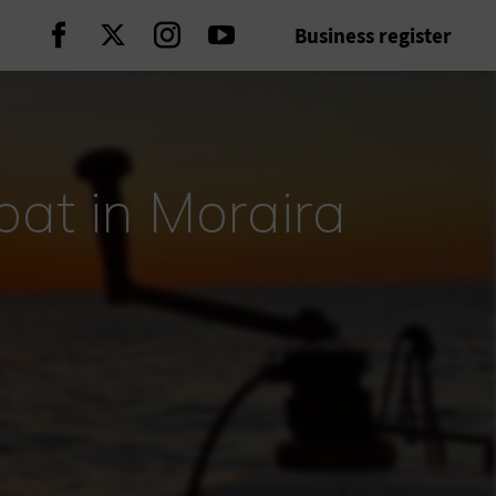
Business register
Continue on Facebook
Continue on Twitter
Continue on Instagram
Continue on Youtube
oat in Moraira