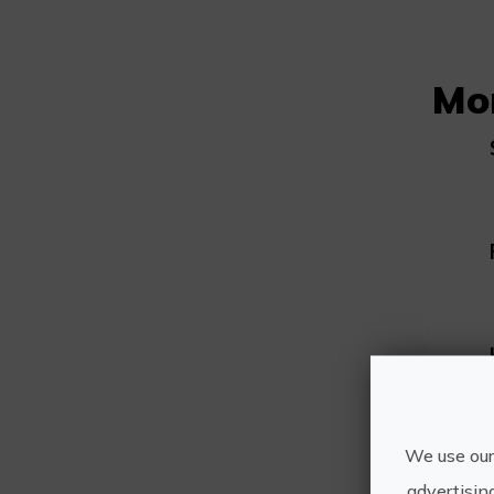
Mo
We use our
advertisin