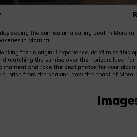
ra
R
 day seeing the sunrise on a sailing boat in Morair
akeries in Moraira.
 looking for an original experience, don't miss this o
nd watching the sunrise over the horizon. Ideal for
c moment and take the best photos for your album th
e sunrise from the sea and how the coast of Morair
Image