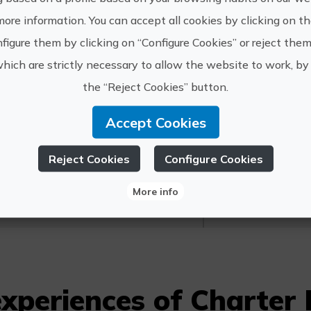
Departure of 2 hours, maximum 6 people. Inc
more information. You can accept all cookies by clicking on t
gasoline.
figure them by clicking on “Configure Cookies” or reject them
which are strictly necessary to allow the website to work, by 
the “Reject Cookies” button.
Accept Cookies
https://
harter Moraira
Reject Cookies
Configure Cookies
info@cha
609 002 
More info
xperiences of Charter