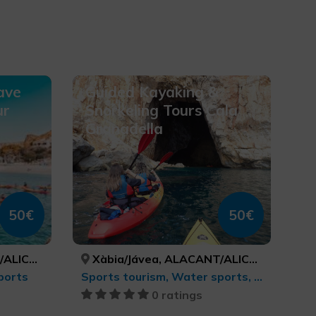
ave
Guided Kayaking &
ur
Snorkeling Tours Cala
Granadella
50€
50€
ICANTE
Xàbia/Jávea, ALACANT/ALICANTE
ports
Sports tourism, Water sports, Active-adventure tourism
0 ratings