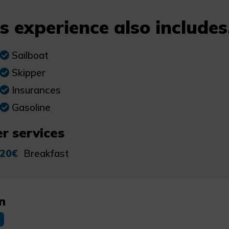
s experience also includes.
Sailboat
Skipper
Insurances
Gasoline
r services
20€
Breakfast
n