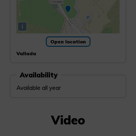
i
Open location
Vallada
Availability
Available all year
Video