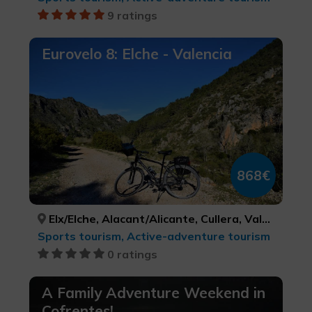
9 ratings
Eurovelo 8: Elche - Valencia
868€
Elx/Elche, Alacant/Alicante, Cullera, València, ALACANT/ALICANTE, ALACANT/ALICANTE, VALÈNCIA, VALÈNCIA
Sports tourism, Active-adventure tourism
0 ratings
A Family Adventure Weekend in
Cofrentes!