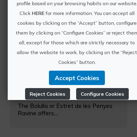
profile based on your browsing habits on our website
Click
HERE
for more information. You can accept all
cookies by clicking on the “Accept” button, configure
them by clicking on “Configure Cookies” or reject the
all, except for those which are strictly necessary to
Let canyoning surprise you!
allow the website to work, by clicking on the “Rejec
Cookies” button.
Located between the locality of
Callosa d'Ensarria and Bolulla, we
Accept Cookies
find this wonderful ravine in which
we can practice canyoning in
Alicante.
Reject Cookies
Configure Cookies
The Bolulla or Estret de les Penyes
More info
Ravine offers...