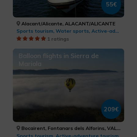
55€
Alacant/Alicante, ALACANT/ALICANTE
Sports tourism, Water sports, Active-adventure tourism
1 ratings
Balloon flights in Sierra de
Mariola
209€
Bocairent, Fontanars dels Alforins, VALÈNCIA, VALÈNCIA
Sports tourism, Active-adventure tourism