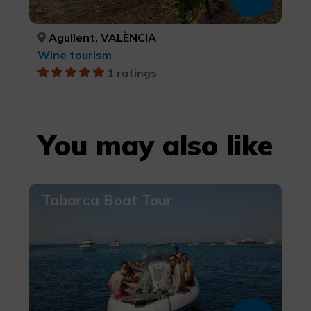
Agullent, VALÈNCIA
Wine tourism
1 ratings
You may also like
Tabarca Boat Tour