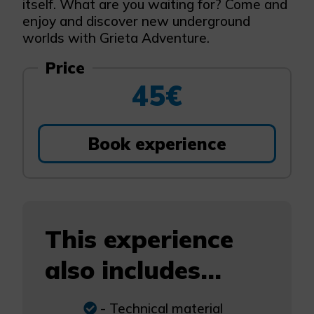
itself. What are you waiting for? Come and
enjoy and discover new underground
worlds with Grieta Adventure.
Price
45€
Book experience
This experience
also includes...
- Technical material