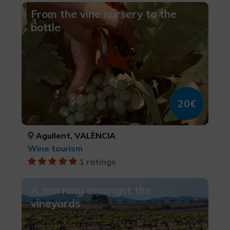
From the vine nursery to the
bottle
20€
Agullent, VALÈNCIA
Wine tourism
1 ratings
A morning amongst the
vineyards