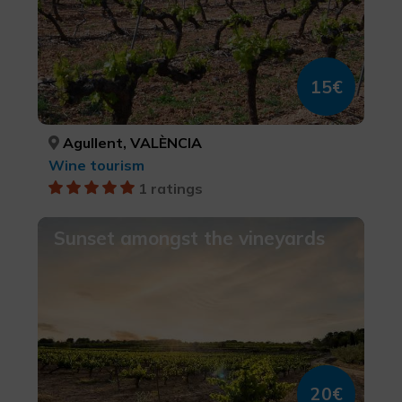
15€
Agullent, VALÈNCIA
Wine tourism
1 ratings
Sunset amongst the vineyards
20€