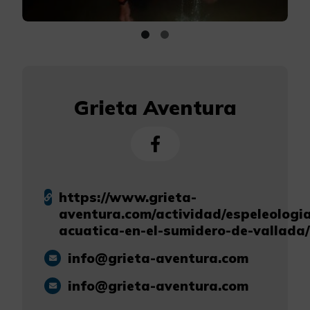
Grieta Aventura
https://www.grieta-
aventura.com/actividad/espeleologi
acuatica-en-el-sumidero-de-vallada/
info@grieta-aventura.com
info@grieta-aventura.com