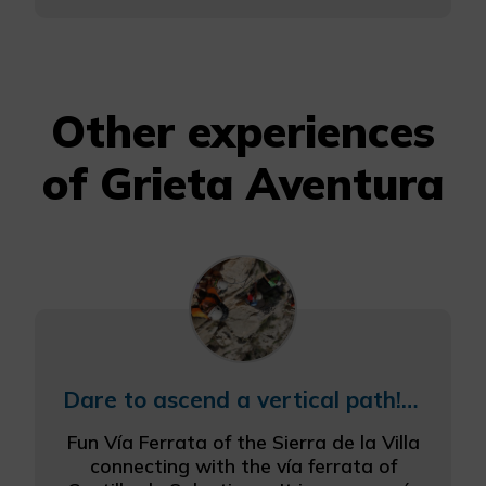
Other experiences
of Grieta Aventura
Dare to ascend a vertical path! Via Ferrata
Fun Vía Ferrata of the Sierra de la Villa
connecting with the vía ferrata of