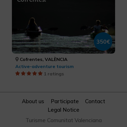
350€
Cofrentes, VALÈNCIA
Active-adventure tourism
1 ratings
About us
Participate
Contact
Legal Notice
Turisme Comunitat Valenciana