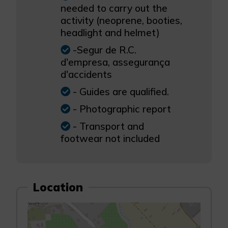
needed to carry out the
activity (neoprene, booties,
headlight and helmet)
-Segur de R.C.
d'empresa, assegurança
d'accidents
- Guides are qualified.
- Photographic report
- Transport and
footwear not included
Location