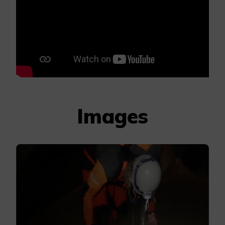
Images