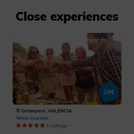
Close experiences
Picnic amongst the Vineyards
20€
Ontinyent, VALÈNCIA
Wine tourism
1 ratings