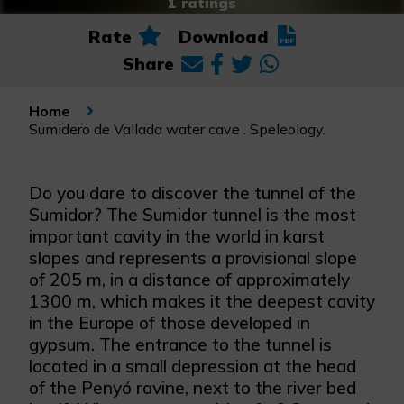
1 ratings
Rate
Download
Share
Home
Sumidero de Vallada water cave . Speleology.
Do you dare to discover the tunnel of the
Sumidor? The Sumidor tunnel is the most
important cavity in the world in karst
slopes and represents a provisional slope
of 205 m, in a distance of approximately
1300 m, which makes it the deepest cavity
in the Europe of those developed in
gypsum. The entrance to the tunnel is
located in a small depression at the head
of the Penyó ravine, next to the river bed