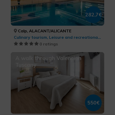
282,7€
Calp, ALACANT/ALICANTE
Culinary tourism, Leisure and recreational tourism, Health and beauty
0 ratings
A walk through Valencian
Tuscany
550€