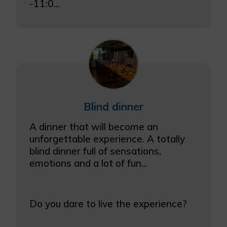
-11:0...
Blind dinner
A dinner that will become an
unforgettable experience. A totally
blind dinner full of sensations,
emotions and a lot of fun...
Do you dare to live the experience?