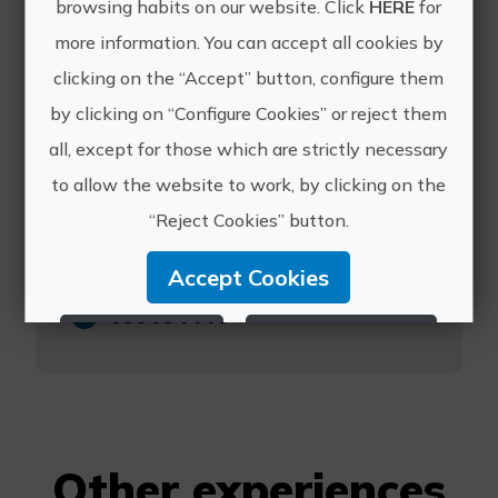
browsing habits on our website. Click
HERE
for
more information. You can accept all cookies by
Masqi
clicking on the “Accept” button, configure them
by clicking on “Configure Cookies” or reject them
all, except for those which are strictly necessary
to allow the website to work, by clicking on the
https://www.masqi.es/masqi-
“Reject Cookies” button.
day
info@masqi.es
Accept Cookies
699094440
Reject Cookies
Configure Cookies
More info
Other experiences