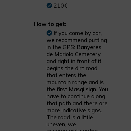
210€
How to get:
If you come by car,
we recommend putting
in the GPS: Banyeres
de Mariola Cemetery
and right in front of it
begins the dirt road
that enters the
mountain range and is
the first Masqi sign. You
have to continue along
that path and there are
more indicative signs.
The road is a little
uneven, we