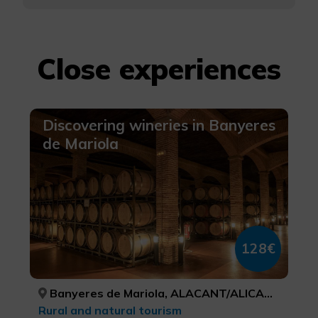
Close experiences
Discovering wineries in Banyeres
de Mariola
128€
Banyeres de Mariola, ALACANT/ALICANTE
Rural and natural tourism