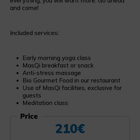
everything, you will want more. Go ahead
and come!
Included services:
Early morning yoga class
MasQi breakfast or snack
Anti-stress massage
Bio Gourmet Food in our restaurant
Use of MasQi facilities, exclusive for
guests
Meditation class
Price
210€