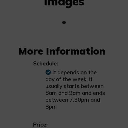
Images
More Information
Schedule:
It depends on the
day of the week, it
usually starts between
8am and 9am and ends
between 7.30pm and
8pm
Price: