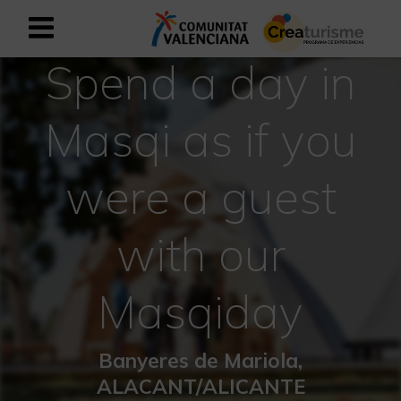
Spend a day in
Sign up as business user
Business register
Masqi as if you
English
were a guest
Active and Sports Mediterranean
with our
Cultural Mediterranean
Rural and Natural Mediterranean
Masqiday
Experiences in autumn
Banyeres de Mariola,
Easter Experiences
ALACANT/ALICANTE