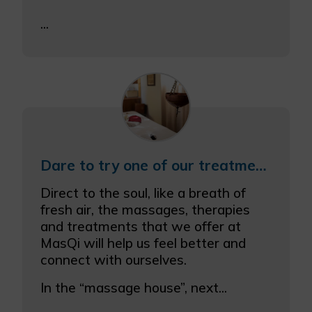
...
Dare to try one of our treatments and combine it with one of our meals
Direct to the soul, like a breath of
fresh air, the massages, therapies
and treatments that we offer at
MasQi will help us feel better and
connect with ourselves.
In the “massage house”, next...