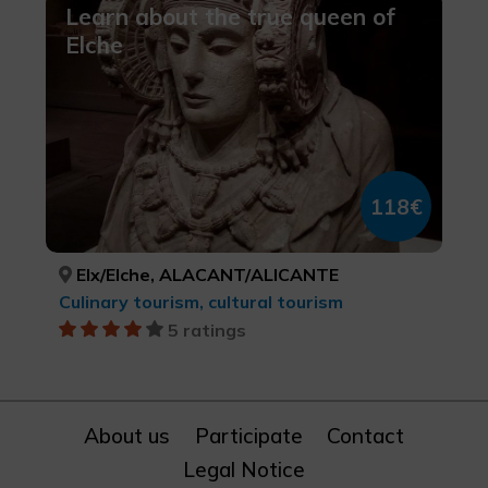
Learn about the true queen of
Elche
118€
Elx/Elche, ALACANT/ALICANTE
Culinary tourism, cultural tourism
5 ratings
About us
Participate
Contact
Legal Notice