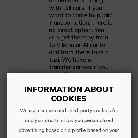
recommend coming
with tall cars. If you
want to come by public
transportation, there is
no direct option. You
can get there by train
to Villena or Alicante
and from there take a
taxi. We have a
transfer service if you
need it.
INFORMATION ABOUT
COOKIES
We use our own and third-party cookies for
analysis and to show you personalized
advertising based on a profile based on your