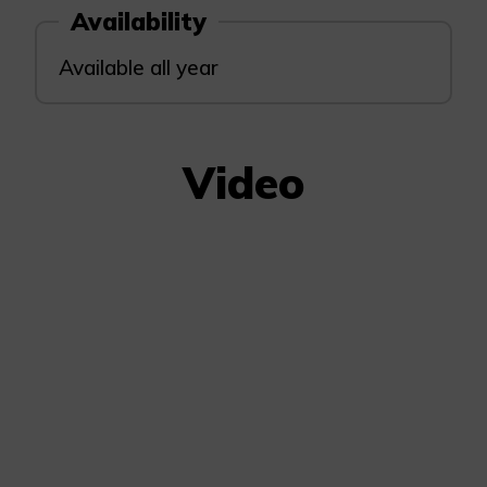
Availability
Available all year
Video