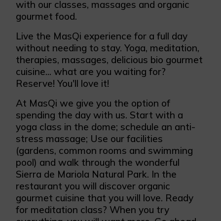
with our classes, massages and organic
gourmet food.
Live the MasQi experience for a full day
without needing to stay. Yoga, meditation,
therapies, massages, delicious bio gourmet
cuisine... what are you waiting for?
Reserve! You'll love it!
At MasQi we give you the option of
spending the day with us. Start with a
yoga class in the dome; schedule an anti-
stress massage; Use our facilities
(gardens, common rooms and swimming
pool) and walk through the wonderful
Sierra de Mariola Natural Park. In the
restaurant you will discover organic
gourmet cuisine that you will love. Ready
for meditation class? When you try