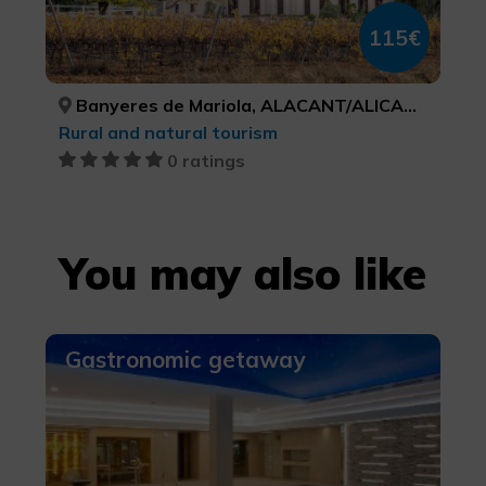
115€
Banyeres de Mariola, ALACANT/ALICANTE
Rural and natural tourism
0 ratings
You may also like
Gastronomic getaway