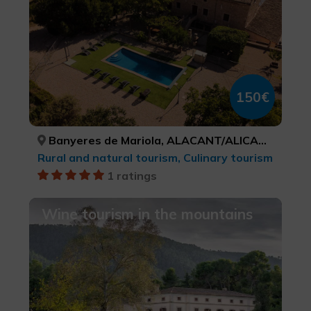
150€
Banyeres de Mariola, ALACANT/ALICANTE
Rural and natural tourism, Culinary tourism
1 ratings
Wine tourism in the mountains