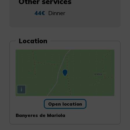
Other services
44€
Dinner
Location
i
Open location
Banyeres de Mariola