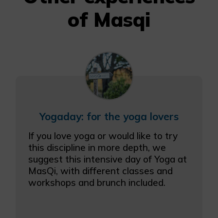
of Masqi
Yogaday: for the yoga lovers
If you love yoga or would like to try
this discipline in more depth, we
suggest this intensive day of Yoga at
MasQi, with different classes and
workshops and brunch included.