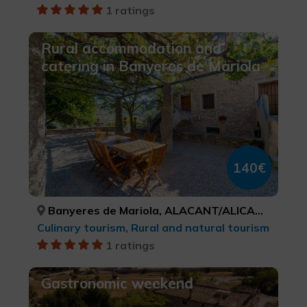
1 ratings
Rural accommodation and
catering in Banyeres de Mariola
140€
Banyeres de Mariola, ALACANT/ALICANTE
Culinary tourism, Rural and natural tourism
1 ratings
Gastronomic weekend