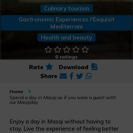
Culinary tourism
Gastronomic Experiences l'Exquisit
Mediterrani
Health and beauty
0 ratings
Rate
Download
Share
Home
Spend a day in Masqi as if you were a guest with
our Masqiday
Enjoy a day in Masqi without having to
stay. Live the experience of feeling better