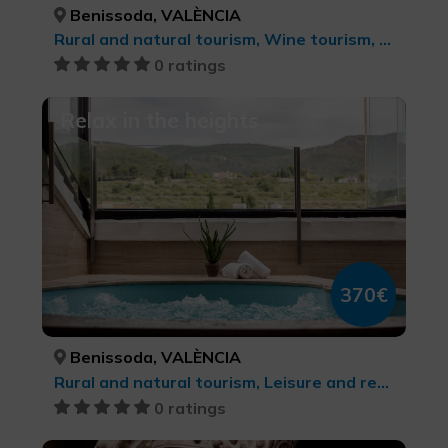
Benissoda, VALÈNCIA
Rural and natural tourism, Wine tourism, Culinary tourism
0 ratings
Relax in the heights
370€
Benissoda, VALÈNCIA
Rural and natural tourism, Leisure and recreational tourism, Health and beauty
0 ratings