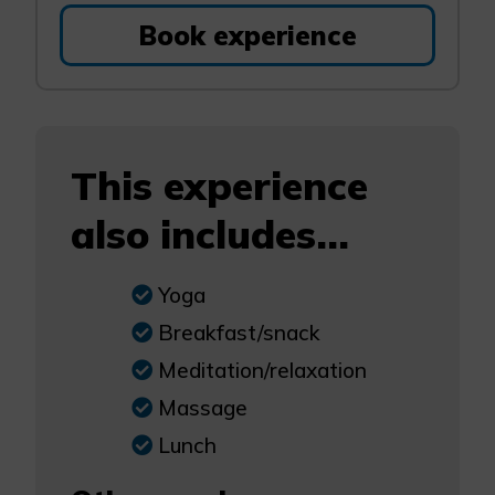
Book experience
This experience
also includes...
Yoga
Breakfast/snack
Meditation/relaxation
Massage
Lunch