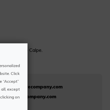
ub Náutico de Calpe.
ersonalized
site. Click
he “Accept”
/www.divedivecompany.com
 all, except
s@divedivecompany.com
clicking on
630