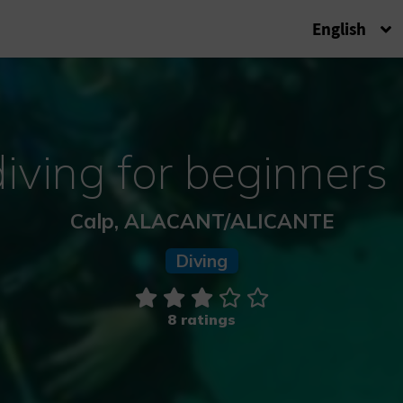
English
iving for beginners 
Calp, ALACANT/ALICANTE
Diving
8 ratings