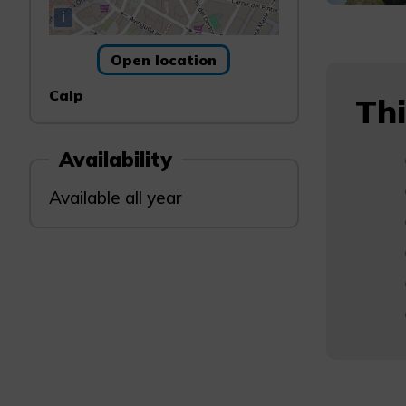
i
Open location
Calp
Thi
Availability
Available all year