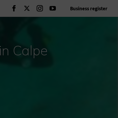
Business register
Continue on Facebook
Continue on Twitter
Continue on Instagram
Continue on Youtube
in Calpe