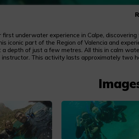
R
r first underwater experience in Calpe, discoverin
this iconic part of the Region of Valencia and expe
t a depth of just a few metres. All this in calm wa
d instructor. This activity lasts approximately two h
Image