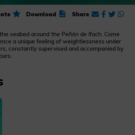
ate
Download
Share
g the seabed around the Peñón de Ifach. Come
rience a unique feeling of weightlessness under
ters, constantly supervised and accompanied by
ours.
s