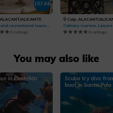
157,6€
 ALACANT/ALICANTE
Calp, ALACANT/ALICA
Leisure and recreational tourism, Health and beauty
0 ratings
0 ratings
You may also like
ive in Castellón
Scuba try dive fro
boat in Santa Pola