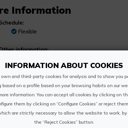
re Information
Schedule:
Flexible
Other information:
PADI 5* dive centre situated in the Real Cl
INFORMATION ABOUT COOKIES
 own and third-party cookies for analysis and to show you p
g based on a profile based on your browsing habits on our web
more information. You can accept all cookies by clicking on t
https:/
Dive & Dive
figure them by clicking on “Configure Cookies” or reject them
reserva
which are strictly necessary to allow the website to work, by 
the “Reject Cookies” button.
607 619 