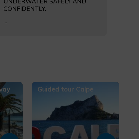
UNDERWATER SAFELY AND
CONFIDENTLY.
...
way
Guided tour Calpe