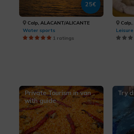
25€
Calp, ALACANT/ALICANTE
Calp,
Water sports
1 ratings
Private Tourism in van
Try d
with guide