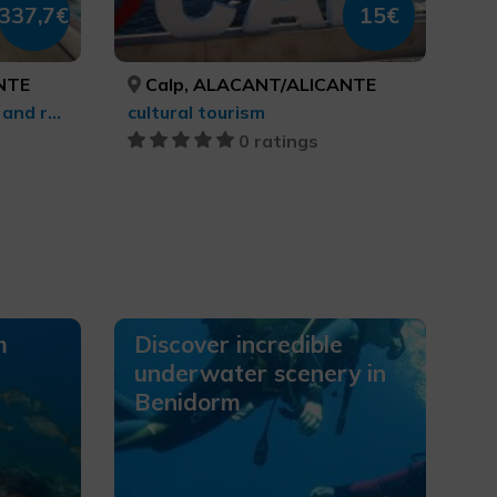
337,7€
15€
NTE
Calp, ALACANT/ALICANTE
Culinary tourism, Leisure and recreational tourism, Health and beauty
cultural tourism
0 ratings
m
Discover incredible
underwater scenery in
Benidorm