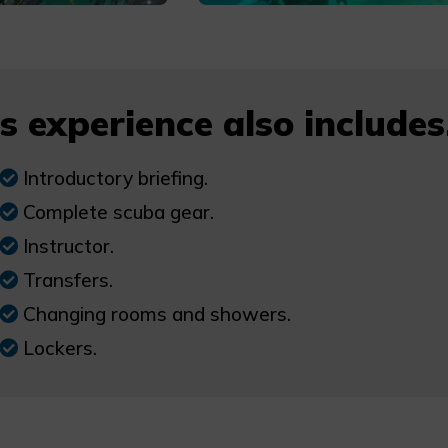
s experience also includes.
Introductory briefing.
Complete scuba gear.
Instructor.
Transfers.
Changing rooms and showers.
Lockers.