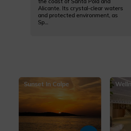
the coast of Santa Pola and
Alicante. Its crystal-clear waters
and protected environment, as
Sp...
Sunset In Calpe
Well