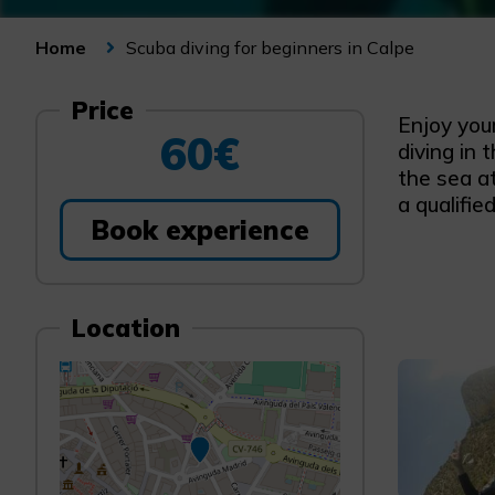
Scuba diving for beginners in Calpe
Home
Price
Enjoy you
60€
diving in 
the sea a
a qualifie
Book experience
Location