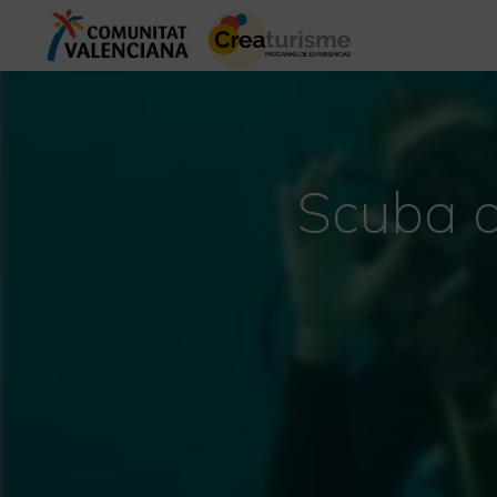
Scuba d