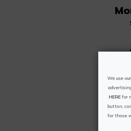
Mo
We use our
advertisin
HERE
for 
button, con
for those 