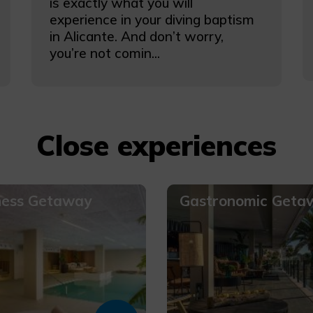
is exactly what you will
experience in your diving baptism
in Alicante. And don’t worry,
you’re not comin...
Close experiences
ness Getaway
Gastronomic Geta