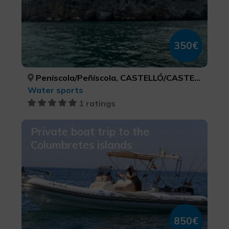
350€
Peníscola/Peñíscola, CASTELLÓ/CASTELLÓN
Water sports
1 ratings
Private boat trip to the
Columbretes islands
850€