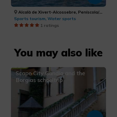
Alcalà de Xivert-Alcossebre, Peníscola/Peñíscola, CASTELLÓ/CASTELLÓN, CASTELLÓ/CASTELLÓN
Sports tourism, Water sports
1 ratings
You may also like
Scape City Gandía and the
Borgias schooltrip