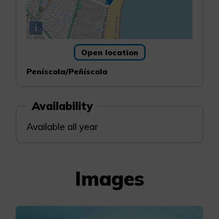
i
Open location
Peníscola/Peñíscola
Availability
Available all year
Images