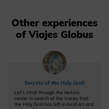
Other experiences
of Viajes Globus
Secrets of the Holy Grail
Let's stroll through the historic
center in search of the traces that
the Holy Grail has left in local art and