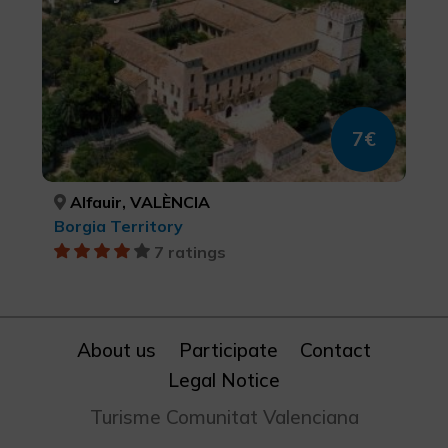
7€
Alfauir, VALÈNCIA
Borgia Territory
7 ratings
About us
Participate
Contact
Legal Notice
Turisme Comunitat Valenciana