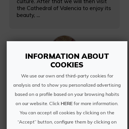
culture. After that we will then visit
the Cathedral of Valencia to enjoy its
beauty, ...
INFORMATION ABOUT
COOKIES
Silk Road weekend
We use our own and third-party cookies for
A route during which we are going to
analysis and to show you personalized advertising
discover where silk comes from and
based on a profile based on your browsing habits
why it is so important in Valencia.
on our website. Click
HERE
for more information.
Itinerary of 4 days. Transfer and
accommodation.
You can accept all cookies by clicking on the
“Accept” button, configure them by clicking on
Guided tour of the historic center...