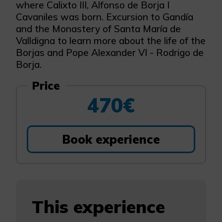
where Calixto III, Alfonso de Borja I
Cavaniles was born. Excursion to Gandía
and the Monastery of Santa María de
Valldigna to learn more about the life of the
Borjas and Pope Alexander VI - Rodrigo de
Borja.
Price
470€
Book experience
This experience