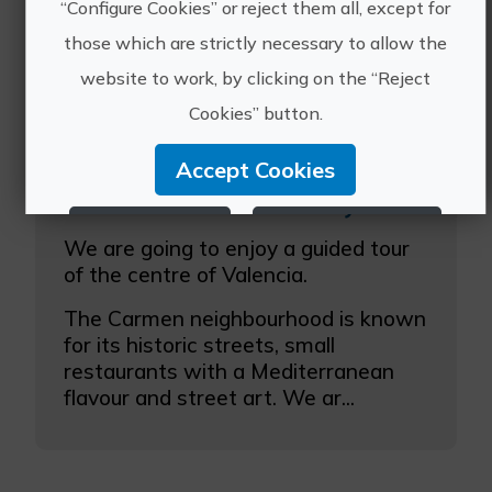
“Configure Cookies” or reject them all, except for
those which are strictly necessary to allow the
website to work, by clicking on the “Reject
Cookies” button.
Accept Cookies
Guided tour Street art in your hands
Reject Cookies
Configure Cookies
We are going to enjoy a guided tour
of the centre of Valencia.
More info
The Carmen neighbourhood is known
for its historic streets, small
restaurants with a Mediterranean
flavour and street art. We ar...