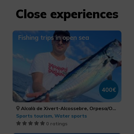
Close experiences
Fishing trips in open sea
400€
Alcalà de Xivert-Alcossebre, Orpesa/Oropesa del Mar, Peníscola/Peñíscola, CASTELLÓ/CASTELLÓN, CASTELLÓ/CASTELLÓN, CASTELLÓ/CASTELLÓN
Sports tourism, Water sports
0 ratings