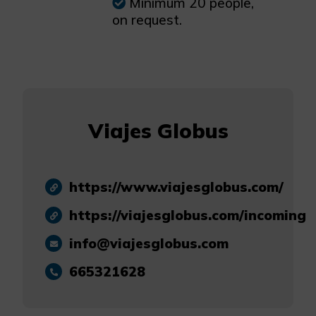
Minimum 20 people,
on request.
Viajes Globus
https://www.viajesglobus.com/
https://viajesglobus.com/incoming
info@viajesglobus.com
665321628