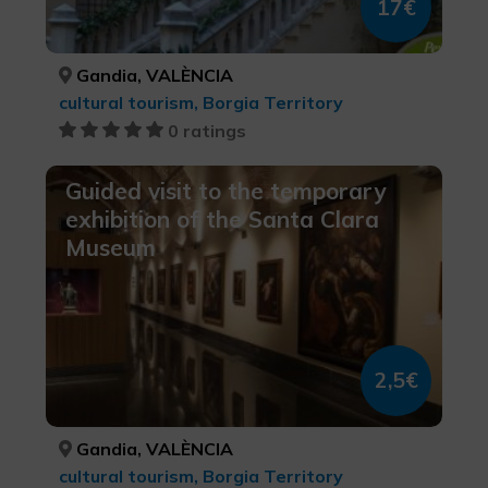
17€
Gandia, VALÈNCIA
cultural tourism, Borgia Territory
0 ratings
Guided visit to the temporary
exhibition of the Santa Clara
Museum
2,5€
Gandia, VALÈNCIA
cultural tourism, Borgia Territory