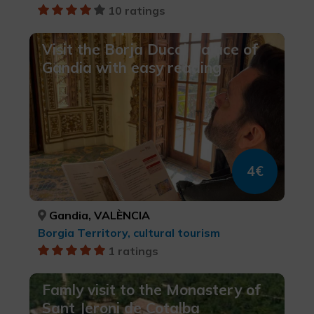
10 ratings
Visit the Borja Ducal Palace of
Gandia with easy reading
4€
Gandia, VALÈNCIA
Borgia Territory, cultural tourism
1 ratings
Famly visit to the Monastery of
Sant Jeroni de Cotalba