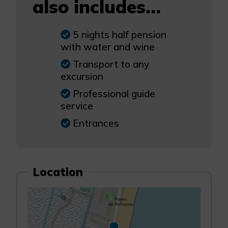
also includes...
5 nights half pension
with water and wine
Transport to any
excursion
Professional guide
service
Entrances
Location