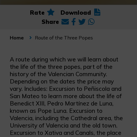
Rate
Download
Share
Route of the Three Popes
Home
A route during which we will learn about
the life of the three popes, part of the
history of the Valencian Community.
Depending on the dates the price may
vary. Includes: Excursion to Peñiscola and
San Mateo to learn more about the life of
Benedict XIII, Pedro Martínez de Luna,
known as Pope Luna. Excursion to
Valencia, including the Cathedral area, the
University of Valencia and the old town.
Excursion to Xativa and Canals, the place