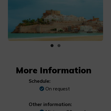
More Information
Schedule:
On request
Other information: