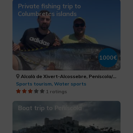
Private fishing trip to
Columbretes islands
1000€
Alcalà de Xivert-Alcossebre, Peníscola/Peñíscola, Torreblanca, CASTELLÓ/CASTELLÓN, CASTELLÓ/CASTELLÓN, CASTELLÓ/CASTELLÓN
Sports tourism, Water sports
1 ratings
Boat trip to Peñíscola