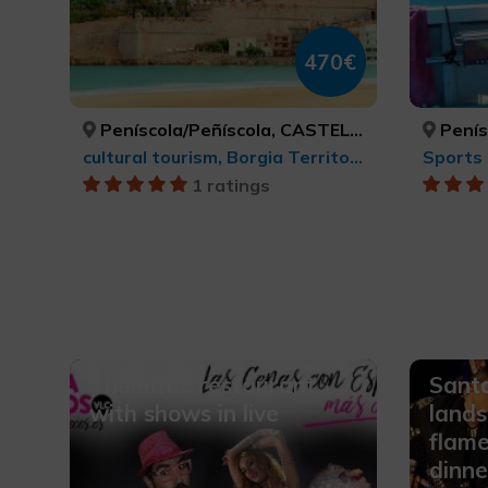
470€
Peníscola/Peñíscola, CASTELLÓ/CASTELLÓN
Peníscol
cultural tourism, Borgia Territory
Sports 
1 ratings
Thematic restaurant
Santa
with shows in live
lands
flam
dinne