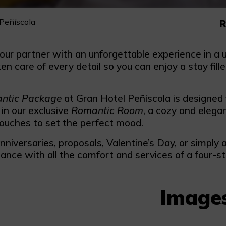
Peñíscola
R
our partner with an unforgettable experience in a u
n care of every detail so you can enjoy a stay fil
.
ntic Package
at Gran Hotel Peñíscola is designed
 in our exclusive
Romantic Room
, a cozy and elega
ouches to set the perfect mood.
anniversaries, proposals, Valentine’s Day, or simp
ance with all the comfort and services of a four-st
Image