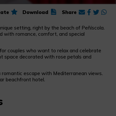
ate
Download
Share
nique setting, right by the beach of Peñíscola.
led with romance, comfort, and special
 for couples who want to relax and celebrate
nt space decorated with rose petals and
ly a romantic escape with Mediterranean views.
ar beachfront hotel.
s