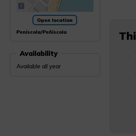
i
Open location
Peníscola/Peñíscola
Thi
Availability
Available all year