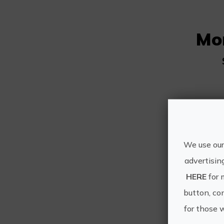
Mo
We use our
advertisin
HERE
for 
button, con
for those 