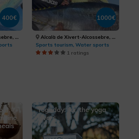
400€
1000€
ASTELLÓN, CASTELLÓ/CASTELLÓN
Alcalà de Xivert-Alcossebre, Peníscola/Peñíscola, Torreblanca, CASTELLÓ/CASTELLÓN, CASTELLÓ/CASTELLÓN, CASTELLÓ/CASTELLÓN
ports
Sports tourism, Water sports
1 ratings
our
Yogaday: for the yoga
mbine
lovers
meals