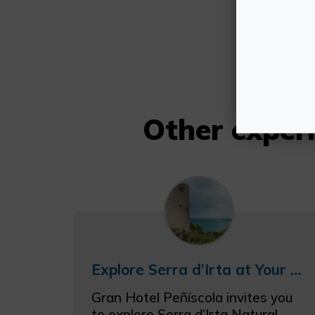
Other expe
Explore Serra d’Irta at Your Own Pace from Gran Hotel Peñíscola
Gran Hotel Peñíscola invites you
to explore Serra d’Irta Natural