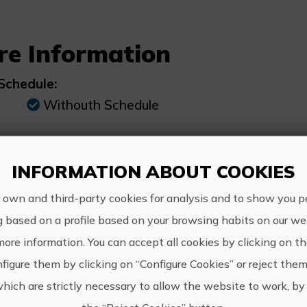
re Information
Schedule:
Withouth Schedule
Price:
INFORMATION ABOUT COOKIES
From €90
 own and third-party cookies for analysis and to show you p
g based on a profile based on your browsing habits on our web
more information. You can accept all cookies by clicking on t
figure them by clicking on “Configure Cookies” or reject them
www.gra
GRAN HOTEL
which are strictly necessary to allow the website to work, by 
reservas