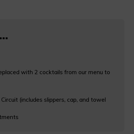
..
replaced with 2 cocktails from our menu to
rcuit (includes slippers, cap, and towel
atments