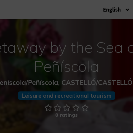
English
taway by the Sea a
Peñíscola
eníscola/Peñíscola, CASTELLÓ/CASTELL
Leisure and recreational tourism
0 ratings