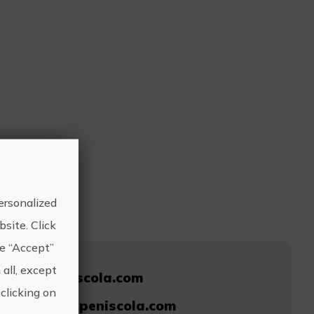
ersonalized
site. Click
he “Accept”
 all, except
nhotelpeniscola.com
clicking on
@granhotelpeniscola.com