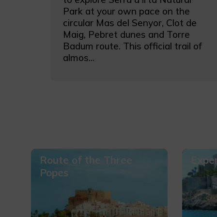
Park at your own pace on the
circular Mas del Senyor, Clot de
Maig, Pebret dunes and Torre
Badum route. This official trail of
almos...
Route of the Three
Exper
Popes