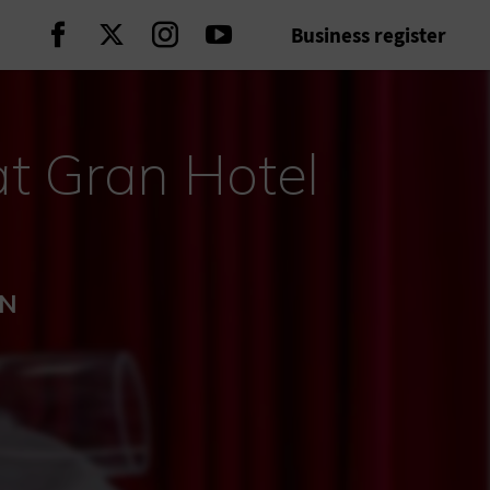
Business register
Continue on Facebook
Continue on Twitter
Continue on Instagram
Continue on Youtube
t Gran Hotel
ÓN