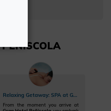
94
L PEÑISCOLA
Relaxing Getaway: SPA at Gran Hotel Peñíscola
From the moment you arrive at
Gran Hotel Peñíscola
, you embark