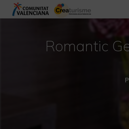
Romantic Ge
P