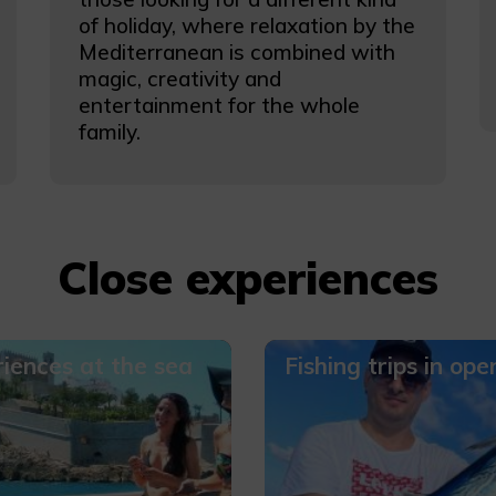
of holiday, where relaxation by the
Mediterranean is combined with
magic, creativity and
entertainment for the whole
family.
Close experiences
iences at the sea
Fishing trips in ope