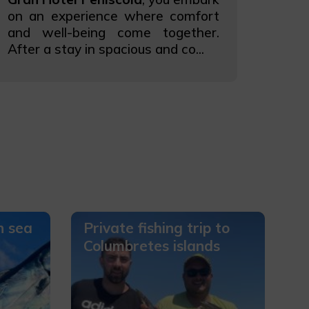
on an experience where comfort
and well-being come together.
After a stay in spacious and co...
n sea
Private fishing trip to
Columbretes islands