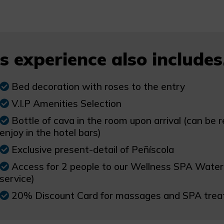
s experience also includes.
Bed decoration with roses to the entry
V.I.P Amenities Selection
Bottle of cava in the room upon arrival (can be 
enjoy in the hotel bars)
Exclusive present-detail of Peñíscola
Access for 2 people to our Wellness SPA Water Ci
service)
20% Discount Card for massages and SPA tre