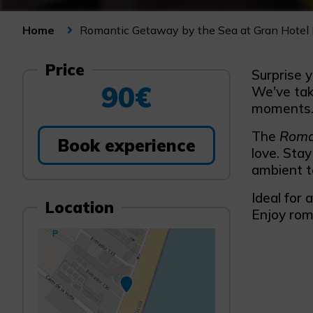
Romantic Getaway by the Sea at Gran Hotel 
Home
Price
Surprise y
90€
We've take
moments
The
Roma
Book experience
love. Stay
ambient t
Ideal for 
Location
Enjoy rom