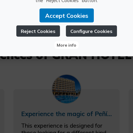
PEÑISCOLA
the “Reject Cookies” button.
6811009
Accept Cookies
Reject Cookies
Configure Cookies
More info
riences of GRAN HOTE
Experience the magic of Peñíscola with accommodation and tickets to the Magic Museum by Yunke
This experience is designed for
those looking for a different kind