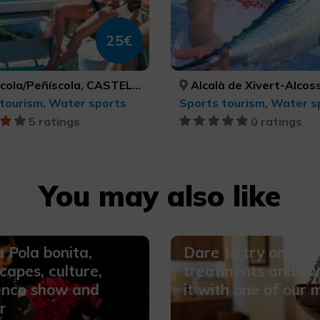
25€
a/Peñíscola, CASTELLÓ/CASTELLÓN
Alcalà de Xivert-Alcossebre, Orpesa/Oropesa del Mar, Peníscola/Peñíscola, CASTELLÓ/CASTELLÓN, CASTELLÓ/C
tourism, Water sports
Sports tourism, Water s
5 ratings
0 ratings
You may also like
 Pola bonita,
Dare to try one of 
capes, culture,
treatments and co
enco show and
it with one of our 
r