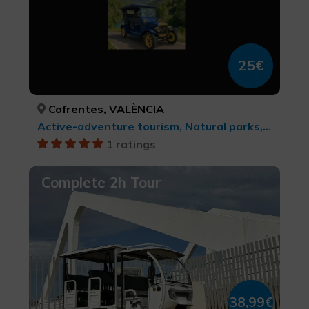
25€
Cofrentes, VALÈNCIA
Active-adventure tourism, Natural parks, Rural and natural tourism
1 ratings
Complete 2h Tour
38,99€