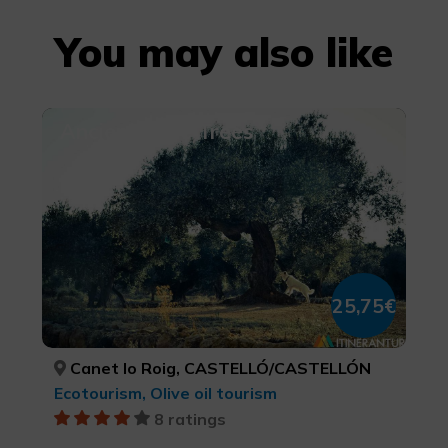
You may also like
Ancient Olive Trees
25,75€
Canet lo Roig, CASTELLÓ/CASTELLÓN
Ecotourism, Olive oil tourism
8 ratings