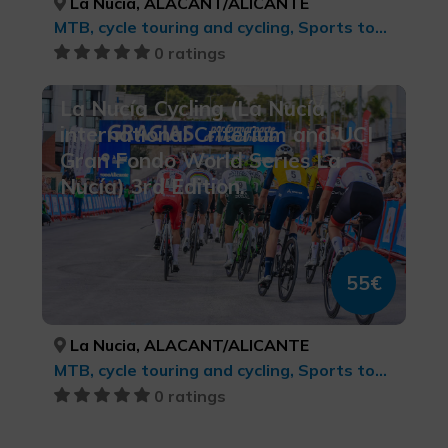
La Nucia, ALACANT/ALICANTE
MTB, cycle touring and cycling, Sports tourism
0 ratings
La Nucía Cycling (La Nucía
international Criterium and UCI
Gran Fondo World Series La
Nucía) 3rd Edition.
55€
La Nucia, ALACANT/ALICANTE
MTB, cycle touring and cycling, Sports tourism
0 ratings