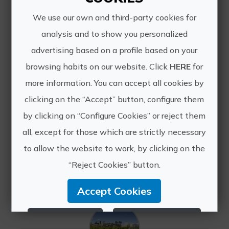
We use our own and third-party cookies for
analysis and to show you personalized
advertising based on a profile based on your
browsing habits on our website. Click
HERE
for
more information. You can accept all cookies by
Nordic walking in the Benicadell Mountains
clicking on the “Accept” button, configure them
Sustainability, nature, freedom,
by clicking on “Configure Cookies” or reject them
countryside, ecology, and balance are
adjectives that are impossible to
all, except for those which are strictly necessary
separate from this special
to allow the website to work, by clicking on the
accommodation located at the foot
“Reject Cookies” button.
of the Benicadell Mountains.
Accept Cookies
Reject Cookies
Configure Cookies