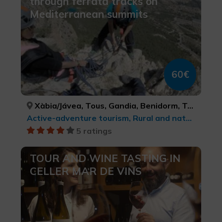
through ferrata tracks on
Mediterranean summits
60€
Xàbia/Jávea, Tous, Gandia, Benidorm, Tavernes de la Valldigna, Ibi, Relleu, Xeraco, Parcent, Polop, Enguera, ALACANT/ALICANTE, VALÈNCIA, VALÈNCIA, ALACANT/ALICANTE, VALÈNCIA, ALACANT/ALICANTE, ALACANT/ALICANTE, VALÈNCIA, ALACANT/ALICANTE, ALACANT/ALICANTE, VALÈNCIA
Active-adventure tourism, Rural and natural tourism, Sports tourism, Ecotourism, Natural parks
5 ratings
TOUR AND WINE TASTING IN
CELLER MAR DE VINS