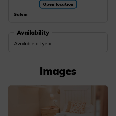
Open location
Salem
Availability
Available all year
Images