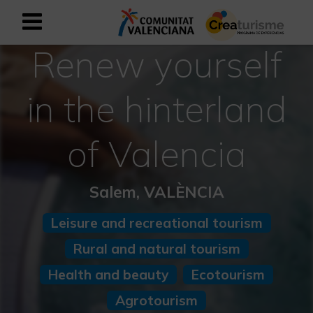
Renew yourself
Sign up as business user
Business register
in the hinterland
English
of Valencia
Active and Sports Mediterranean
Salem, VALÈNCIA
Cultural Mediterranean
Leisure and recreational tourism
Rural and Natural Mediterranean
Rural and natural tourism
Experiences in autumn
Health and beauty
Ecotourism
Easter Experiences
Agrotourism