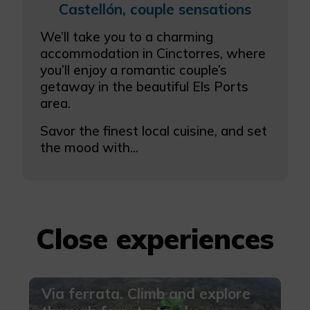
Castellón, couple sensations
We’ll take you to a charming
accommodation in Cinctorres, where
you’ll enjoy a romantic couple’s
getaway in the beautiful Els Ports
area.
Savor the finest local cuisine, and set
the mood with...
Close experiences
Via ferrata. Climb and explore