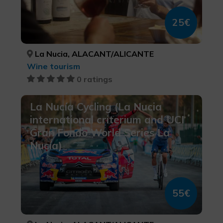
25€
La Nucia, ALACANT/ALICANTE
Wine tourism
0 ratings
La Nucía Cycling (La Nucia
international criterium and UCI
Gran Fondo World Series La
Nucía)
55€