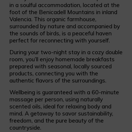
in a soulful accommodation, located at the
foot of the Benicadell Mountains in inland
Valencia. This organic farmhouse,
surrounded by nature and accompanied by
the sounds of birds, is a peaceful haven
perfect for reconnecting with yourself.
During your two-night stay in a cozy double
room, you’ll enjoy homemade breakfasts
prepared with seasonal, locally sourced
products, connecting you with the
authentic flavors of the surroundings.
Wellbeing is guaranteed with a 60-minute
massage per person, using naturally
scented oils, ideal for relaxing body and
mind. A getaway to savor sustainability,
freedom, and the pure beauty of the
countryside.