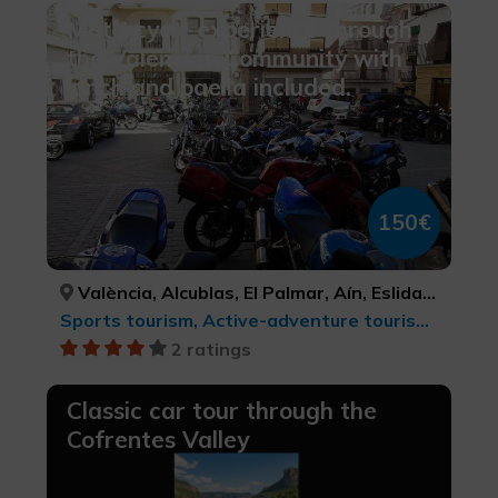
Motorcycle experience through
the Valencian Community with
lunch and paella included.
150€
València, Alcublas, El Palmar, Aín, Eslida, VALÈNCIA, VALÈNCIA, VALÈNCIA, CASTELLÓ/CASTELLÓN, CASTELLÓ/CASTELLÓN
Sports tourism, Active-adventure tourism, Culinary tourism, cultural tourism, Leisure and recreational tourism
2 ratings
Classic car tour through the
Cofrentes Valley