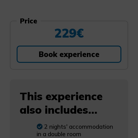
Price
229€
Book experience
This experience
also includes...
2 nights' accommodation
in a double room