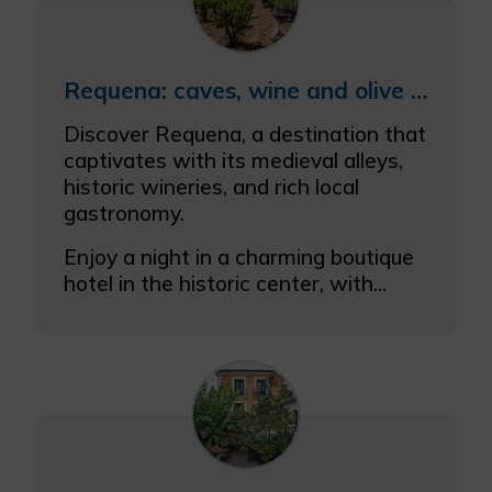
More info
Requena: caves, wine and olive oil
Discover Requena, a destination that
captivates with its medieval alleys,
historic wineries, and rich local
gastronomy.
Enjoy a night in a charming boutique
hotel in the historic center, with...