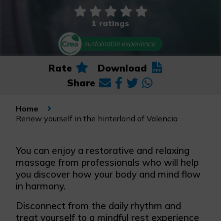
1 ratings
Rate
Download
Share
Home
Renew yourself in the hinterland of Valencia
You can enjoy a restorative and relaxing
massage from professionals who will help
you discover how your body and mind flow
in harmony.
Disconnect from the daily rhythm and
treat yourself to a mindful rest experience