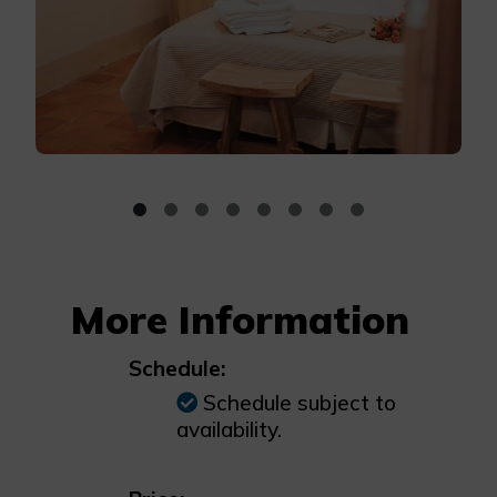
More Information
Schedule:
Schedule subject to
availability.