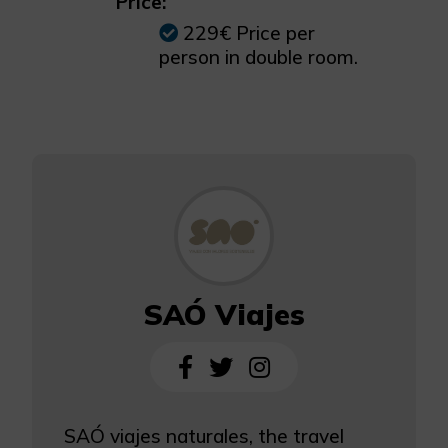
Price:
229€ Price per
person in double room.
SAÓ Viajes
SAÓ viajes naturales, the travel