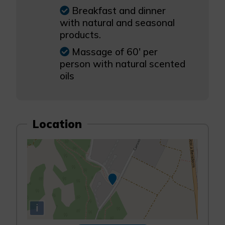
Breakfast and dinner
with natural and seasonal
products.
Massage of 60' per
person with natural scented
oils
Location
i