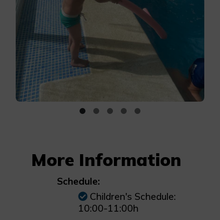
More Information
Schedule:
Children's Schedule:
10:00-11:00h