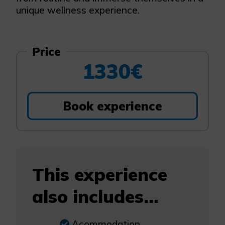
unique wellness experience.
Price
1330€
Book experience
This experience
also includes...
Acommodation