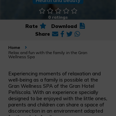
Health and beauty
0 ratings
Rate
Download
Share
Home
Relax and fun with the family in the Gran
Wellness Spa
Experiencing moments of relaxation and
well-being as a family is possible at the
Gran Wellness SPA of the Gran Hotel
Peñíscola. With an experience specially
designed to be enjoyed with the little ones,
parents and children can share a space of
disconnection in an environment adapted