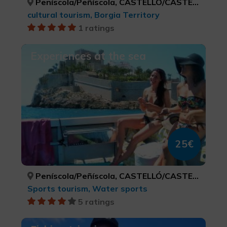
Peníscola/Peñíscola, CASTELLÓ/CASTELLÓN
cultural tourism, Borgia Territory
1 ratings
Experiences at the sea
25€
Peníscola/Peñíscola, CASTELLÓ/CASTELLÓN
Sports tourism, Water sports
5 ratings