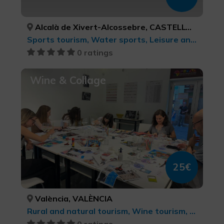
Alcalà de Xivert-Alcossebre, CASTELLÓ/CASTELLÓN
Sports tourism, Water sports, Leisure and recreational tourism
0 ratings
Wine & Collage
25€
València, VALÈNCIA
Rural and natural tourism, Wine tourism, Gastronomic Experiences l'Exquisit Mediterrani, Culinary tourism, cultural tourism, Leisure and recreational tourism
0 ratings