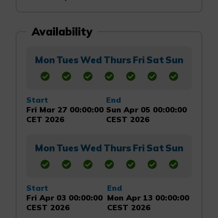
Availability
Mon
Tues
Wed
Thurs
Fri
Sat
Sun
Start
End
Fri Mar 27 00:00:00
Sun Apr 05 00:00:00
CET 2026
CEST 2026
Mon
Tues
Wed
Thurs
Fri
Sat
Sun
Start
End
Fri Apr 03 00:00:00
Mon Apr 13 00:00:00
CEST 2026
CEST 2026