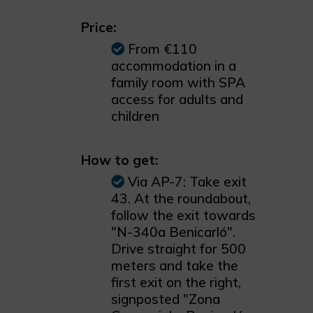
Price:
From €110
accommodation in a
family room with SPA
access for adults and
children
How to get:
Via AP-7: Take exit
43. At the roundabout,
follow the exit towards
"N-340a Benicarló".
Drive straight for 500
meters and take the
first exit on the right,
signposted "Zona