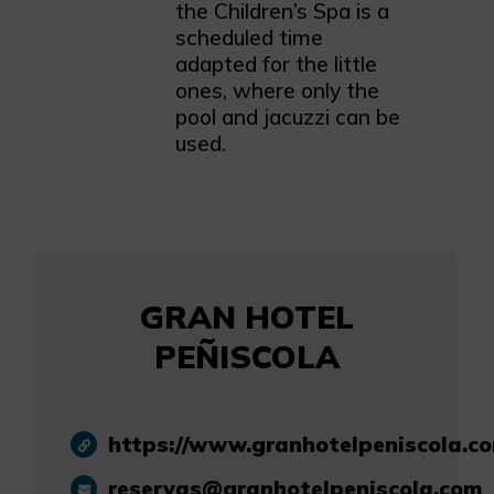
the Children’s Spa is a
scheduled time
adapted for the little
ones, where only the
pool and jacuzzi can be
used.
GRAN HOTEL
PEÑISCOLA
https://www.granhotelpeniscola.c
reservas@granhotelpeniscola.com