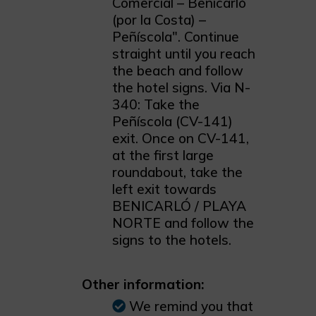
Comercial – Benicarló
(por la Costa) –
Peñíscola". Continue
straight until you reach
the beach and follow
the hotel signs. Via N-
340: Take the
Peñíscola (CV-141)
exit. Once on CV-141,
at the first large
roundabout, take the
left exit towards
BENICARLÓ / PLAYA
NORTE and follow the
signs to the hotels.
Other information:
We remind you that