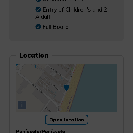
Entry of Children's and 2
Aldult
Full Board
Location
i
Open location
Peníscola/Peñíscola