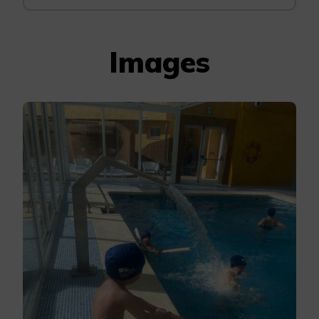
Images