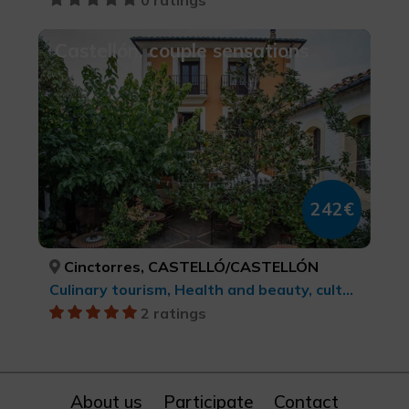
Castellón, couple sensations
242€
Cinctorres, CASTELLÓ/CASTELLÓN
Culinary tourism, Health and beauty, cultural tourism
2 ratings
About us
Participate
Contact