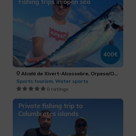
Fishing trips in open sea
400€
Alcalà de Xivert-Alcossebre, Orpesa/Oropesa del Mar, Peníscola/Peñíscola, CASTELLÓ/CASTELLÓN, CASTELLÓ/CASTELLÓN, CASTELLÓ/CASTELLÓN
Sports tourism, Water sports
0 ratings
Private fishing trip to
Columbretes islands