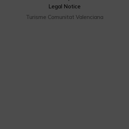
Legal Notice
Turisme Comunitat Valenciana