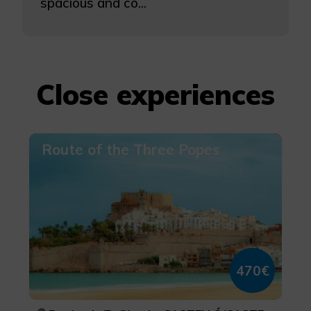
spacious and co...
Close experiences
Route of the Three Popes
470€