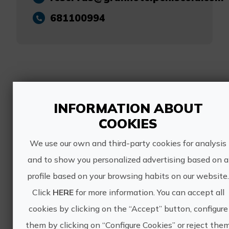
681100994
Other experiences
INFORMATION ABOUT
of GRAN HOTEL
COOKIES
PEÑISCOLA
We use our own and third-party cookies for analysis
and to show you personalized advertising based on a
profile based on your browsing habits on our website
Click
HERE
for more information. You can accept all
cookies by clicking on the “Accept” button, configure
them by clicking on “Configure Cookies” or reject the