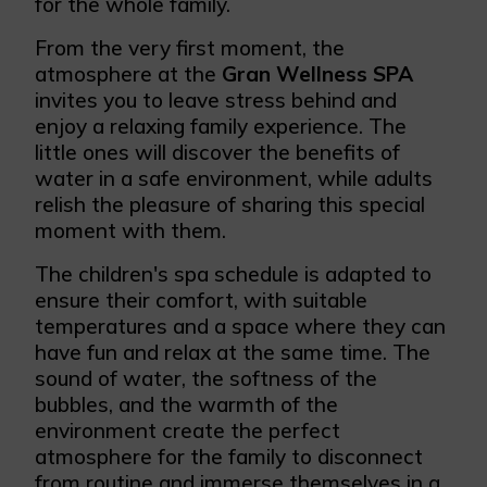
for the whole family.
From the very first moment, the
atmosphere at the
Gran Wellness SPA
invites you to leave stress behind and
enjoy a relaxing family experience. The
little ones will discover the benefits of
water in a safe environment, while adults
relish the pleasure of sharing this special
moment with them.
The children's spa schedule is adapted to
ensure their comfort, with suitable
temperatures and a space where they can
have fun and relax at the same time. The
sound of water, the softness of the
bubbles, and the warmth of the
environment create the perfect
atmosphere for the family to disconnect
from routine and immerse themselves in a