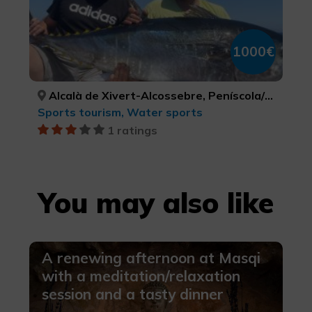
1000€
Alcalà de Xivert-Alcossebre, Peníscola/Peñíscola, Torreblanca, CASTELLÓ/CASTELLÓN, CASTELLÓ/CASTELLÓN, CASTELLÓ/CASTELLÓN
Sports tourism, Water sports
1 ratings
You may also like
A renewing afternoon at Masqi
with a meditation/relaxation
session and a tasty dinner