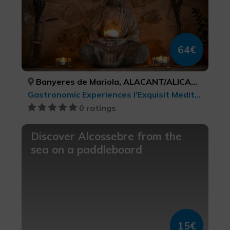
64€
Banyeres de Mariola, ALACANT/ALICANTE
Gastronomic Experiences l'Exquisit Mediterrani, Culinary tourism, Leisure and recreational tourism, Health and beauty
0 ratings
Discover Alcossebre from the
sea on a paddleboard
15€