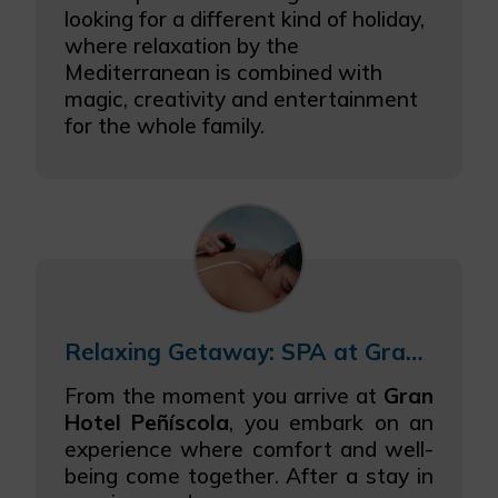
looking for a different kind of holiday,
where relaxation by the
Mediterranean is combined with
magic, creativity and entertainment
for the whole family.
Relaxing Getaway: SPA at Gran Hotel Peñíscola
From the moment you arrive at
Gran
Hotel Peñíscola
, you embark on an
experience where comfort and well-
being come together. After a stay in