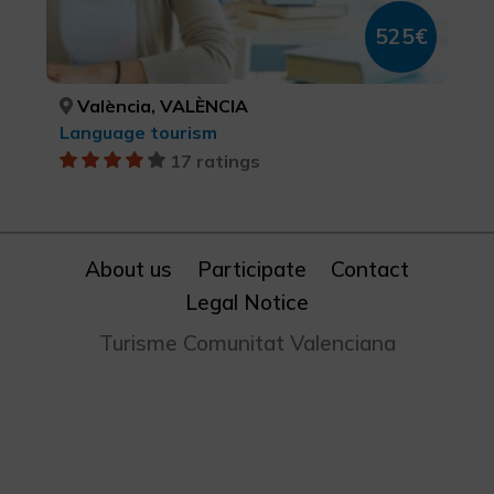
525€
València, VALÈNCIA
Language tourism
17 ratings
About us
Participate
Contact
Legal Notice
Turisme Comunitat Valenciana