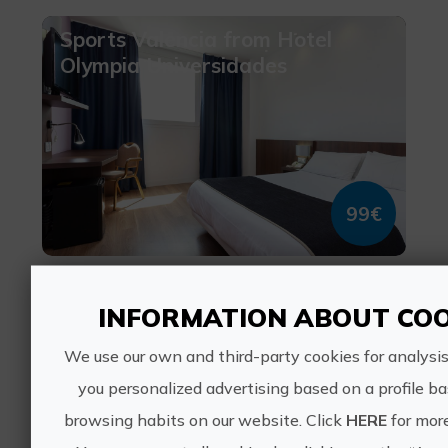
Sports Valencia from Hotel
Olympia Universidades
99€
València, VALÈNCIA
1 ratings
INFORMATION ABOUT COO
We use our own and third-party cookies for analysi
Tapas with My dog
you personalized advertising based on a profile b
browsing habits on our website. Click
HERE
for more