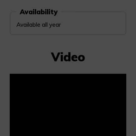
Availability
Available all year
Video