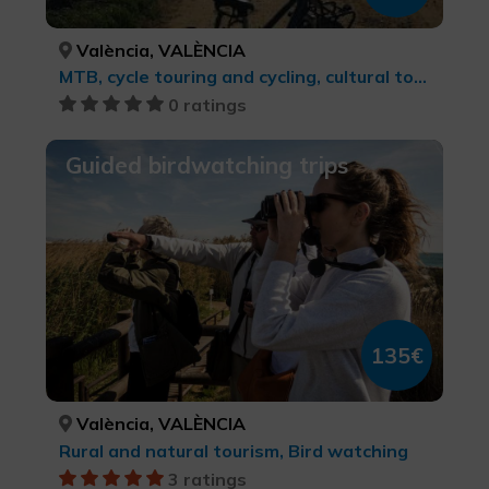
València, VALÈNCIA
MTB, cycle touring and cycling, cultural tourism, Sports tourism
0 ratings
Guided birdwatching trips
135€
València, VALÈNCIA
Rural and natural tourism, Bird watching
3 ratings