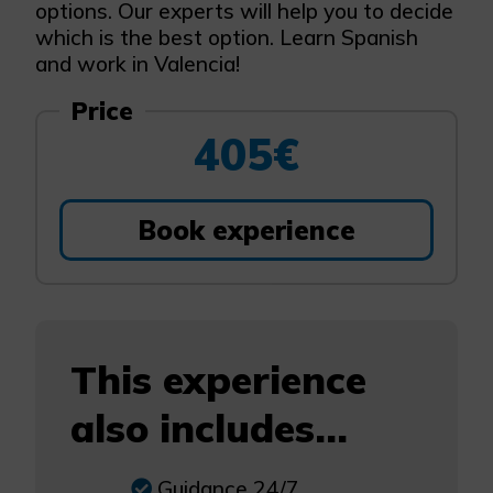
options. Our experts will help you to decide
which is the best option. Learn Spanish
and work in Valencia!
Price
405€
Book experience
This experience
also includes...
Guidance 24/7