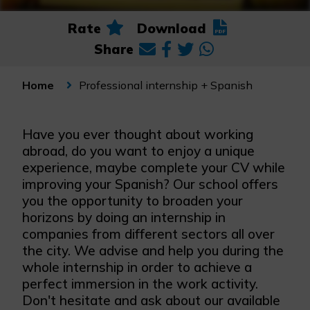
Rate
Download
Share
Professional internship + Spanish
Home
Have you ever thought about working
abroad, do you want to enjoy a unique
experience, maybe complete your CV while
improving your Spanish? Our school offers
you the opportunity to broaden your
horizons by doing an internship in
companies from different sectors all over
the city. We advise and help you during the
whole internship in order to achieve a
perfect immersion in the work activity.
Don't hesitate and ask about our available