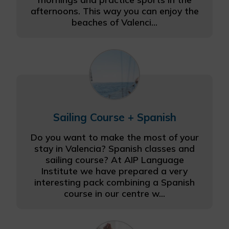
afternoons. This way you can enjoy the
beaches of Valenci...
Sailing Course + Spanish
Do you want to make the most of your
stay in Valencia? Spanish classes and
sailing course? At AIP Language
Institute we have prepared a very
interesting pack combining a Spanish
course in our centre w...