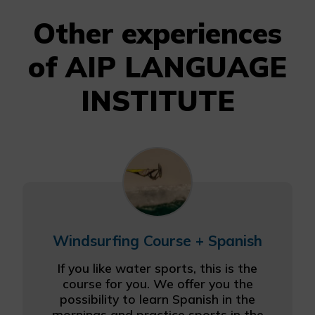
Other experiences
of AIP LANGUAGE
INSTITUTE
Windsurfing Course + Spanish
If you like water sports, this is the
course for you. We offer you the
possibility to learn Spanish in the
mornings and practice sports in the