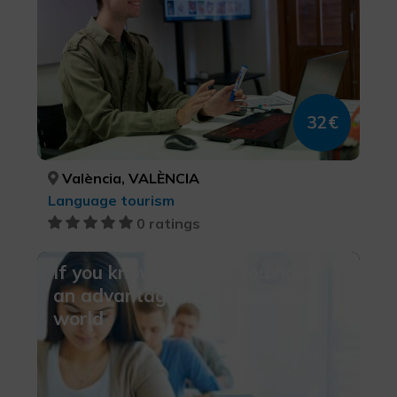
32€
València, VALÈNCIA
Language tourism
0 ratings
If you know Spanish, you have
an advantage in the business
world