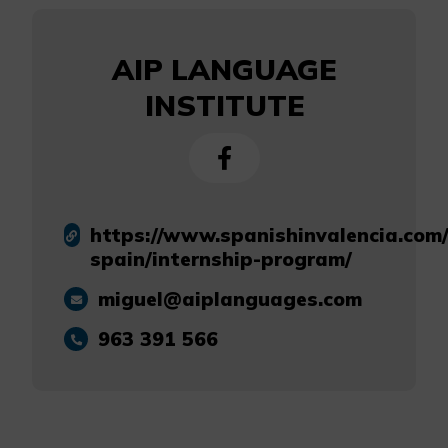
AIP LANGUAGE
INSTITUTE
https://www.spanishinvalencia.com/
spain/internship-program/
miguel@aiplanguages.com
963 391 566