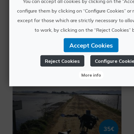
You can accept all cookies by clicking on the “Acc
configure them by clicking on “Configure Cookies” or r
except for those which are strictly necessary to all
35€
to work, by clicking on the “Reject Cookies” 
Accept Cookies
València, VALÈNCIA
Sports tourism, Leisure and recreational tourism
0 ratings
Reject Cookies
Configure Cooki
More info
Live the Albufera by bike
35€