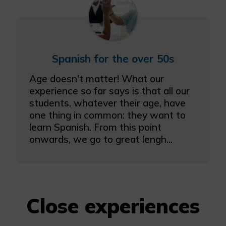
Spanish for the over 50s
Age doesn't matter! What our
experience so far says is that all our
students, whatever their age, have
one thing in common: they want to
learn Spanish. From this point
onwards, we go to great lengh...
Close experiences