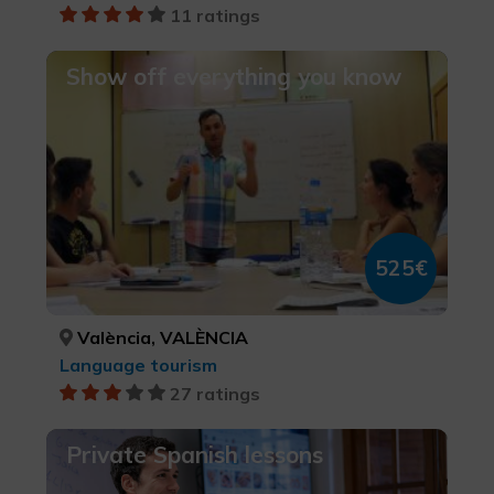
11 ratings
Show off everything you know
525€
València, VALÈNCIA
Language tourism
27 ratings
Private Spanish lessons