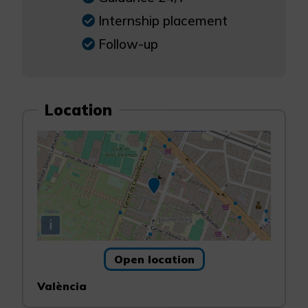
Internship placement
Follow-up
Location
i
Open location
València