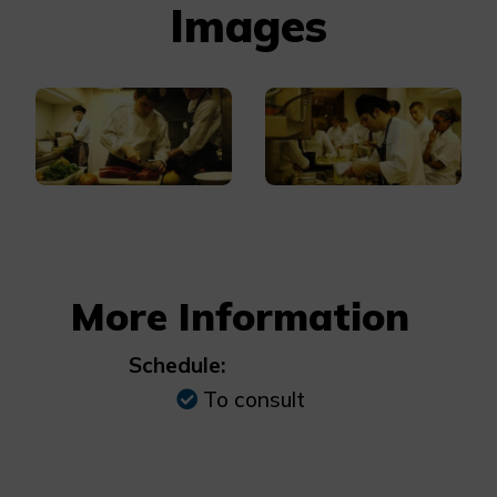
Images
More Information
Schedule:
To consult