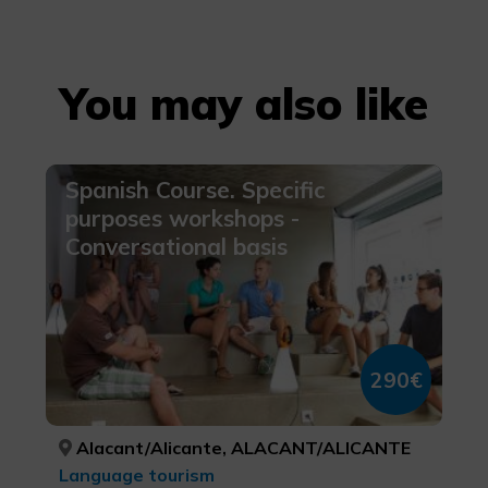
You may also like
Spanish Course. Specific
purposes workshops -
Conversational basis
290€
Alacant/Alicante, ALACANT/ALICANTE
Language tourism