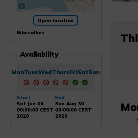
i
Open location
Ribesalbes
Thi
Availability
Mon
Tues
Wed
Thurs
Fri
Sat
Sun
Start
End
Mo
Sat Jun 06
Sun Aug 30
00:00:00 CEST
00:00:00 CEST
2020
2020