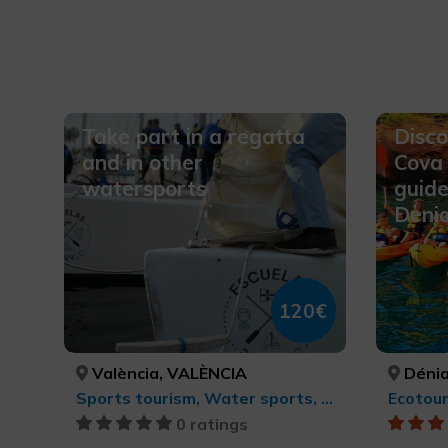
Take part in a regatta
Disco
and in other
Cova 
watersports
guide
Deni
120€
València, VALÈNCIA
Dénia
Sports tourism, Water sports, Active-adventure tourism
0 ratings