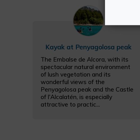
Kayak at Penyagolosa peak
The Embalse de Alcora, with its
spectacular natural environment
of lush vegetation and its
wonderful views of the
Penyagolosa peak and the Castle
of l'Alcalatén, is especially
attractive to practic...