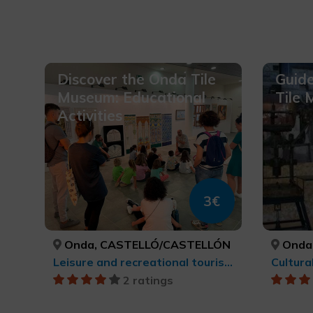
Discover the Onda Tile
Guide
Museum: Educational
Tile
Activities
3€
Onda, CASTELLÓ/CASTELLÓN
Onda
Leisure and recreational tourism, Cultural tourism
Cultura
2 ratings