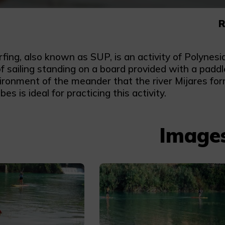
R
fing, also known as SUP, is an activity of Polynes
f sailing standing on a board provided with a padd
ronment of the meander that the river Mijares form
bes is ideal for practicing this activity.
Image