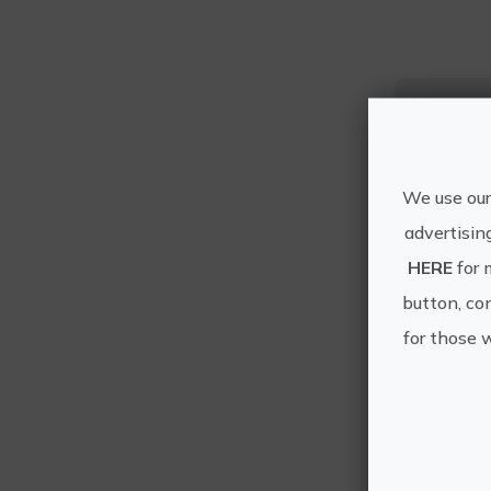
We use our
advertisin
HERE
for 
button, con
for those 
Othe