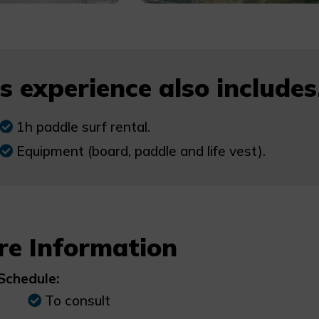
s experience also includes.
1h paddle surf rental.
Equipment (board, paddle and life vest).
re Information
Schedule:
To consult