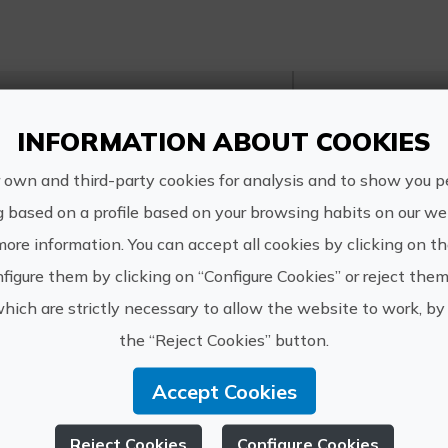
http://w
INFORMATION ABOUT COOKIES
VIUNATURA
info@viu
 own and third-party cookies for analysis and to show you p
info@viu
g based on a profile based on your browsing habits on our web
6181317
more information. You can accept all cookies by clicking on t
figure them by clicking on “Configure Cookies” or reject them
which are strictly necessary to allow the website to work, by 
the “Reject Cookies” button.
r experiences of VIUN
Accept Cookies
Reject Cookies
Configure Cookies