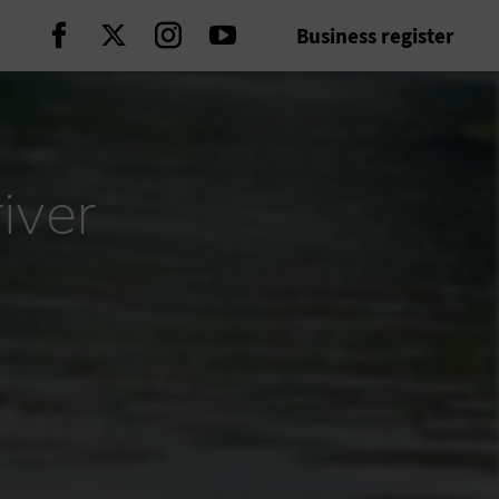
Business register
Continue on Facebook
Continue on Twitter
Continue on Instagram
Continue on Youtube
iver