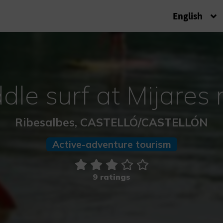
English
dle surf at Mijares r
Ribesalbes, CASTELLÓ/CASTELLÓN
Active-adventure tourism
9 ratings