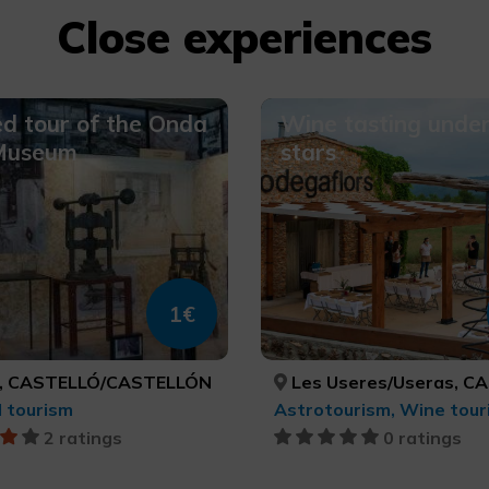
Close experiences
d tour of the Onda
Wine tasting under
 Museum
stars
1€
, CASTELLÓ/CASTELLÓN
Les Useres/Useras, CASTELLÓ/C
l tourism
Astrotourism, Wine tour
2 ratings
0 ratings