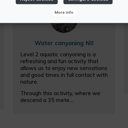
More info
Water canyoning NII
Level 2 aquatic canyoning is a
refreshing and fun activity that
allows us to enjoy new sensations
and good times in full contact with
nature.
Through this activity, where we
descend a 35 mete...