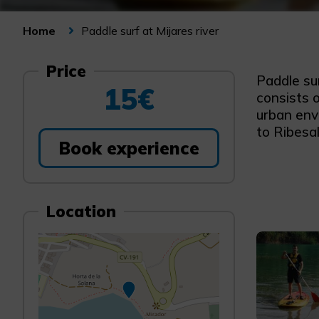
Paddle surf at Mijares river
Home
Price
Paddle sur
15€
consists o
urban envi
to Ribesal
Book experience
Location