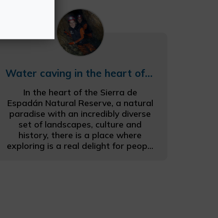
Water caving in the heart of the Espadán mountains
In the heart of the Sierra de
Espadán Natural Reserve, a natural
paradise with an incredibly diverse
set of landscapes, culture and
history, there is a place where
exploring is a real delight for peop...