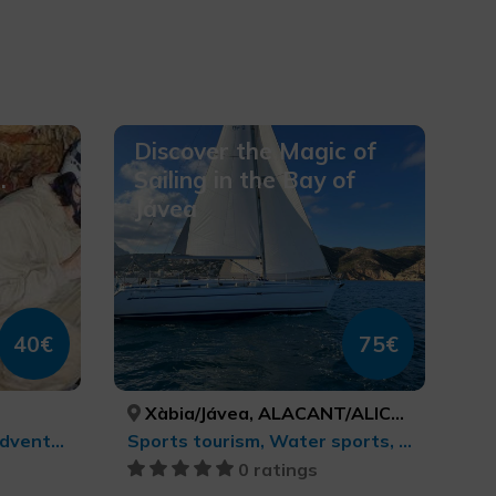
Discover the Magic of
.
Sailing in the Bay of
Jávea
40€
75€
Xàbia/Jávea, ALACANT/ALICANTE
Sports tourism, Active-adventure tourism
Sports tourism, Water sports, Active-adventure tourism
0 ratings