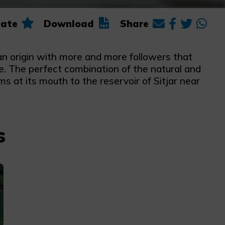
ate
Download
Share
ian origin with more and more followers that
le. The perfect combination of the natural and
s at its mouth to the reservoir of Sitjar near
s