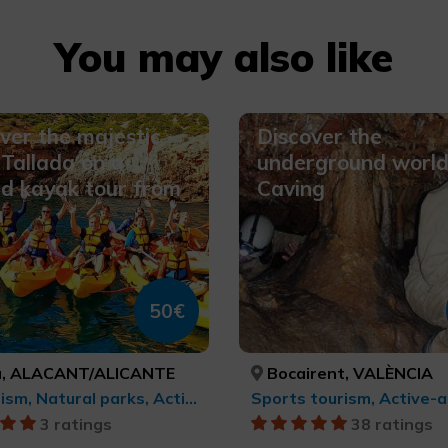
You may also like
ver the majestic
Discover the
Tallada on a
underground world
d kayak tour from
Caving
a
50€
, ALACANT/ALICANTE
Bocairent, VALÈNCIA
Ecotourism, Natural parks, Active-adventure tourism, Sports tourism
3 ratings
38 ratings