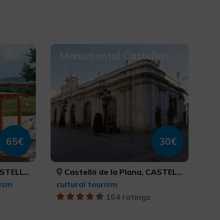
 the
Monumental Castellón
65€
30€
ASTELLÓN
Castelló de la Plana, CASTELLÓ/CASTELLÓN
ism
cultural tourism
154 ratings