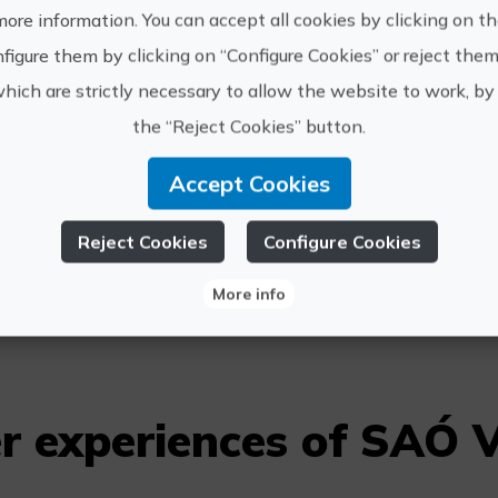
more information. You can accept all cookies by clicking on t
figure them by clicking on “Configure Cookies” or reject them
SAÓ viajes na
which are strictly necessary to allow the website to work, by 
conscience, w
ecological, so
the “Reject Cookies” button.
https://
Accept Cookies
SAÓ Viajes
reservas
Reject Cookies
Configure Cookies
6783640
More info
r experiences of SAÓ V