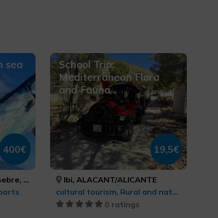
n sea
School Trip:
Mediterranean Flora
and Fauna
400€
19,5€
ASTELLÓN, CASTELLÓ/CASTELLÓN
Ibi, ALACANT/ALICANTE
ports
cultural tourism, Rural and natural tourism
0 ratings