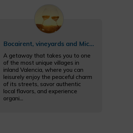
Bocairent, vineyards and Michelin stars
A getaway that takes you to one
of the most unique villages in
inland Valencia, where you can
leisurely enjoy the peaceful charm
of its streets, savor authentic
local flavors, and experience
organi...