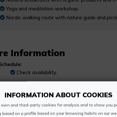
Yoga and meditation workshop.
Nordic walking route with nature guide and picni
re Information
Schedule:
Check availability.
Price:
INFORMATION ABOUT COOKIES
247€
 own and third-party cookies for analysis and to show you p
g based on a profile based on your browsing habits on our web