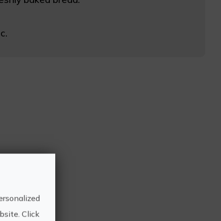
c.
ersonalized
site. Click