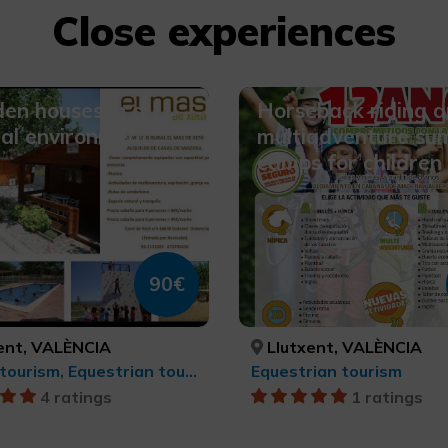
Close experiences
en houses in a
Horseback riding 
al environment
multiadventure s
camps for children
90€
ent, VALÈNCIA
Llutxent, VALÈNCIA
Sports tourism, Equestrian tourism
Equestrian tourism
4 ratings
1 ratings