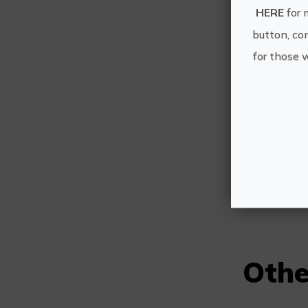
HERE
for 
button, con
for those 
Othe