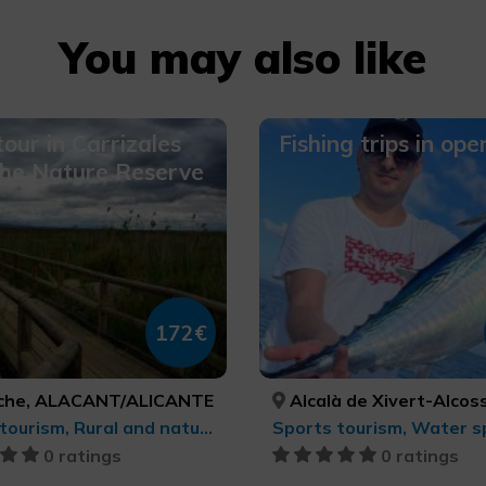
You may also like
tour in Carrizales
Fishing trips in ope
the Nature Reserve
172€
lche, ALACANT/ALICANTE
Alcalà de Xivert-Alcossebre, Orpesa/Oropesa del Mar, Peníscola/Peñíscola, CASTELLÓ/CASTELLÓN, CASTELLÓ/C
Sports tourism, Rural and natural tourism, Bird watching, Trekking, MTB, cycle touring and cycling, Natural parks
Sports tourism, Water s
0 ratings
0 ratings