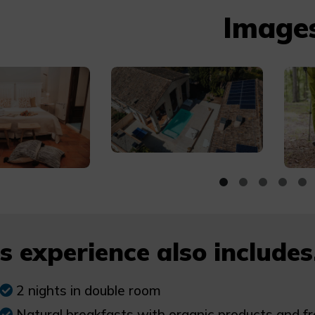
Image
s experience also includes.
2 nights in double room
Natural breakfasts with organic products and fr