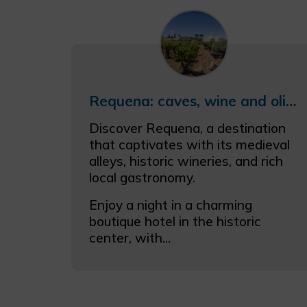
Requena: caves, wine and olive oil
Discover Requena, a destination
that captivates with its medieval
alleys, historic wineries, and rich
local gastronomy.
Enjoy a night in a charming
boutique hotel in the historic
center, with...