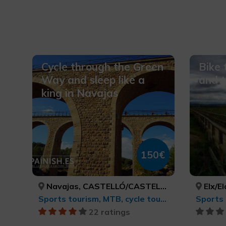
Cycle through the Green
Bike 
Way and sleep like a
and 
king in Navajas
150€
Navajas, CASTELLÓ/CASTELLÓN
Elx/E
Sports tourism, MTB, cycle touring and cycling
22 ratings