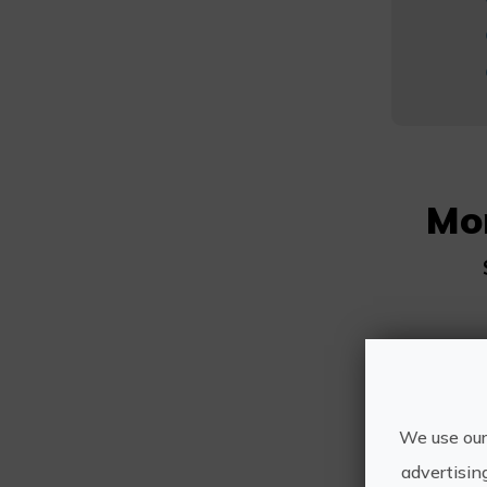
Mo
We use our
advertisin