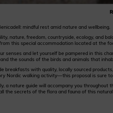
R
enicadell: mindful rest amid nature and wellbeing.
lity, nature, freedom, countryside, ecology, and ba
from this special accommodation located at the foo
our senses and let yourself be pampered in this cha
and the sounds of the birds and animals that inhab
breakfasts with quality, locally sourced products
ry Nordic walking activity—this proposal is sure to 
ly, a nature guide will accompany you throughout th
all the secrets of the flora and fauna of this natural