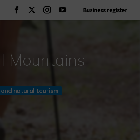
Business register
Continue on Facebook
Continue on Twitter
Continue on Instagram
Continue on Youtube
ll Mountains
 and natural tourism