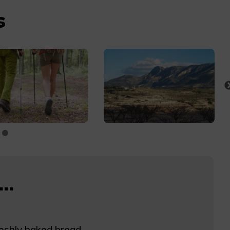
s
..
eshly baked bread.