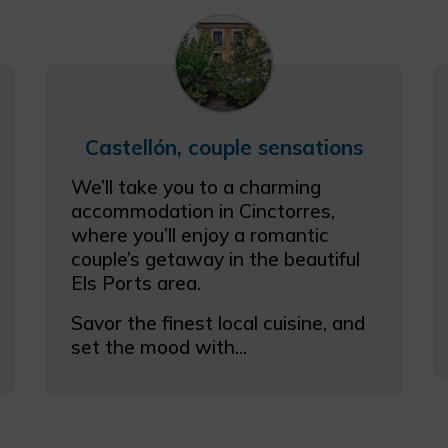
Castellón, couple sensations
We’ll take you to a charming
accommodation in Cinctorres,
where you’ll enjoy a romantic
couple’s getaway in the beautiful
Els Ports area.
Savor the finest local cuisine, and
set the mood with...