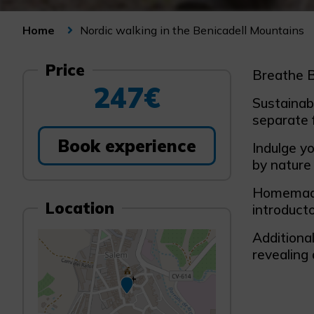
Nordic walking in the Benicadell Mountains
Home
Price
Breathe B
247€
Sustainabi
separate 
Book experience
Indulge y
by nature 
Homemade 
Location
introducto
Additional
revealing 