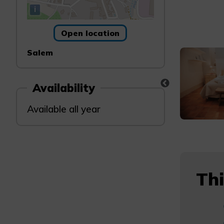
i
Open location
Salem
Availability
Available all year
Thi