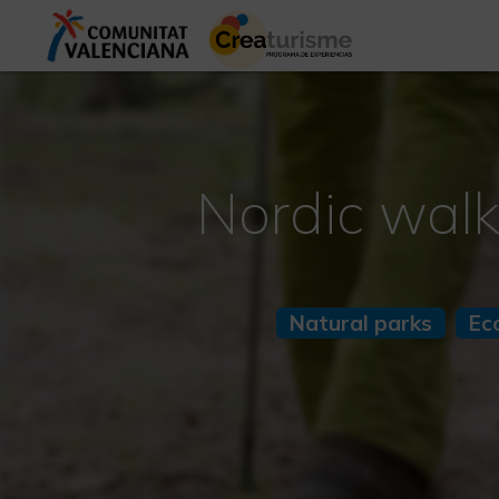
Nordic walk
Natural parks
Ec