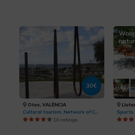
The route of the
Wood
sundials
natur
30€
Otos, VALÈNCIA
Llutx
Cultural tourism, Network of Contemporary Art Centres, cultural tourism
10 ratings