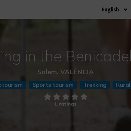
English
ing in the Benicade
Salem, VALÈNCIA
otourism
Sports tourism
Trekking
Rural
1 ratings