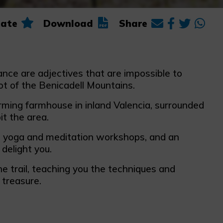
ate
Download
Share
lance are adjectives that are impossible to
t of the Benicadell Mountains.
rming farmhouse in inland Valencia, surrounded
it the area.
, yoga and meditation workshops, and an
delight you.
e trail, teaching you the techniques and
 treasure.