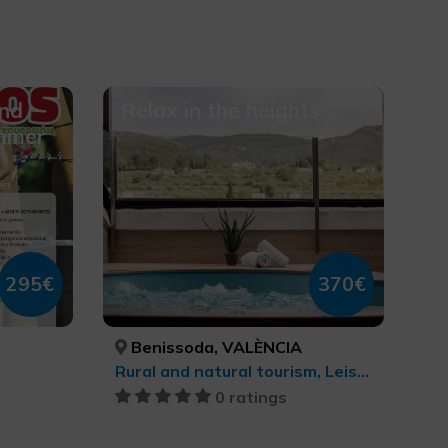
and
Relax in the heights
ummer
295€
370€
Benissoda, VALÈNCIA
Rural and natural tourism, Leisure and recreational tourism, Health and beauty
0 ratings