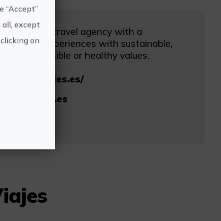
he “Accept”
 all, except
turales, the travel agency with a
clicking on
e market experiences with sustainable,
cially responsible or healthy values.
www.saoviajes.es/
@saoviajes.es
68
iajes