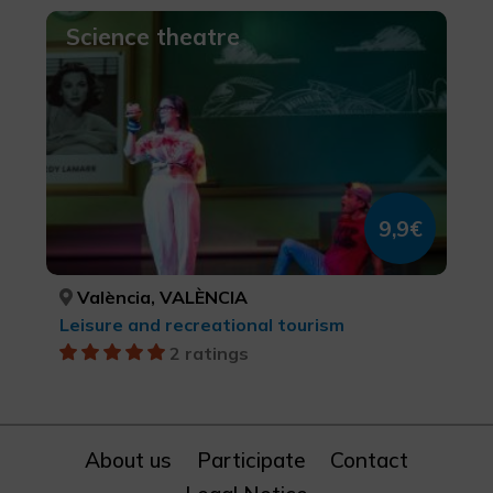
Science theatre
9,9€
València, VALÈNCIA
Leisure and recreational tourism
2 ratings
About us
Participate
Contact