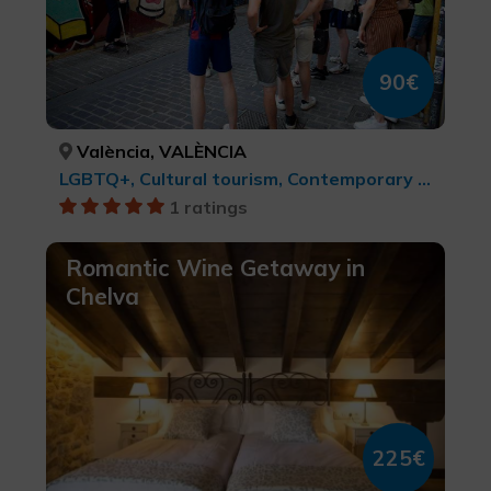
90€
València, VALÈNCIA
LGBTQ+, Cultural tourism, Contemporary art, cultural tourism, Cities, Leisure and recreational tourism
1 ratings
Romantic Wine Getaway in
Chelva
225€