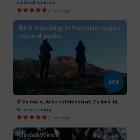
cultural tourism
2 ratings
Bird watching in Valencia region
natural parks
40€
València, Ares del Maestrat, Cullera, Morella, Alacant/Alicante, Tuéjar, Ademuz, Calp, Dénia, Almenara, VALÈNCIA, CASTELLÓ/CASTELLÓN, VALÈNCIA, CASTELLÓ/CASTELLÓN, ALACANT/ALICANTE, VALÈNCIA, VALÈNCIA, ALACANT/ALICANTE, ALACANT/ALICANTE, CASTELLÓ/CASTELLÓN
Bird watching
1 ratings
Birds&Wines