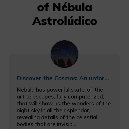
of Nébula
Astrolúdico
Discover the Cosmos: An unforgettable night under the stars
Nebula has powerful state-of-the-
art telescopes, fully computerized,
that will show us the wonders of the
night sky in all their splendor,
revealing details of the celestial
bodies that are invisib...