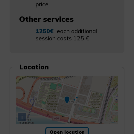
price
Other services
1250€
each additional
session costs 125 €
Location
i
Open location