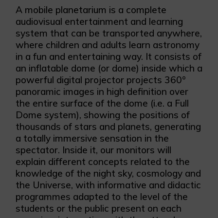
A mobile planetarium is a complete
audiovisual entertainment and learning
system that can be transported anywhere,
where children and adults learn astronomy
in a fun and entertaining way. It consists of
an inflatable dome (or dome) inside which a
powerful digital projector projects 360°
panoramic images in high definition over
the entire surface of the dome (i.e. a Full
Dome system), showing the positions of
thousands of stars and planets, generating
a totally immersive sensation in the
spectator. Inside it, our monitors will
explain different concepts related to the
knowledge of the night sky, cosmology and
the Universe, with informative and didactic
programmes adapted to the level of the
students or the public present on each