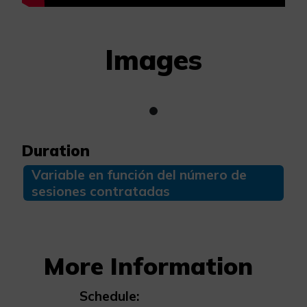
Images
Duration
Variable en función del número de
sesiones contratadas
More Information
Schedule: