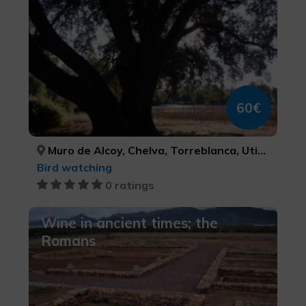
60€
Muro de Alcoy, Chelva, Torreblanca, Utiel, Venta del Moro, ALACANT/ALICANTE, VALÈNCIA, CASTELLÓ/CASTELLÓN, VALÈNCIA, VALÈNCIA
Bird watching
0 ratings
Wine in ancient times; the
Romans