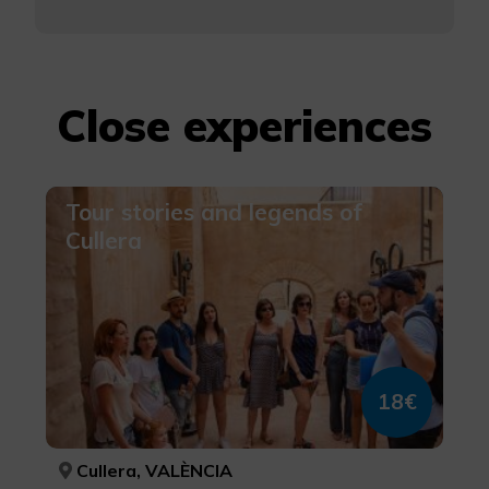
Close experiences
Tour stories and legends of
Cullera
18€
Cullera, VALÈNCIA