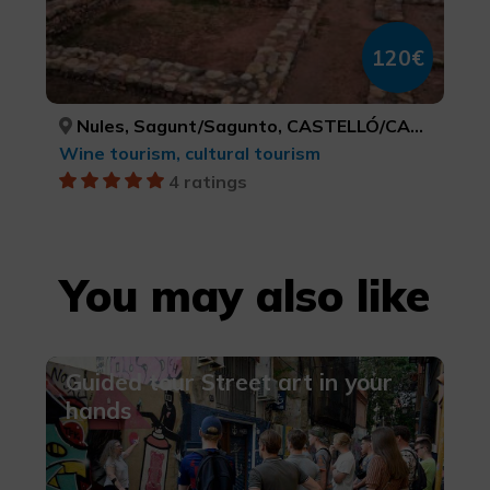
120€
Nules, Sagunt/Sagunto, CASTELLÓ/CASTELLÓN, VALÈNCIA
Wine tourism, cultural tourism
4 ratings
You may also like
Guided tour Street art in your
hands