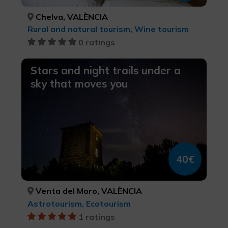
Chelva, VALÈNCIA
Rural and natural tourism, Wine tourism
0 ratings
Stars and night trails under a
sky that moves you
40€
Venta del Moro, VALÈNCIA
Astrotourism, Ecotourism
1 ratings