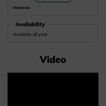
València
Availability
Available all year
Video