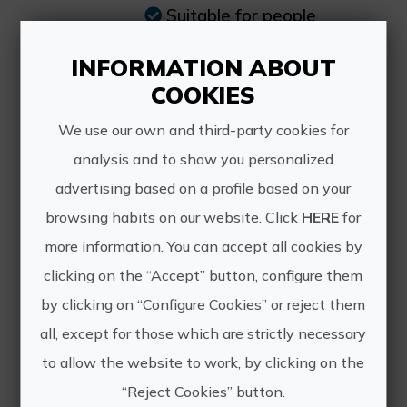
Suitable for people
of all ages, including
people with disabilities.
INFORMATION ABOUT
COOKIES
We use our own and third-party cookies for
analysis and to show you personalized
advertising based on a profile based on your
browsing habits on our website. Click
HERE
for
more information. You can accept all cookies by
clicking on the “Accept” button, configure them
Nébula Astrolúdico
by clicking on “Configure Cookies” or reject them
all, except for those which are strictly necessary
to allow the website to work, by clicking on the
“Reject Cookies” button.
Portable digital planetarium