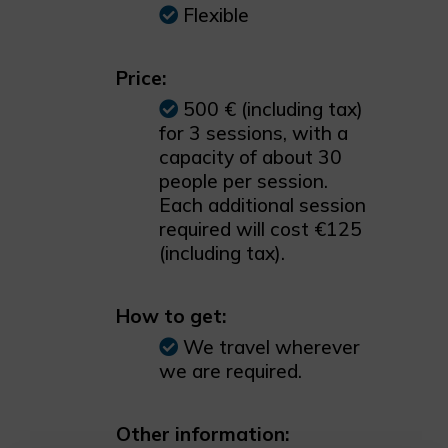
Flexible
Price:
500 € (including tax)
for 3 sessions, with a
capacity of about 30
people per session.
Each additional session
required will cost €125
(including tax).
How to get:
We travel wherever
we are required.
Other information: