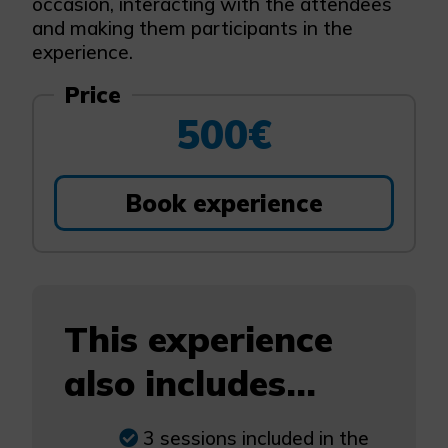
occasion, interacting with the attendees
and making them participants in the
experience.
Price
500€
Book experience
This experience
also includes...
3 sessions included in the