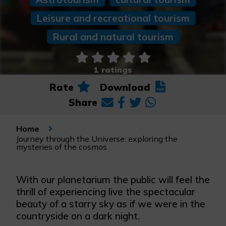
Leisure and recreational tourism
Rural and natural tourism
1 ratings
Rate
Download
Share
Home
Journey through the Universe: exploring the
mysteries of the cosmos
With our planetarium the public will feel the
thrill of experiencing live the spectacular
beauty of a starry sky as if we were in the
countryside on a dark night.