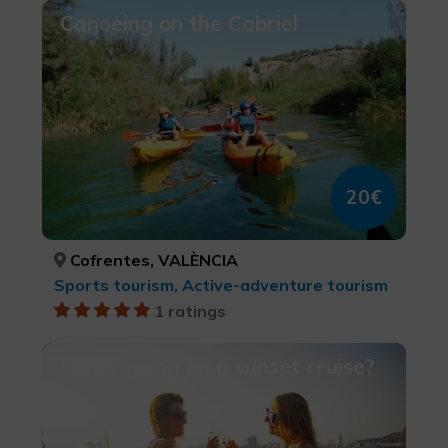
Canoeing on the Cabriel
20€
Cofrentes, VALÈNCIA
Sports tourism, Active-adventure tourism
1 ratings
Fancy going on a sunset cruise?