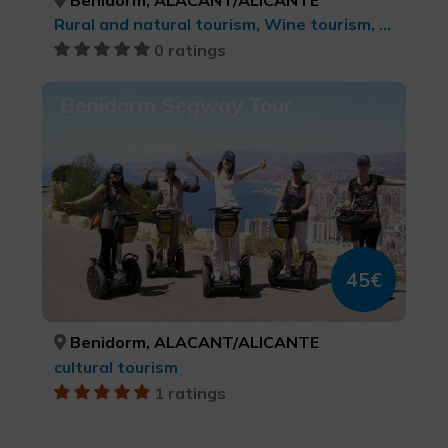
Rural and natural tourism, Wine tourism, Gastronomic Experiences l'Exquisit Mediterrani, Culinary tourism
0 ratings
Benidorm Segway Tour
45€
Benidorm, ALACANT/ALICANTE
cultural tourism
1 ratings