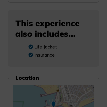
This experience
also includes...
Life Jacket
Insurance
Location