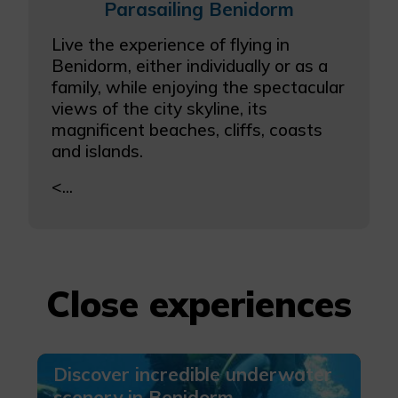
Parasailing Benidorm
Live the experience of flying in
Benidorm, either individually or as a
family, while enjoying the spectacular
views of the city skyline, its
magnificent beaches, cliffs, coasts
and islands.
<...
Close experiences
Discover incredible underwater
scenery in Benidorm