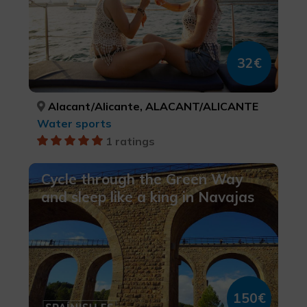
32€
Alacant/Alicante, ALACANT/ALICANTE
Water sports
1 ratings
Cycle through the Green Way
and sleep like a king in Navajas
150€