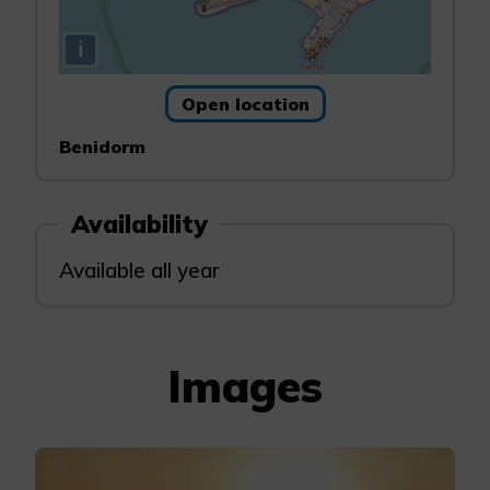
i
Open location
Benidorm
Availability
Available all year
Images