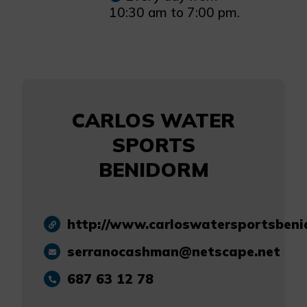
10:30 am to 7:00 pm.
CARLOS WATER
SPORTS
BENIDORM
http://www.carloswatersportsben
serranocashman@netscape.net
687 63 12 78