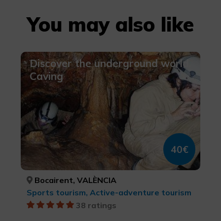
You may also like
Discover the underground world.
Caving
40€
Bocairent, VALÈNCIA
Sports tourism, Active-adventure tourism
38 ratings