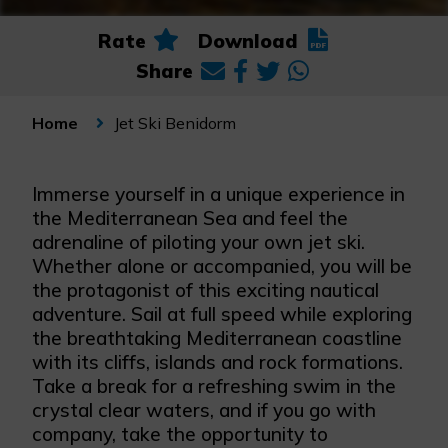
Rate
Download
Share
Jet Ski Benidorm
Home
Immerse yourself in a unique experience in
the Mediterranean Sea and feel the
adrenaline of piloting your own jet ski.
Whether alone or accompanied, you will be
the protagonist of this exciting nautical
adventure. Sail at full speed while exploring
the breathtaking Mediterranean coastline
with its cliffs, islands and rock formations.
Take a break for a refreshing swim in the
crystal clear waters, and if you go with
company, take the opportunity to