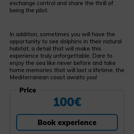
exchange control and share the thrill of
being the pilot.
In addition, sometimes you will have the
opportunity to see dolphins in their natural
habitat, a detail that will make this
experience truly unforgettable. Dare to
enjoy the sea like never before and take
home memories that will last a lifetime, the
Mediterranean coast awaits you!
Price
100€
Book experience