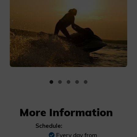
More Information
Schedule:
Every day from