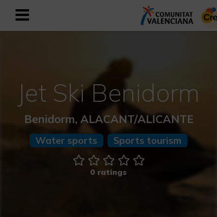
Sign up as business user
Business register
English
Jet Ski Benidorm
Active and Sports Mediterranean
Benidorm, ALACANT/ALICANTE
Cultural Mediterranean
Water sports
Sports tourism
Rural and Natural Mediterranean
0 ratings
Experiences in autumn
Easter Experiences