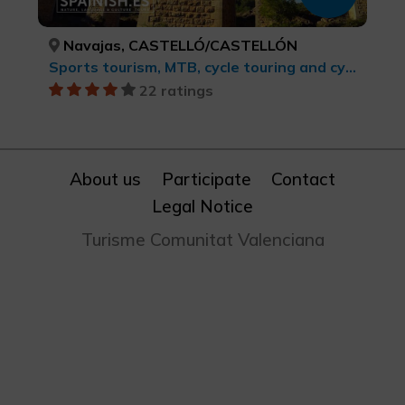
Navajas, CASTELLÓ/CASTELLÓN
Sports tourism, MTB, cycle touring and cycling
22 ratings
About us
Participate
Contact
Legal Notice
Turisme Comunitat Valenciana