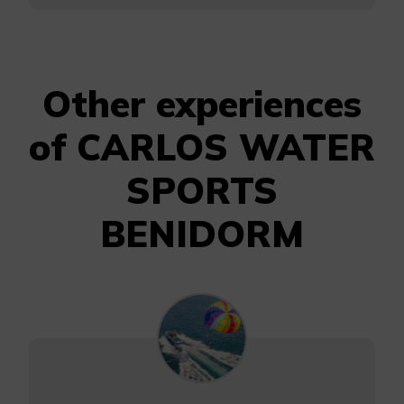
Other experiences
of CARLOS WATER
SPORTS
BENIDORM