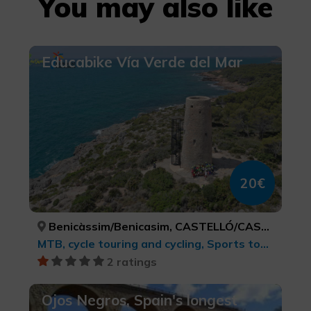
You may also like
Educabike Vía Verde del Mar
20€
Benicàssim/Benicasim, CASTELLÓ/CASTELLÓN
MTB, cycle touring and cycling, Sports tourism
2 ratings
Ojos Negros, Spain's longest