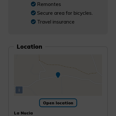
Remontes
Secure area for bicycles.
Travel insurance
Location
i
Open location
La Nucia