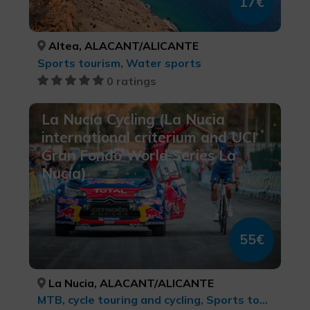
17€
Altea, ALACANT/ALICANTE
Sports tourism, Water sports
0 ratings
La Nucía Cycling (La Nucia
international criterium and UCI
Gran Fondo World Series La
Nucía)
55€
La Nucia, ALACANT/ALICANTE
MTB, cycle touring and cycling, Sports tourism