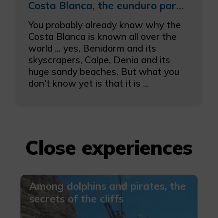
More info
Costa Blanca, the eunduro paradise
You probably already know why the
Costa Blanca is known all over the
world ... yes, Benidorm and its
skyscrapers, Calpe, Denia and its
huge sandy beaches. But what you
don't know yet is that it is ...
Close experiences
Among dolphins and pirates, the
secrets of the cliffs