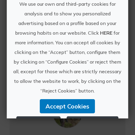
We use our own and third-party cookies for
analysis and to show you personalized
advertising based on a profile based on your
Secret mountain ranges of the Costa Blanca
browsing habits on our website. Click
HERE
for
This excellent week-long guided
more information. You can accept all cookies by
walking holiday explores the 'Secret
clicking on the “Accept” button, configure them
Sierras' of the Sierra de Aitana,
by clicking on “Configure Cookies” or reject them
Serrella, Aixorta and Bernia, which
form the famous backdrop to the
all, except for those which are strictly necessary
Costa Blanca. Inland from ...
to allow the website to work, by clicking on the
“Reject Cookies” button.
Accept Cookies
Reject Cookies
Configure Cookies