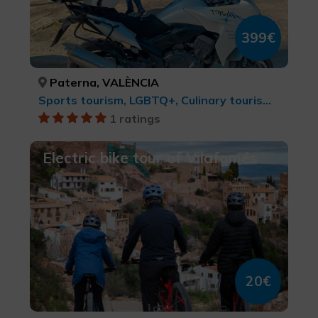
399€
Paterna, VALÈNCIA
Sports tourism, LGBTQ+, Culinary tourism, Cities, Leisure and recreational tourism, cultural tourism, MTB, cycle touring and cycling
1 ratings
Electric bike tour of Vilafamés
20€