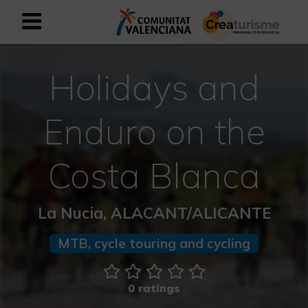
Sign up as business user
Business register
Holidays and
English
Enduro on the
Active and Sports Mediterranean
Costa Blanca
Cultural Mediterranean
La Nucia, ALACANT/ALICANTE
Rural and Natural Mediterranean
MTB, cycle touring and cycling
Experiences in autumn
0 ratings
Easter Experiences