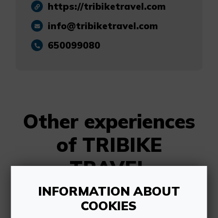
https://tribiketravel.com
info@tribiketravel.com
650099080
Other experiences
of TRIBIKE
TRAVEL
INFORMATION ABOUT
COOKIES