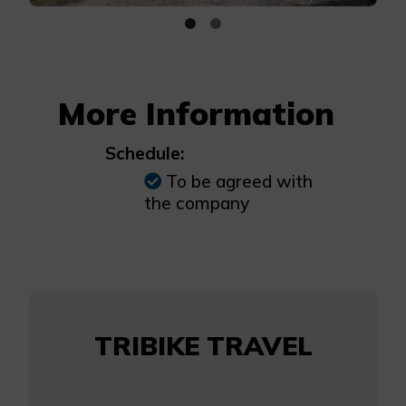
More Information
Schedule:
To be agreed with
the company
TRIBIKE TRAVEL