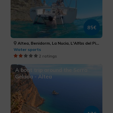
85€
Altea, Benidorm, La Nucia, L'Alfàs del Pi, Finestrat, ALACANT/ALICANTE, ALACANT/ALICANTE, ALACANT/ALICANTE, ALACANT/ALICANTE, ALACANT/ALICANTE
Water sports
2 ratings
A boat trip around the Serra
Gelada - Altea