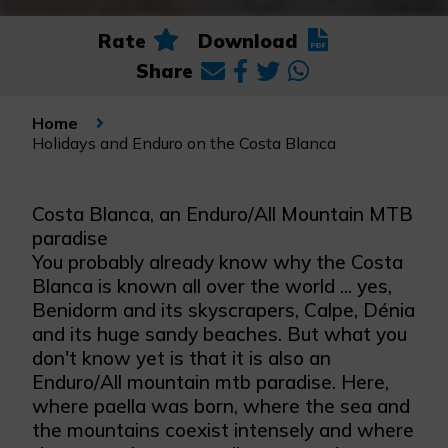
Rate
Download
Share
Home
Holidays and Enduro on the Costa Blanca
Costa Blanca, an Enduro/All Mountain MTB
paradise
You probably already know why the Costa
Blanca is known all over the world ... yes,
Benidorm and its skyscrapers, Calpe, Dénia
and its huge sandy beaches. But what you
don't know yet is that it is also an
Enduro/All mountain mtb paradise. Here,
where paella was born, where the sea and
the mountains coexist intensely and where