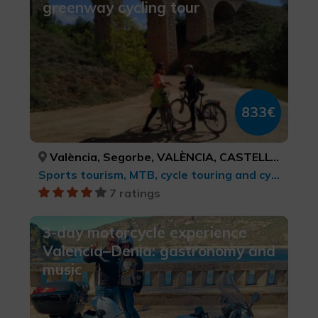
greenway cycling tour
833€
València, Segorbe, VALÈNCIA, CASTELLÓ/CASTELLÓN
Sports tourism, MTB, cycle touring and cycling
7 ratings
3-day motorcycle experience
Valencia–Denia: gastronomy and
music