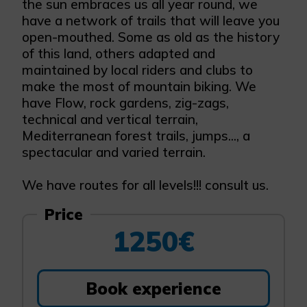
the sun embraces us all year round, we
have a network of trails that will leave you
open-mouthed. Some as old as the history
of this land, others adapted and
maintained by local riders and clubs to
make the most of mountain biking. We
have Flow, rock gardens, zig-zags,
technical and vertical terrain,
Mediterranean forest trails, jumps..., a
spectacular and varied terrain.
We have routes for all levels!!! consult us.
Price
1250€
Book experience