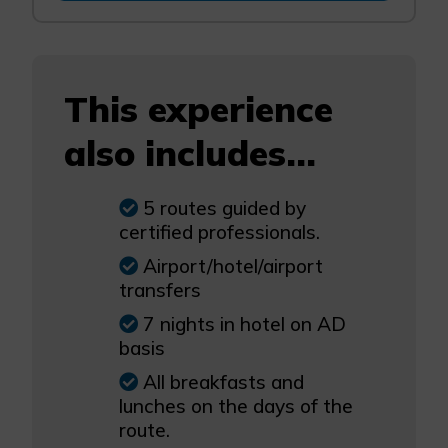
This experience
also includes...
5 routes guided by
certified professionals.
Airport/hotel/airport
transfers
7 nights in hotel on AD
basis
All breakfasts and
lunches on the days of the
route.