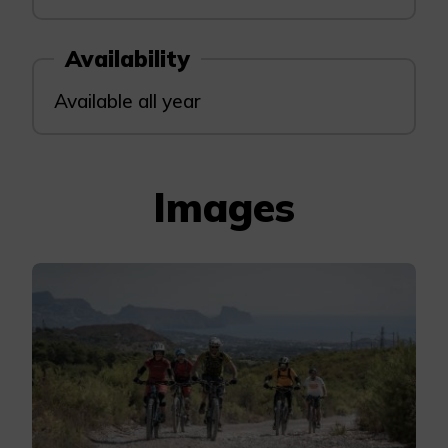
Availability
Available all year
Images