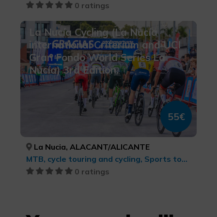
0 ratings
La Nucía Cycling (La Nucía
international Criterium and UCI
Gran Fondo World Series La
Nucía) 3rd Edition.
55€
La Nucia, ALACANT/ALICANTE
MTB, cycle touring and cycling, Sports tourism
0 ratings