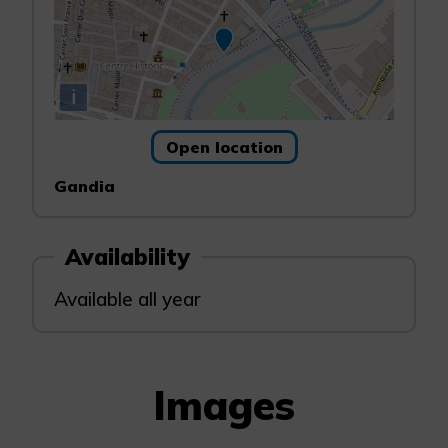
i
Open location
Gandia
Availability
Available all year
Images