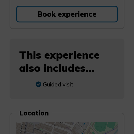
Book experience
This experience
also includes...
Guided visit
Location