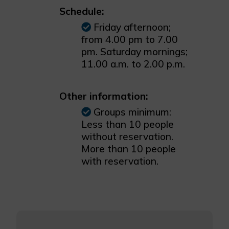
Schedule:
Friday afternoon;
from 4.00 pm to 7.00
pm. Saturday mornings;
11.00 a.m. to 2.00 p.m.
Other information:
Groups minimum:
Less than 10 people
without reservation.
More than 10 people
with reservation.