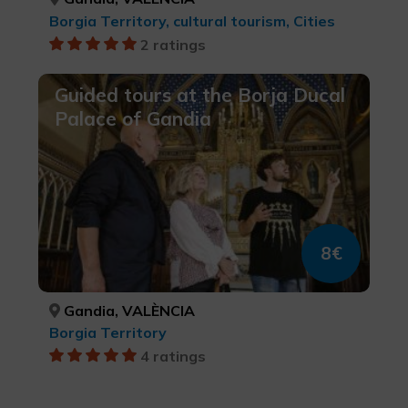
Borgia Territory, cultural tourism, Cities
2 ratings
Guided tours at the Borja Ducal
Palace of Gandia
8€
Gandia, VALÈNCIA
Borgia Territory
4 ratings