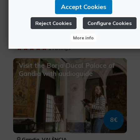
Accept Cookies
12€
Reject Cookies
Configure Cookies
Gandia, VALÈNCIA
More info
Borgia Territory, Culinary tourism, Cultural tourism
1 ratings
Visit the Borja Ducal Palace of
Gandia with audioguide
8€
Gandia, VALÈNCIA