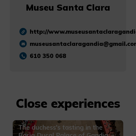
Museu Santa Clara
http://www.museusantaclaragandi
museusantaclaragandia@gmail.co
610 350 068
Close experiences
The duchess's tasting in the
Borja Ducal Palace of Gandia