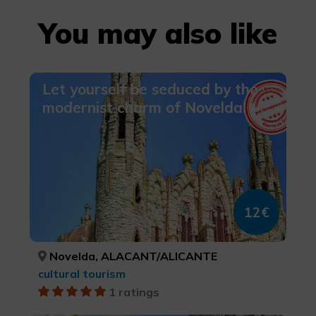
You may also like
Let yourself be seduced by the
modernist charm of Novelda!
12€
Novelda, ALACANT/ALICANTE
cultural tourism
1 ratings