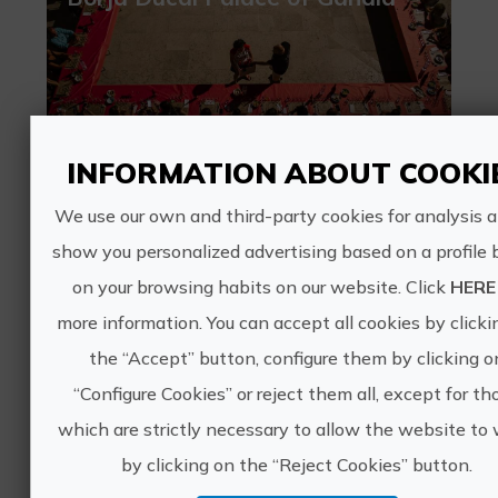
40€
INFORMATION ABOUT COOKI
We use our own and third-party cookies for analysis 
Gandia, VALÈNCIA
show you personalized advertising based on a profile
Leisure and recreational tourism, Culinary tourism, Borgia Territory, Cultural tourism
on your browsing habits on our website. Click
HERE
1 ratings
more information. You can accept all cookies by clicki
Baroque and Vermouth at the
the “Accept” button, configure them by clicking o
Borgia Ducal Palace
“Configure Cookies” or reject them all, except for th
which are strictly necessary to allow the website to 
by clicking on the “Reject Cookies” button.