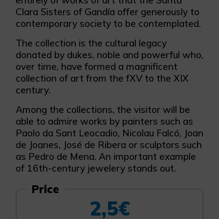
entirely of works of art that the Santa
Clara Sisters of Gandía offer generously to
contemporary society to be contemplated.
The collection is the cultural legacy
donated by dukes, noble and powerful who,
over time, have formed a magnificent
collection of art from the fXV to the XIX
century.
Among the collections, the visitor will be
able to admire works by painters such as
Paolo da Sant Leocadio, Nicolau Falcó, Joan
de Joanes, José de Ribera or sculptors such
as Pedro de Mena. An important example
of 16th-century jewelery stands out.
Price
2,5€