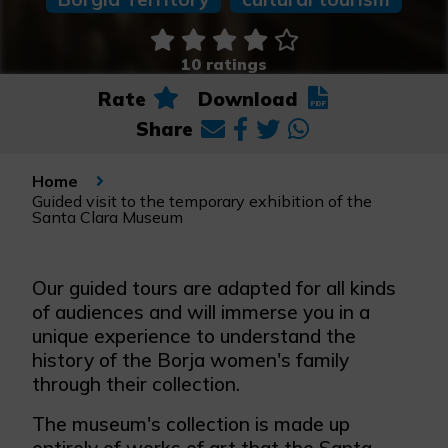
10 ratings
Rate
Download
Share
Home
Guided visit to the temporary exhibition of the
Santa Clara Museum
Our guided tours are adapted for all kinds
of audiences and will immerse you in a
unique experience to understand the
history of the Borja women's family
through their collection.
The museum's collection is made up