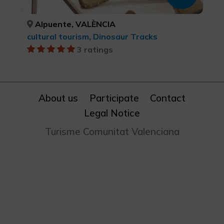
Alpuente, VALÈNCIA
cultural tourism, Dinosaur Tracks
3 ratings
About us
Participate
Contact
Legal Notice
Turisme Comunitat Valenciana