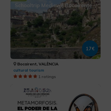
Schooltrip Medieval Bocairente
17€
Bocairent, VALÈNCIA
cultural tourism
1 ratings
Metamorphosis. The Power of
Transformation