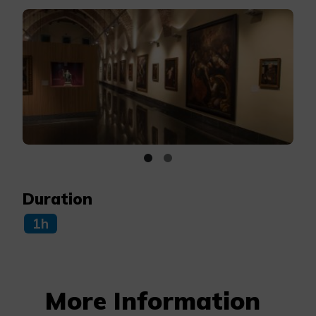
Duration
1h
More Information