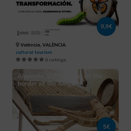
9,9€
València, VALÈNCIA
cultural tourism
0 ratings
Alpuente, a Royal villa on the
border of the Kingdom
5€