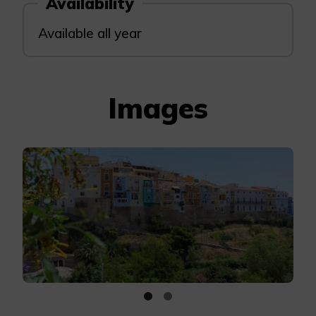
Availability
Available all year
Images