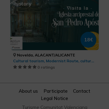
history
18€
Novelda, ALACANT/ALICANTE
Cultural tourism, Modernist Route, cultural tourism
0 ratings
About us
Participate
Contact
Legal Notice
Turisme Comunitat Valenciana