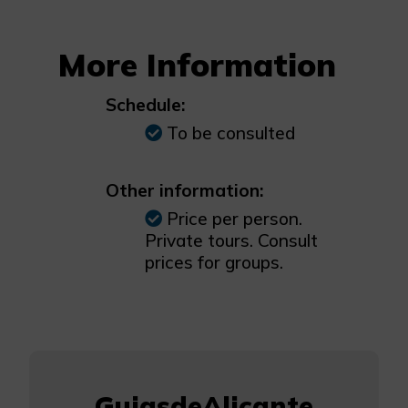
More Information
Schedule:
To be consulted
Other information:
Price per person.
Private tours. Consult
prices for groups.
GuiasdeAlicante