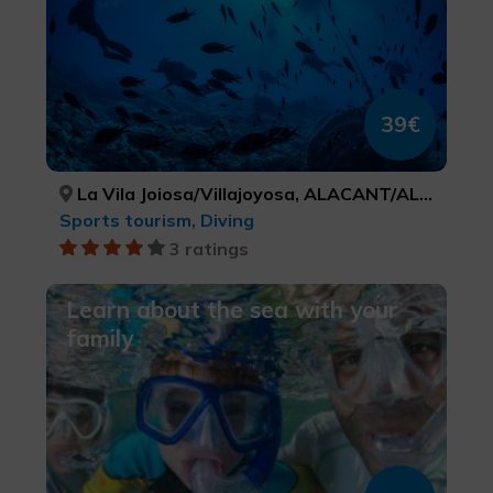
39€
La Vila Joiosa/Villajoyosa, ALACANT/ALICANTE
Sports tourism, Diving
3 ratings
Learn about the sea with your
family