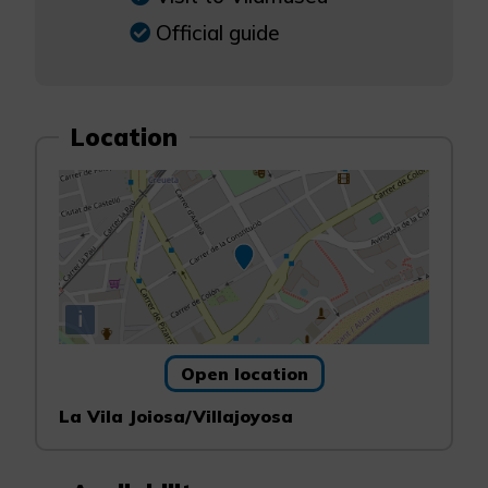
Official guide
Location
i
Open location
La Vila Joiosa/Villajoyosa