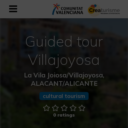
Sign up as business user
Business register
Guided tour
English
Villajoyosa
Active and Sports Mediterranean
La Vila Joiosa/Villajoyosa,
Cultural Mediterranean
ALACANT/ALICANTE
Rural and Natural Mediterranean
cultural tourism
Experiences in autumn
0 ratings
Easter Experiences