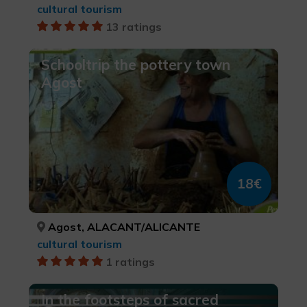
cultural tourism
13 ratings
Schooltrip the pottery town
Agost
18€
Agost, ALACANT/ALICANTE
cultural tourism
1 ratings
In the footsteps of sacred