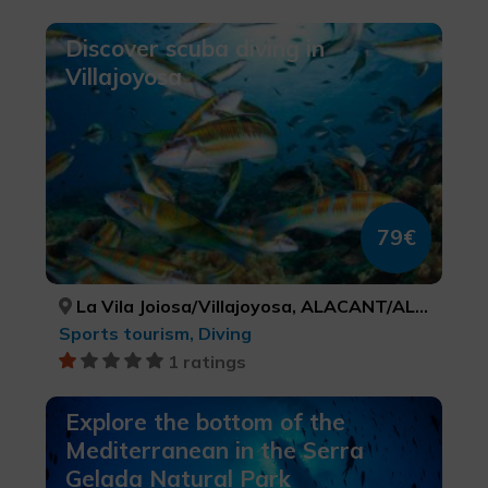
Discover scuba diving in
Villajoyosa
79€
La Vila Joiosa/Villajoyosa, ALACANT/ALICANTE
Sports tourism, Diving
1 ratings
Explore the bottom of the
Mediterranean in the Serra
Gelada Natural Park