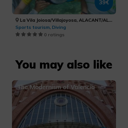
39€
La Vila Joiosa/Villajoyosa, ALACANT/ALICANTE
Sports tourism, Diving
0 ratings
You may also like
The Modernism of Valencia