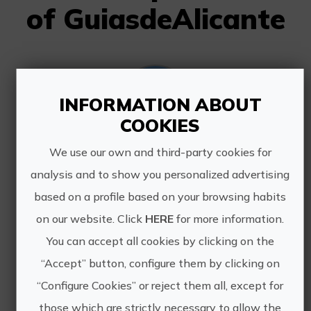
of GuiasdeAlicante
INFORMATION ABOUT
COOKIES
We use our own and third-party cookies for
Guided tour Calpe
analysis and to show you personalized advertising
Calpe is located in the Marina Alta
based on a profile based on your browsing habits
region. The Peñón de Ifach, a Rock
332 meter high is its main symbol.
on our website. Click
HERE
for more information.
The town was founded at the foot of
You can accept all cookies by clicking on the
the Rock: the Pobla de Ifach. Calpe
“Accept” button, configure them by clicking on
was funded about 4 ...
“Configure Cookies” or reject them all, except for
those which are strictly necessary to allow the