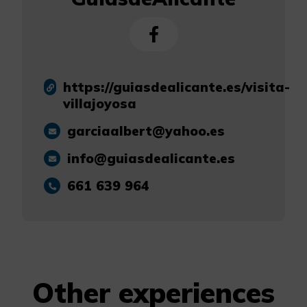
https://guiasdealicante.es/visita-
villajoyosa
garciaalbert@yahoo.es
info@guiasdealicante.es
661 639 964
Other experiences