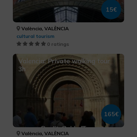
15€
València, VALÈNCIA
cultural tourism
0 ratings
Valencia: Private walking tour
3h
165€
València, VALÈNCIA