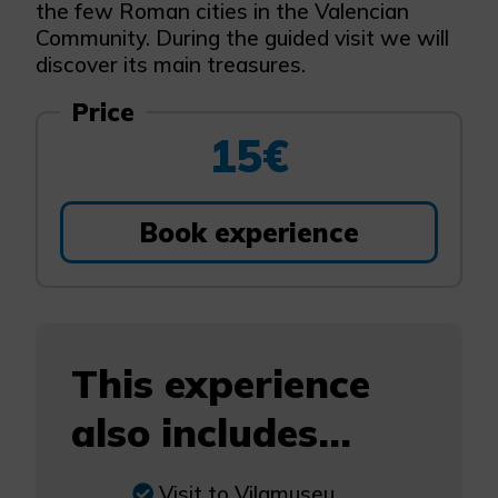
the few Roman cities in the Valencian
Community. During the guided visit we will
discover its main treasures.
Price
15€
Book experience
This experience
also includes...
Visit to Vilamuseu