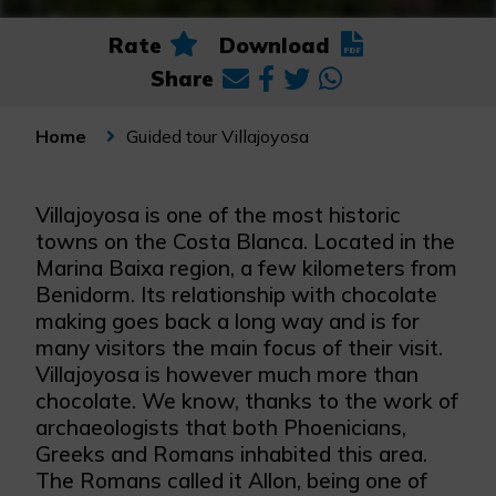
Rate
Download
Share
Guided tour Villajoyosa
Home
Villajoyosa is one of the most historic
towns on the Costa Blanca. Located in the
Marina Baixa region, a few kilometers from
Benidorm. Its relationship with chocolate
making goes back a long way and is for
many visitors the main focus of their visit.
Villajoyosa is however much more than
chocolate. We know, thanks to the work of
archaeologists that both Phoenicians,
Greeks and Romans inhabited this area.
The Romans called it Allon, being one of