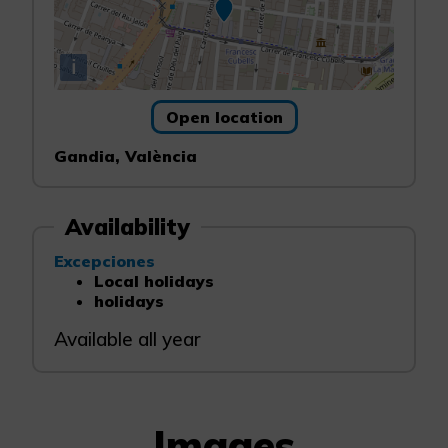
i
Open location
Gandia, València
Availability
Excepciones
Local holidays
holidays
Available all year
Images