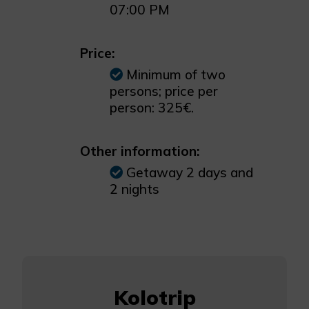
07:00 PM
Price:
Minimum of two
persons; price per
person: 325€.
Other information:
Getaway 2 days and
2 nights
Kolotrip