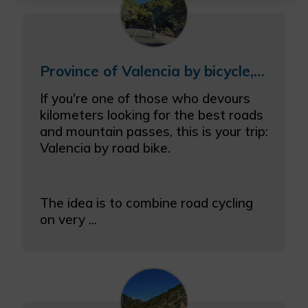
More info
Province of Valencia by bicycle, combining coast and inland
If you're one of those who devours
kilometers looking for the best roads
and mountain passes, this is your trip:
Valencia by road bike.
The idea is to combine road cycling
on very ...