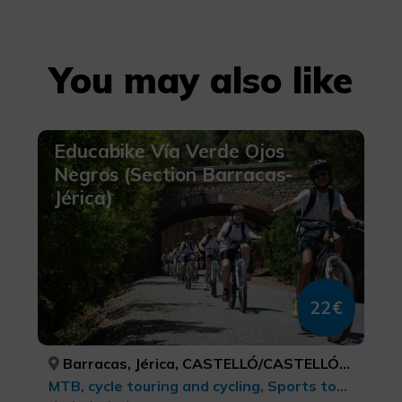
You may also like
Educabike Vía Verde Ojos
Negros (Section Barracas-
Jérica)
22€
Barracas, Jérica, CASTELLÓ/CASTELLÓN, CASTELLÓ/CASTELLÓN
MTB, cycle touring and cycling, Sports tourism