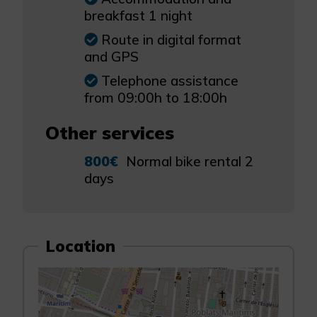
breakfast 1 night
Route in digital format
and GPS
Telephone assistance
from 09:00h to 18:00h
Other services
800€
Normal bike rental 2
days
Location