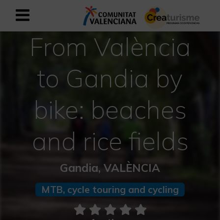
From València
Sign up as business user
Business register
to Gandia by
English
bike: beaches
Active and Sports Mediterranean
and rice fields
Cultural Mediterranean
Rural and Natural Mediterranean
Gandia, VALÈNCIA
Experiences in autumn
MTB, cycle touring and cycling
Easter Experiences