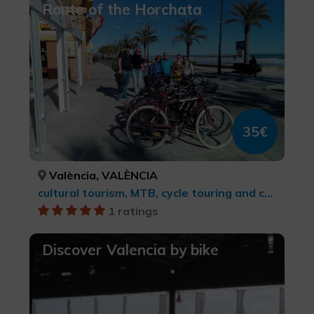
Route of the Horchata
35€
València, VALÈNCIA
cultural tourism, MTB, cycle touring and cycling
1 ratings
Discover Valencia by bike