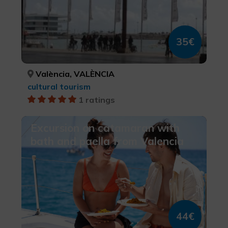
35€
València, VALÈNCIA
cultural tourism
1 ratings
Excursion on catamaran with
bath and paella from Valencia
44€