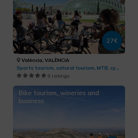
27€
València, VALÈNCIA
Sports tourism, cultural tourism, MTB, cycle touring and cycling
0 ratings
Bike tourism, wineries and
business