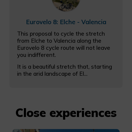
Eurovelo 8: Elche - Valencia
This proposal to cycle the stretch
from Elche to Valencia along the
Eurovelo 8 cycle route will not leave
you indifferent.
It is a beautiful stretch that, starting
in the arid landscape of El...
Close experiences