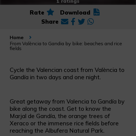
1 ratings
Rate
Download
Share
Home
From València to Gandia by bike: beaches and rice
fields
Cycle the Valencian coast from València to
Gandía in two days and one night.
Great getaway from Valencia to Gandía by
bike along the coast. Get to know the
Marjal de Gandía, the orange trees of
Xeraco or the immense rice fields before
reaching the Albufera Natural Park.