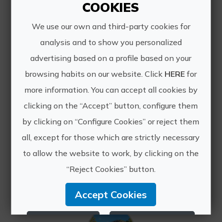
COOKIES
We use our own and third-party cookies for
analysis and to show you personalized
advertising based on a profile based on your
browsing habits on our website. Click
HERE
for
more information. You can accept all cookies by
Essences of the Mediterranean by bike: vineyards, rice fields, and orange groves.
clicking on the “Accept” button, configure them
A beautiful cycling trip to discover
by clicking on “Configure Cookies” or reject them
the true essence of the
Mediterranean. Available year-round
all, except for those which are strictly necessary
except July and August, this self-
to allow the website to work, by clicking on the
guided, individual tour begins in Utiel-
“Reject Cookies” button.
Requena, where you'll expl...
Accept Cookies
Reject Cookies
Configure Cookies