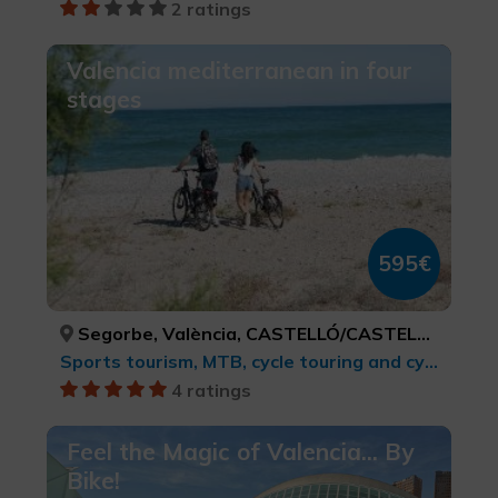
2 ratings
Valencia mediterranean in four
stages
595€
Segorbe, València, CASTELLÓ/CASTELLÓN, VALÈNCIA
Sports tourism, MTB, cycle touring and cycling
4 ratings
Feel the Magic of Valencia... By
Bike!