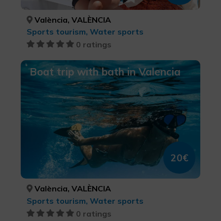
València, VALÈNCIA
Sports tourism, Water sports
0 ratings
Boat trip with bath in Valencia
20€
València, VALÈNCIA
Sports tourism, Water sports
0 ratings