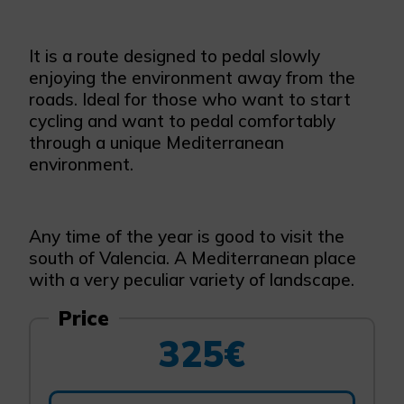
It is a route designed to pedal slowly
enjoying the environment away from the
roads. Ideal for those who want to start
cycling and want to pedal comfortably
through a unique Mediterranean
environment.
Any time of the year is good to visit the
south of Valencia. A Mediterranean place
with a very peculiar variety of landscape.
Price
325€