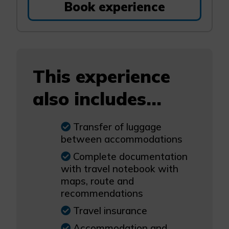
Book experience
This experience
also includes...
Transfer of luggage
between accommodations
Complete documentation
with travel notebook with
maps, route and
recommendations
Travel insurance
Accommodation and