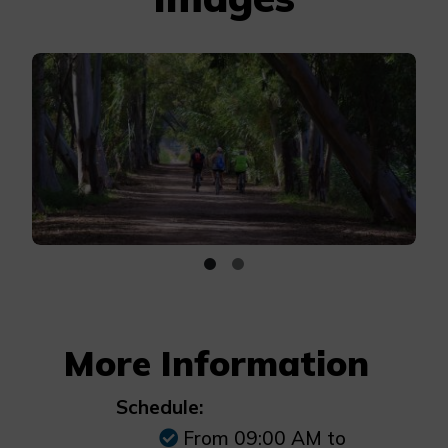
More Information
Schedule:
From 09:00 AM to