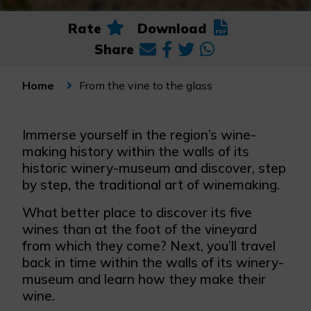
Rate
Download
Share
From the vine to the glass
Home
Immerse yourself in the region’s wine-
making history within the walls of its
historic winery-museum and discover, step
by step, the traditional art of winemaking.
What better place to discover its five
wines than at the foot of the vineyard
from which they come? Next, you’ll travel
back in time within the walls of its winery-
museum and learn how they make their
wine.