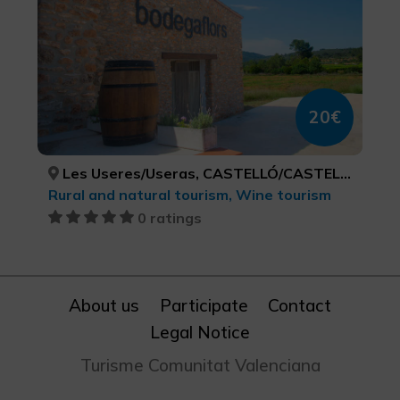
20€
Les Useres/Useras, CASTELLÓ/CASTELLÓN
Rural and natural tourism, Wine tourism
0 ratings
About us
Participate
Contact
Legal Notice
Turisme Comunitat Valenciana