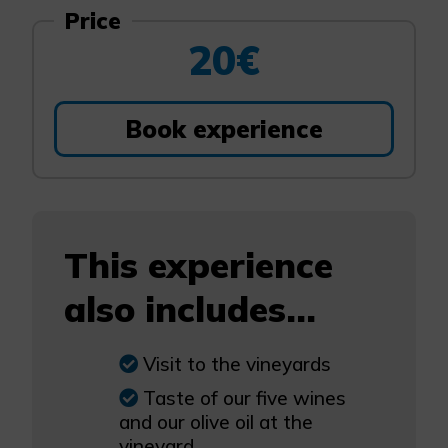
Price
20€
Book experience
This experience
also includes...
Visit to the vineyards
Taste of our five wines
and our olive oil at the
vineyard