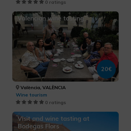
0 ratings
Valencian wine tasting
20€
València, VALÈNCIA
Wine tourism
0 ratings
Visit and wine tasting at
Bodegas Flors