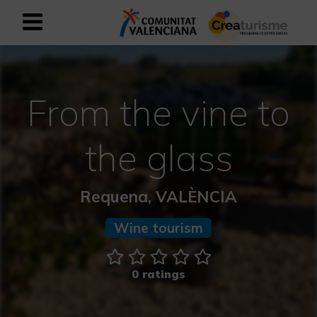
Sign up as business user
Business register
From the vine to
English
the glass
Active and Sports Mediterranean
Requena, VALÈNCIA
Cultural Mediterranean
Wine tourism
Rural and Natural Mediterranean
Experiences in autumn
0 ratings
Easter Experiences