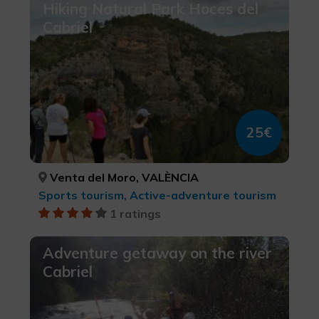
Hiking Natural Park Hoces del
Cabriel
25€
Venta del Moro, VALÈNCIA
Sports tourism, Active-adventure tourism
1 ratings
Adventure getaway on the river
Cabriel