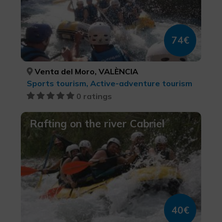
74€
Venta del Moro, VALÈNCIA
Sports tourism, Active-adventure tourism
0 ratings
Rafting on the river Cabriel
40€