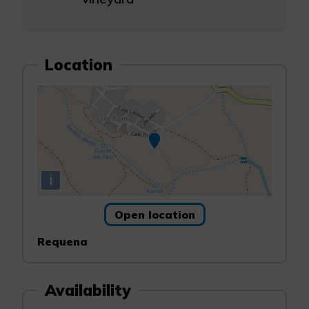
Location
i
Open location
Requena
Availability