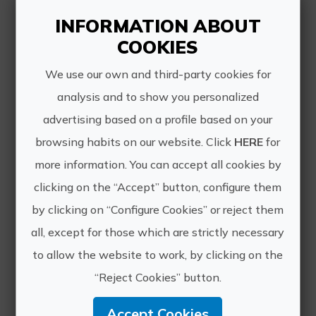
varieties with more than 90 years,
INFORMATION ABOUT
where the visito...
COOKIES
We use our own and third-party cookies for
analysis and to show you personalized
advertising based on a profile based on your
browsing habits on our website. Click
HERE
for
Lunch between vineyards
more information. You can accept all cookies by
Enjoy the typical gastronomy of our
clicking on the “Accept” button, configure them
area accompanied by our wines, in an
by clicking on “Configure Cookies” or reject them
idyllic environment surrounded by
vineyards. The experience begins with
all, except for those which are strictly necessary
the visit to our oldest vineyards where
to allow the website to work, by clicking on the
you will know f...
“Reject Cookies” button.
Accept Cookies