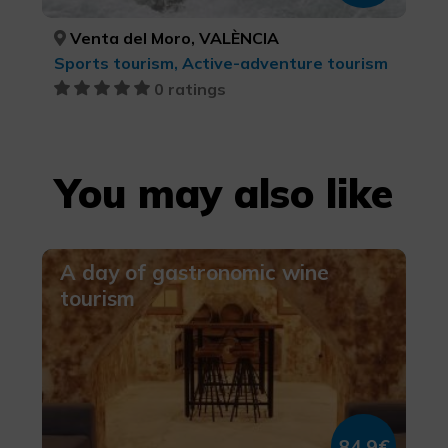
Venta del Moro, VALÈNCIA
Sports tourism, Active-adventure tourism
0 ratings
You may also like
A day of gastronomic wine
tourism
84,9€