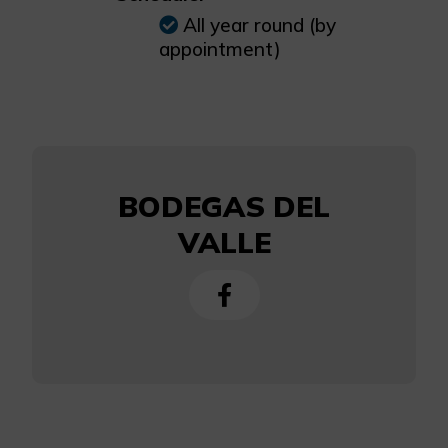
All year round (by
appointment)
BODEGAS DEL
VALLE