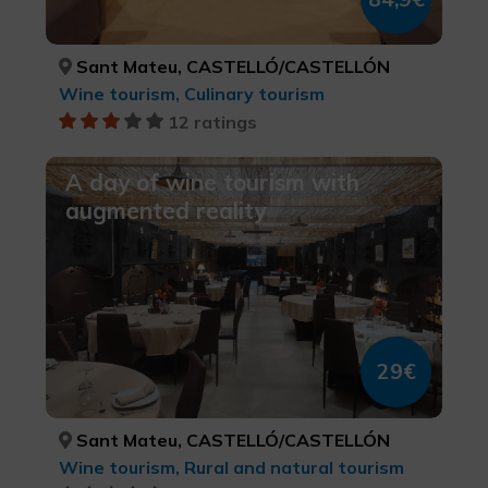
Sant Mateu, CASTELLÓ/CASTELLÓN
Wine tourism, Culinary tourism
12 ratings
A day of wine tourism with
augmented reality
29€
Sant Mateu, CASTELLÓ/CASTELLÓN
Wine tourism, Rural and natural tourism