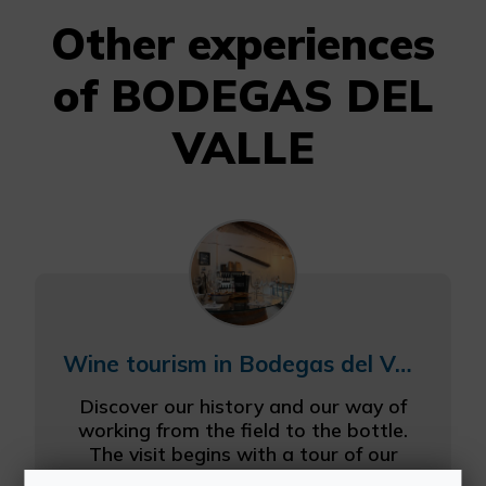
Other experiences
of BODEGAS DEL
VALLE
Wine tourism in Bodegas del Valle
Discover our history and our way of
working from the field to the bottle.
The visit begins with a tour of our
most unique plots, vineyards of native