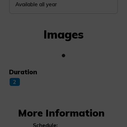
Available all year
Images
Duration
2
More Information
Schedule: