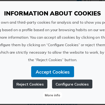
https://c
LICANUS S.L.
ximo@cul
INFORMATION ABOUT COOKIES
6878454
 own and third-party cookies for analysis and to show you p
g based on a profile based on your browsing habits on our web
more information. You can accept all cookies by clicking on t
figure them by clicking on “Configure Cookies” or reject them
which are strictly necessary to allow the website to work, by 
 experiences of LICANU
the “Reject Cookies” button.
Accept Cookies
Reject Cookies
Configure Cookies
More info
Festival Renaixement