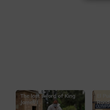
The lost sword of King
El Pu
James I
Rond