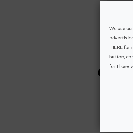
We use our
advertisin
HERE
for 
button, con
for those 
Other