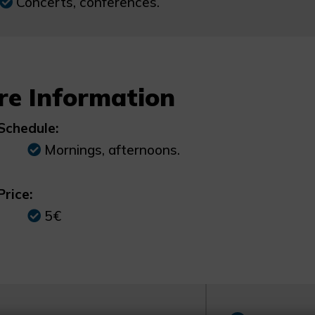
Concerts, conferences.
re Information
Schedule:
Mornings, afternoons.
Price:
5€