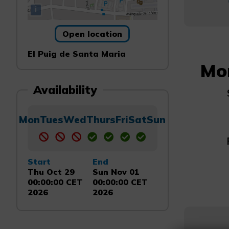
i
Open location
El Puig de Santa Maria
Mo
Availability
Mon
Tues
Wed
Thurs
Fri
Sat
Sun
Start
End
Thu Oct 29
Sun Nov 01
00:00:00 CET
00:00:00 CET
2026
2026