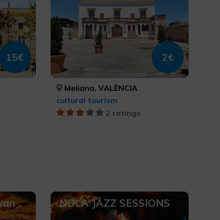
15€
2€
Meliana, VALÈNCIA
cultural tourism
2 ratings
 van
NOLA JAZZ SESSIONS