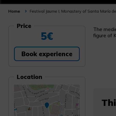
Festival Jaume I, Monastery of Santa María de
Home
Price
The medie
5€
figure of 
Book experience
Location
Thi