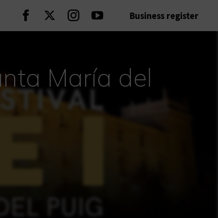
Business register
Continue on Facebook
Continue on Twitter
Continue on Instagram
Continue on Youtube
anta María del