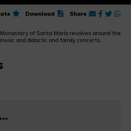
ate
Download
Share
he Monastery of Santa María revolves around the
 music and didactic and family concerts.
s
..