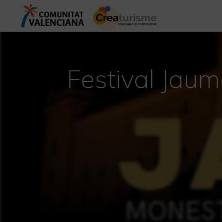
Festival Jaum