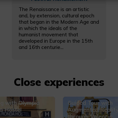
The Renaissance is an artistic
and, by extension, cultural epoch
that began in the Modern Age and
in which the ideals of the
humanist movement that
developed in Europe in the 15th
and 16th centurie...
Close experiences
ig with Olympia
Guided Tour with
a Hostel
Augmented Realit
through Valencia