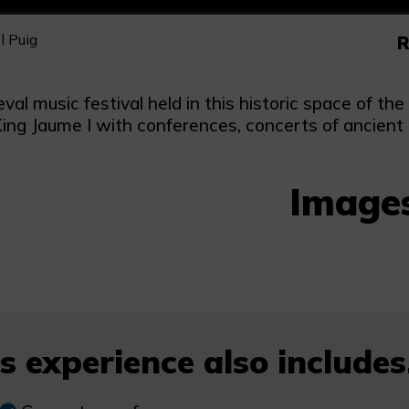
l Puig
R
val music festival held in this historic space of t
King Jaume I with conferences, concerts of ancient
Image
s experience also includes.