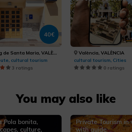
40€
g de Santa Maria, VALÈNCIA
València, VALÈNCIA
oute, cultural tourism
cultural tourism, Cities
3 ratings
0 ratings
You may also like
 Pola bonita,
Private Tourism in
capes, culture,
with guide