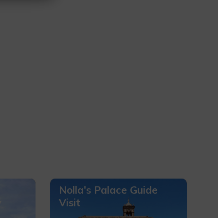
Nolla's Palace Guide
y
Visit