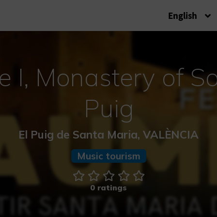
English
e I, Monastery of S
Puig
El Puig de Santa Maria, VALÈNCIA
Music tourism
0 ratings