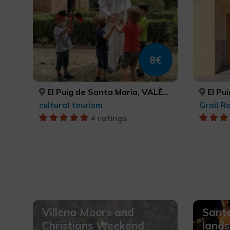
8€
El Puig de Santa Maria, VALÈNCIA
El Pui
cultural tourism
Grail R
4 ratings
Villena Moors and
Santa
Christians Weekend
lands