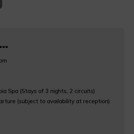
..
oom
ia Spa (Stays of 3 nights, 2 circuits)
rture (subject to availability at reception)