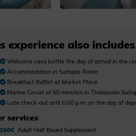
s experience also includes.
Welcome cava bottle the day of arrival in the r
Accommodation in Suitopia Room
Breakfast Buffet at Market Place
Marine Circuit of 60 minutes in Thalassian Suitop
Late check-out until 6:00 p.m. on the day of depa
r services
260€
Adult Half Board Supplement