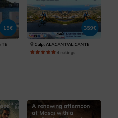
15€
359€
NTE
Calp, ALACANT/ALICANTE
4 ratings
cape
A renewing afternoon
at Masqi with a