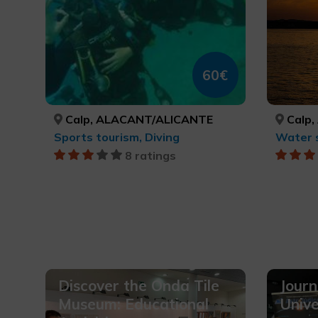
60€
Calp, ALACANT/ALICANTE
Calp,
Sports tourism, Diving
Water 
8 ratings
Discover the Onda Tile
Journ
Museum: Educational
Unive