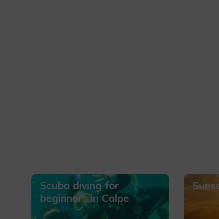
Scuba diving for
Sunse
beginners in Calpe