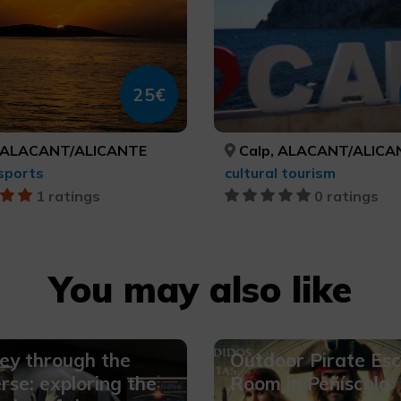
25€
 ALACANT/ALICANTE
Calp, ALACANT/ALICA
sports
cultural tourism
1 ratings
0 ratings
You may also like
ey through the
Outdoor Pirate Es
rse: exploring the
Room in Peñíscola