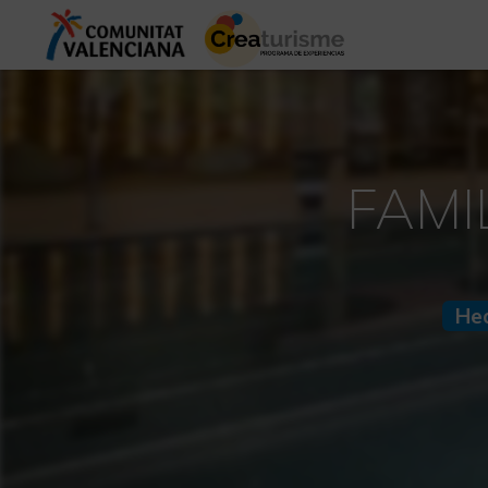
FAMI
He