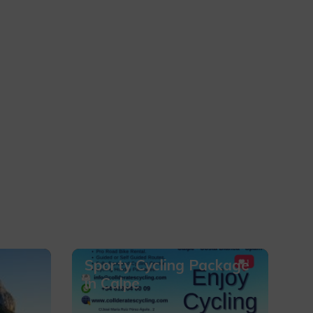
Sporty Cycling Package
in Calpe