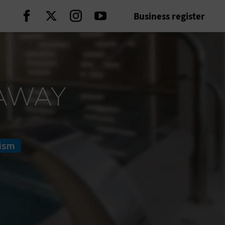
Business register
Continue on Facebook
Continue on Twitter
Continue on Instagram
Continue on Youtube
TAWAY
rism