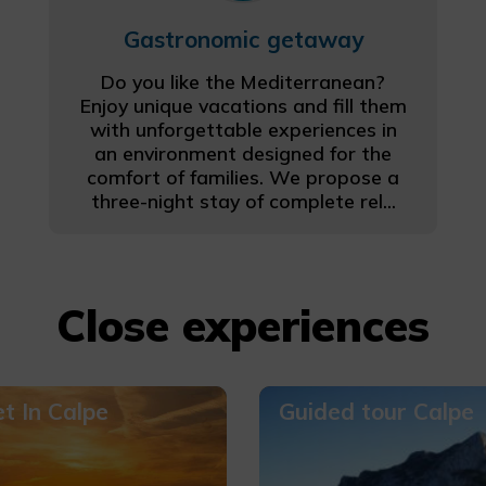
Gastronomic getaway
Do you like the Mediterranean?
Enjoy unique vacations and fill them
with unforgettable experiences in
an environment designed for the
comfort of families. We propose a
three-night stay of complete rel...
Close experiences
t In Calpe
Guided tour Calpe