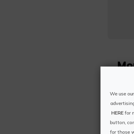
Mo
We use our
advertisin
HERE
for 
button, con
for those 