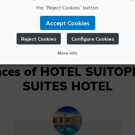
OTEL SUITOPIA,
the “Reject Cookies” button.
L Y MAR SUITES
sbaudot
HOTEL
965 831 
Accept Cookies
Reject Cookies
Configure Cookies
More info
ences of HOTEL SUITOP
SUITES HOTEL