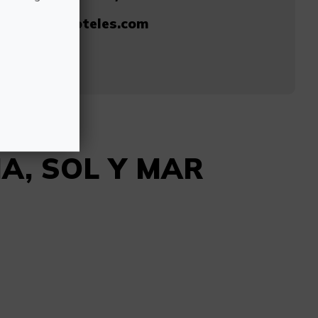
@solymarhoteles.com
762
IA, SOL Y MAR