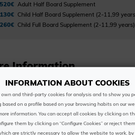
520€
Adult Half Board Supplement
130€
Child Half Board Supplement (2-11,99 years
260€
Child Full Board Supplement (2-11,99 years)
re Information
Schedule:
INFORMATION ABOUT COOKIES
To be agreed with the company.
 own and third-party cookies for analysis and to show you p
g based on a profile based on your browsing habits on our web
more information. You can accept all cookies by clicking on t
figure them by clicking on “Configure Cookies” or reject them
https://
which are strictly necessary to allow the website to work, by 