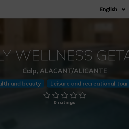
English
LY WELLNESS GE
Calp, ALACANT/ALICANTE
alth and beauty
Leisure and recreational tou
0 ratings