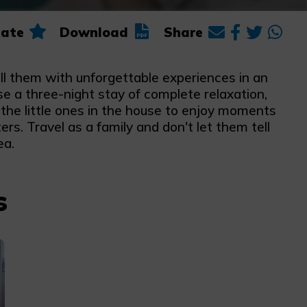
ate
Download
Share
ll them with unforgettable experiences in an
e a three-night stay of complete relaxation,
the little ones in the house to enjoy moments
rs. Travel as a family and don't let them tell
ea.
s