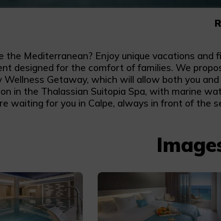
R
ke the Mediterranean? Enjoy unique vacations and fi
nt designed for the comfort of families. We propos
y Wellness Getaway, which will allow both you and 
ion in the Thalassian Suitopia Spa, with marine wate
e waiting for you in Calpe, always in front of the s
Image