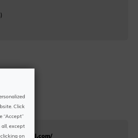
)
ersonalized
site. Click
he “Accept”
 all, except
suitopiahotel.com/
clicking on