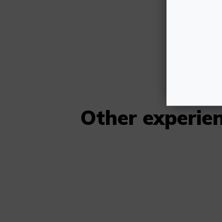
H
SO
Other experi