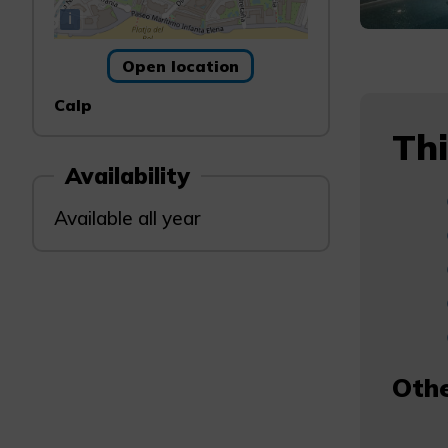
i
Open location
Calp
Thi
Availability
Available all year
Othe