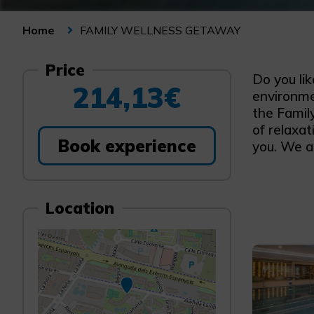
FAMILY WELLNESS GETAWAY
Home
Price
Do you li
214,13€
environme
the Famil
of relaxat
Book experience
you. We ar
Location