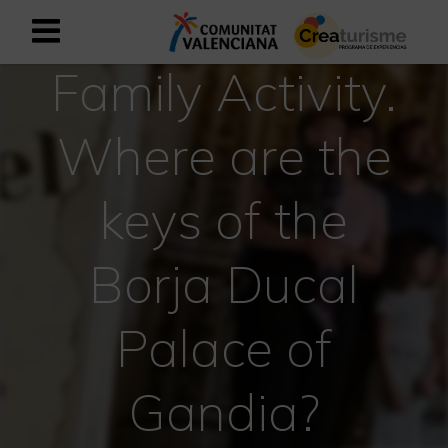
Family Activity.
Sign up as business user
Business register
Where are the
English
keys of the
Active and Sports Mediterranean
Borja Ducal
Cultural Mediterranean
Rural and Natural Mediterranean
Palace of
Experiences in autumn
Gandia?
Easter Experiences