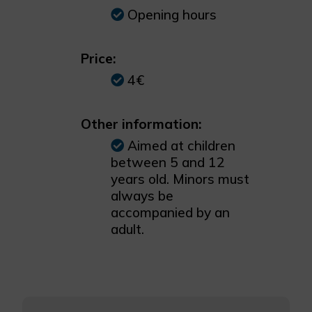
Opening hours
Price:
4€
Other information:
Aimed at children
between 5 and 12
years old. Minors must
always be
accompanied by an
adult.