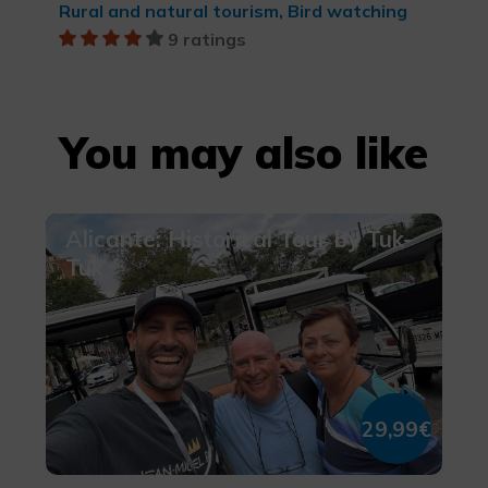
Rural and natural tourism, Bird watching
9 ratings
You may also like
Alicante: Historical Tour by Tuk-
Tuk
29,99€