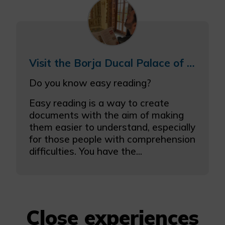
Visit the Borja Ducal Palace of Gandia with easy reading
Do you know easy reading?
Easy reading is a way to create
documents with the aim of making
them easier to understand, especially
for those people with comprehension
difficulties. You have the...
Close experiences