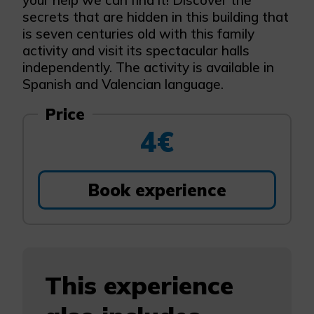
your help we can find it! Discover the
secrets that are hidden in this building that
is seven centuries old with this family
activity and visit its spectacular halls
independently. The activity is available in
Spanish and Valencian language.
Price
4€
Book experience
This experience