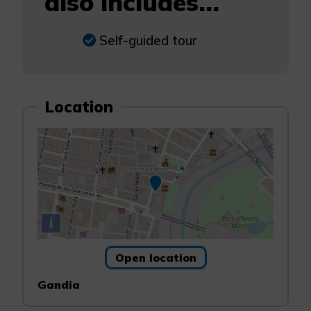
also includes...
Self-guided tour
Location
i
Open location
Gandia