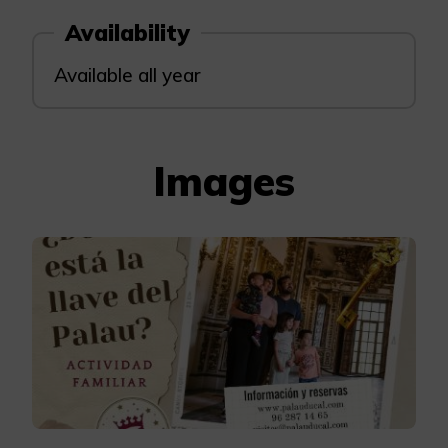
Availability
Available all year
Images