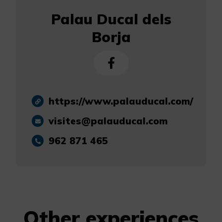
Palau Ducal dels
Borja
https://www.palauducal.com/
visites@palauducal.com
962 871 465
Other experiences