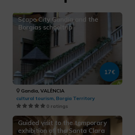
Scape City Gandía and the
Borgias schooltrip
17€
Gandia, VALÈNCIA
cultural tourism, Borgia Territory
0 ratings
Guided visit to the temporary
exhibition of the Santa Clara