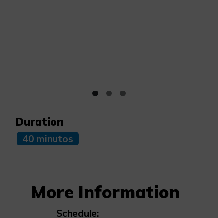
Duration
40 minutos
More Information
Schedule: