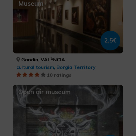
Museum
2,5€
Gandia, VALÈNCIA
cultural tourism, Borgia Territory
10 ratings
Open air museum