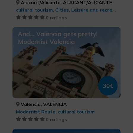
Alacant/Alicante, ALACANT/ALICANTE
cultural tourism, Cities, Leisure and recreational tourism
0 ratings
And... Valencia gets pretty!
Modernist Valencia
30€
València, VALÈNCIA
Modernist Route, cultural tourism
0 ratings