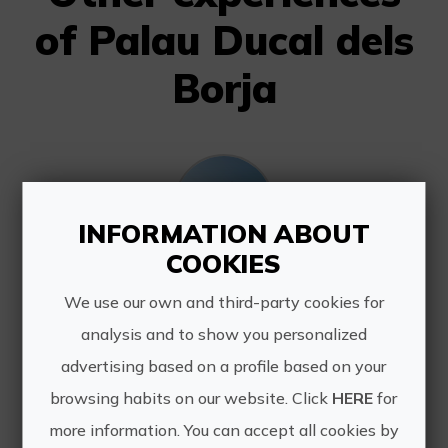
of Palau Ducal dels
Borja
INFORMATION ABOUT
COOKIES
Baroque and Vermouth at the Borgia Ducal Palace
We use our own and third-party cookies for
Guided tour of the Palau Ducal dels
analysis and to show you personalized
Borja that concludes with a
advertising based on a profile based on your
vermouth and a tapa enjoying the
sunset on the best terrace in Gandia.
browsing habits on our website. Click
HERE
for
more information. You can accept all cookies by
...