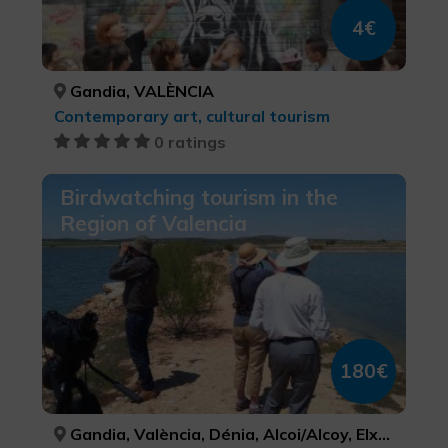
4€
Gandia, VALÈNCIA
Contemporary art, cultural tourism
0 ratings
Birdwatching tourism in the
Region of Valencia
180€
Gandia, València, Dénia, Alcoi/Alcoy, Elx/Elche, VALÈNCIA, VALÈNCIA, ALACANT/ALICANTE, ALACANT/ALICANTE, ALACANT/ALICANTE