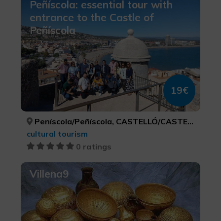
Peñíscola: essential tour with
entrance to the Castle of
Peñíscola
19€
Peníscola/Peñíscola, CASTELLÓ/CASTELLÓN
cultural tourism
0 ratings
Villena9