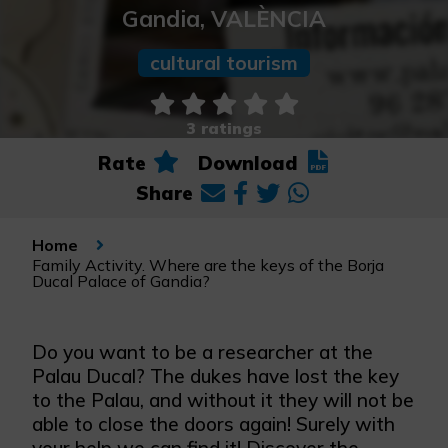
Gandia, VALÈNCIA
cultural tourism
3 ratings
Rate
Download
Share
Home
Family Activity. Where are the keys of the Borja
Ducal Palace of Gandia?
Do you want to be a researcher at the
Palau Ducal? The dukes have lost the key
to the Palau, and without it they will not be
able to close the doors again! Surely with