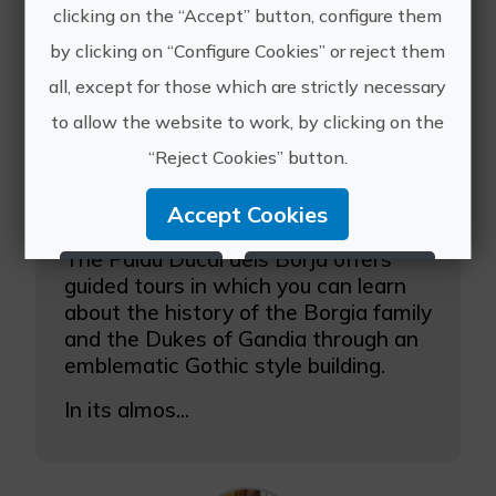
clicking on the “Accept” button, configure them
by clicking on “Configure Cookies” or reject them
all, except for those which are strictly necessary
to allow the website to work, by clicking on the
“Reject Cookies” button.
Accept Cookies
Guided tours at the Borja Ducal Palace of Gandia
The Palau Ducal dels Borja offers
Reject Cookies
Configure Cookies
guided tours in which you can learn
about the history of the Borgia family
More info
and the Dukes of Gandia through an
emblematic Gothic style building.
In its almos...