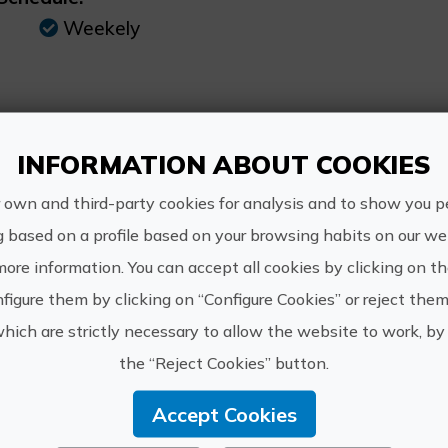
Weekely
INFORMATION ABOUT COOKIES
https://w
Quality Tours
guiada-pr
 own and third-party cookies for analysis and to show you p
Mariola
nocturna/
g based on a profile based on your browsing habits on our web
info@qt
more information. You can accept all cookies by clicking on t
figure them by clicking on “Configure Cookies” or reject them
965 051 
which are strictly necessary to allow the website to work, by 
the “Reject Cookies” button.
Accept Cookies