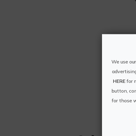
We use our
advertisin
HERE
for 
button, con
for those 