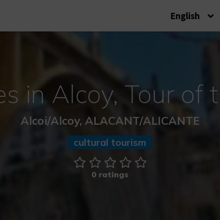
English
s in Alcoy, Tour of 
Alcoi/Alcoy, ALACANT/ALICANTE
cultural tourism
0 ratings