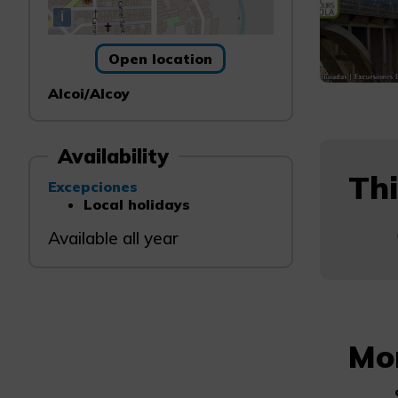
i
Open location
Alcoi/Alcoy
Availability
Thi
Excepciones
Local holidays
Available all year
Mo