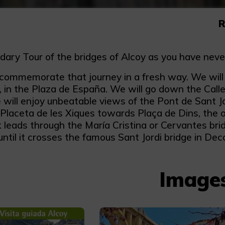
R
dary Tour of the bridges of Alcoy as you have neve
commemorate that journey in a fresh way. We will en
y, in the Plaza de España. We will go down the Cal
will enjoy unbeatable views of the Pont de Sant Jor
Placeta de les Xiques towards Plaça de Dins, the o
k leads through the María Cristina or Cervantes br
til it crosses the famous Sant Jordi bridge in Deco
Image