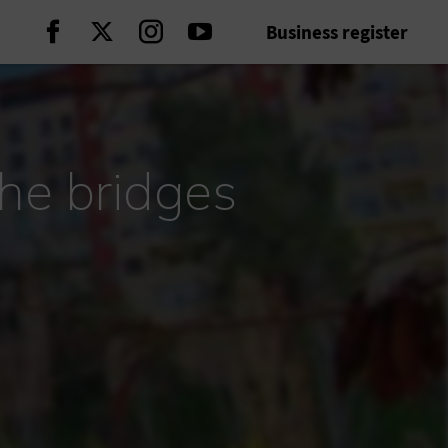
Business register
Continue on Facebook
Continue on Twitter
Continue on Instagram
Continue on Youtube
the bridges