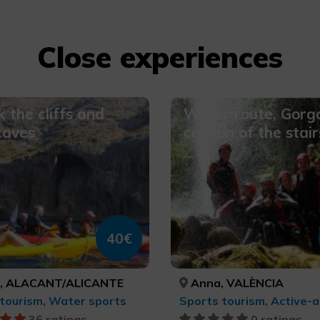
Close experiences
 the cliffs and
Water route, Gorg
 caves
canyon of the stair
40€
, ALACANT/ALICANTE
Anna, VALÈNCIA
tourism, Water sports
36 ratings
0 ratings