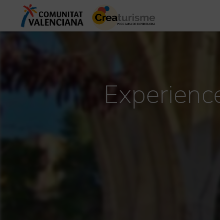
Experience