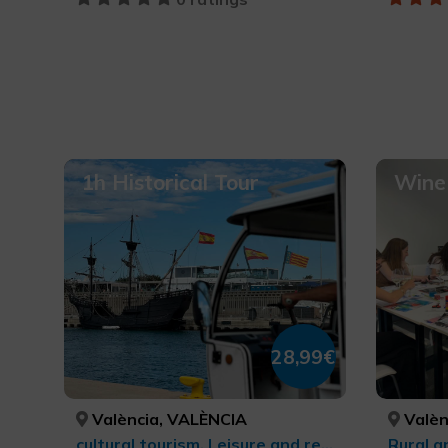
1h Historical Tour
Wine 
28,99€
València, VALÈNCIA
Valèn
cultural tourism, Leisure and recreational tourism