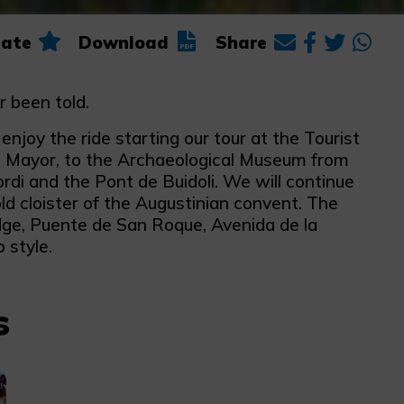
ate
Download
Share
r been told.
joy the ride starting our tour at the Tourist
le Mayor, to the Archaeological Museum from
di and the Pont de Buidoli. We will continue
ld cloister of the Augustinian convent. The
idge, Puente de San Roque, Avenida de la
 style.
s