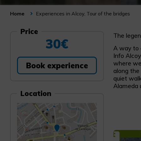
Experiences in Alcoy, Tour of the bridges
Home
Price
The legen
30€
A way to 
Info Alco
where we 
Book experience
along the 
quiet wal
Alameda un
Location