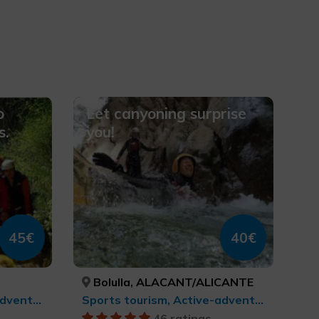
o
Let canyoning surprise
s.
you!
45€
40€
Bolulla, ALACANT/ALICANTE
Sports tourism, Active-adventure tourism
Sports tourism, Active-adventure tourism
46 ratings