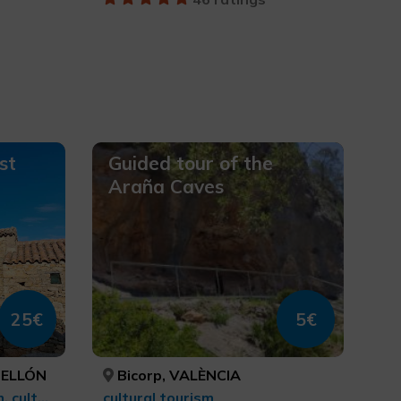
st
Guided tour of the
Araña Caves
25€
5€
TELLÓN
Bicorp, VALÈNCIA
Rural and natural tourism, cultural tourism
cultural tourism