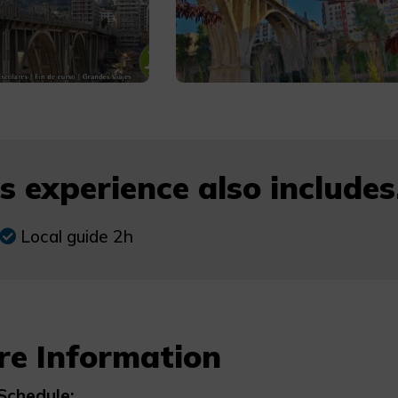
s experience also includes.
Local guide 2h
re Information
Schedule: