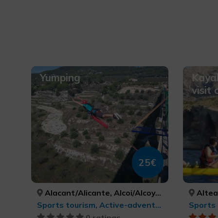
Yumping
Kayak
visit
25€
Alacant/Alicante, Alcoi/Alcoy, València, ALACANT/ALICANTE, ALACANT/ALICANTE, VALÈNCIA
Altea
Sports tourism, Active-adventure tourism
Sports 
0 ratings