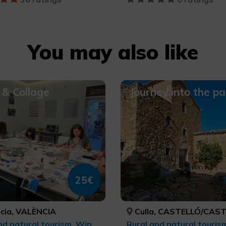
You may also like
& Collage
Journey into the pa
25€
cia, VALÈNCIA
Culla, CASTELLÓ/CAS
Rural and natural tourism, Wine tourism, Gastronomic Experiences l'Exquisit Mediterrani, Culinary tourism, cultural tourism, Leisure and recreational tourism