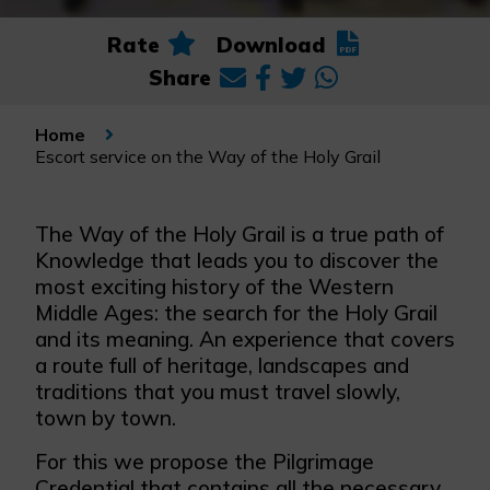
Rate
Download
Share
Home
Escort service on the Way of the Holy Grail
The Way of the Holy Grail is a true path of
Knowledge that leads you to discover the
most exciting history of the Western
Middle Ages: the search for the Holy Grail
and its meaning. An experience that covers
a route full of heritage, landscapes and
traditions that you must travel slowly,
town by town.
For this we propose the Pilgrimage
Credential that contains all the necessary