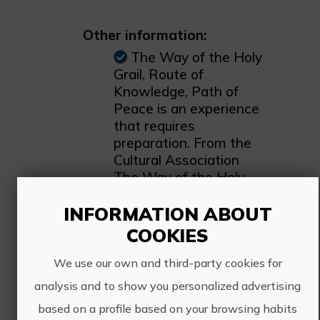
Other information:
The Way of the Holy
Grail, Route of
Knowledge, Path of
Peace is an experience
that requires
preparation. From the
Cultural Association
The Way of the Holy
Grail we recommend
INFORMATION ABOUT
the book The Holy Grail
of the Sargantana
COOKIES
publishing house by Dr.
Ana Mafé García. The
We use our own and third-party cookies for
royalties are donated
analysis and to show you personalized advertising
to the association and
based on a profile based on your browsing habits
so we can continue to