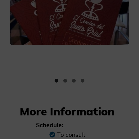
More Information
Schedule:
To consult