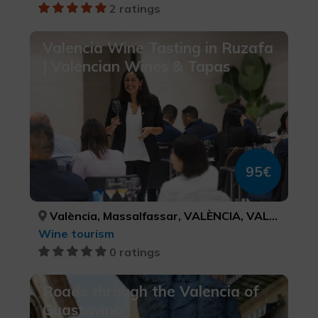
2 ratings
Valencia Wine Tasting in Ruzafa
| Valencian Wines & Tapas
95€
València, Massalfassar, VALÈNCIA, VALÈNCIA
Wine tourism
0 ratings
Roads through the Valencia of
Guastavino