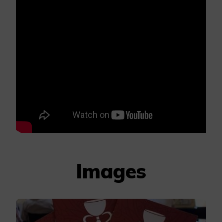
Images