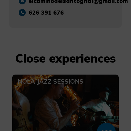
elcaminodelsantogrial@gmail.com
626 391 676
Close experiences
NOLA JAZZ SESSIONS