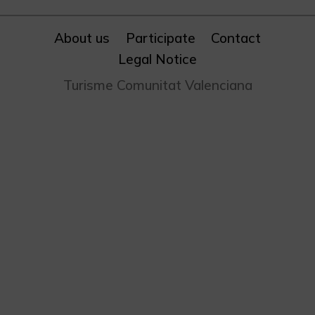
About us
Participate
Contact
Legal Notice
Turisme Comunitat Valenciana