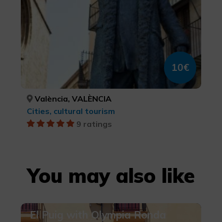
10€
València, VALÈNCIA
Cities, cultural tourism
9 ratings
You may also like
El Puig with Olympia Ronda