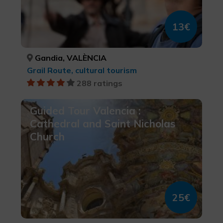
13€
Gandia, VALÈNCIA
Grail Route, cultural tourism
288 ratings
Guided Tour Valencia :
Cathedral and Saint Nicholas
Church
25€