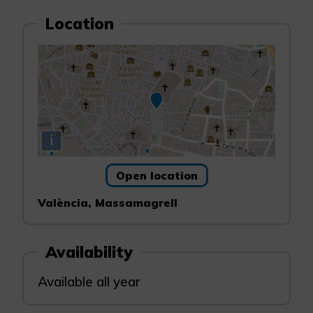
Location
i
Open location
València, Massamagrell
Availability
Available all year