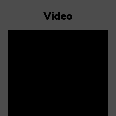
Video