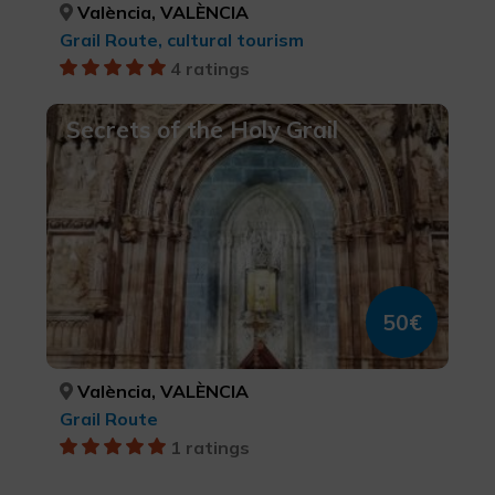
València, VALÈNCIA
Grail Route, cultural tourism
4 ratings
Secrets of the Holy Grail
50€
València, VALÈNCIA
Grail Route
1 ratings