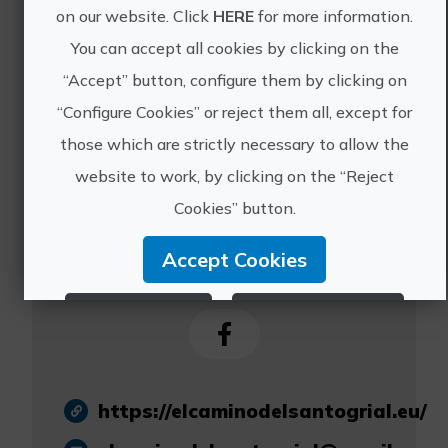
serve all the people
on our website. Click
HERE
for more information.
who wish to go in
You can accept all cookies by clicking on the
search of the Holy
“Accept” button, configure them by clicking on
Grail.
“Configure Cookies” or reject them all, except for
those which are strictly necessary to allow the
website to work, by clicking on the “Reject
Cookies” button.
Camino del Santo
Accept Cookies
Grial
Reject Cookies
Configure Cookies
More info
https://elcaminodelsantogrial.eu/