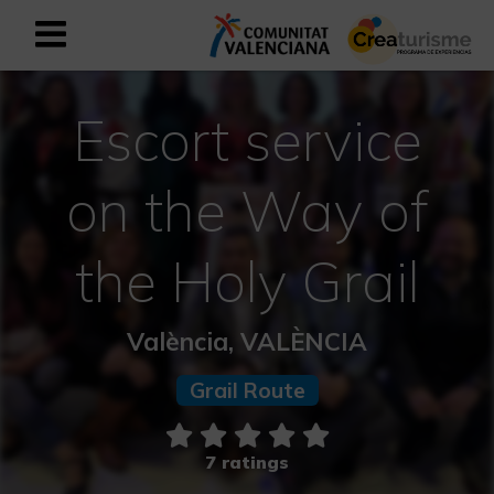
Sign up as business user
Business register
Escort service
English
on the Way of
Active and Sports Mediterranean
the Holy Grail
Cultural Mediterranean
València, VALÈNCIA
Rural and Natural Mediterranean
Grail Route
Experiences in autumn
7 ratings
Easter Experiences