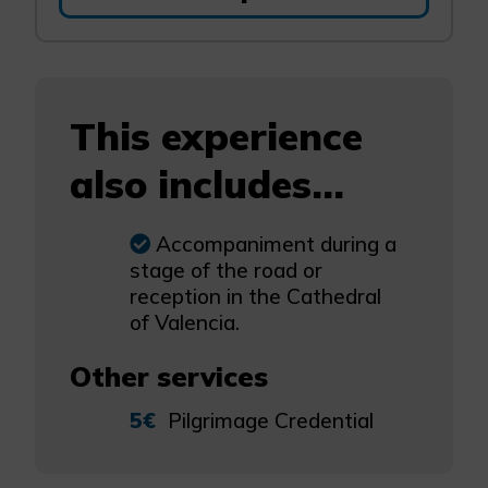
This experience
also includes...
Accompaniment during a
stage of the road or
reception in the Cathedral
of Valencia.
Other services
5€
Pilgrimage Credential