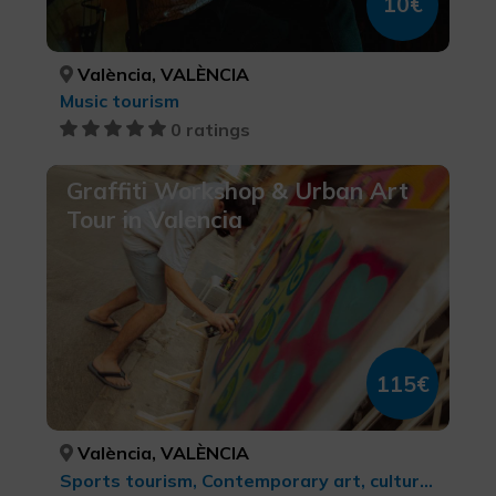
10€
València, VALÈNCIA
Music tourism
0 ratings
Graffiti Workshop & Urban Art
Tour in Valencia
115€
València, VALÈNCIA
Sports tourism, Contemporary art, cultural tourism, MTB, cycle touring and cycling