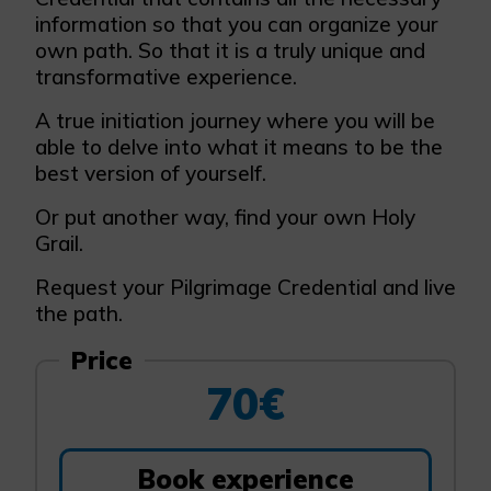
information so that you can organize your
own path. So that it is a truly unique and
transformative experience.
A true initiation journey where you will be
able to delve into what it means to be the
best version of yourself.
Or put another way, find your own Holy
Grail.
Request your Pilgrimage Credential and live
the path.
Price
70€
Book experience