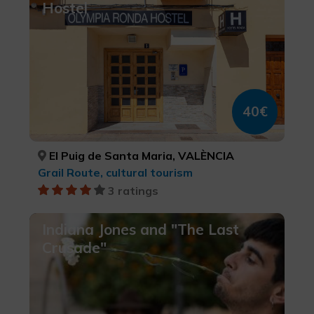
Hostel
40€
El Puig de Santa Maria, VALÈNCIA
Grail Route, cultural tourism
3 ratings
Indiana Jones and "The Last
Crusade"