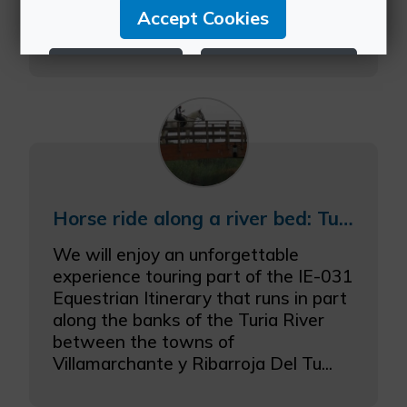
de Betxí, where we will have
Accept Cookies
spectacular views over...
Reject Cookies
Configure Cookies
More info
Horse ride along a river bed: Turia River Natural Area.
We will enjoy an unforgettable
experience touring part of the IE-031
Equestrian Itinerary that runs in part
along the banks of the Turia River
between the towns of
Villamarchante y Ribarroja Del Tu...