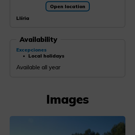
Open location
Llíria
Availability
Excepciones
Local holidays
Available all year
Images