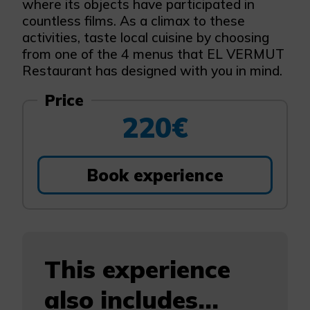
where its objects have participated in
countless films. As a climax to these
activities, taste local cuisine by choosing
from one of the 4 menus that EL VERMUT
Restaurant has designed with you in mind.
Price
220€
Book experience
This experience
also includes...