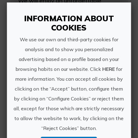
We will enjoy an unforgettable
experience at the Equestrian Center
Hermanos Esteban where they will
INFORMATION ABOUT
show us the facilities where the
COOKIES
horses live, explain how to handle
them and prepare them to live...
We use our own and third-party cookies for
analysis and to show you personalized
advertising based on a profile based on your
browsing habits on our website. Click
HERE
for
more information. You can accept all cookies by
clicking on the “Accept” button, configure them
by clicking on “Configure Cookies” or reject them
The forest of la Vallesa on horseback
all, except for those which are strictly necessary
Our ride starts in a Mediterranean
to allow the website to work, by clicking on the
pine forest, the charming forest of la
Vallesa. We will continue to the
“Reject Cookies” button.
Iberian archaeological site of Llometa