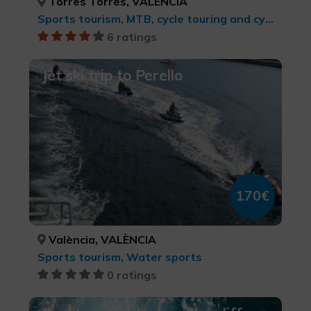
Torres Torres, VALÈNCIA
Sports tourism, MTB, cycle touring and cycling
6 ratings
Jet ski trip to Perello
170€
València, VALÈNCIA
Sports tourism, Water sports
0 ratings