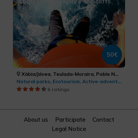
Coasteering: explore the cliffs
50€
Xàbia/Jávea, Teulada-Moraira, Poble Nou de Benitatxell, el/ Benitachell, Dénia, ALACANT/ALICANTE, ALACANT/ALICANTE, ALACANT/ALICANTE, ALACANT/ALICANTE
Natural parks, Ecotourism, Active-adventure tourism, Sports tourism
6 ratings
About us
Participate
Contact
Legal Notice