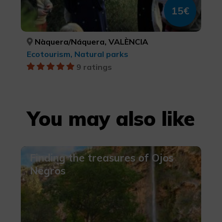
15€
Nàquera/Náquera, VALÈNCIA
Ecotourism, Natural parks
9 ratings
You may also like
Finding the treasures of Ojos
Negros