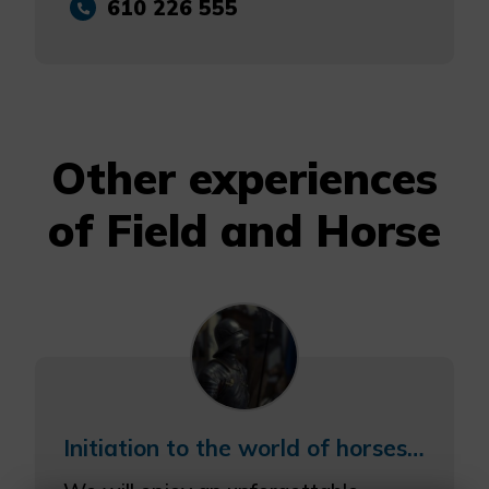
610 226 555
Other experiences
of Field and Horse
Initiation to the world of horses and visit to the Recreation Museum.