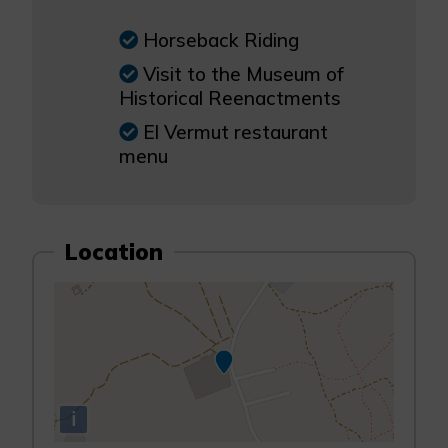
Horseback Riding
Visit to the Museum of
Historical Reenactments
El Vermut restaurant
menu
Location
i