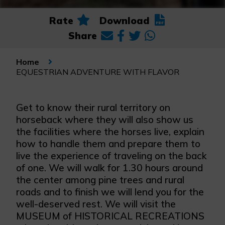
Rate
Download
Share
Home
EQUESTRIAN ADVENTURE WITH FLAVOR
Get to know their rural territory on
horseback where they will also show us
the facilities where the horses live, explain
how to handle them and prepare them to
live the experience of traveling on the back
of one. We will walk for 1.30 hours around
the center among pine trees and rural
roads and to finish we will lend you for the
well-deserved rest. We will visit the
MUSEUM of HISTORICAL RECREATIONS