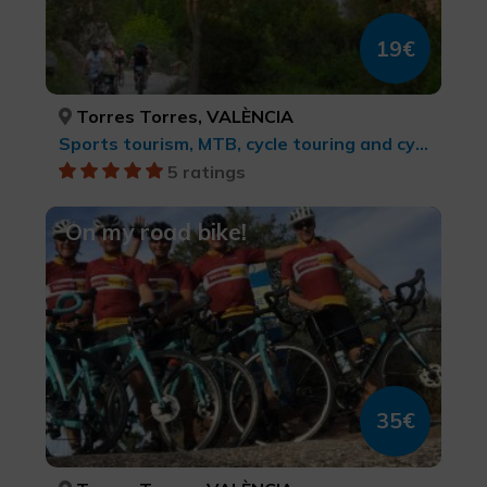
19€
Torres Torres, VALÈNCIA
Sports tourism, MTB, cycle touring and cycling
5 ratings
On my road bike!
35€