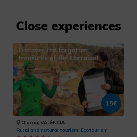
Close experiences
Discover the forgotten
treasures of the Carraixet
15€
Olocau, VALÈNCIA
Rural and natural tourism, Ecotourism