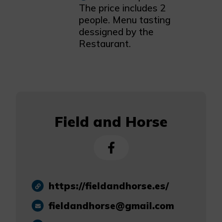
The price includes 2
people. Menu tasting
dessigned by the
Restaurant.
Field and Horse
https://fieldandhorse.es/
fieldandhorse@gmail.com