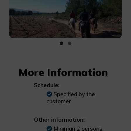
More Information
Schedule:
Specified by the
customer
Other information:
Minimun 2 persons.