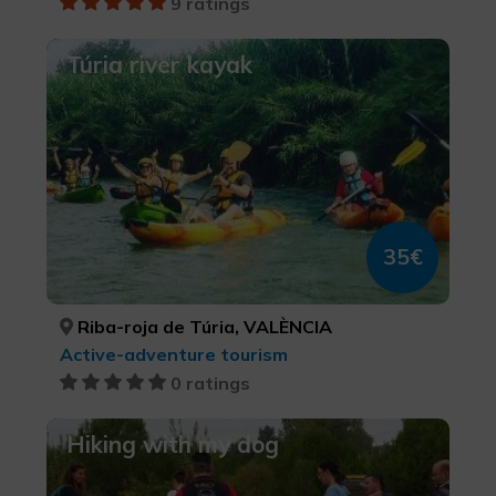
9 ratings
Túria river kayak
35€
Riba-roja de Túria, VALÈNCIA
Active-adventure tourism
0 ratings
Hiking with my dog