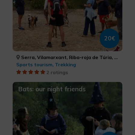
20€
Serra, Vilamarxant, Riba-roja de Túria, VALÈNCIA, VALÈNCIA, VALÈNCIA
Sports tourism, Trekking
2 ratings
Bats: our night friends