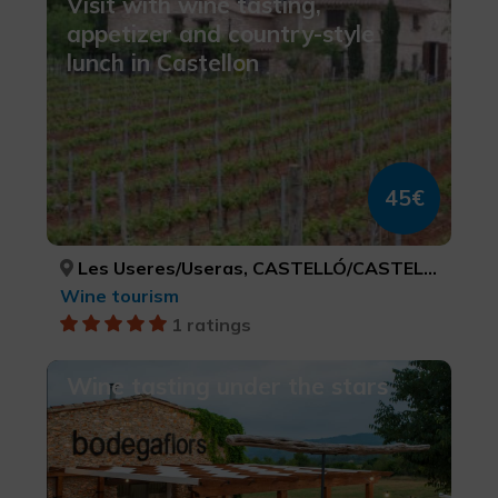
Visit with wine tasting,
appetizer and country-style
lunch in Castellon
45€
Les Useres/Useras, CASTELLÓ/CASTELLÓN
Wine tourism
1 ratings
Wine tasting under the stars