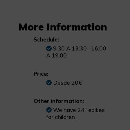
More Information
Schedule:
9:30 A 13:30 | 16:00
A 19:00
Price:
Desde 20€
Other information:
We have 24" ebikes
for children