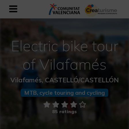
Sign up as business user
Business register
Electric bike tour
English
of Vilafamés
Active and Sports Mediterranean
Vilafamés, CASTELLÓ/CASTELLÓN
Cultural Mediterranean
MTB, cycle touring and cycling
Rural and Natural Mediterranean
Experiences in autumn
85 ratings
Easter Experiences