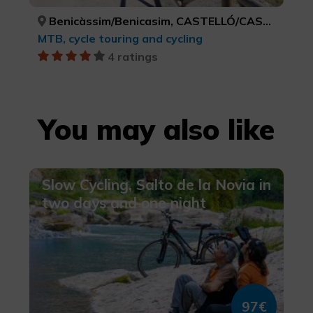
Benicàssim/Benicasim, CASTELLÓ/CASTELLÓN
MTB, cycle touring and cycling
4 ratings
You may also like
Slow Cycling, Salto de la Novia in
two days and one night
97€