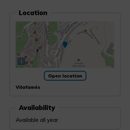
Location
i
Open location
Vilafamés
Availability
Available all year