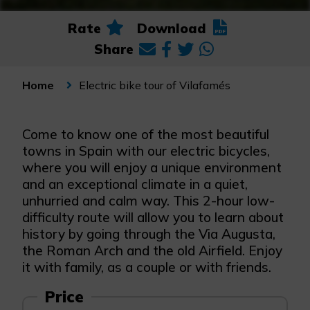
Rate
Download
Share
Electric bike tour of Vilafamés
Home
Come to know one of the most beautiful
towns in Spain with our electric bicycles,
where you will enjoy a unique environment
and an exceptional climate in a quiet,
unhurried and calm way. This 2-hour low-
difficulty route will allow you to learn about
history by going through the Via Augusta,
the Roman Arch and the old Airfield. Enjoy
it with family, as a couple or with friends.
Price