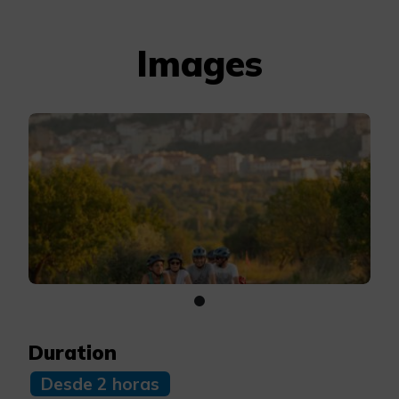
Images
Duration
Desde 2 horas