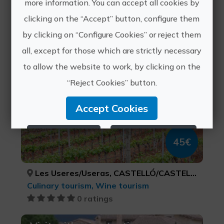
more information. You can accept all cookies by
Close experiences
clicking on the “Accept” button, configure them
by clicking on “Configure Cookies” or reject them
all, except for those which are strictly necessary
Mediterranean in a glass
to allow the website to work, by clicking on the
“Reject Cookies” button.
Accept Cookies
Reject Cookies
Configure Cookies
45€
More info
Les Useres/Useras, CASTELLÓ/CASTELLÓN
Culinary tourism, Wine tourism
0 ratings