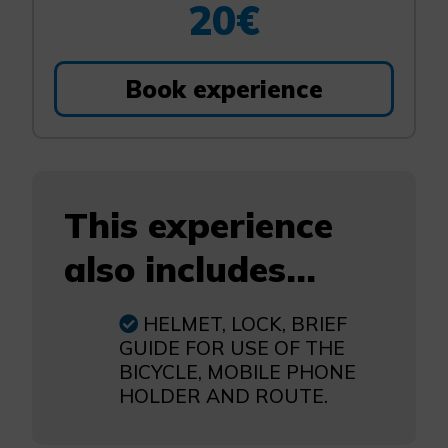
20€
Book experience
This experience
also includes...
HELMET, LOCK, BRIEF
GUIDE FOR USE OF THE
BICYCLE, MOBILE PHONE
HOLDER AND ROUTE.