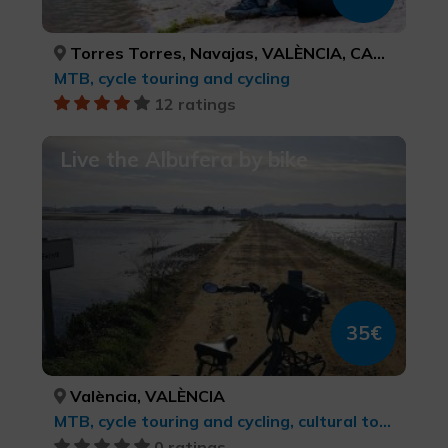
Torres Torres, Navajas, VALÈNCIA, CASTELLÓ/CASTELLÓN
MTB, cycle touring and cycling
12 ratings
Live the Albufera by bike
35€
València, VALÈNCIA
MTB, cycle touring and cycling, cultural tourism, Sports tourism
0 ratings