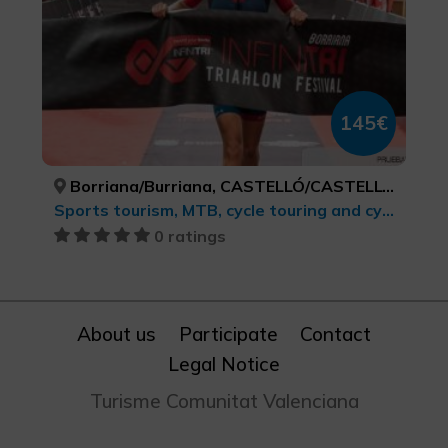
145€
Borriana/Burriana, CASTELLÓ/CASTELLÓN
Sports tourism, MTB, cycle touring and cycling
0 ratings
About us
Participate
Contact
Legal Notice
Turisme Comunitat Valenciana