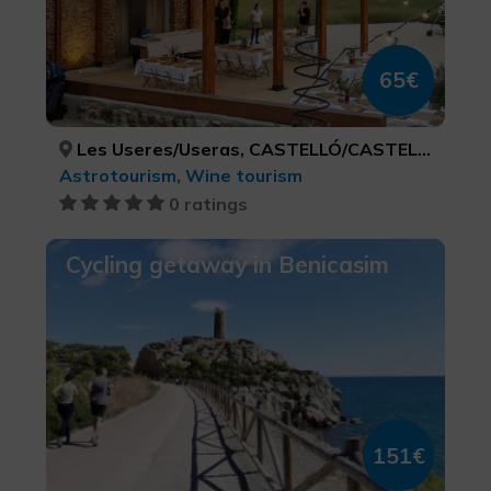
65€
Les Useres/Useras, CASTELLÓ/CASTELLÓN
Astrotourism, Wine tourism
0 ratings
Cycling getaway in Benicasim
151€