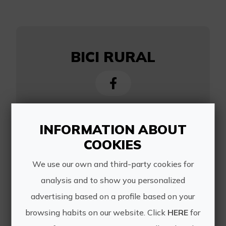
BICI RURAL
https://bicirural.es/
INFORMATION ABOUT
COOKIES
info@bicirural.es
651174880
We use our own and third-party cookies for
analysis and to show you personalized
advertising based on a profile based on your
browsing habits on our website. Click
HERE
for