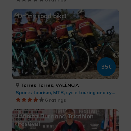
On my road bike!
35€
Torres Torres, VALÈNCIA
Sports tourism, MTB, cycle touring and cycling
6 ratings
Infinitri Burriana Triathlon
Festival