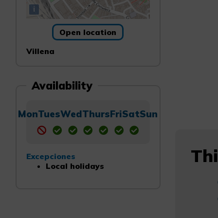
i
Open location
Villena
Availability
Mon
Tues
Wed
Thurs
Fri
Sat
Sun
Thi
Excepciones
Local holidays