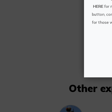
HERE
for 
button, con
for those 
V
Other e