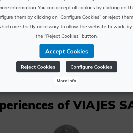
more information. You can accept all cookies by clicking on t
figure them by clicking on “Configure Cookies” or reject them
which are strictly necessary to allow the website to work, by 
www.cost
the “Reject Cookies” button.
IAJES SALVATUR
salvatur
Accept Cookies
6494477
Reject Cookies
Configure Cookies
More info
xperiences of VIAJES 