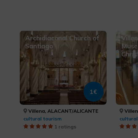
Archidiaconal Church of
Ville
Santiago
Muse
Chris
1€
Villena, ALACANT/ALICANTE
Ville
cultural tourism
cultura
1 ratings