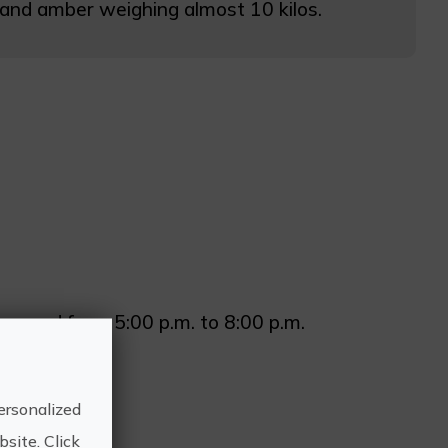
on and amber weighing almost 10 kilos.
m. and from 5:00 p.m. to 8:00 p.m.
ersonalized
site. Click