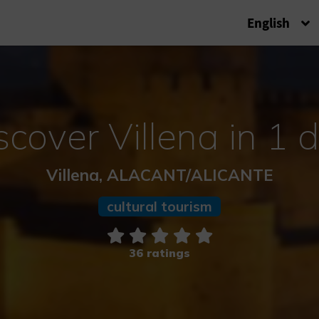
English
scover Villena in 1 
Villena, ALACANT/ALICANTE
cultural tourism
36 ratings