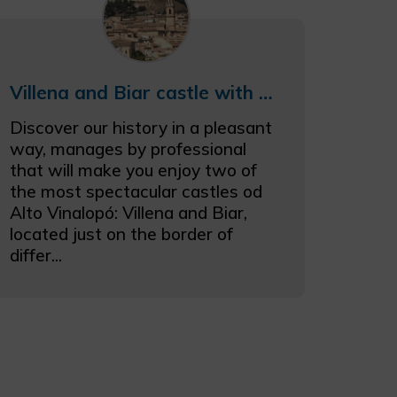
Villena and Biar castle with cellar
Discover our history in a pleasant
way, manages by professional
that will make you enjoy two of
the most spectacular castles od
Alto Vinalopó: Villena and Biar,
located just on the border of
differ...