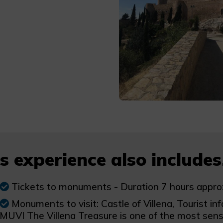
s experience also includes.
Tickets to monuments - Duration 7 hours appro
Monuments to visit: Castle of Villena, Tourist inf
MUVI The Villena Treasure is one of the most sens