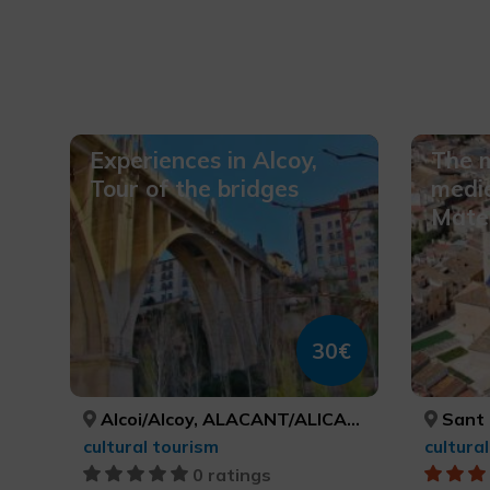
Experiences in Alcoy,
The m
Tour of the bridges
medie
Mateu
30€
Alcoi/Alcoy, ALACANT/ALICANTE
Sant M
cultural tourism
cultura
0 ratings