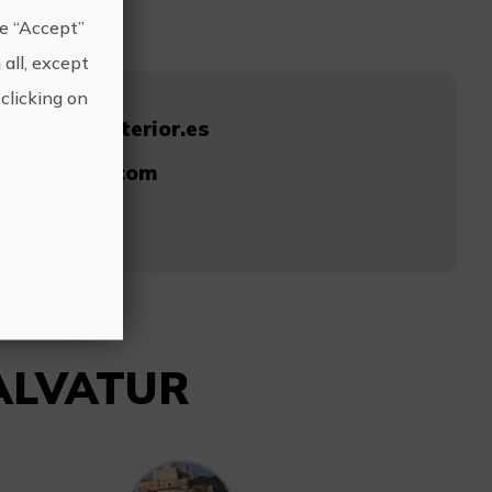
he “Accept”
 all, except
clicking on
ablancainterior.es
@salvatur.com
14
SALVATUR