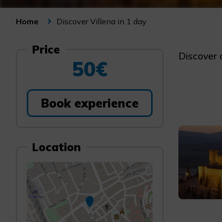
Discover Villena in 1 day
Home
Price
Discover o
50€
Book experience
Location