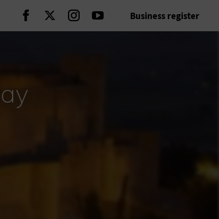
Business register
Continue on Facebook
Continue on Twitter
Continue on Instagram
Continue on Youtube
day