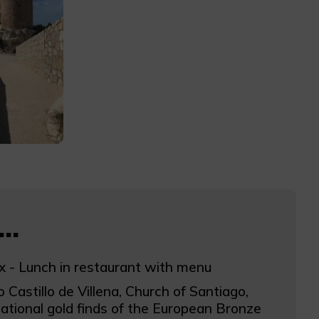
..
x - Lunch in restaurant with menu
o Castillo de Villena, Church of Santiago,
ational gold finds of the European Bronze