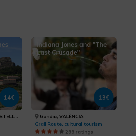
nes
Indiana Jones and "The
Last Crusade"
14€
13€
TELLÓN
Gandia, VALÈNCIA
Grail Route, cultural tourism
288 ratings