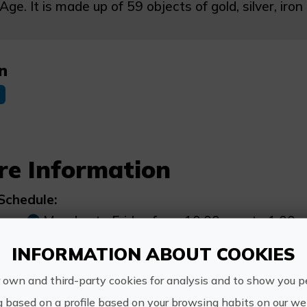
Age. It is made up of 59 objects of gold, silver, ir
n
re Information
Schedule:
Monday to Friday from 10:00 a.m. to 1:00 p.
INFORMATION ABOUT COOKIES
Other information:
 own and third-party cookies for analysis and to show you p
WhatsApp 965800669
g based on a profile based on your browsing habits on our web