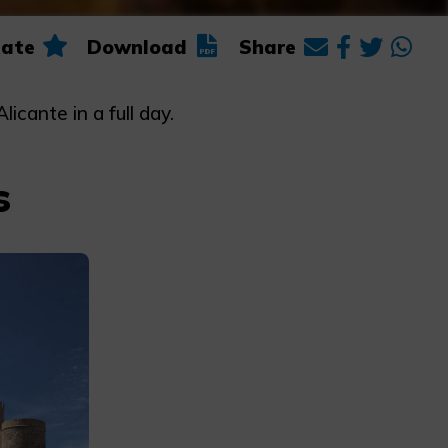
ate
Download
Share
icante in a full day.
s