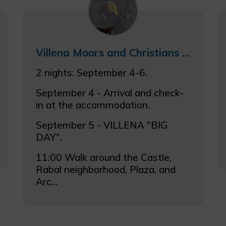
Villena Moors and Christians Weekend Getaway 4–6 Sept. 2026
2 nights: September 4-6.
September 4 - Arrival and check-
in at the accommodation.
September 5 - VILLENA "BIG
DAY".
11:00 Walk around the Castle,
Rabal neighborhood, Plaza, and
Arc...