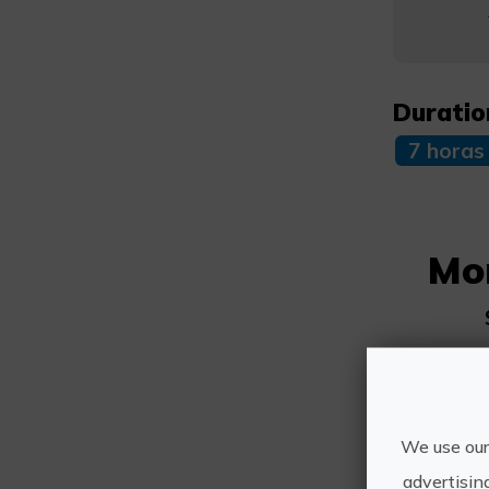
Duratio
7 horas
Mo
We use our
advertisin