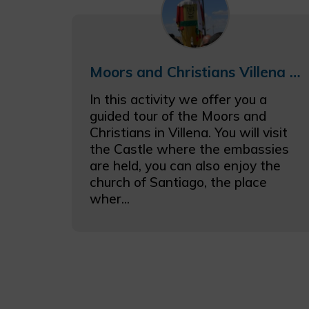
Moors and Christians Villena gastronomic getaway with castle visit
In this activity we offer you a
guided tour of the Moors and
Christians in Villena. You will visit
the Castle where the embassies
are held, you can also enjoy the
church of Santiago, the place
wher...