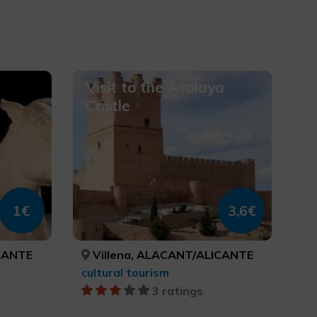
Visit to the Atalaya
Castle
1€
3,6€
CANTE
Villena, ALACANT/ALICANTE
cultural tourism
3 ratings