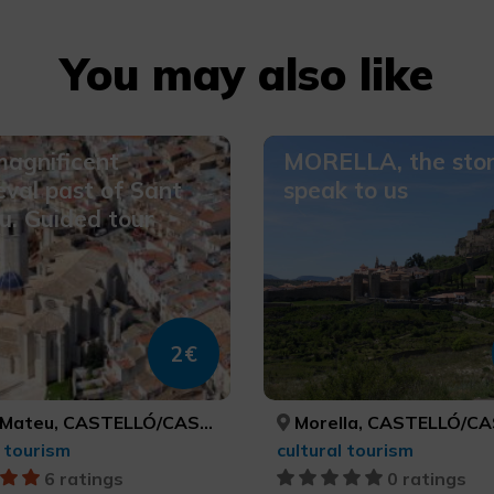
You may also like
agnificent
MORELLA, the sto
val past of Sant
speak to us
. Guided tour
2€
ateu, CASTELLÓ/CASTELLÓN
Morella, CASTELLÓ/CAS
l tourism
cultural tourism
6 ratings
0 ratings