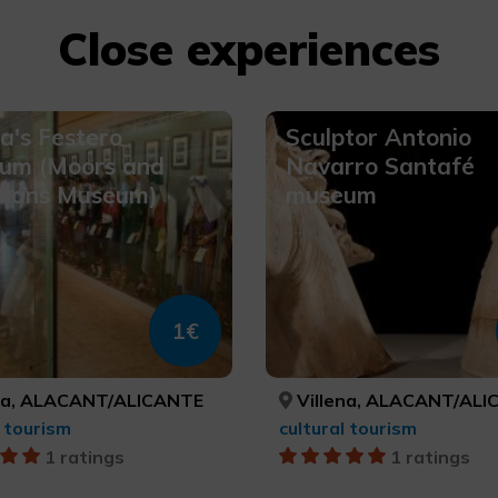
Close experiences
na's Festero
Sculptor Antonio
um (Moors and
Navarro Santafé
tians Museum)
museum
1€
na, ALACANT/ALICANTE
Villena, ALACANT/ALI
l tourism
cultural tourism
1 ratings
1 ratings