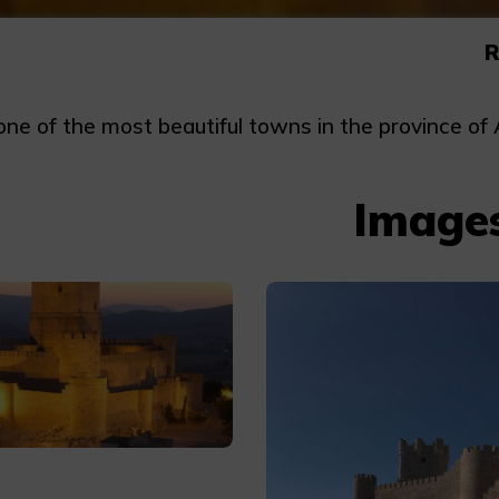
R
ne of the most beautiful towns in the province of Al
Image