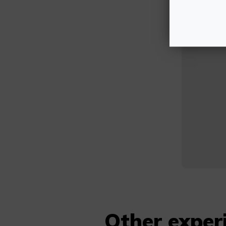
Other exper