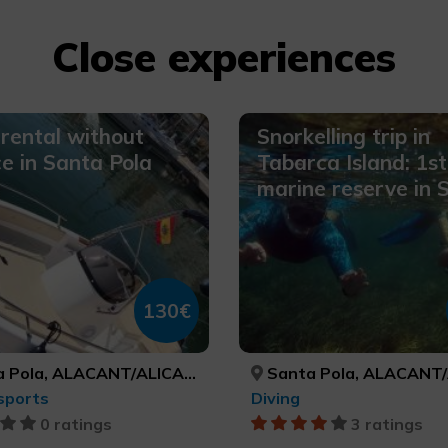
Close experiences
rental without
Snorkelling trip in
ce in Santa Pola
Tabarca Island: 1st
marine reserve in 
130€
 Pola, ALACANT/ALICANTE
Santa Pola, ALACANT/AL
sports
Diving
0 ratings
3 ratings