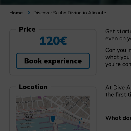
Discover Scuba Diving in Alicante
Home
Price
Get starte
120€
even on y
Can you i
what you w
Book experience
you’re com
Location
At Dive A
the first t
What does