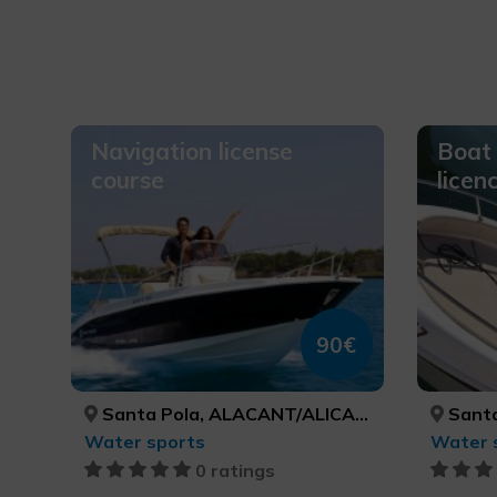
Navigation license
Boat 
course
licen
90€
Santa Pola, ALACANT/ALICANTE
Santa
Water sports
Water 
0 ratings