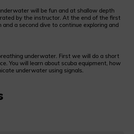
 underwater will be fun and at shallow depth
ted by the instructor. At the end of the first
ch and a second dive to continue exploring and
breathing underwater. First we will do a short
ce. You will learn about scuba equipment, how
cate underwater using signals.
s