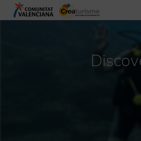
Discov