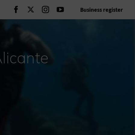
Business register
Continue on Facebook
Continue on Twitter
Continue on Instagram
Continue on Youtube
licante