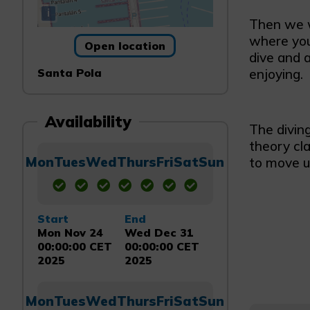
i
Then we wi
where you 
Open location
dive and a
Santa Pola
enjoying.
Availability
The diving
theory cl
Mon
Tues
Wed
Thurs
Fri
Sat
Sun
to move u
Start
End
Mon Nov 24
Wed Dec 31
00:00:00 CET
00:00:00 CET
2025
2025
Mon
Tues
Wed
Thurs
Fri
Sat
Sun