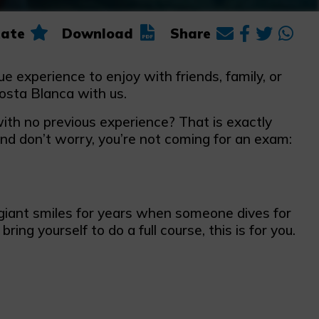
ate
Download
Share
e experience to enjoy with friends, family, or
osta Blanca with us.
ith no previous experience? That is exactly
And don’t worry, you’re not coming for an exam:
iant smiles for years when someone dives for
 bring yourself to do a full course, this is for you.