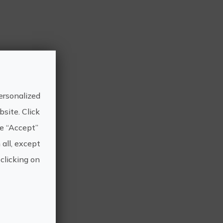
ersonalized
site. Click
he “Accept”
 all, except
clicking on
 am