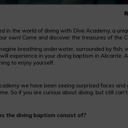
R
d in the world of diving with Dive Academy, a uniqu
our own! Come and discover the treasures of the C
magine breathing underwater, surrounded by fish, w
ill experience in your diving baptism in Alicante. 
ing to enjoy yourself.
cademy we have been seeing surprised faces and g
ime. So if you are curious about diving, but still can’t
 the diving baptism consist of?