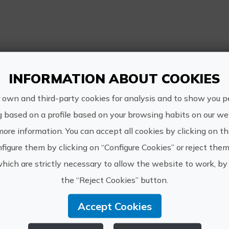
re Information
INFORMATION ABOUT COOKIES
Schedule:
09.00 a 14.30
 own and third-party cookies for analysis and to show you p
g based on a profile based on your browsing habits on our web
Price:
more information. You can accept all cookies by clicking on t
120€
figure them by clicking on “Configure Cookies” or reject them
which are strictly necessary to allow the website to work, by 
How to get:
the “Reject Cookies” button.
We'll meet here at Dive Academy at 09.00
Accept Cookies