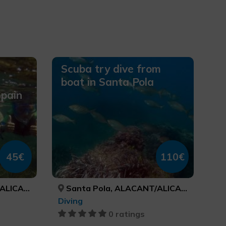
Scuba try dive from
boat in Santa Pola
Spain
45€
110€
ICANTE
Santa Pola, ALACANT/ALICANTE
Diving
0 ratings