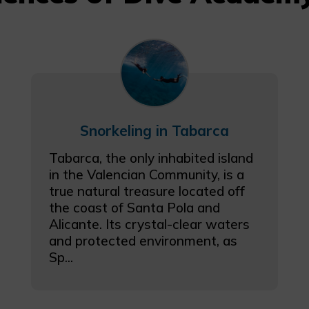
Snorkeling in Tabarca
Tabarca, the only inhabited island
in the Valencian Community, is a
true natural treasure located off
the coast of Santa Pola and
Alicante. Its crystal-clear waters
and protected environment, as
Sp...