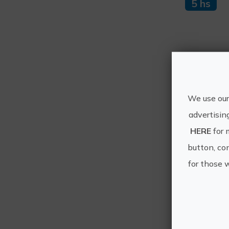
5 hs
Mo
We use our
advertisin
HERE
for 
button, con
for those 