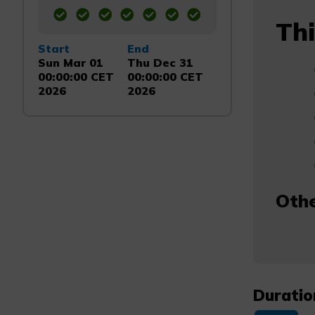
Thi
Start
End
Sun Mar 01
Thu Dec 31
00:00:00 CET
00:00:00 CET
2026
2026
Othe
Duratio