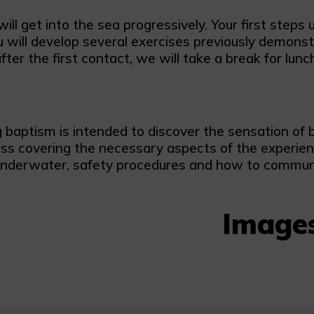
ll get into the sea progressively. Your first steps
will develop several exercises previously demonstra
fter the first contact, we will take a break for lun
 baptism is intended to discover the sensation of 
ass covering the necessary aspects of the experien
nderwater, safety procedures and how to communi
Image