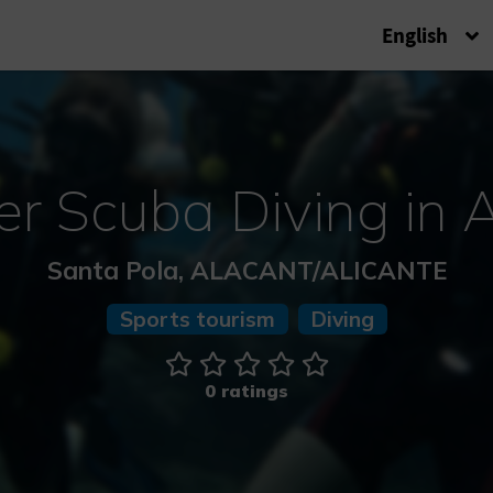
English
er Scuba Diving in A
Santa Pola, ALACANT/ALICANTE
Sports tourism
Diving
0 ratings