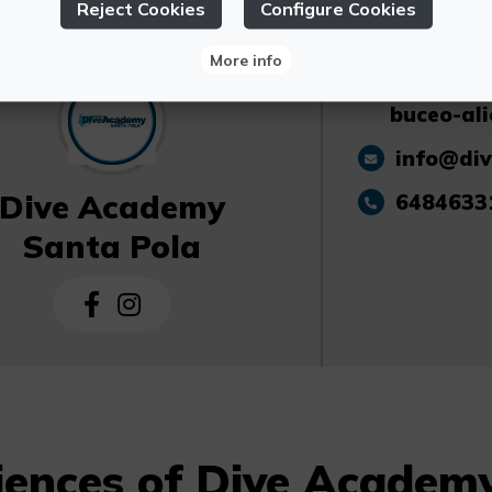
Reject Cookies
Configure Cookies
More info
https://
buceo-ali
info@di
Dive Academy
6484633
Santa Pola
iences of Dive Academ