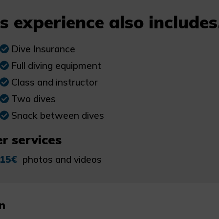
s experience also includes.
Dive Insurance
Full diving equipment
Class and instructor
Two dives
Snack between dives
r services
15€
photos and videos
n