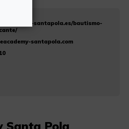
diveacademy-santapola.es/bautismo-
cante/
veacademy-santapola.com
10
y Santa Pola