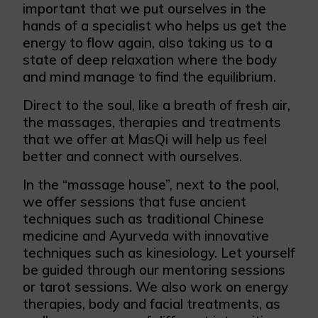
important that we put ourselves in the
hands of a specialist who helps us get the
energy to flow again, also taking us to a
state of deep relaxation where the body
and mind manage to find the equilibrium.
Direct to the soul, like a breath of fresh air,
the massages, therapies and treatments
that we offer at MasQi will help us feel
better and connect with ourselves.
In the “massage house”, next to the pool,
we offer sessions that fuse ancient
techniques such as traditional Chinese
medicine and Ayurveda with innovative
techniques such as kinesiology. Let yourself
be guided through our mentoring sessions
or tarot sessions. We also work on energy
therapies, body and facial treatments, as