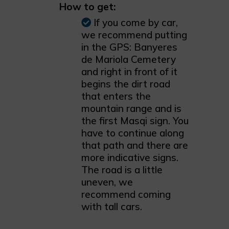
How to get:
If you come by car,
we recommend putting
in the GPS: Banyeres
de Mariola Cemetery
and right in front of it
begins the dirt road
that enters the
mountain range and is
the first Masqi sign. You
have to continue along
that path and there are
more indicative signs.
The road is a little
uneven, we
recommend coming
with tall cars.