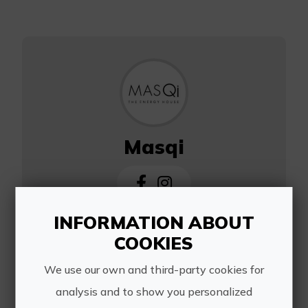
Masqi
INFORMATION ABOUT
https://www.masqi.es/
COOKIES
info@masqi.es
We use our own and third-party cookies for
699094440
analysis and to show you personalized