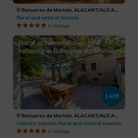
Banyeres de Mariola, ALACANT/ALICANTE
Rural and natural tourism
1 ratings
Rural accommodation and
catering in Banyeres de Mariola
140€
Banyeres de Mariola, ALACANT/ALICANTE
Culinary tourism, Rural and natural tourism
1 ratings