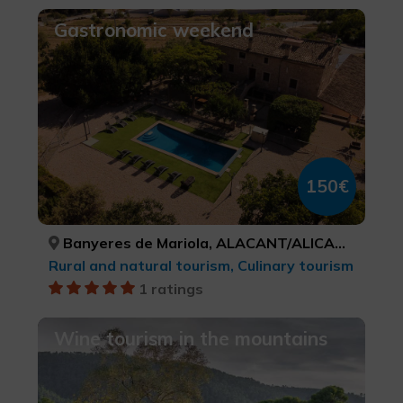
Gastronomic weekend
150€
Banyeres de Mariola, ALACANT/ALICANTE
Rural and natural tourism, Culinary tourism
1 ratings
Wine tourism in the mountains