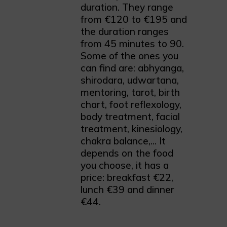
duration. They range
from €120 to €195 and
the duration ranges
from 45 minutes to 90.
Some of the ones you
can find are: abhyanga,
shirodara, udwartana,
mentoring, tarot, birth
chart, foot reflexology,
body treatment, facial
treatment, kinesiology,
chakra balance,... It
depends on the food
you choose, it has a
price: breakfast €22,
lunch €39 and dinner
€44.