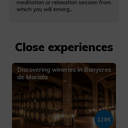
meditation or relaxation session from
which you will emerg...
Close experiences
Discovering wineries in Banyeres
de Mariola
128€