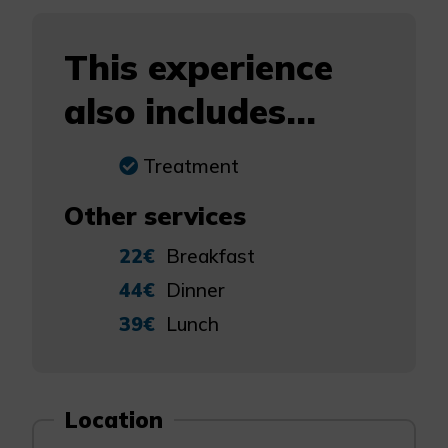
This experience
also includes...
Treatment
Other services
22€
Breakfast
44€
Dinner
39€
Lunch
Location