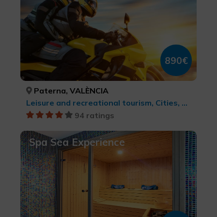
890€
Paterna, VALÈNCIA
Leisure and recreational tourism, Cities, Active-adventure tourism, Rural and natural tourism, MTB, cycle touring and cycling, Rock Art, LGBTQ+, Culinary tourism, Natural parks, cultural tourism, Sports tourism, Wine tourism
94 ratings
Spa Sea Experience