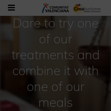
Dare to try one
Sign up as business user
Business register
of our
English
treatments and
Active and Sports Mediterranean
combine it with
Cultural Mediterranean
Rural and Natural Mediterranean
one of our
Experiences in autumn
meals
Easter Experiences