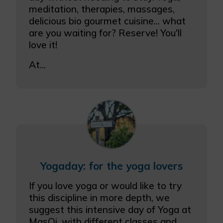
meditation, therapies, massages,
delicious bio gourmet cuisine... what
are you waiting for? Reserve! You'll
love it!
At...
Yogaday: for the yoga lovers
If you love yoga or would like to try
this discipline in more depth, we
suggest this intensive day of Yoga at
MasQi, with different classes and