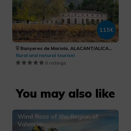
115€
Banyeres de Mariola, ALACANT/ALICANTE
Rural and natural tourism
0 ratings
You may also like
Wind Rose of the Region of
Valencia