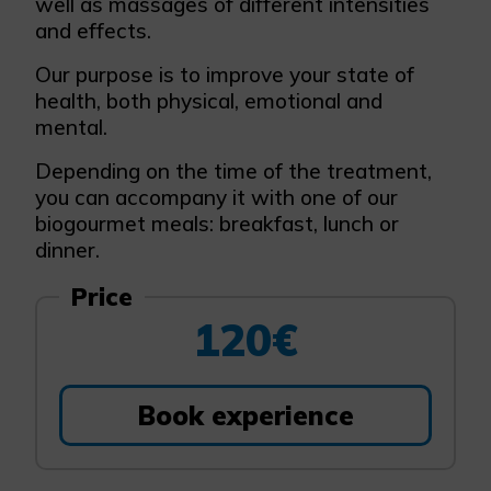
well as massages of different intensities
and effects.
Our purpose is to improve your state of
health, both physical, emotional and
mental.
Depending on the time of the treatment,
you can accompany it with one of our
biogourmet meals: breakfast, lunch or
dinner.
Price
120€
Book experience