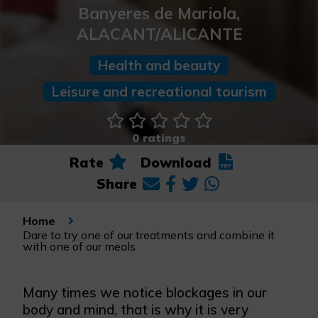
Banyeres de Mariola,
ALACANT/ALICANTE
Health and beauty
Leisure and recreational tourism
0 ratings
Rate
Download
Share
Home
Dare to try one of our treatments and combine it
with one of our meals
Many times we notice blockages in our
body and mind, that is why it is very