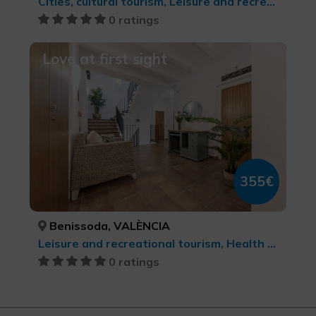
Cities, cultural tourism, Leisure and recreational tourism
0 ratings
Love at first sight
355€
Benissoda, VALÈNCIA
Leisure and recreational tourism, Health and beauty
0 ratings