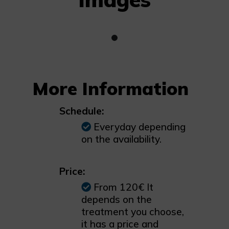
More Information
Schedule:
Everyday depending
on the availability.
Price:
From 120€ It
depends on the
treatment you choose,
it has a price and