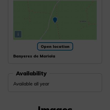
i
Open location
Banyeres de Mariola
Availability
Available all year
Images