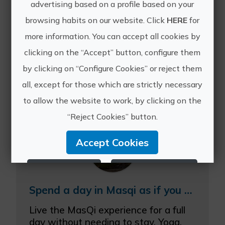
advertising based on a profile based on your
browsing habits on our website. Click
HERE
for
more information. You can accept all cookies by
clicking on the “Accept” button, configure them
Other experiences
by clicking on “Configure Cookies” or reject them
of Masqi
all, except for those which are strictly necessary
to allow the website to work, by clicking on the
“Reject Cookies” button.
Accept Cookies
Reject Cookies
Configure Cookies
Spend a day in Masqi as if you were a guest with our Masqiday
More info
Live the MasQi experience for a full
day without needing to stay. Yoga,