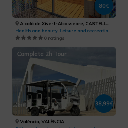
80€
Alcalà de Xivert-Alcossebre, CASTELLÓ/CASTELLÓN
Health and beauty, Leisure and recreational tourism
0 ratings
Complete 2h Tour
38,99€
València, VALÈNCIA