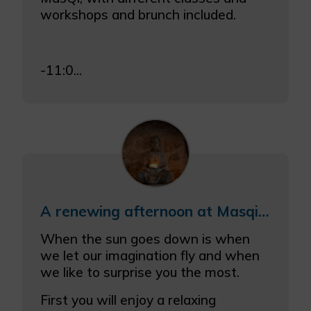
workshops and brunch included.
-11:0...
A renewing afternoon at Masqi with a meditation/relaxation session and a tasty dinner
When the sun goes down is when
we let our imagination fly and when
we like to surprise you the most.
First you will enjoy a relaxing