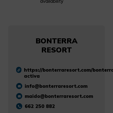
availability
BONTERRA
RESORT
https://bonterraresort.com/bonterr
activa
info@bonterraresort.com
maido@bonterraresort.com
662 250 882