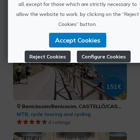
all, except for those which are strictly necessary to
Sports tourism, Health and beauty, Leisure and recreational tourism, Active-adventure tourism
allow the website to work, by clicking on the “Reject
3 ratings
Cookies” button.
Cycling getaway in Benicasim
Accept Cookies
Reject Cookies
Configure Cookies
More info
151€
Benicàssim/Benicasim, CASTELLÓ/CASTELLÓN
MTB, cycle touring and cycling
4 ratings
FUN SEA, floating holiday