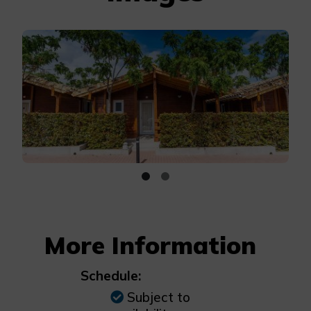
More Information
Schedule:
Subject to