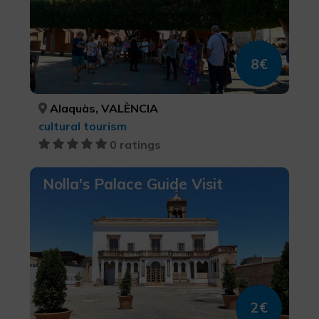
8€
Alaquàs, VALÈNCIA
cultural tourism
0 ratings
Nolla's Palace Guide Visit
2€