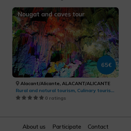
Nougat and caves tour
65€
Alacant/Alicante, ALACANT/ALICANTE
Rural and natural tourism, Culinary tourism, cultural tourism
0 ratings
About us
Participate
Contact