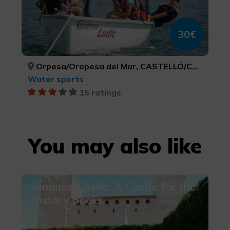
30€
Orpesa/Oropesa del Mar, CASTELLÓ/CASTELLÓN
Water sports
15 ratings
You may also like
Alaquàs Castle: A Castle for the
History Books