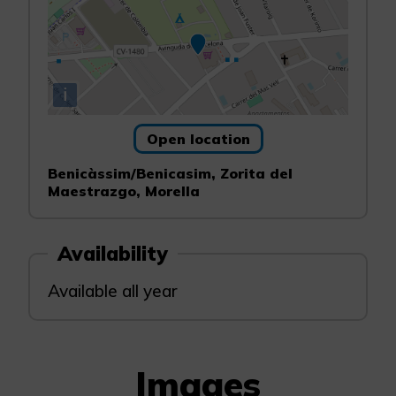
i
Open location
Benicàssim/Benicasim, Zorita del
Maestrazgo, Morella
Availability
Available all year
Images