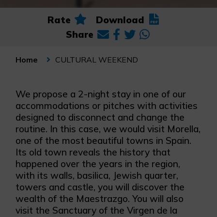
Rate
Download
Share
CULTURAL WEEKEND
Home
We propose a 2-night stay in one of our
accommodations or pitches with activities
designed to disconnect and change the
routine. In this case, we would visit Morella,
one of the most beautiful towns in Spain.
Its old town reveals the history that
happened over the years in the region,
with its walls, basilica, Jewish quarter,
towers and castle, you will discover the
wealth of the Maestrazgo. You will also
visit the Sanctuary of the Virgen de la