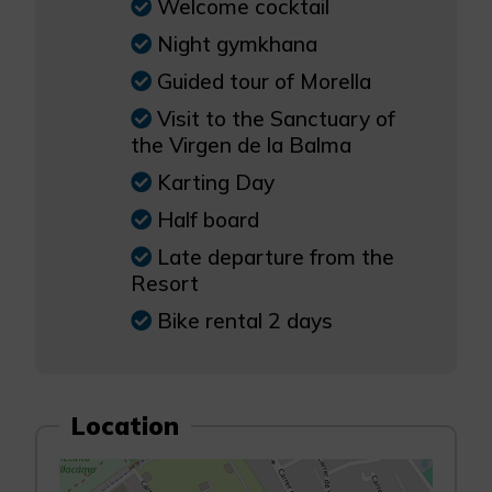
Welcome cocktail
Night gymkhana
Guided tour of Morella
Visit to the Sanctuary of
the Virgen de la Balma
Karting Day
Half board
Late departure from the
Resort
Bike rental 2 days
Location