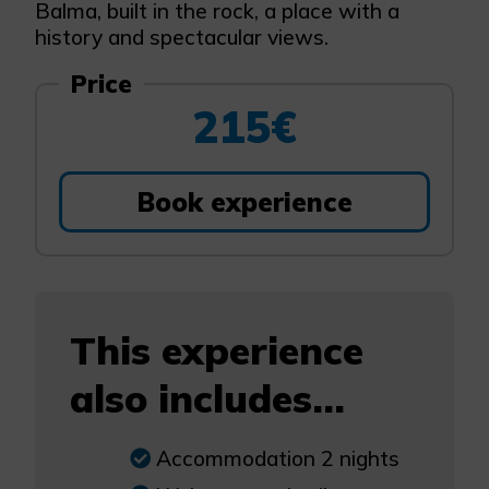
Balma, built in the rock, a place with a
history and spectacular views.
Price
215€
Book experience
This experience
also includes...
Accommodation 2 nights