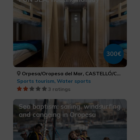
300€
Orpesa/Oropesa del Mar, CASTELLÓ/CASTELLÓN
Sports tourism, Water sports
3 ratings
Sea baptism: sailing, windsurfing
and canoeing in Oropesa