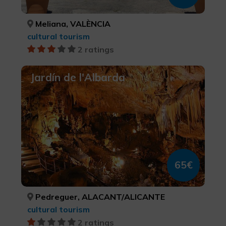
Meliana, VALÈNCIA
cultural tourism
2 ratings
Jardín de l'Albarda
65€
Pedreguer, ALACANT/ALICANTE
cultural tourism
2 ratings