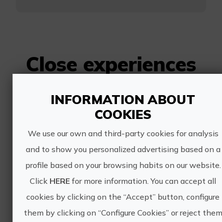
Close experiences
INFORMATION ABOUT
Biomarine circuit
COOKIES
We use our own and third-party cookies for analysis
and to show you personalized advertising based on a
profile based on your browsing habits on our website.
Click
HERE
for more information. You can accept all
40€
cookies by clicking on the “Accept” button, configure
them by clicking on “Configure Cookies” or reject the
Benicàssim/Benicasim, CASTELLÓ/CASTELLÓN