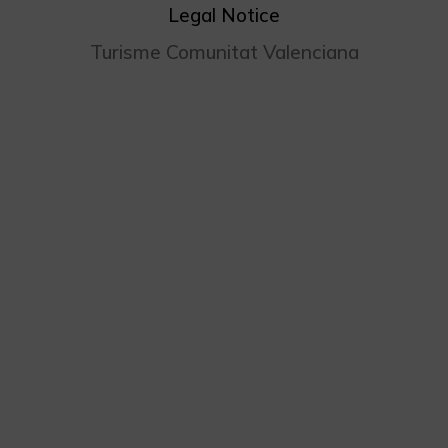
Legal Notice
Turisme Comunitat Valenciana