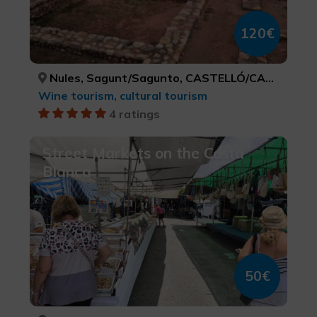
120€
Nules, Sagunt/Sagunto, CASTELLÓ/CASTELLÓN, VALÈNCIA
Wine tourism, cultural tourism
4 ratings
Street Markets on the Costa
Blanca
50€