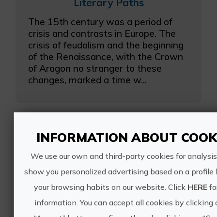
Literary Paths
The 15th century was a period of
crisis and contrasts in Europe. The
crisis of feudalism and the beginning
of the Renaissance, with the Crown
of Aragon no stranger to these
changes, marked a time w...
INFORMATION ABOUT COOK
Close experiences
We use our own and third-party cookies for analysis
show you personalized advertising based on a profile
Santos Juanes, the splendor of
your browsing habits on our website. Click
HERE
fo
the Baroque
information. You can accept all cookies by clicking