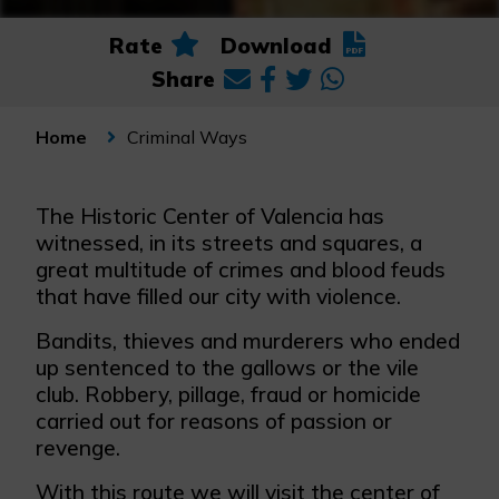
Rate
Download
Share
Criminal Ways
Home
The Historic Center of Valencia has
witnessed, in its streets and squares, a
great multitude of crimes and blood feuds
that have filled our city with violence.
Bandits, thieves and murderers who ended
up sentenced to the gallows or the vile
club. Robbery, pillage, fraud or homicide
carried out for reasons of passion or
revenge.
With this route we will visit the center of