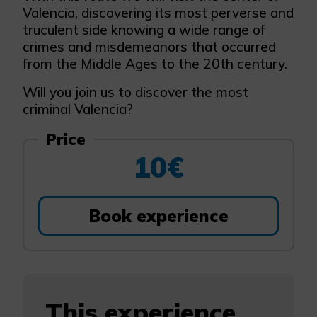
Valencia, discovering its most perverse and
truculent side knowing a wide range of
crimes and misdemeanors that occurred
from the Middle Ages to the 20th century.
Will you join us to discover the most
criminal Valencia?
Price
10€
Book experience
This experience