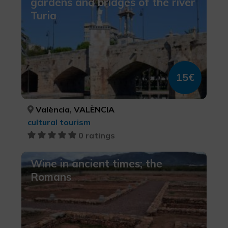
gardens and bridges of the river
Turia
15€
València, VALÈNCIA
cultural tourism
0 ratings
Wine in ancient times; the
Romans