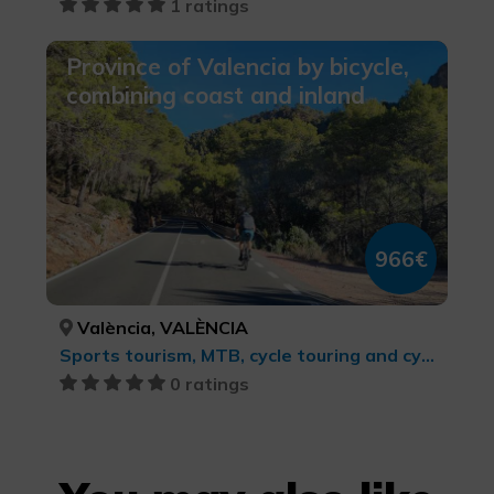
1 ratings
Province of Valencia by bicycle,
combining coast and inland
966€
València, VALÈNCIA
Sports tourism, MTB, cycle touring and cycling
0 ratings