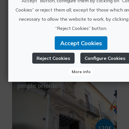
“Accept” button, configure them by clicking on “Co
Cookies” or reject them all, except for those which are
necessary to allow the website to work, by clicking
“Reject Cookies” button.
15€
Accept Cookies
València, VALÈNCIA
cultural tourism
Reject Cookies
Configure Cookies
1 ratings
More info
Silk Road Getaway, young
people oriented
120€