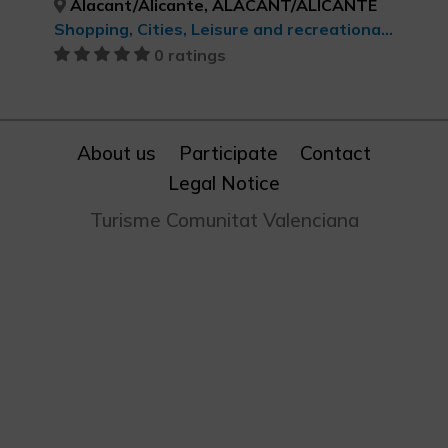
Alacant/Alicante, ALACANT/ALICANTE
Shopping, Cities, Leisure and recreational tourism, cultural tourism
0 ratings
About us
Participate
Contact
Legal Notice
Turisme Comunitat Valenciana