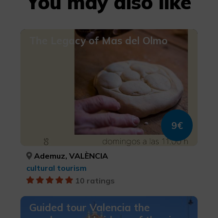
You may also like
The Legacy of Mas del Olmo
9€
Ademuz, VALÈNCIA
cultural tourism
10 ratings
Guided tour Valencia the