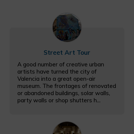
Street Art Tour
A good number of creative urban
artists have turned the city of
Valencia into a great open-air
museum. The frontages of renovated
or abandoned buildings, solar walls,
party walls or shop shutters h...