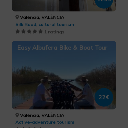
València, VALÈNCIA
Silk Road, cultural tourism
1 ratings
Easy Albufera Bike & Boat Tour
22€
València, VALÈNCIA
Active-adventure tourism