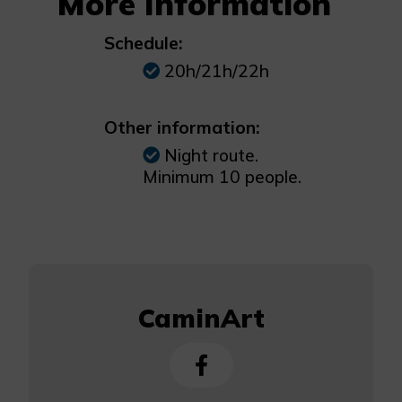
More Information
Schedule:
20h/21h/22h
Other information:
Night route.
Minimum 10 people.
CaminArt