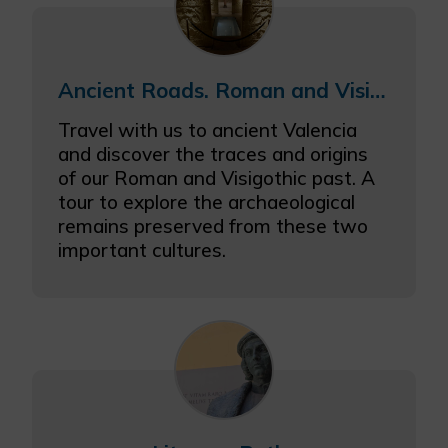
Ancient Roads. Roman and Visigothic Valencia
Travel with us to ancient Valencia
and discover the traces and origins
of our Roman and Visigothic past. A
tour to explore the archaeological
remains preserved from these two
important cultures.