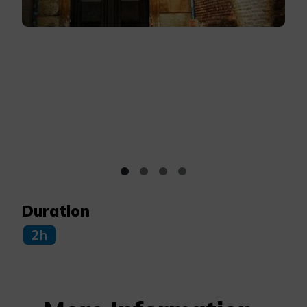
Duration
2h