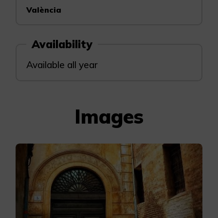
València
Availability
Available all year
Images