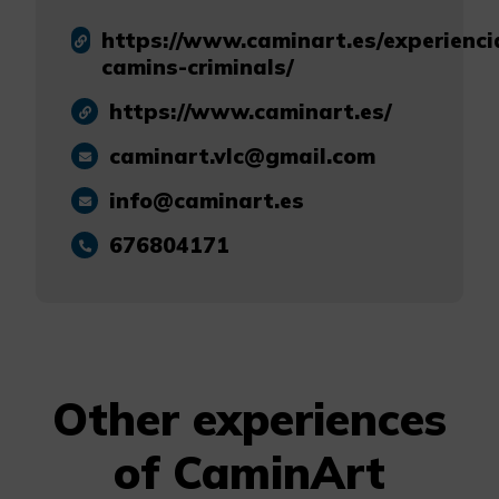
https://www.caminart.es/experienci
camins-criminals/
https://www.caminart.es/
caminart.vlc@gmail.com
info@caminart.es
676804171
Other experiences
of CaminArt