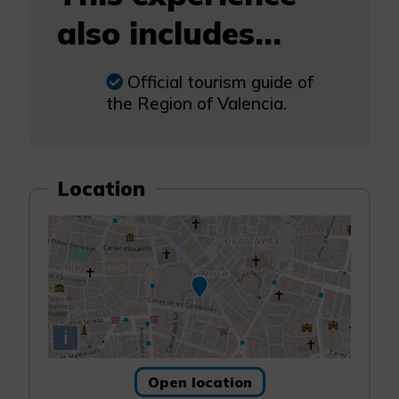
also includes...
Official tourism guide of
the Region of Valencia.
Location
i
Open location