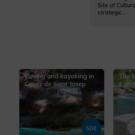
Site of Cultura
strategic...
Caving and kayaking in
The L
Coves de Sant Josep
1 da
50€