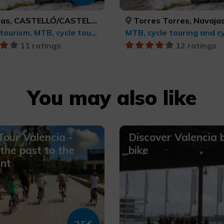
as, CASTELLÓ/CASTELLÓN
Torres Torres, Navajas, VALÈNCIA, CASTELLÓ
Sports tourism, MTB, cycle touring and cycling
MTB, cycle touring and cy
11 ratings
12 ratings
You may also like
Tour Valencia -
Discover Valencia 
the past to the
bike
nt