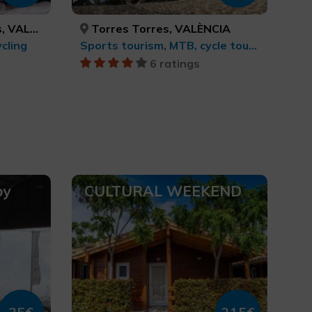
/CASTELLÓN
Torres Torres, VALÈNCIA
cling
Sports tourism, MTB, cycle touring and cycling
6 ratings
by
CULTURAL WEEKEND