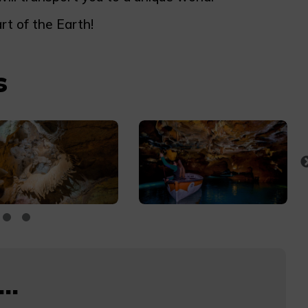
rt of the Earth!
s
..