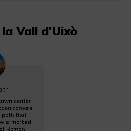
la Vall d'Uixò
ath
 town center
idden corners
e path that
ow is marked
h of Roman