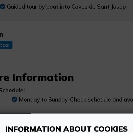
Guided tour by boat into Coves de Sant Josep
n
tos
re Information
Schedule:
Monday to Sunday. Check schedule and availa
Price:
Adults over 17 years old: €18. Pensioners, s
INFORMATION ABOUT COOKIES