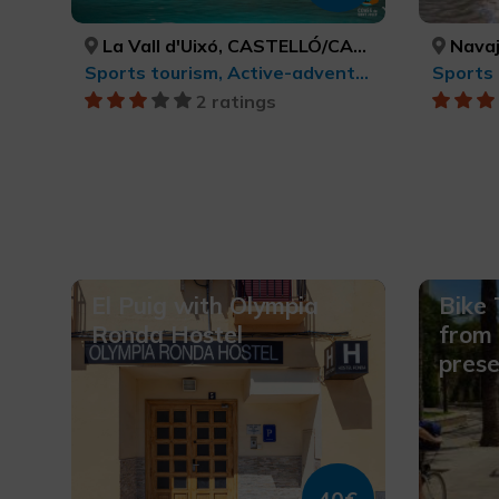
La Vall d'Uixó, CASTELLÓ/CASTELLÓN
Navaj
Sports tourism, Active-adventure tourism
2 ratings
El Puig with Olympia
Bike 
Ronda Hostel
from 
prese