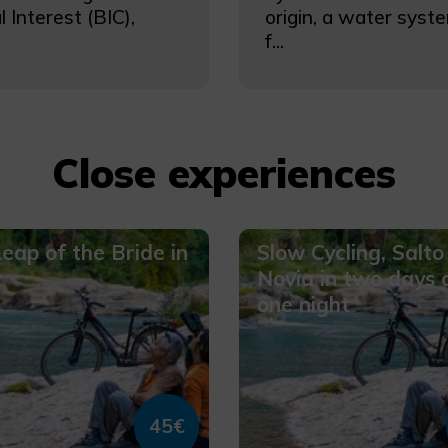
l Interest (BIC),
origin, a water sys
f...
Close experiences
eap of the Bride in
Slow Cycling, Salto
y
Novia in two days 
one night
45€