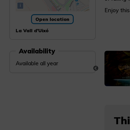
i
Enjoy this
Open location
La Vall d'Uixó
Availability
Available all year
Thi