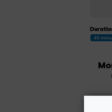
Duratio
40 minu
Mo