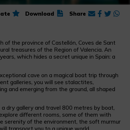
ate
Download
Share
th of the province of Castellón, Coves de Sant
ural treasures of the Region of Valencia. An
years, which hides a secret unique in Spain: a
xceptional cave on a magical boat trip through
ent galleries, you will see stalactites,
ing and emerging from the ground, all shaped
 a dry gallery and travel 800 metres by boat,
xplore different rooms, some of them with
e serenity of the environment, the soft murmur
ill transport you to a unique world.