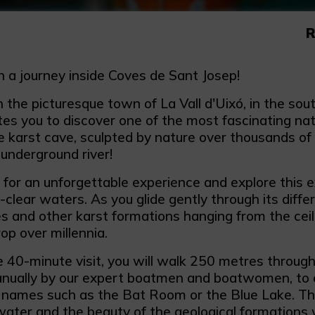
R
 a journey inside Coves de Sant Josep!
 the picturesque town of La Vall d'Uixó, in the sou
tes you to discover one of the most fascinating nat
 karst cave, sculpted by nature over thousands of 
 underground river!
 for an unforgettable experience and explore this e
l-clear waters. As you glide gently through its differ
s and other karst formations hanging from the ceil
op over millennia.
e 40-minute visit, you will walk 250 metres through
nually by our expert boatmen and boatwomen, to e
g names such as the Bat Room or the Blue Lake. Th
 water and the beauty of the geological formations w