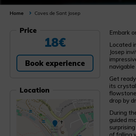
Coves de Sant Josep
Home
Price
Embark on
18€
Located in
Josep invi
impressive
Book experience
navigable
Get ready
its crysta
Location
flowstone
drop by dr
During th
guided ma
surprisin
of falling