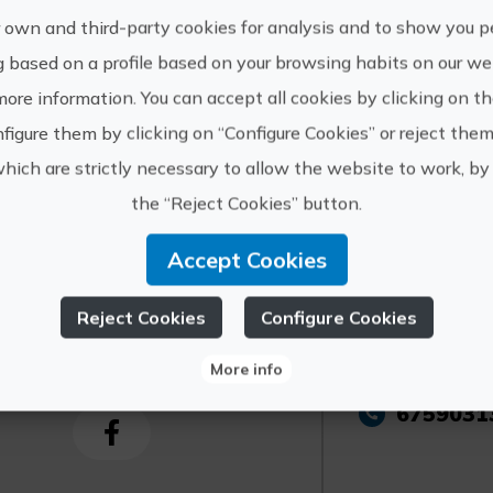
aged 0 to 2 years old: free. Children aged 3 to
 own and third-party cookies for analysis and to show you p
more reduced rates.
g based on a profile based on your browsing habits on our web
more information. You can accept all cookies by clicking on t
Other information:
figure them by clicking on “Configure Cookies” or reject them
Limited capacity: purchasing tickets in adva
recommended. It is necessary to show up 10 mi
which are strictly necessary to allow the website to work, by 
the “Reject Cookies” button.
Accept Cookies
Reject Cookies
Configure Cookies
https://
ourist Info de la
Vall d'Uixò
info@cov
More info
6759031