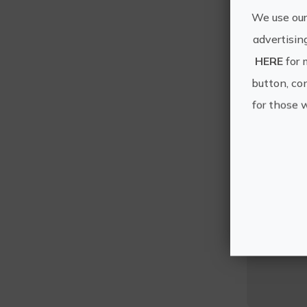
We use our
advertisin
HERE
for 
button, con
for those 
T