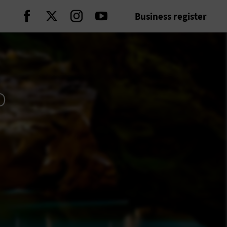
Business register
Continue on Facebook
Continue on Twitter
Continue on Instagram
Continue on Youtube
p