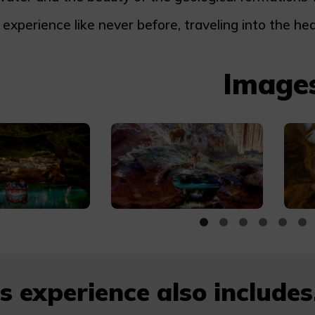
 experience like never before, traveling into the hea
Image
s experience also includes.