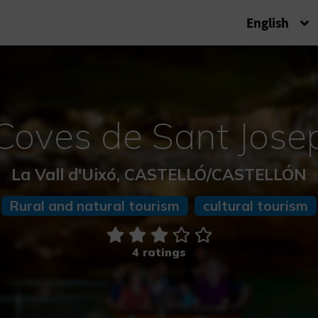
English
Coves de Sant Jose
La Vall d'Uixó, CASTELLÓ/CASTELLÓN
Rural and natural tourism
cultural tourism
4 ratings