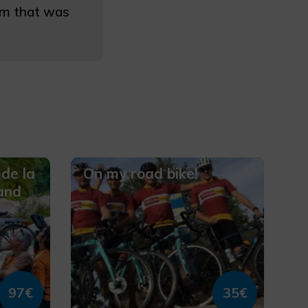
tem that was
 de la
On my road bike!
and
97€
35€