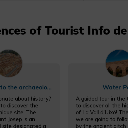
nces of Tourist Info de 
Guided tour to the archaeological site Poblado de Sant Josep
Water P
onate about history?
A guided tour in the
 to discover the
to discover all the h
nique site. The
of La Vall d'Uixó! Th
nt Josep is an
we are going to foll
l site designated a
by the ancient ditc