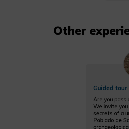
Other experie
Are you passi
We invite you
secrets of a u
Poblado de Sa
archaeologica