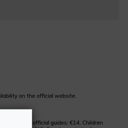
bility on the official website.
tudents and official guides: €14. Children