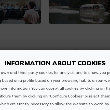
s experience also includes.
INFORMATION ABOUT COOKIES
Visit, cheese workshop and wine pairing tasting
 own and third-party cookies for analysis and to show you p
River cruise on the Júcar River
g based on a profile based on your browsing habits on our web
more information. You can accept all cookies by clicking on t
figure them by clicking on “Configure Cookies” or reject them
n
which are strictly necessary to allow the website to work, by 
u totalidad