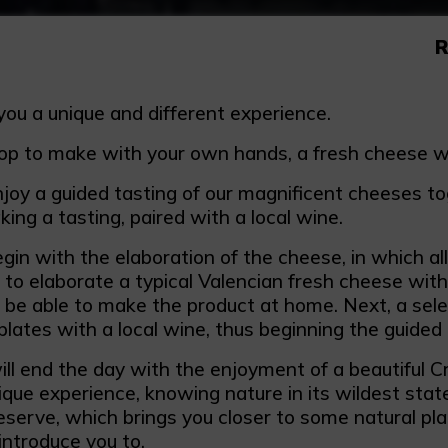
R
you a unique and different experience.
p to make with your own hands, a fresh cheese with
joy a guided tasting of our magnificent cheeses tog
ing a tasting, paired with a local wine.
gin with the elaboration of the cheese, in which all 
e to elaborate a typical Valencian fresh cheese wit
ll be able to make the product at home. Next, a sele
 plates with a local wine, thus beginning the guided 
ll end the day with the enjoyment of a beautiful C
nique experience, knowing nature in its wildest sta
eserve, which brings you closer to some natural pla
 introduce you to.