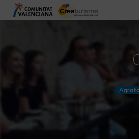
Agrot