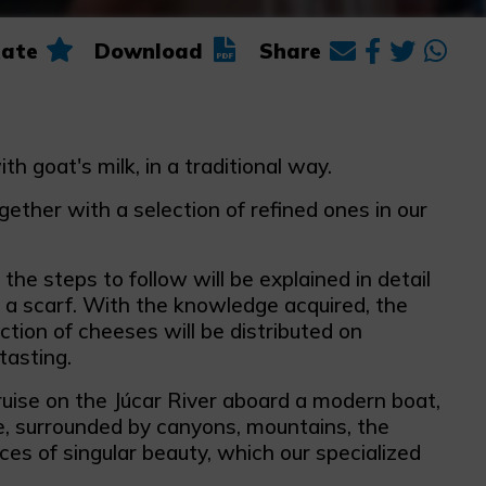
ate
Download
Share
 goat's milk, in a traditional way.
ether with a selection of refined ones in our
the steps to follow will be explained in detail
h a scarf. With the knowledge acquired, the
ction of cheeses will be distributed on
tasting.
ruise on the Júcar River aboard a modern boat,
te, surrounded by canyons, mountains, the
ces of singular beauty, which our specialized