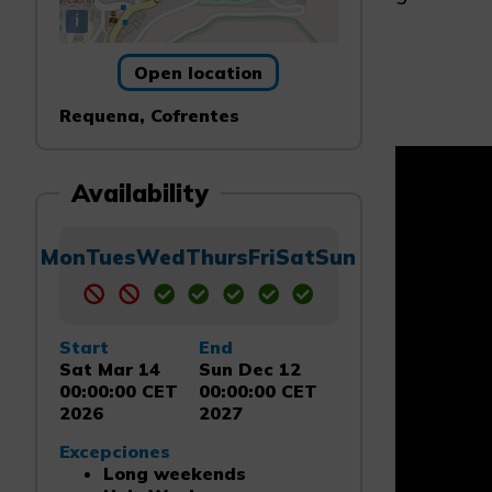
i
Open location
Requena, Cofrentes
Availability
Mon
Tues
Wed
Thurs
Fri
Sat
Sun
Start
End
Sat Mar 14
Sun Dec 12
00:00:00 CET
00:00:00 CET
2026
2027
Excepciones
Long weekends