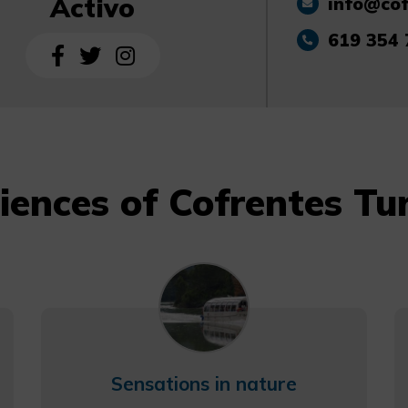
Activo
info@cof
619 354 
iences of Cofrentes Tu
Sensations in nature