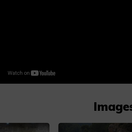
Image