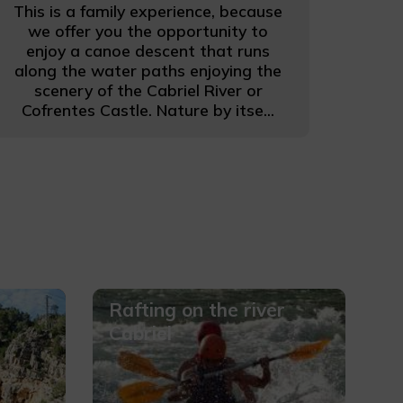
This is a family experience, because
we offer you the opportunity to
enjoy a canoe descent that runs
along the water paths enjoying the
scenery of the Cabriel River or
Cofrentes Castle. Nature by itse...
Rafting on the river
Cabriel