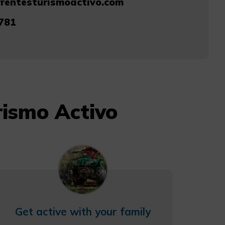
rentesturismoactivo.com
781
rismo Activo
Get active with your family