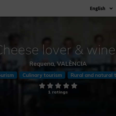
English
Cheese lover & wine
Requena, VALÈNCIA
ourism
Culinary tourism
Rural and natural 
1 ratings