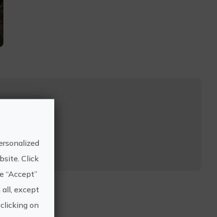
..
ersonalized
site. Click
he “Accept”
 all, except
clicking on