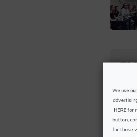
Thi
We use our
advertisin
HERE
for 
button, con
Duratio
for those 
3 h en s