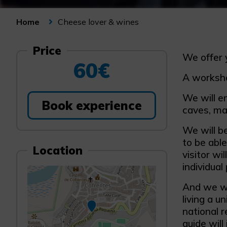
Cheese lover & wines
Home
Price
We offer 
60€
A worksho
We will en
Book experience
caves, mak
We will be
to be abl
Location
visitor wi
individual
And we wi
living a u
national r
guide will