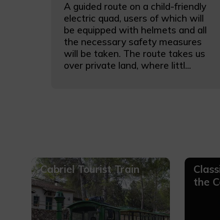
A guided route on a child-friendly
electric quad, users of which will
be equipped with helmets and all
the necessary safety measures
will be taken. The route takes us
over private land, where littl...
Cabriel Tourist Train
Class
the C