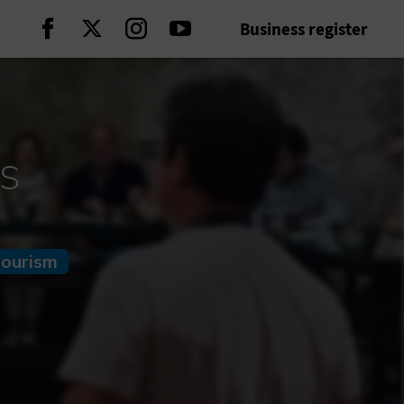
Business register
Continue on Facebook
Continue on Twitter
Continue on Instagram
Continue on Youtube
s
tourism