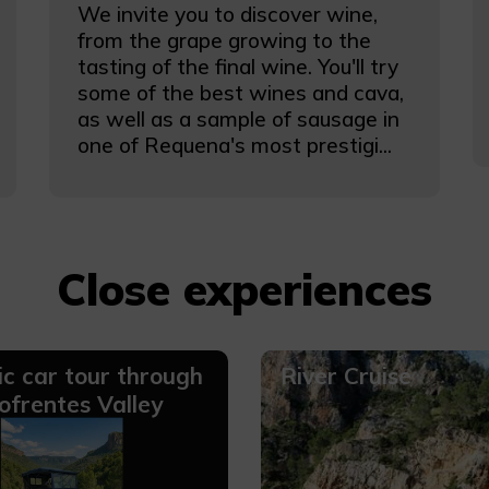
We invite you to discover wine,
from the grape growing to the
tasting of the final wine. You'll try
some of the best wines and cava,
as well as a sample of sausage in
one of Requena's most prestigi...
Close experiences
ic car tour through
River Cruise
ofrentes Valley