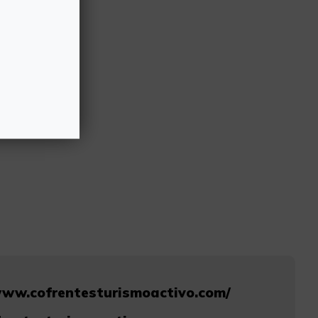
www.cofrentesturismoactivo.com/