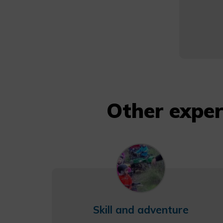
Other exper
Skill and adventure