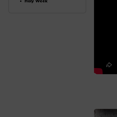
Holy Week